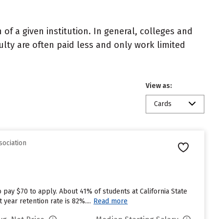
of a given institution. In general, colleges and
ulty are often paid less and only work limited
View as:
Cards
sociation
 pay $70 to apply. About 41% of students at California State
 year retention rate is 82%....
Read more