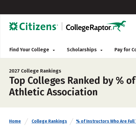
Find Your College
Scholarships
Pay for 
2027 College Rankings
Top Colleges Ranked by % of 
Athletic Association
Home
College Rankings
% of Instructors Who Are Full