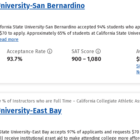
University-San Bernardino
ifornia State University-San Bernardino accepted 94% students who app
0 to apply. Approximately 65% of students at California State Universi
ead more
Acceptance Rate
SAT Score
A
93.7%
900 – 1,080
$
S
N
% of Instructors who are Full Time – California Collegiate Athletic As
University-East Bay
 State University-East Bay accepts 97% of applicants and requests $70
l receive institutional grant aid to make attending college more afford