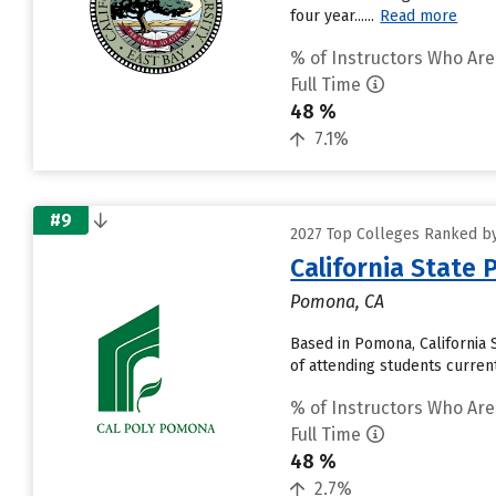
four year......
Read more
% of Instructors Who Are
Full Time
48 %
7.1%
#9
2027 Top Colleges Ranked by 
California State
Pomona, CA
Based in Pomona, California
of attending students currentl
% of Instructors Who Are
Full Time
48 %
2.7%