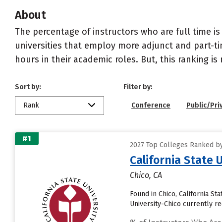
About
The percentage of instructors who are full time is
universities that employ more adjunct and part-tim
hours in their academic roles. But, this ranking is
Sort by:
Filter by:
Rank
Conference
Public/Pri
#1
2027 Top Colleges Ranked by 
California State 
Chico, CA
Found in Chico, California St
University-Chico currently rec