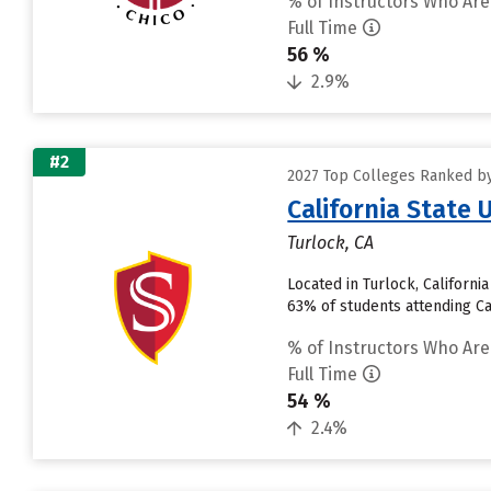
% of Instructors Who Are
Full Time
56 %
2.9%
#2
2027 Top Colleges Ranked by 
California State 
Turlock, CA
Located in Turlock, Californ
63% of students attending Cali
% of Instructors Who Are
Full Time
54 %
2.4%