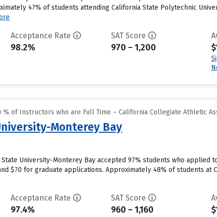
ximately 47% of students attending California State Polytechnic Univer
ore
Acceptance Rate
SAT Score
A
98.2%
970 – 1,200
$
S
N
% of Instructors who are Full Time – California Collegiate Athletic As
 University-Monterey Bay
ia State University-Monterey Bay accepted 97% students who applied to
nd $70 for graduate applications. Approximately 48% of students at C
Acceptance Rate
SAT Score
A
97.4%
960 – 1,160
$