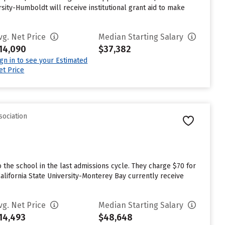
sity-Humboldt will receive institutional grant aid to make
vg. Net Price
Median Starting Salary
14,090
$37,382
ign in to see your Estimated
et Price
sociation
 the school in the last admissions cycle. They charge $70 for
alifornia State University-Monterey Bay currently receive
vg. Net Price
Median Starting Salary
14,493
$48,648