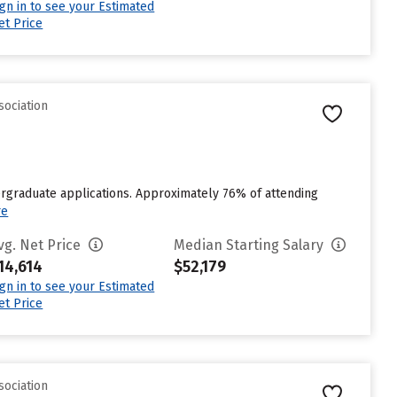
ign in to see your Estimated
et Price
sociation
ergraduate applications. Approximately 76% of attending
re
vg. Net Price
Median Starting Salary
14,614
$52,179
ign in to see your Estimated
et Price
sociation