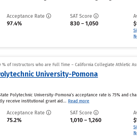
Acceptance Rate
SAT Score
A
97.4%
830 – 1,050
$
S
N
% of Instructors who are Full Time – California Collegiate Athletic As
 Polytechnic University-Pomona
 State Polytechnic University-Pomona’s acceptance rate is 75% and ch
y receive institutional grant aid....
Read more
Acceptance Rate
SAT Score
A
75.2%
1,010 – 1,260
$
S
N