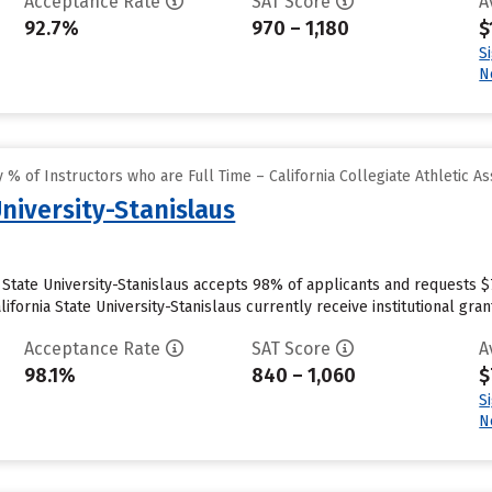
Acceptance Rate
SAT Score
A
92.7%
970 – 1,180
$
S
N
% of Instructors who are Full Time – California Collegiate Athletic As
University-Stanislaus
ia State University-Stanislaus accepts 98% of applicants and requests 
fornia State University-Stanislaus currently receive institutional grant 
Acceptance Rate
SAT Score
A
98.1%
840 – 1,060
$
S
N