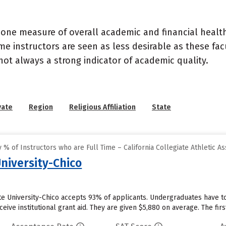
 one measure of overall academic and financial health 
e instructors are seen as less desirable as these fac
 not always a strong indicator of academic quality.
vate
Region
Religious Affiliation
State
% of Instructors who are Full Time – California Collegiate Athletic As
University-Chico
ate University-Chico accepts 93% of applicants. Undergraduates have to
eive institutional grant aid. They are given $5,880 on average. The first