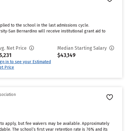
lied to the school in the last admissions cycle.
ty-San Bernardino will receive institutional grant aid to
vg. Net Price
Median Starting Salary
5,231
$43,149
ign in to see your Estimated
et Price
sociation
 to apply, but fee waivers may be available. Approximately
able. The school’s first year retention rate is 76% and its