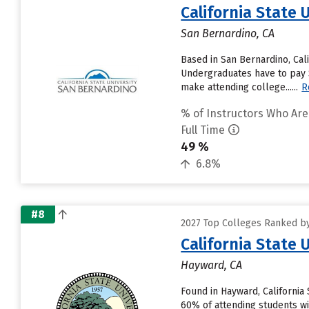
California State 
San Bernardino, CA
Based in San Bernardino, Cal
Undergraduates have to pay $7
make attending college......
R
% of Instructors Who Are
Full Time
49 %
6.8%
#8
2027 Top Colleges Ranked by 
California State 
Hayward, CA
Found in Hayward, California
60% of attending students wil