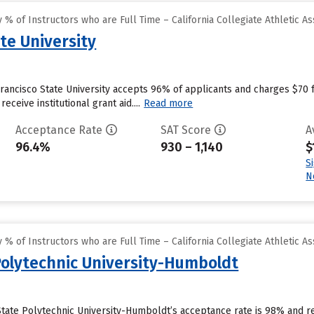
% of Instructors who are Full Time – California Collegiate Athletic As
te University
Francisco State University accepts 96% of applicants and charges $70
eceive institutional grant aid....
Read more
Acceptance Rate
SAT Score
A
96.4%
930 – 1,140
$
S
N
% of Instructors who are Full Time – California Collegiate Athletic As
 Polytechnic University-Humboldt
a State Polytechnic University-Humboldt’s acceptance rate is 98% and 