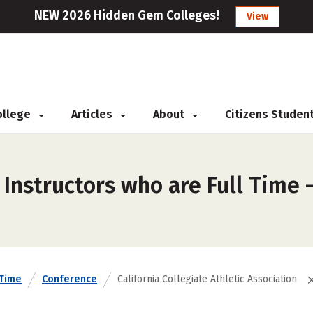
NEW 2026 Hidden Gem Colleges!
View
College
Articles
About
Citizens Studen
Instructors who are Full Time –
 Time
Conference
California Collegiate Athletic Association