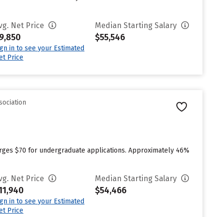
vg. Net Price
Median Starting Salary
9,850
$55,546
ign in to see your Estimated
et Price
sociation
arges $70 for undergraduate applications. Approximately 46%
vg. Net Price
Median Starting Salary
11,940
$54,466
ign in to see your Estimated
et Price