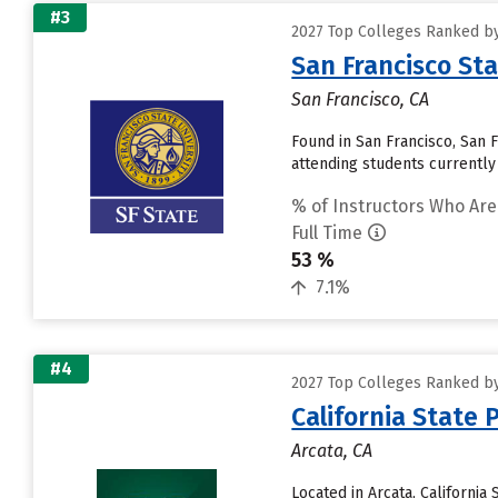
#3
2027 Top Colleges Ranked by 
San Francisco Sta
San Francisco, CA
Found in San Francisco, San 
attending students currently r
% of Instructors Who Are
Full Time
53 %
7.1%
#4
2027 Top Colleges Ranked by 
California State
Arcata, CA
Located in Arcata, Californi