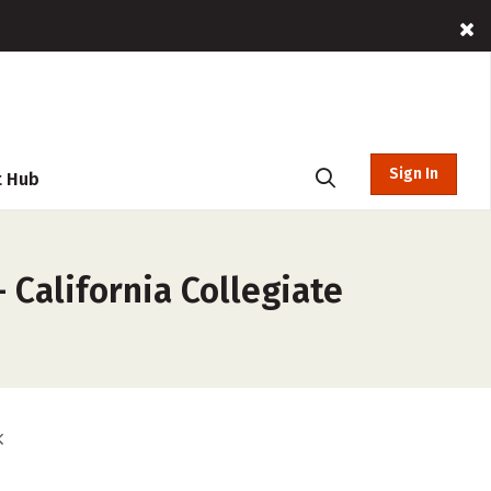
Sign In
t Hub
 California Collegiate