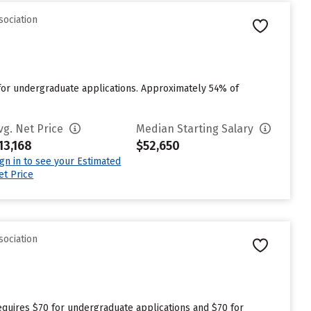
sociation
 for undergraduate applications. Approximately 54% of
vg. Net Price
Median Starting Salary
13,168
$52,650
ign in to see your Estimated
et Price
sociation
requires $70 for undergraduate applications and $70 for