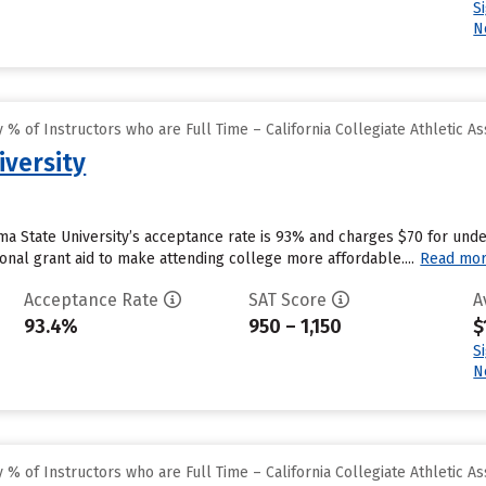
S
N
% of Instructors who are Full Time – California Collegiate Athletic As
versity
a State University’s acceptance rate is 93% and charges $70 for und
tional grant aid to make attending college more affordable....
Read mo
Acceptance Rate
SAT Score
A
93.4%
950 – 1,150
$
S
N
% of Instructors who are Full Time – California Collegiate Athletic As