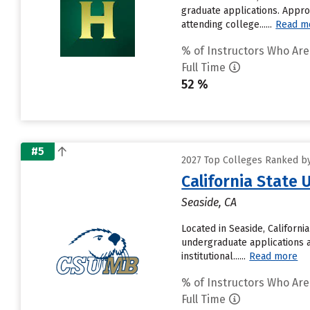
graduate applications. Appro
attending college......
Read m
% of Instructors Who Are
Full Time
52 %
#5
2027 Top Colleges Ranked by 
California State
Seaside, CA
Located in Seaside, Californ
undergraduate applications a
institutional......
Read more
% of Instructors Who Are
Full Time