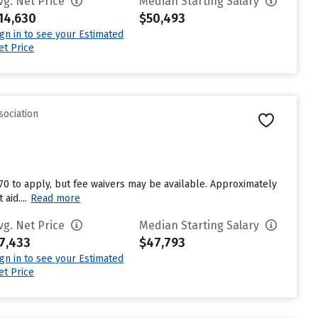
vg. Net Price
Median Starting Salary
14,630
$50,493
ign in to see your Estimated
et Price
sociation
$70 to apply, but fee waivers may be available. Approximately
aid....
Read more
vg. Net Price
Median Starting Salary
7,433
$47,793
ign in to see your Estimated
et Price