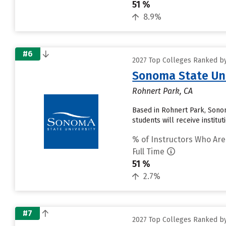
51 %
8.9%
#6
2027 Top Colleges Ranked by 
Sonoma State Uni
Rohnert Park, CA
Based in Rohnert Park, Sonom
students will receive institu
% of Instructors Who Are
Full Time
51 %
2.7%
#7
2027 Top Colleges Ranked by 