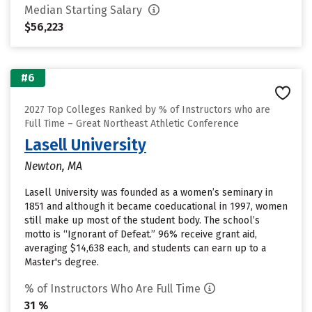
Median Starting Salary
$56,223
#6
2027 Top Colleges Ranked by % of Instructors who are
Full Time – Great Northeast Athletic Conference
Lasell University
Newton, MA
Lasell University was founded as a women’s seminary in
1851 and although it became coeducational in 1997, women
still make up most of the student body. The school’s
motto is “Ignorant of Defeat.” 96% receive grant aid,
averaging $14,638 each, and students can earn up to a
Master's degree.
% of Instructors Who Are Full Time
31 %