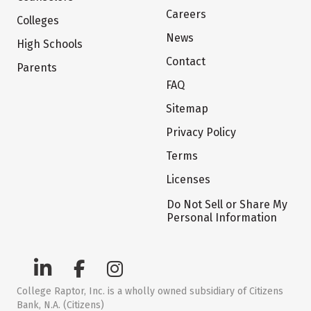
Careers
Colleges
News
High Schools
Contact
Parents
FAQ
Sitemap
Privacy Policy
Terms
Licenses
Do Not Sell or Share My
Personal Information
College Raptor, Inc. is a wholly owned subsidiary of Citizens
Bank, N.A. (Citizens)