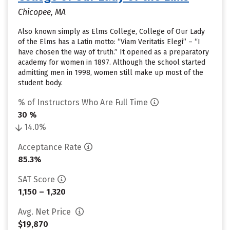
Chicopee, MA
Also known simply as Elms College, College of Our Lady
of the Elms has a Latin motto: “Viam Veritatis Elegi” – “I
have chosen the way of truth.” It opened as a preparatory
academy for women in 1897. Although the school started
admitting men in 1998, women still make up most of the
student body.
% of Instructors Who Are Full Time
30 %
14.0%
Acceptance Rate
85.3%
SAT Score
1,150 – 1,320
Avg. Net Price
$19,870