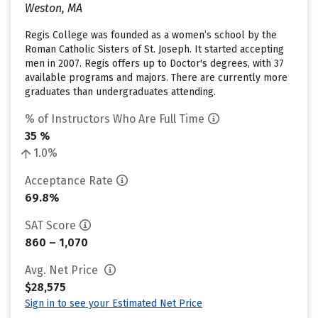
Weston, MA
Regis College was founded as a women’s school by the
Roman Catholic Sisters of St. Joseph. It started accepting
men in 2007. Regis offers up to Doctor's degrees, with 37
available programs and majors. There are currently more
graduates than undergraduates attending.
% of Instructors Who Are Full Time
35 %
1.0%
Acceptance Rate
69.8%
SAT Score
860 – 1,070
Avg. Net Price
$28,575
Sign in to see your Estimated Net Price