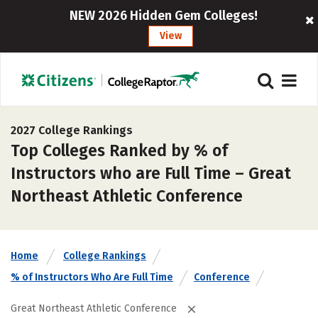
NEW 2026 Hidden Gem Colleges!
View
2027 College Rankings
Top Colleges Ranked by % of
Instructors who are Full Time – Great
Northeast Athletic Conference
Home
College Rankings
% of Instructors Who Are Full Time
Conference
Great Northeast Athletic Conference