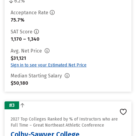
6.2%
Acceptance Rate
75.7%
SAT Score
1,170 – 1,340
Avg. Net Price
$31,121
Sign in to see your Estimated Net Price
Median Starting Salary
$50,180
#3
2027 Top Colleges Ranked by % of Instructors who are
Full Time – Great Northeast Athletic Conference
Colby-Sawyer College