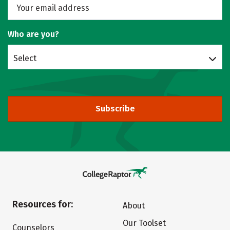
Who are you?
Select
Subscribe
Resources for:
About
Our Toolset
Counselors