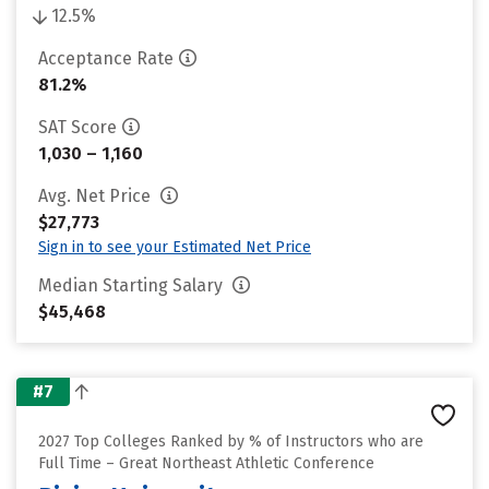
12.5%
Acceptance Rate
81.2%
SAT Score
1,030 – 1,160
Avg. Net Price
$27,773
Sign in to see your Estimated Net Price
Median Starting Salary
$45,468
#7
2027 Top Colleges Ranked by % of Instructors who are
Full Time – Great Northeast Athletic Conference