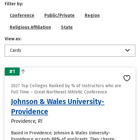
Filter by:
Conference
Public/Private
Region
Religious Affiliation
State
View as:
Cards
#1
2027 Top Colleges Ranked by % of Instructors who are
Full Time – Great Northeast Athletic Conference
Johnson & Wales University-
Providence
Providence, RI
Based in Providence, Johnson & Wales University-
Providence accepts 88% of applicants. They charge