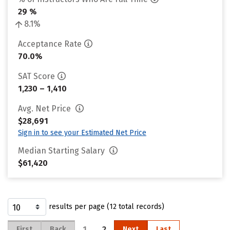
29 %
8.1%
Acceptance Rate
70.0%
SAT Score
1,230 – 1,410
Avg. Net Price
$28,691
Sign in to see your Estimated Net Price
Median Starting Salary
$61,420
results per page (12 total records)
1
2
First
Back
Next
Last