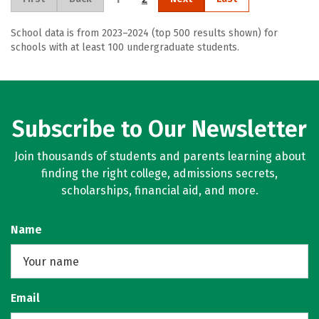
School data is from 2023–2024 (top 500 results shown) for
schools with at least 100 undergraduate students.
Subscribe to Our Newsletter
Join thousands of students and parents learning about
finding the right college, admissions secrets,
scholarships, financial aid, and more.
Name
Email