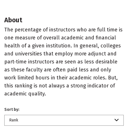
About
The percentage of instructors who are full time is
one measure of overall academic and financial
health of a given institution. In general, colleges
and universities that employ more adjunct and
part-time instructors are seen as less desirable
as these faculty are often paid less and only
work limited hours in their academic roles. But,
this ranking is not always a strong indicator of
academic quality.
Sort by:
Rank