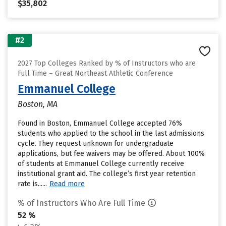
$35,802
#2
2027 Top Colleges Ranked by % of Instructors who are
Full Time – Great Northeast Athletic Conference
Emmanuel College
Boston, MA
Found in Boston, Emmanuel College accepted 76%
students who applied to the school in the last admissions
cycle. They request unknown for undergraduate
applications, but fee waivers may be offered. About 100%
of students at Emmanuel College currently receive
institutional grant aid. The college’s first year retention
rate is......
Read more
% of Instructors Who Are Full Time
52 %