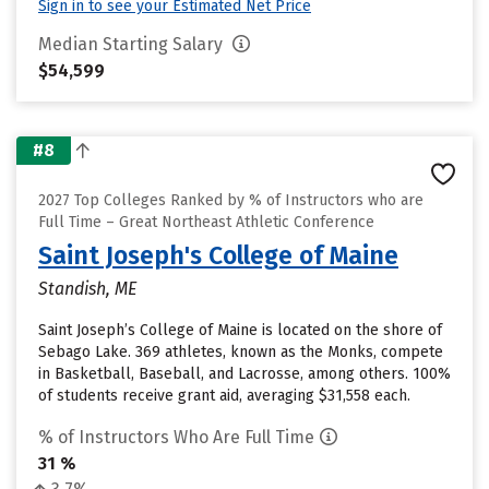
Sign in to see your Estimated Net Price
Median Starting Salary
$54,599
#8
2027 Top Colleges Ranked by % of Instructors who are
Full Time – Great Northeast Athletic Conference
Saint Joseph's College of Maine
Standish, ME
Saint Joseph’s College of Maine is located on the shore of
Sebago Lake. 369 athletes, known as the Monks, compete
in Basketball, Baseball, and Lacrosse, among others. 100%
of students receive grant aid, averaging $31,558 each.
% of Instructors Who Are Full Time
31 %