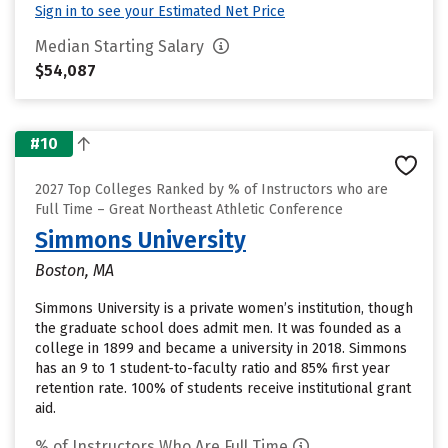
Sign in to see your Estimated Net Price
Median Starting Salary
$54,087
#10
2027 Top Colleges Ranked by % of Instructors who are
Full Time – Great Northeast Athletic Conference
Simmons University
Boston, MA
Simmons University is a private women’s institution, though
the graduate school does admit men. It was founded as a
college in 1899 and became a university in 2018. Simmons
has an 9 to 1 student-to-faculty ratio and 85% first year
retention rate. 100% of students receive institutional grant
aid.
% of Instructors Who Are Full Time