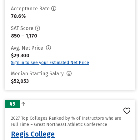
Acceptance Rate
78.6%
SAT Score
850 – 1,170
Avg. Net Price
$29,300
Sign in to see your Estimated Net Price
Median Starting Salary
$52,053
#5
2027 Top Colleges Ranked by % of Instructors who are
Full Time – Great Northeast Athletic Conference
Regis College