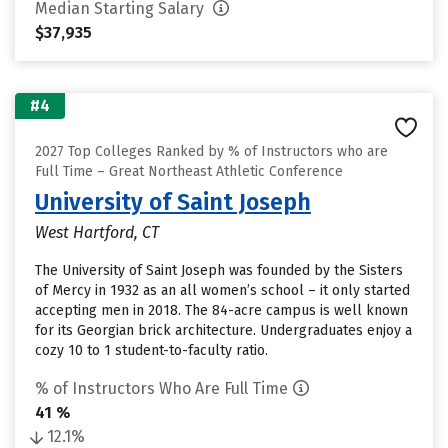
Median Starting Salary
$37,935
#4
2027 Top Colleges Ranked by % of Instructors who are
Full Time – Great Northeast Athletic Conference
University of Saint Joseph
West Hartford, CT
The University of Saint Joseph was founded by the Sisters
of Mercy in 1932 as an all women’s school – it only started
accepting men in 2018. The 84-acre campus is well known
for its Georgian brick architecture. Undergraduates enjoy a
cozy 10 to 1 student-to-faculty ratio.
% of Instructors Who Are Full Time
41 %
12.1%