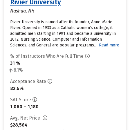
Rivier University
Nashua, NH
Rivier University is named after its founder, Anne-Marie
Rivier. Opened in 1933 as a Catholic women’s college, it
admitted men starting in 1991 and became a university in
2012. Nursing Science, Computer and Information
Sciences, and General are popular programs....
Read more
% of Instructors Who Are Full Time
31 %
6.1%
Acceptance Rate
82.6%
SAT Score
1,060 – 1,180
Avg. Net Price
$28,584