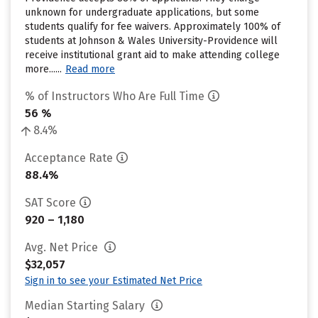
unknown for undergraduate applications, but some
students qualify for fee waivers. Approximately 100% of
students at Johnson & Wales University-Providence will
receive institutional grant aid to make attending college
more......
Read more
% of Instructors Who Are Full Time
56 %
8.4%
Acceptance Rate
88.4%
SAT Score
920 – 1,180
Avg. Net Price
$32,057
Sign in to see your Estimated Net Price
Median Starting Salary