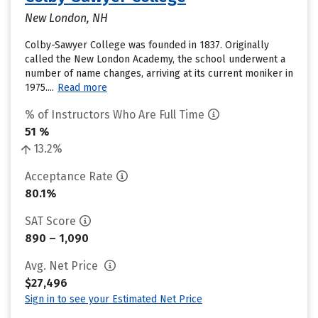
New London, NH
Colby-Sawyer College was founded in 1837. Originally
called the New London Academy, the school underwent a
number of name changes, arriving at its current moniker in
1975....
Read more
% of Instructors Who Are Full Time
51 %
13.2%
Acceptance Rate
80.1%
SAT Score
890 – 1,090
Avg. Net Price
$27,496
Sign in to see your Estimated Net Price