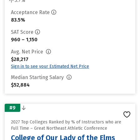
3.7%
Acceptance Rate
83.5%
SAT Score
960 – 1,150
Avg. Net Price
$28,217
Sign in to see your Estimated Net Price
Median Starting Salary
$52,884
#9
2027 Top Colleges Ranked by % of Instructors who are
Full Time – Great Northeast Athletic Conference
College of Our Lady of the Elms