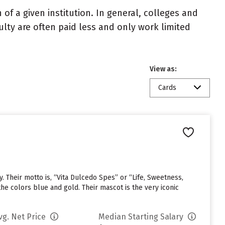
of a given institution. In general, colleges and
ulty are often paid less and only work limited
View as:
Cards
. Their motto is, “Vita Dulcedo Spes” or “Life, Sweetness,
he colors blue and gold. Their mascot is the very iconic
vg. Net Price
Median Starting Salary