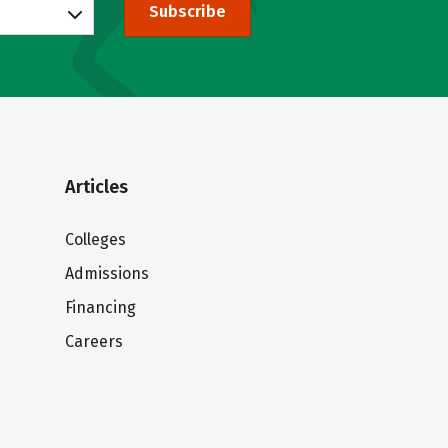
Subscribe
Articles
Colleges
Admissions
Financing
Careers