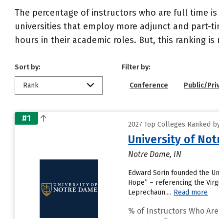
The percentage of instructors who are full time is
universities that employ more adjunct and part-tim
hours in their academic roles. But, this ranking is
Sort by:
Filter by:
Rank
Conference
Public/Pri
#1
2027 Top Colleges Ranked by 
University of No
Notre Dame, IN
Edward Sorin founded the Univ
Hope” – referencing the Virgi
Leprechaun....
Read more
% of Instructors Who Are