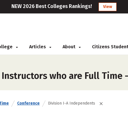
NEW 2026 Best Colleges Rankings!
View
College
Articles
About
Citizens Studen
Instructors who are Full Time 
 Time
Conference
Division I-A Independents