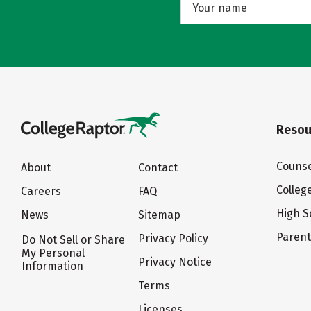
Resou
Counse
About
Contact
Colleg
Careers
FAQ
High S
News
Sitemap
Paren
Privacy Policy
Do Not Sell or Share
My Personal
Privacy Notice
Information
Terms
Licenses