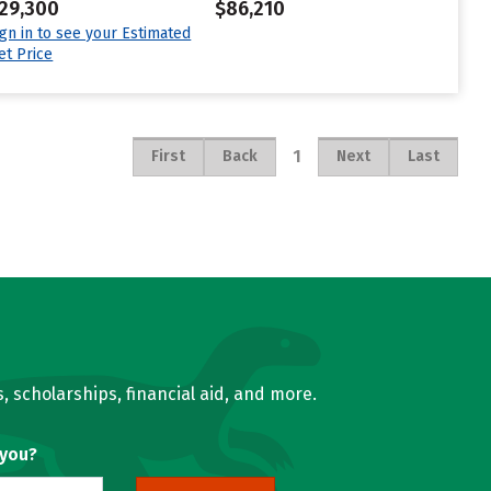
29,300
$86,210
ign in to see your Estimated
et Price
1
First
Back
Next
Last
, scholarships, financial aid, and more.
 you?