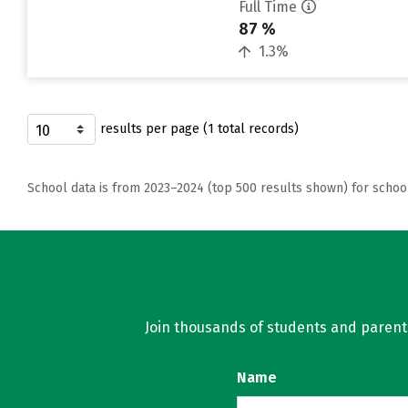
Full Time
87 %
1.3%
results per page (1 total records)
School data is from 2023–2024 (top 500 results shown) for schoo
Join thousands of students and parents 
Name