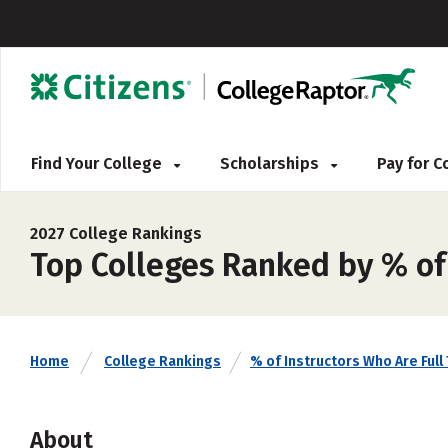
Find Your College
Scholarships
Pay for 
2027 College Rankings
Top Colleges Ranked by % of 
Home
College Rankings
% of Instructors Who Are Full
About