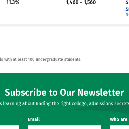
11.3%
1,460 – 1,560
$
S
N
ls with at least 100 undergraduate students.
Subscribe to Our Newsletter
learning about finding the right college, admissions secrets
Email
Who are