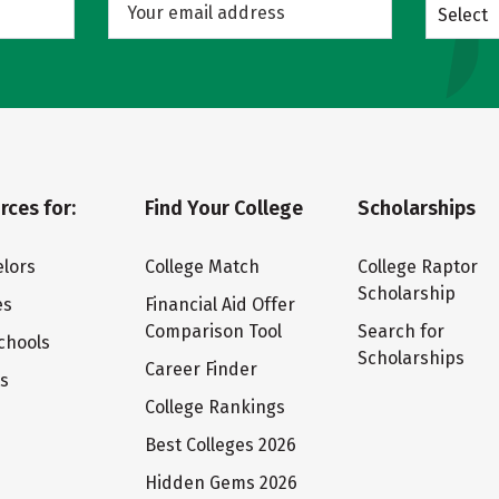
Select
rces for:
Find Your College
Scholarships
lors
College Match
College Raptor
Scholarship
es
Financial Aid Offer
Comparison Tool
Search for
chools
Scholarships
Career Finder
ts
College Rankings
Best Colleges 2026
Hidden Gems 2026