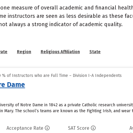
 one measure of overall academic and financial health 
e instructors are seen as less desirable as these fac
 not always a strong indicator of academic quality.
vate
Region
Religious Affiliation
State
% of Instructors who are Full Time – Division I-A Independents
tre Dame
ersity of Notre Dame in 1842 as a private Catholic research university
n Mary. The school’s teams are known as the Fighting Irish, and wear t
Acceptance Rate
SAT Score
A