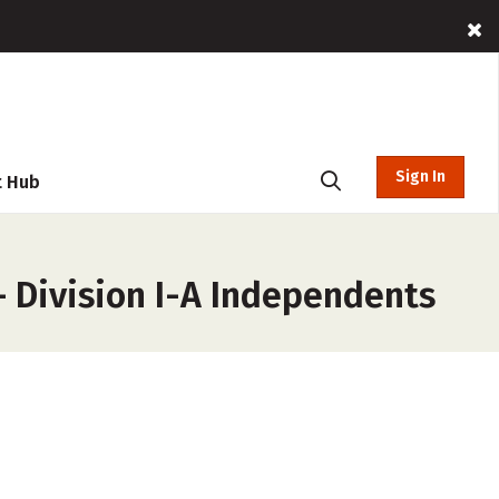
Sign In
t Hub
– Division I-A Independents