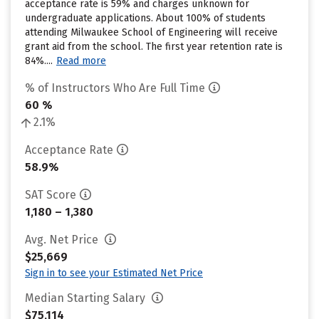
acceptance rate is 59% and charges unknown for
undergraduate applications. About 100% of students
attending Milwaukee School of Engineering will receive
grant aid from the school. The first year retention rate is
84%....
Read more
% of Instructors Who Are Full Time
60 %
2.1%
Acceptance Rate
58.9%
SAT Score
1,180 – 1,380
Avg. Net Price
$25,669
Sign in to see your Estimated Net Price
Median Starting Salary
$75,114