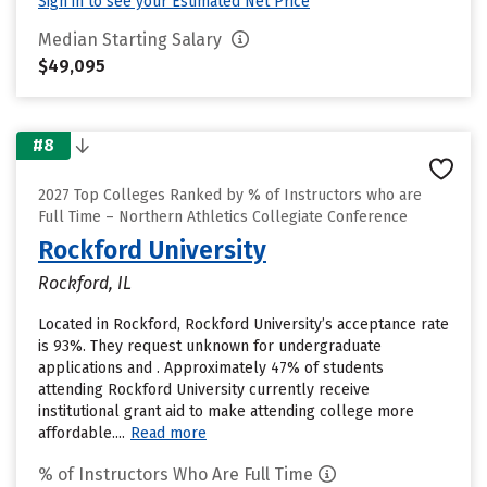
Sign in to see your Estimated Net Price
Median Starting Salary
$49,095
#8
2027 Top Colleges Ranked by % of Instructors who are
Full Time – Northern Athletics Collegiate Conference
Rockford University
Rockford, IL
Located in Rockford, Rockford University’s acceptance rate
is 93%. They request unknown for undergraduate
applications and . Approximately 47% of students
attending Rockford University currently receive
institutional grant aid to make attending college more
affordable....
Read more
% of Instructors Who Are Full Time