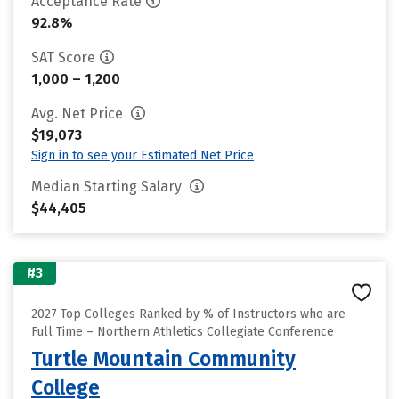
Acceptance Rate
92.8%
SAT Score
1,000 – 1,200
Avg. Net Price
$19,073
Sign in to see your Estimated Net Price
Median Starting Salary
$44,405
#3
2027 Top Colleges Ranked by % of Instructors who are
Full Time – Northern Athletics Collegiate Conference
Turtle Mountain Community
College