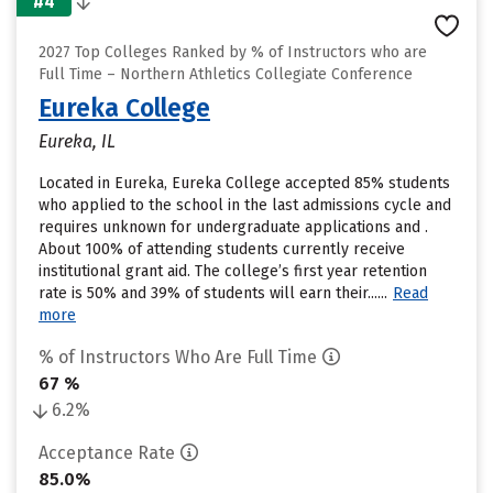
#4
2027 Top Colleges Ranked by % of Instructors who are
Full Time – Northern Athletics Collegiate Conference
Eureka College
Eureka, IL
Located in Eureka, Eureka College accepted 85% students
who applied to the school in the last admissions cycle and
requires unknown for undergraduate applications and .
About 100% of attending students currently receive
institutional grant aid. The college’s first year retention
rate is 50% and 39% of students will earn their......
Read
more
% of Instructors Who Are Full Time
67 %
6.2%
Acceptance Rate
85.0%