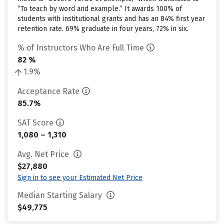
“To teach by word and example.” It awards 100% of
students with institutional grants and has an 84% first year
retention rate. 69% graduate in four years, 72% in six.
% of Instructors Who Are Full Time
82 %
1.9%
Acceptance Rate
85.7%
SAT Score
1,080 – 1,310
Avg. Net Price
$27,880
Sign in to see your Estimated Net Price
Median Starting Salary
$49,775