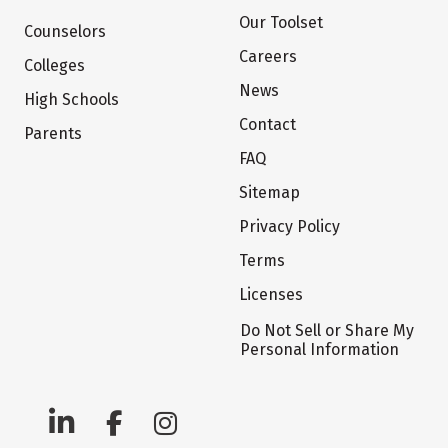
Our Toolset
Counselors
Careers
Colleges
News
High Schools
Contact
Parents
FAQ
Sitemap
Privacy Policy
Terms
Licenses
Do Not Sell or Share My
Personal Information