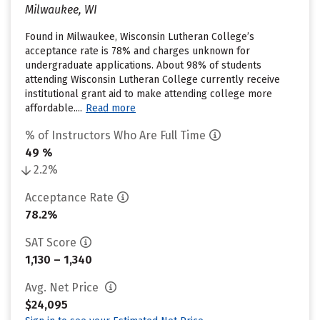
Milwaukee, WI
Found in Milwaukee, Wisconsin Lutheran College’s
acceptance rate is 78% and charges unknown for
undergraduate applications. About 98% of students
attending Wisconsin Lutheran College currently receive
institutional grant aid to make attending college more
affordable....
Read more
% of Instructors Who Are Full Time
49 %
2.2%
Acceptance Rate
78.2%
SAT Score
1,130 – 1,340
Avg. Net Price
$24,095