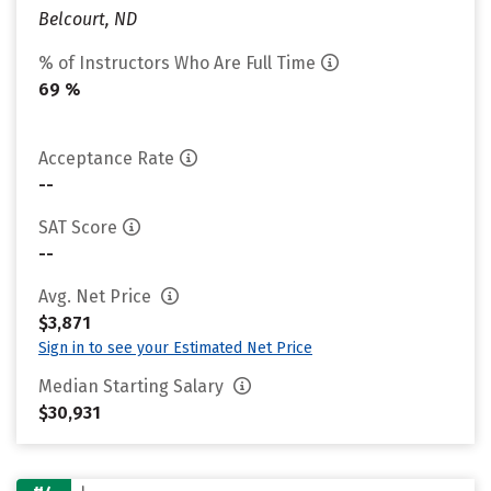
Belcourt, ND
% of Instructors Who Are Full Time
69 %
Acceptance Rate
--
SAT Score
--
Avg. Net Price
$3,871
Sign in to see your Estimated Net Price
Median Starting Salary
$30,931