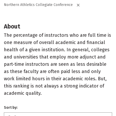
Northern Athletics Collegiate Conference
About
The percentage of instructors who are full time is
one measure of overall academic and financial
health of a given institution. In general, colleges
and universities that employ more adjunct and
part-time instructors are seen as less desirable
as these faculty are often paid less and only
work limited hours in their academic roles. But,
this ranking is not always a strong indicator of
academic quality.
Sort by: