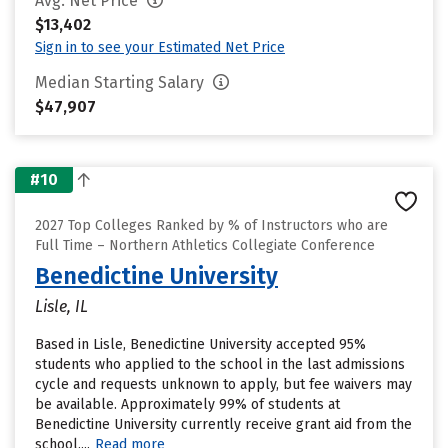
Avg. Net Price
$13,402
Sign in to see your Estimated Net Price
Median Starting Salary
$47,907
#10
2027 Top Colleges Ranked by % of Instructors who are
Full Time – Northern Athletics Collegiate Conference
Benedictine University
Lisle, IL
Based in Lisle, Benedictine University accepted 95%
students who applied to the school in the last admissions
cycle and requests unknown to apply, but fee waivers may
be available. Approximately 99% of students at
Benedictine University currently receive grant aid from the
school....
Read more