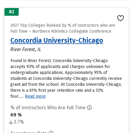
#2
2027 Top Colleges Ranked by % of Instructors who are
Full Time – Northern Athletics Collegiate Conference
Concordia University-Chicago
River Forest, IL
Found in River Forest, Concordia University-Chicago
accepts 93% of applicants and charges unknown for
undergraduate applications. Approximately 95% of
students at Concordia University-Chicago currently receive
grant aid from the school. At Concordia University-Chicago,
there is a 61% first year retention rate and a 33%
four......
Read more
% of Instructors Who Are Full Time
69 %
2.7%