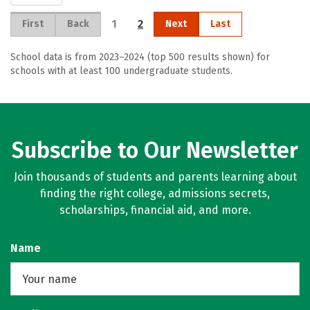
1
2
First
Back
Next
Last
School data is from 2023–2024 (top 500 results shown) for
schools with at least 100 undergraduate students.
Subscribe to Our Newsletter
Join thousands of students and parents learning about
finding the right college, admissions secrets,
scholarships, financial aid, and more.
Name