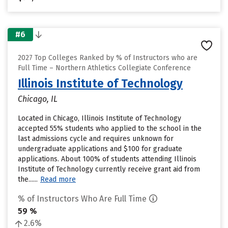
#6
2027 Top Colleges Ranked by % of Instructors who are
Full Time – Northern Athletics Collegiate Conference
Illinois Institute of Technology
Chicago, IL
Located in Chicago, Illinois Institute of Technology
accepted 55% students who applied to the school in the
last admissions cycle and requires unknown for
undergraduate applications and $100 for graduate
applications. About 100% of students attending Illinois
Institute of Technology currently receive grant aid from
the......
Read more
% of Instructors Who Are Full Time
59 %
2.6%