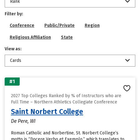
Rank
Filter by:
Conference
Public/Private
Region
Religious Affiliation
State
View as:
Cards
#1
2027 Top Colleges Ranked by % of Instructors who are
Full Time – Northern Athletics Collegiate Conference
Saint Norbert College
De Pere, WI
Roman Catholic and Norbertine, St. Norbert College’s
motto is “Docere Verbo et Exemplo,” which translates to