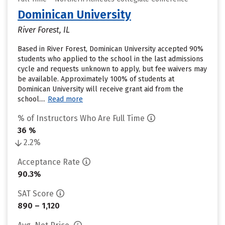
Dominican University
River Forest, IL
Based in River Forest, Dominican University accepted 90%
students who applied to the school in the last admissions
cycle and requests unknown to apply, but fee waivers may
be available. Approximately 100% of students at
Dominican University will receive grant aid from the
school....
Read more
% of Instructors Who Are Full Time
36 %
2.2%
Acceptance Rate
90.3%
SAT Score
890 – 1,120