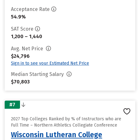
Acceptance Rate
54.9%
SAT Score
1,200 – 1,440
Avg. Net Price
$24,796
Sign in to see your Estimated Net Price
Median Starting Salary
$70,803
#7
2027 Top Colleges Ranked by % of Instructors who are
Full Time – Northern Athletics Collegiate Conference
Wisconsin Lutheran College