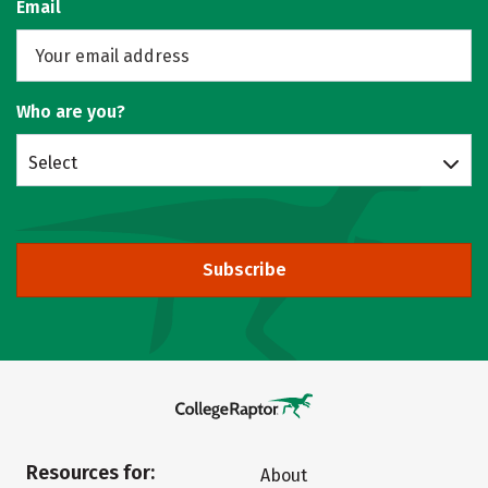
Email
Who are you?
Select
Subscribe
Resources for:
About