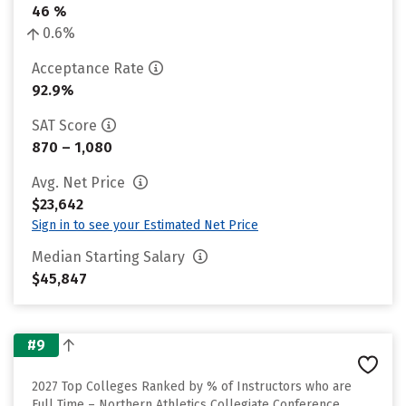
46 %
0.6%
Acceptance Rate
92.9%
SAT Score
870 – 1,080
Avg. Net Price
$23,642
Sign in to see your Estimated Net Price
Median Starting Salary
$45,847
#9
2027 Top Colleges Ranked by % of Instructors who are
Full Time – Northern Athletics Collegiate Conference