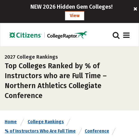
NEW 2026 Hidden Gem Colleges!
View
2027 College Rankings
Top Colleges Ranked by % of
Instructors who are Full Time –
Northern Athletics Collegiate
Conference
Home
College Rankings
% of Instructors Who Are Full Time
Conference