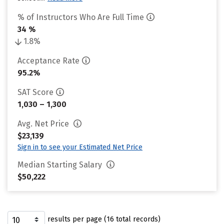
% of Instructors Who Are Full Time
34 %
1.8%
Acceptance Rate
95.2%
SAT Score
1,030 – 1,300
Avg. Net Price
$23,139
Sign in to see your Estimated Net Price
Median Starting Salary
$50,222
results per page (16 total records)