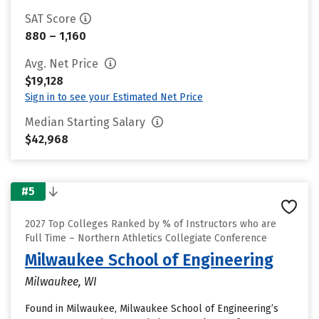
SAT Score
880 – 1,160
Avg. Net Price
$19,128
Sign in to see your Estimated Net Price
Median Starting Salary
$42,968
#5
2027 Top Colleges Ranked by % of Instructors who are
Full Time – Northern Athletics Collegiate Conference
Milwaukee School of Engineering
Milwaukee, WI
Found in Milwaukee, Milwaukee School of Engineering’s