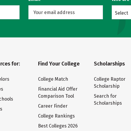
Select
rces for:
Find Your College
Scholarships
lors
College Match
College Raptor
Scholarship
es
Financial Aid Offer
Comparison Tool
Search for
chools
Scholarships
Career Finder
ts
College Rankings
Best Colleges 2026