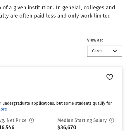
of a given institution. In general, colleges and
ulty are often paid less and only work limited
View as:
Cards
r undergraduate applications, but some students qualify for
more
vg. Net Price
Median Starting Salary
16,546
$36,670