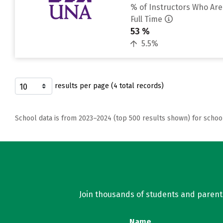
% of Instructors Who Are
Full Time
53 %
5.5%
results per page (4 total records)
School data is from 2023–2024 (top 500 results shown) for schoo
Join thousands of students and parents 
Name