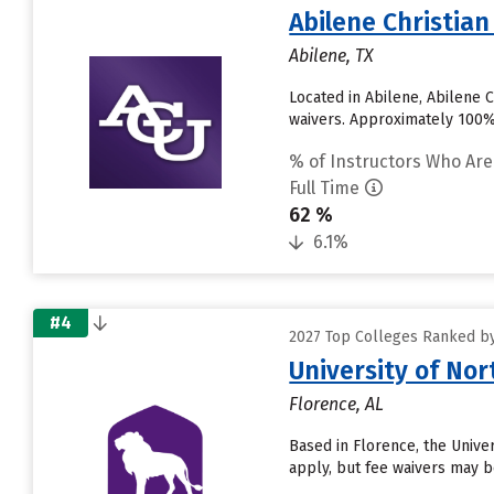
Abilene Christian
Abilene, TX
Located in Abilene, Abilene 
waivers. Approximately 100% o
% of Instructors Who Are
Full Time
62 %
6.1%
#4
2027 Top Colleges Ranked by 
University of No
Florence, AL
Based in Florence, the Unive
apply, but fee waivers may be