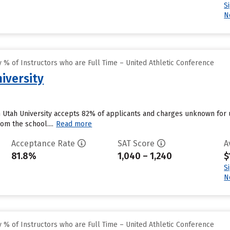
S
N
% of Instructors who are Full Time – United Athletic Conference
iversity
n Utah University accepts 82% of applicants and charges unknown for
om the school....
Read more
Acceptance Rate
SAT Score
A
81.8%
1,040 – 1,240
$
S
N
% of Instructors who are Full Time – United Athletic Conference