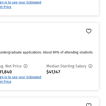
ign in to see your Estimated
et Price
 undergraduate applications. About 89% of attending students
vg. Net Price
Median Starting Salary
11,840
$41,147
ign in to see your Estimated
et Price