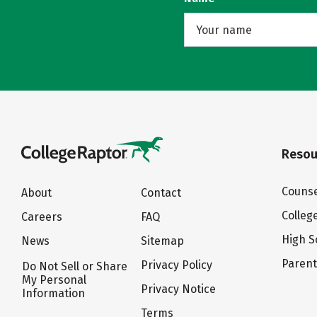
Resou
Counse
About
Contact
Colleg
Careers
FAQ
High S
News
Sitemap
Paren
Privacy Policy
Do Not Sell or Share
My Personal
Privacy Notice
Information
Terms