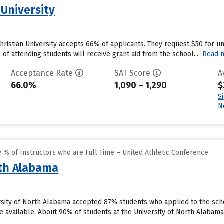
 University
Christian University accepts 66% of applicants. They request $50 for 
f attending students will receive grant aid from the school....
Read 
Acceptance Rate
SAT Score
A
66.0%
1,090 – 1,290
$
S
N
% of Instructors who are Full Time – United Athletic Conference
rth Alabama
rsity of North Alabama accepted 87% students who applied to the sch
 available. About 90% of students at the University of North Alabama wil