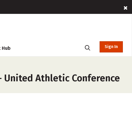
Sign In
t Hub
– United Athletic Conference