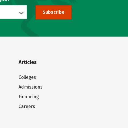
Subscribe
Articles
Colleges
Admissions
Financing
Careers