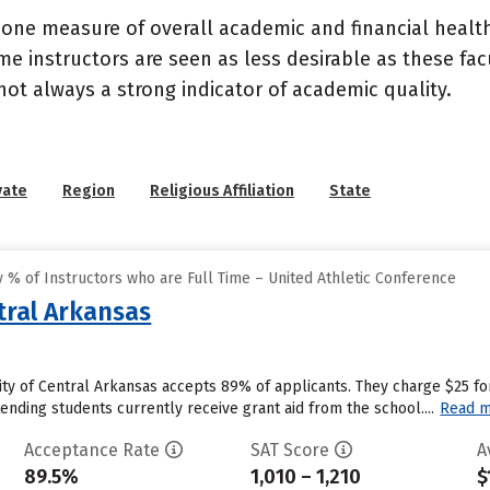
 one measure of overall academic and financial health 
e instructors are seen as less desirable as these fac
 not always a strong indicator of academic quality.
vate
Region
Religious Affiliation
State
% of Instructors who are Full Time – United Athletic Conference
tral Arkansas
ity of Central Arkansas accepts 89% of applicants. They charge $25 fo
ending students currently receive grant aid from the school....
Read 
Acceptance Rate
SAT Score
A
89.5%
1,010 – 1,210
$