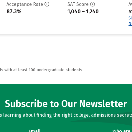
Acceptance Rate
SAT Score
A
87.3%
1,040 – 1,240
$
S
N
ls with at least 100 undergraduate students.
Subscribe to Our Newsletter
learning about finding the right college, admissions secrets
Email
Who are