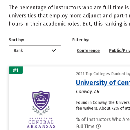
The percentage of instructors who are full time is
universities that employ more adjunct and part-tim
hours in their academic roles. But, this ranking is
Sort by:
Filter by:
Rank
Conference
Public/Pri
#1
2027 Top Colleges Ranked by 
University of Cen
Conway, AR
Found in Conway, the Univers
fee waivers. About 72% of att
% of Instructors Who Are
Full Time