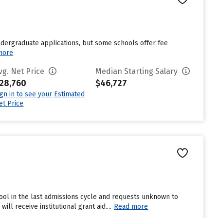
undergraduate applications, but some schools offer fee
more
vg. Net Price
Median Starting Salary
28,760
$46,727
ign in to see your Estimated
et Price
ool in the last admissions cycle and requests unknown to
l receive institutional grant aid....
Read more