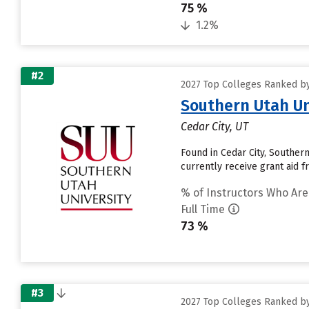
75 %
1.2%
#2
2027 Top Colleges Ranked by 
Southern Utah Un
Cedar City, UT
Found in Cedar City, Souther
currently receive grant aid fr
% of Instructors Who Are
Full Time
73 %
#3
2027 Top Colleges Ranked by 