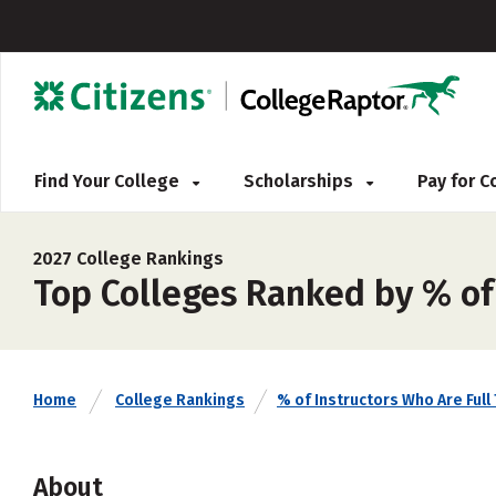
Find Your College
Scholarships
Pay for 
2027 College Rankings
Top Colleges Ranked by % of 
Home
College Rankings
% of Instructors Who Are Full
About