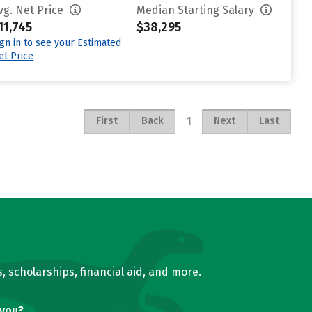
vg. Net Price
Median Starting Salary
11,745
$38,295
ign in to see your Estimated
et Price
1
First
Back
Next
Last
, scholarships, financial aid, and more.
 you?