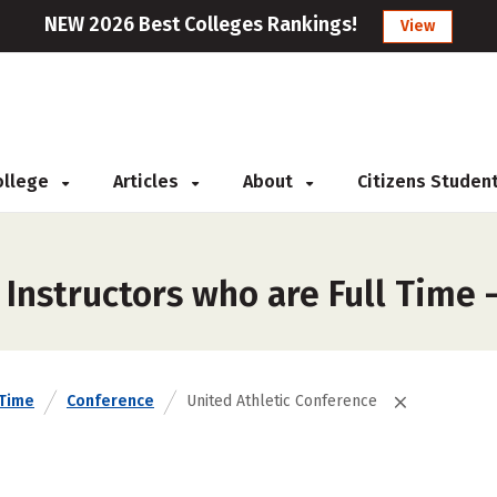
NEW 2026 Best Colleges Rankings!
View
College
Articles
About
Citizens Studen
Instructors who are Full Time 
 Time
Conference
United Athletic Conference