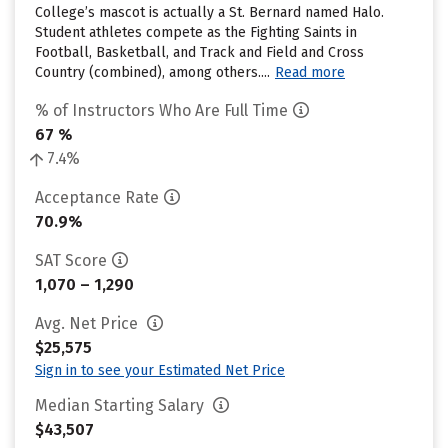
College’s mascot is actually a St. Bernard named Halo.
Student athletes compete as the Fighting Saints in
Football, Basketball, and Track and Field and Cross
Country (combined), among others....
Read more
% of Instructors Who Are Full Time
67 %
7.4%
Acceptance Rate
70.9%
SAT Score
1,070 – 1,290
Avg. Net Price
$25,575
Sign in to see your Estimated Net Price
Median Starting Salary
$43,507