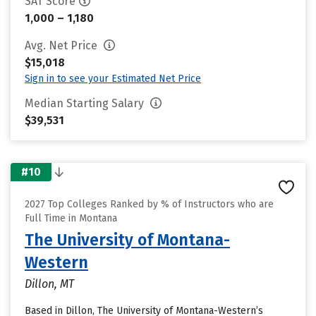
SAT Score
1,000 – 1,180
Avg. Net Price
$15,018
Sign in to see your Estimated Net Price
Median Starting Salary
$39,531
#10
2027 Top Colleges Ranked by % of Instructors who are
Full Time in Montana
The University of Montana-
Western
Dillon, MT
Based in Dillon, The University of Montana-Western’s