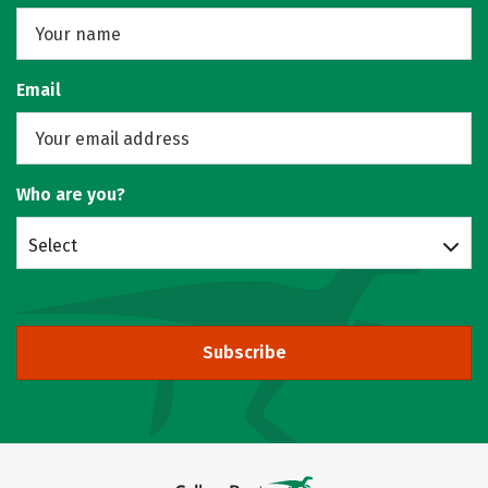
Email
Who are you?
Select
Subscribe