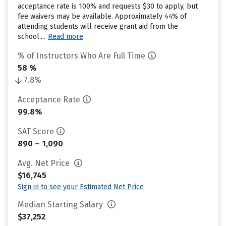
acceptance rate is 100% and requests $30 to apply, but
fee waivers may be available. Approximately 44% of
attending students will receive grant aid from the
school....
Read more
% of Instructors Who Are Full Time
58 %
7.8%
Acceptance Rate
99.8%
SAT Score
890 – 1,090
Avg. Net Price
$16,745
Sign in to see your Estimated Net Price
Median Starting Salary
$37,252