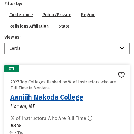
Filter by:
Conference
Public/Private
Region
Religious Affiliation
State
View as:
Cards
#1
2027 Top Colleges Ranked by % of Instructors who are
Full Time in Montana
Aaniiih Nakoda College
Harlem, MT
% of Instructors Who Are Full Time
83 %
7.1%