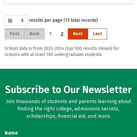
results per page (13 total records)
1
2
First
Back
Next
Last
School data is from 2023–2024 (top 500 results shown) for
schools with at least 100 undergraduate students.
Subscribe to Our Newsletter
Join thousands of students and parents learning about
finding the right college, admissions secrets,
scholarships, financial aid, and more.
Name