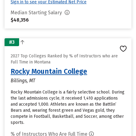
Sign in to see your Estimated Net Price
Median Starting Salary
$48,356
#3
2027 Top Colleges Ranked by % of Instructors who are
Full Time in Montana
Rocky Mountain College
Billings, MT
Rocky Mountain College is a fairly selective school. During
the last admissions cycle, it received 1,410 applications
and accepted 1,000. Athletes are known as the Battlin’
Bears and, wearing forest green and Vegas gold, they
compete in Football, Basketball, and Soccer, among other
sports.
% of Instructors Who Are Full Time