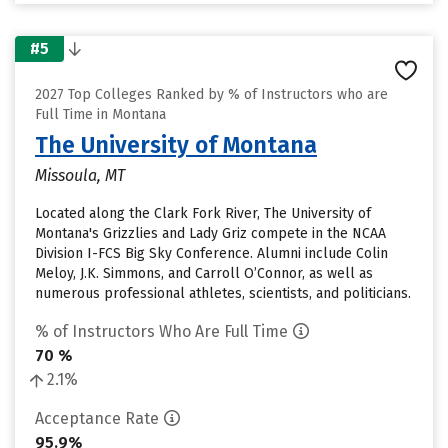
#5
2027 Top Colleges Ranked by % of Instructors who are
Full Time in Montana
The University of Montana
Missoula, MT
Located along the Clark Fork River, The University of
Montana's Grizzlies and Lady Griz compete in the NCAA
Division I-FCS Big Sky Conference. Alumni include Colin
Meloy, J.K. Simmons, and Carroll O’Connor, as well as
numerous professional athletes, scientists, and politicians.
% of Instructors Who Are Full Time
70 %
2.1%
Acceptance Rate
95.9%