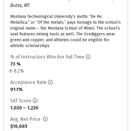
Butte, MT
Montana Technological University’s motto “De Re
Metallica,” or “Of the metals,” pays homage to the school’s
original name – the Montana School of Mines. The school’s
seal features mining tools as well. The Orediggers wear
green and copper, and athletes could be eligible for
athletic scholarships.
% of Instructors Who Are Full Time
73 %
8.2%
Acceptance Rate
91.1%
SAT Score
1,020 – 1,220
Avg. Net Price
$16,665