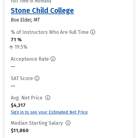
Full Time in Montana
Stone Child College
Box Elder, MT
% of Instructors Who Are Full Time
71 %
19.5%
Acceptance Rate
--
SAT Score
--
Avg. Net Price
$4,317
Sign in to see your Estimated Net Price
Median Starting Salary
$11,860