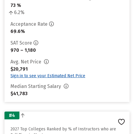
73 %
6.2%
Acceptance Rate
69.6%
SAT Score
970 – 1,180
Avg. Net Price
$20,791
Sign in to see your Estimated Net Price
Median Starting Salary
$41,783
#4
2027 Top Colleges Ranked by % of Instructors who are