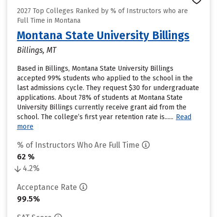
2027 Top Colleges Ranked by % of Instructors who are
Full Time in Montana
Montana State University Billings
Billings, MT
Based in Billings, Montana State University Billings
accepted 99% students who applied to the school in the
last admissions cycle. They request $30 for undergraduate
applications. About 78% of students at Montana State
University Billings currently receive grant aid from the
school. The college’s first year retention rate is......
Read
more
% of Instructors Who Are Full Time
62 %
4.2%
Acceptance Rate
99.5%