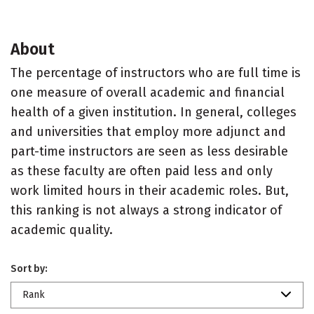
About
The percentage of instructors who are full time is
one measure of overall academic and financial
health of a given institution. In general, colleges
and universities that employ more adjunct and
part-time instructors are seen as less desirable
as these faculty are often paid less and only
work limited hours in their academic roles. But,
this ranking is not always a strong indicator of
academic quality.
Sort by:
Rank