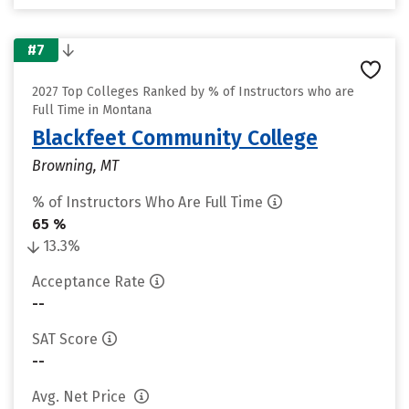
#7
2027 Top Colleges Ranked by % of Instructors who are
Full Time in Montana
Blackfeet Community College
Browning, MT
% of Instructors Who Are Full Time
65 %
13.3%
Acceptance Rate
--
SAT Score
--
Avg. Net Price