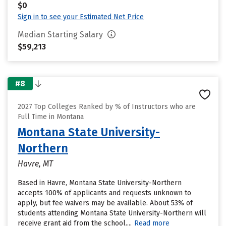
$0
Sign in to see your Estimated Net Price
Median Starting Salary
$59,213
#8
2027 Top Colleges Ranked by % of Instructors who are
Full Time in Montana
Montana State University-
Northern
Havre, MT
Based in Havre, Montana State University-Northern
accepts 100% of applicants and requests unknown to
apply, but fee waivers may be available. About 53% of
students attending Montana State University-Northern will
receive grant aid from the school....
Read more