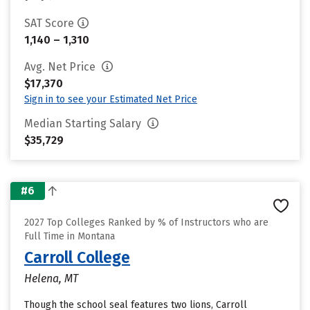
SAT Score
1,140 – 1,310
Avg. Net Price
$17,370
Sign in to see your Estimated Net Price
Median Starting Salary
$35,729
#6
2027 Top Colleges Ranked by % of Instructors who are
Full Time in Montana
Carroll College
Helena, MT
Though the school seal features two lions, Carroll