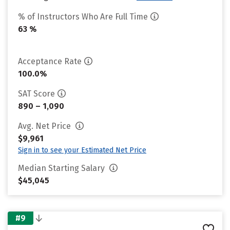
% of Instructors Who Are Full Time
63 %
Acceptance Rate
100.0%
SAT Score
890 – 1,090
Avg. Net Price
$9,961
Sign in to see your Estimated Net Price
Median Starting Salary
$45,045
#9