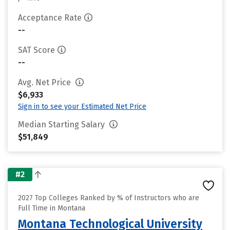
Acceptance Rate
--
SAT Score
--
Avg. Net Price
$6,933
Sign in to see your Estimated Net Price
Median Starting Salary
$51,849
#2
2027 Top Colleges Ranked by % of Instructors who are
Full Time in Montana
Montana Technological University