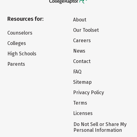
Resources for:
About
Our Toolset
Counselors
Careers
Colleges
News
High Schools
Contact
Parents
FAQ
Sitemap
Privacy Policy
Terms
Licenses
Do Not Sell or Share My
Personal Information