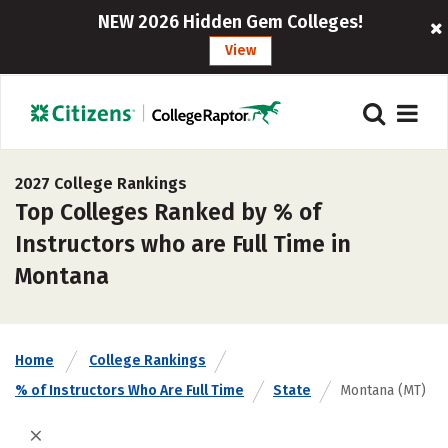
NEW 2026 Hidden Gem Colleges!
View
2027 College Rankings
Top Colleges Ranked by % of
Instructors who are Full Time in
Montana
Home
College Rankings
% of Instructors Who Are Full Time
State
Montana (MT)