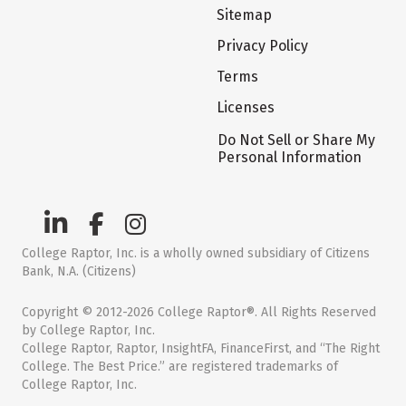
Sitemap
Privacy Policy
Terms
Licenses
Do Not Sell or Share My
Personal Information
College Raptor, Inc. is a wholly owned subsidiary of Citizens
Bank, N.A. (Citizens)
Copyright © 2012-2026 College Raptor®. All Rights Reserved
by College Raptor, Inc.
College Raptor, Raptor, InsightFA, FinanceFirst, and “The Right
College. The Best Price.” are registered trademarks of
College Raptor, Inc.