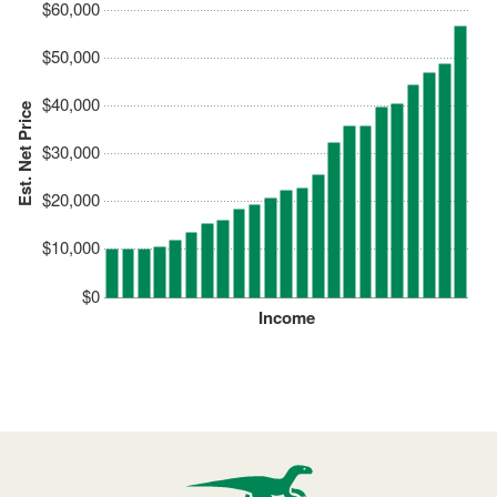
$60,000
$50,000
$40,000
Est. Net Price
$30,000
$20,000
$10,000
$0
Income