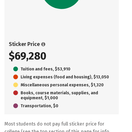
Sticker Price
$69,280
Tuition and fees, $53,910
Living expenses (food and housing), $13,050
Miscellaneous personal expenses, $1,320
Books, course materials, supplies, and
equipment, $1,000
Transportation, $0
Most students do not pay full sticker price for
college (see the top section of this page for info