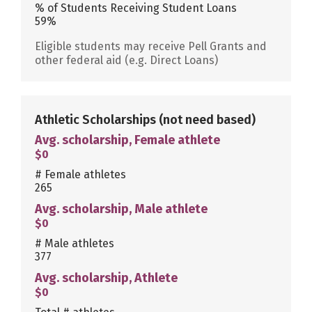
% of Students Receiving Student Loans
59%
Eligible students may receive Pell Grants and
other federal aid (e.g. Direct Loans)
Athletic Scholarships
(not need based)
Avg. scholarship, Female athlete
$0
# Female athletes
265
Avg. scholarship, Male athlete
$0
# Male athletes
377
Avg. scholarship, Athlete
$0