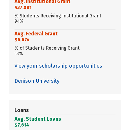
Avg. Institutional Grant
$37,081
% Students Receiving Institutional Grant
94%
Avg. Federal Grant
$6,674
% of Students Receiving Grant
13%
View your scholarship opportunities
Denison University
Loans
Avg. Student Loans
$7,614