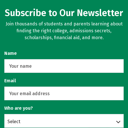
Subscribe to Our Newsletter
Join thousands of students and parents learning about
finding the right college, admissions secrets,
scholarships, financial aid, and more.
Name
Email
Who are you?
Select