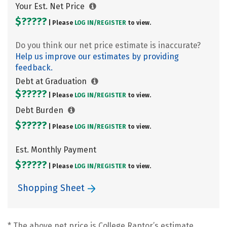
Your Est. Net Price
$?????
| Please
LOG IN/
REGISTER
to view.
Do you think our net price estimate is inaccurate?
Help us improve our estimates by providing
feedback.
Debt at Graduation
$?????
| Please
LOG IN/
REGISTER
to view.
Debt Burden
$?????
| Please
LOG IN/
REGISTER
to view.
Est. Monthly Payment
$?????
| Please
LOG IN/
REGISTER
to view.
Shopping Sheet
* The above net price is College Raptor’s estimate.