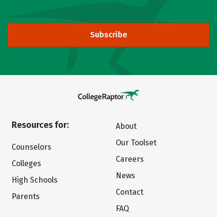
Subscribe
Resources for:
About
Our Toolset
Counselors
Careers
Colleges
News
High Schools
Contact
Parents
FAQ