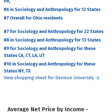
PR,
#6 in Sociology and Anthropology for 12 States
#7 Overall for Ohio residents
#7 for Sociology and Anthropology for 22 States
#8 in Sociology and Anthropology for 13 States
#9 for Sociology and Anthropology for these
States CA, CT, LA, UT
#10 in Sociology and Anthropology for these
States NY, TX
View shopping sheet for Denison University
Average Net Price by Income -