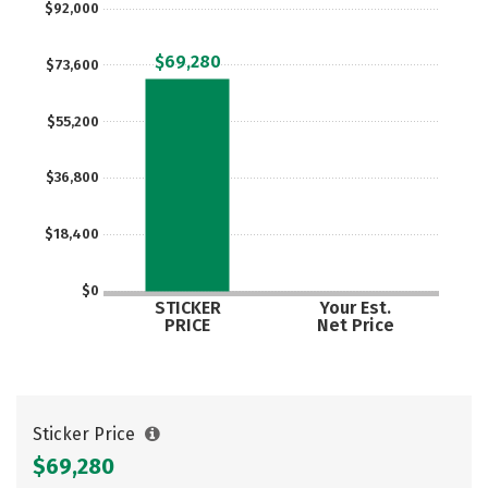
$92,000
Social Media
Safety
Rankings
$69,280
$73,600
Careers
$55,200
$36,800
$18,400
$0
STICKER
Your Est.
PRICE
Net Price
Sticker Price
$69,280