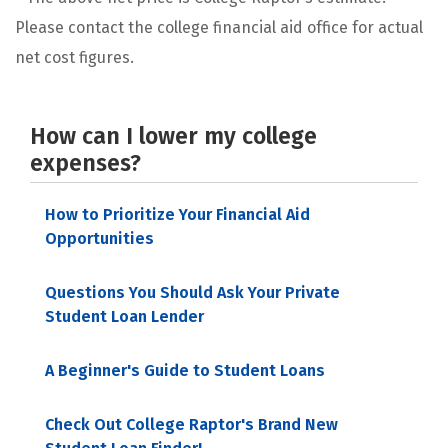
Please contact the college financial aid office for actual
net cost figures.
How can I lower my college
expenses?
How to Prioritize Your Financial Aid
Opportunities
Questions You Should Ask Your Private
Student Loan Lender
A Beginner's Guide to Student Loans
Check Out College Raptor's Brand New