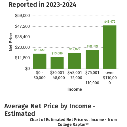
Reported in 2023-2024
$59,000
$48,472
$47,200
Net Price
$35,400
$20,839
$23,600
$17,827
$16,656
$13,086
$11,800
$0
$0 -
$30,001
$48,001
$75,001
over
30,000
- 48,000
- 75,000
-
$110,00
110,000
0
Income
Average Net Price by Income -
Estimated
Chart of Estimated Net Price vs. Income - from
College Raptor®