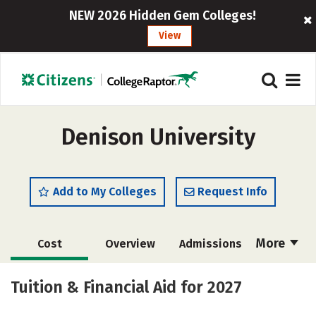
NEW 2026 Hidden Gem Colleges!
View
Denison University
Add to My Colleges
Request Info
More
Cost
Overview
Admissions
Scholarships
Academics
Tuition & Financial Aid for 2027
Majors
Campus Life