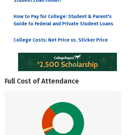
Student Loan Finder!
How to Pay for College: Student & Parent's
Guide to Federal and Private Student Loans
College Costs: Net Price vs. Sticker Price
Full Cost of Attendance