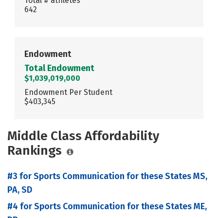
Total # athletes
642
Endowment
Total Endowment
$1,039,019,000
Endowment Per Student
$403,345
Middle Class Affordability
Rankings
#3 for Sports Communication for these States MS,
PA, SD
#4 for Sports Communication for these States ME,