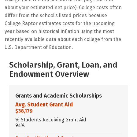
about your estimated net price). College costs often
differ from the school’s listed prices because
College Raptor estimates costs for the upcoming
year based on historical inflation using the most
recently available data about each college from the
U.S. Department of Education.
Scholarship, Grant, Loan, and
Endowment Overview
Grants and Academic Scholarships
Avg. Student Grant Aid
$38,179
% Students Receiving Grant Aid
94%