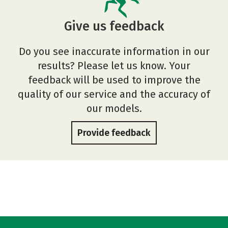
Give us feedback
Do you see inaccurate information in our
results? Please let us know. Your
feedback will be used to improve the
quality of our service and the accuracy of
our models.
Provide feedback