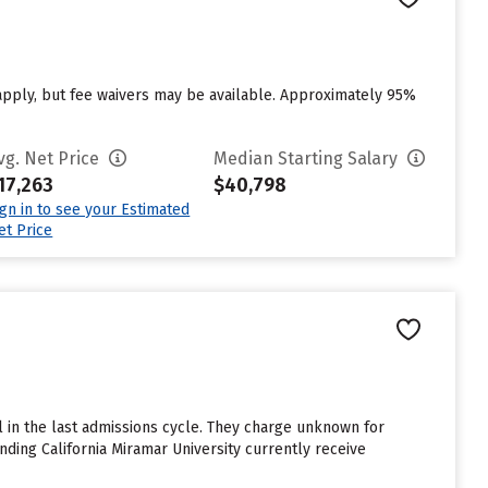
pply, but fee waivers may be available. Approximately 95%
vg. Net Price
Median Starting Salary
17,263
$40,798
ign in to see your Estimated
et Price
l in the last admissions cycle. They charge unknown for
ding California Miramar University currently receive