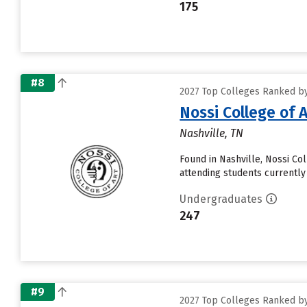
175
#8
2027 Top Colleges Ranked by
Nossi College of 
Nashville, TN
Found in Nashville, Nossi Co
attending students currently 
Undergraduates
247
#9
2027 Top Colleges Ranked by