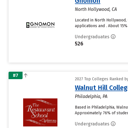
Gnomon
North Hollywood, CA
Located in North Hollywood,
applications and . About 15% 
Undergraduates
526
#7
2027 Top Colleges Ranked by
Walnut Hill Colle
Philadelphia, PA
Based in Philadelphia, Walnu
Approximately 76% of students
Undergraduates