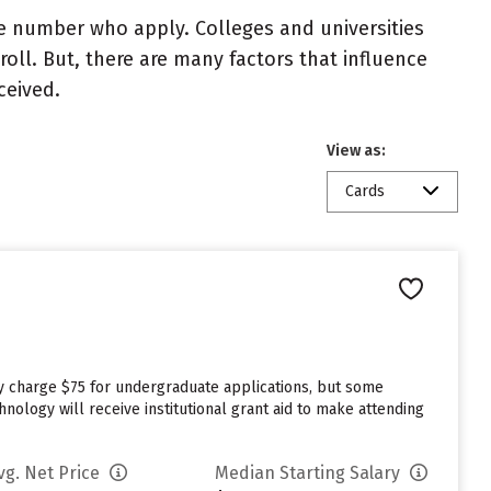
e number who apply. Colleges and universities
roll. But, there are many factors that influence
ceived.
View as:
Cards
ey charge $75 for undergraduate applications, but some
nology will receive institutional grant aid to make attending
vg. Net Price
Median Starting Salary