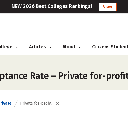
NEW 2026 Best Colleges Rankings!
View
College
Articles
About
Citizens Studen
tance Rate – Private for-profi
rivate
Private for-profit