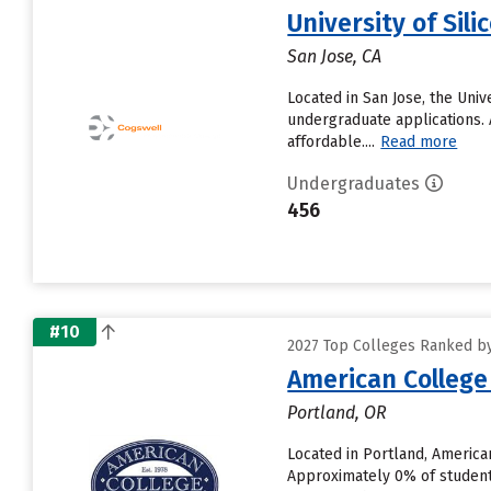
University of Sili
San Jose, CA
Located in San Jose, the Uni
undergraduate applications. A
affordable....
Read more
Undergraduates
456
#10
2027 Top Colleges Ranked by
American College
Portland, OR
Located in Portland, America
Approximately 0% of students