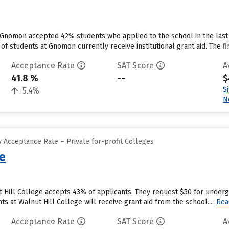
 Gnomon accepted 42% students who applied to the school in the last
of students at Gnomon currently receive institutional grant aid. The firs
Acceptance Rate
SAT Score
A
41.8 %
--
$
S
5.4%
N
 Acceptance Rate – Private for-profit Colleges
ge
t Hill College accepts 43% of applicants. They request $50 for under
 at Walnut Hill College will receive grant aid from the school....
Rea
Acceptance Rate
SAT Score
A