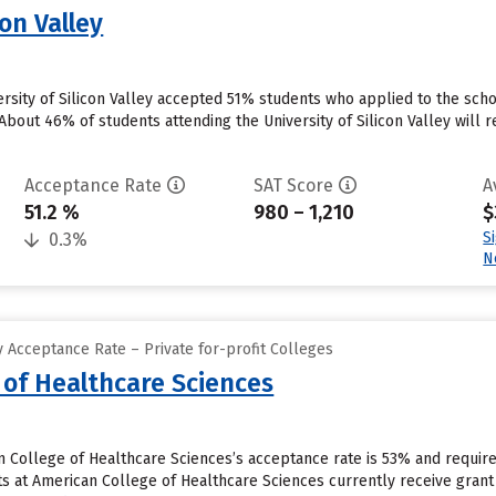
con Valley
versity of Silicon Valley accepted 51% students who applied to the sch
bout 46% of students attending the University of Silicon Valley will r
Acceptance Rate
SAT Score
A
51.2 %
980 – 1,210
$
S
0.3%
N
 Acceptance Rate – Private for-profit Colleges
 of Healthcare Sciences
n College of Healthcare Sciences’s acceptance rate is 53% and requir
 at American College of Healthcare Sciences currently receive grant 