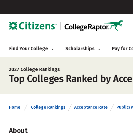
Find Your College
Scholarships
Pay for 
2027 College Rankings
Top Colleges Ranked by Accep
Home
College Rankings
Acceptance Rate
Public/P
About