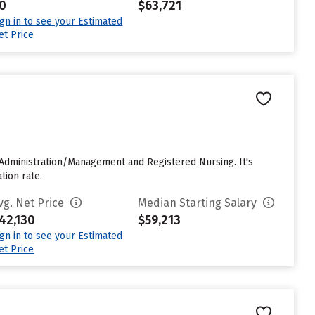
0
$63,721
ign in to see your Estimated
et Price
e Administration/Management and Registered Nursing. It's
tion rate.
vg. Net Price
Median Starting Salary
42,130
$59,213
ign in to see your Estimated
et Price