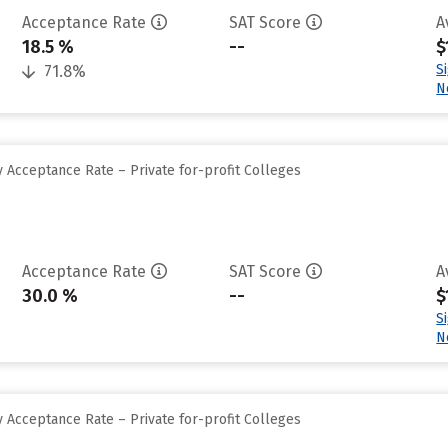
Acceptance Rate
SAT Score
A
18.5 %
--
$
S
71.8%
N
 Acceptance Rate – Private for-profit Colleges
Acceptance Rate
SAT Score
A
30.0 %
--
$
S
N
 Acceptance Rate – Private for-profit Colleges