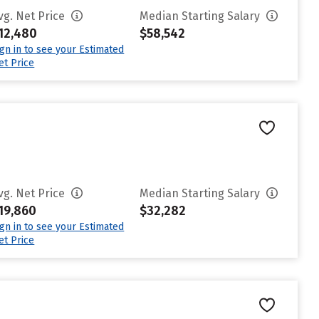
vg. Net Price
Median Starting Salary
12,480
$58,542
ign in to see your Estimated
et Price
vg. Net Price
Median Starting Salary
19,860
$32,282
ign in to see your Estimated
et Price