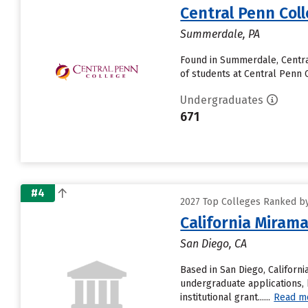
Central Penn Col
Summerdale, PA
Found in Summerdale, Centra
of students at Central Penn Co
Undergraduates
671
#4
2027 Top Colleges Ranked by
California Mirama
San Diego, CA
Based in San Diego, Californ
undergraduate applications, 
institutional grant......
Read m