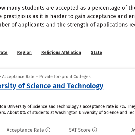
ow many students are accepted as a percentage of th
 prestigious as it is harder to gain acceptance and en
mber of applicants and the strength of applications re
vate
Region
Religious Affiliation
State
 Acceptance Rate – Private for-profit Colleges
rsity of Science and Technology
ton University of Science and Technology’s acceptance rate is 7%. Th
ers. About 0% of students at Washington University of Science and Tech
Acceptance Rate
SAT Score
A