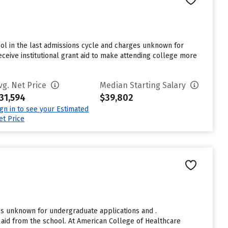
ool in the last admissions cycle and charges unknown for
eceive institutional grant aid to make attending college more
vg. Net Price
Median Starting Salary
31,594
$39,802
ign in to see your Estimated
et Price
es unknown for undergraduate applications and .
aid from the school. At American College of Healthcare