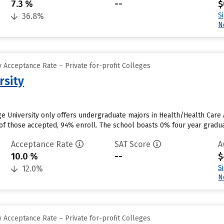
7.3 %
--
$
S
36.8%
N
 Acceptance Rate – Private for-profit Colleges
rsity
dge University only offers undergraduate majors in Health/Health Car
of those accepted, 94% enroll. The school boasts 0% four year gradua
Acceptance Rate
SAT Score
A
10.0 %
--
$
S
12.0%
N
 Acceptance Rate – Private for-profit Colleges