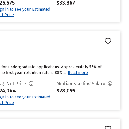
26,675
$33,867
ign in to see your Estimated
et Price
n for undergraduate applications. Approximately 57% of
 first year retention rate is 88%....
Read more
vg. Net Price
Median Starting Salary
24,044
$28,099
ign in to see your Estimated
et Price