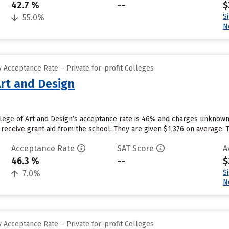
42.7 %
--
$
S
55.0%
N
 Acceptance Rate – Private for-profit Colleges
Art and Design
llege of Art and Design’s acceptance rate is 46% and charges unknow
receive grant aid from the school. They are given $1,376 on average. The
Acceptance Rate
SAT Score
A
46.3 %
--
$
S
7.0%
N
 Acceptance Rate – Private for-profit Colleges