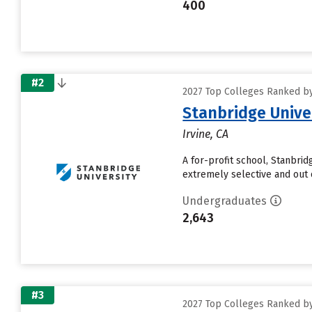
400
#2
2027 Top Colleges Ranked by
Stanbridge Unive
Irvine, CA
A for-profit school, Stanbri
extremely selective and out 
Undergraduates
2,643
#3
2027 Top Colleges Ranked by