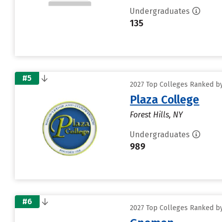
Undergraduates
135
#5
2027 Top Colleges Ranked by
Plaza College
Forest Hills, NY
Undergraduates
989
#6
2027 Top Colleges Ranked by