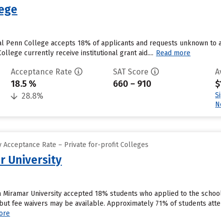
lege
l Penn College accepts 18% of applicants and requests unknown to a
llege currently receive institutional grant aid....
Read more
Acceptance Rate
SAT Score
A
18.5 %
660 – 910
$
S
28.8%
N
 Acceptance Rate – Private for-profit Colleges
r University
ia Miramar University accepted 18% students who applied to the schoo
but fee waivers may be available. Approximately 71% of students atten
ore