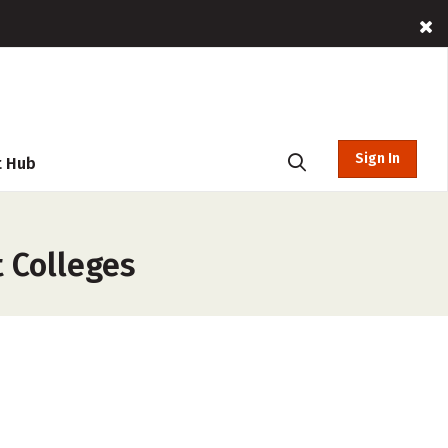
Sign In
t Hub
t Colleges