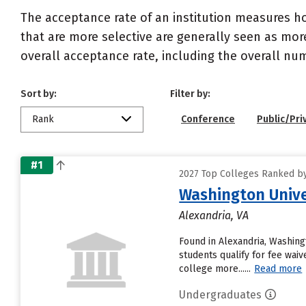
The acceptance rate of an institution measures h
that are more selective are generally seen as more
overall acceptance rate, including the overall nu
Sort by:
Filter by:
Rank
Conference
Public/Pri
#1
2027 Top Colleges Ranked by
Washington Unive
Alexandria, VA
Found in Alexandria, Washing
students qualify for fee waiv
college more......
Read more
Undergraduates