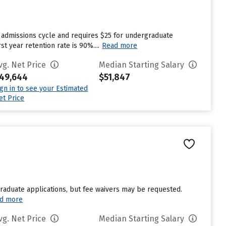
 admissions cycle and requires $25 for undergraduate
t year retention rate is 90%....
Read more
vg. Net Price
Median Starting Salary
49,644
$51,847
ign in to see your Estimated
et Price
graduate applications, but fee waivers may be requested.
d more
vg. Net Price
Median Starting Salary