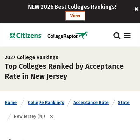
NEW 2026 Best Colleges Rankings!
View
2027 College Rankings
Top Colleges Ranked by Acceptance
Rate in New Jersey
Home
College Rankings
Acceptance Rate
State
New Jersey (NJ)