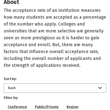
About
The acceptance rate of an institution measures
how many students are accepted as a percentage
of the number who apply. Colleges and
universities that are more selective are generally
seen as more prestigious as it is harder to gain
acceptance and enroll. But, there are many
factors that influence overall acceptance rate,
including the overall number of applicants and
the strength of applications received.
Sort by:
Rank
Filter by:
Conference
Public/Private
Region