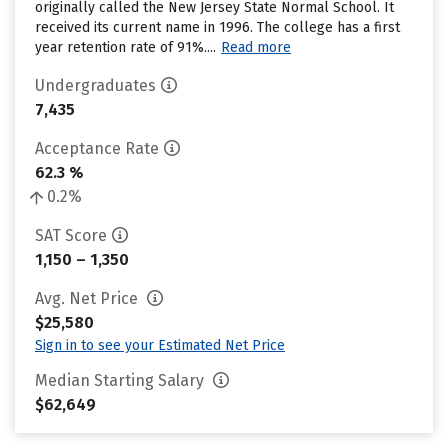
originally called the New Jersey State Normal School. It
received its current name in 1996. The college has a first
year retention rate of 91%....
Read more
Undergraduates
7,435
Acceptance Rate
62.3 %
0.2%
SAT Score
1,150 – 1,350
Avg. Net Price
$25,580
Sign in to see your Estimated Net Price
Median Starting Salary
$62,649