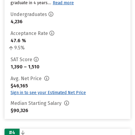
graduate in 4 years....
Read more
Undergraduates
4,236
Acceptance Rate
47.6 %
9.5%
SAT Score
1,390 – 1,510
Avg. Net Price
$46,165
Sign in to see your Estimated Net Price
Median Starting Salary
$90,326
#4