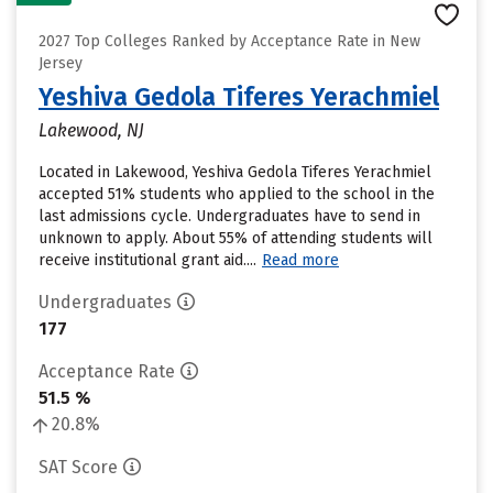
2027 Top Colleges Ranked by Acceptance Rate in New
Jersey
Yeshiva Gedola Tiferes Yerachmiel
Lakewood, NJ
Located in Lakewood, Yeshiva Gedola Tiferes Yerachmiel
accepted 51% students who applied to the school in the
last admissions cycle. Undergraduates have to send in
unknown to apply. About 55% of attending students will
receive institutional grant aid....
Read more
Undergraduates
177
Acceptance Rate
51.5 %
20.8%
SAT Score