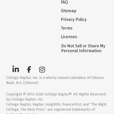
FAQ
Sitemap
Privacy Policy
Terms
Licenses
Do Not Sell or Share My
Personal Information
College Raptor, Inc. is a wholly owned subsidiary of Citizens
Bank, N.A. (Citizens)
Copyright © 2012-2026 College Raptor®. All Rights Reserved
by College Raptor, Inc.
College Raptor, Raptor, InsightFA, FinanceFirst, and “The Right
College. The Best Price.” are registered trademarks of