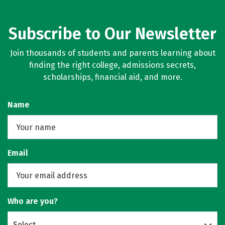
Subscribe to Our Newsletter
Join thousands of students and parents learning about
finding the right college, admissions secrets,
scholarships, financial aid, and more.
Name
Email
Who are you?
Select