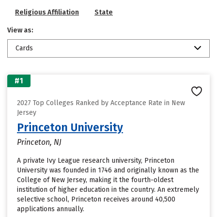
Religious Affiliation
State
View as:
Cards
#1
2027 Top Colleges Ranked by Acceptance Rate in New
Jersey
Princeton University
Princeton, NJ
A private Ivy League research university, Princeton
University was founded in 1746 and originally known as the
College of New Jersey, making it the fourth-oldest
institution of higher education in the country. An extremely
selective school, Princeton receives around 40,500
applications annually.