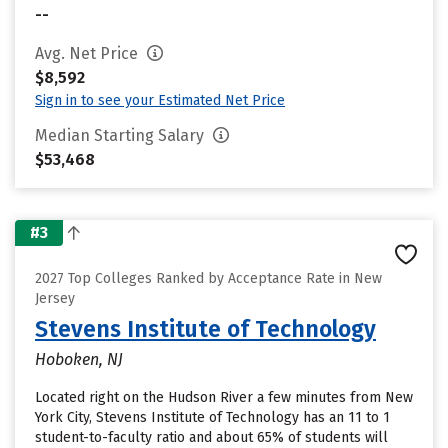
--
Avg. Net Price
$8,592
Sign in to see your Estimated Net Price
Median Starting Salary
$53,468
#3
2027 Top Colleges Ranked by Acceptance Rate in New
Jersey
Stevens Institute of Technology
Hoboken, NJ
Located right on the Hudson River a few minutes from New
York City, Stevens Institute of Technology has an 11 to 1
student-to-faculty ratio and about 65% of students will