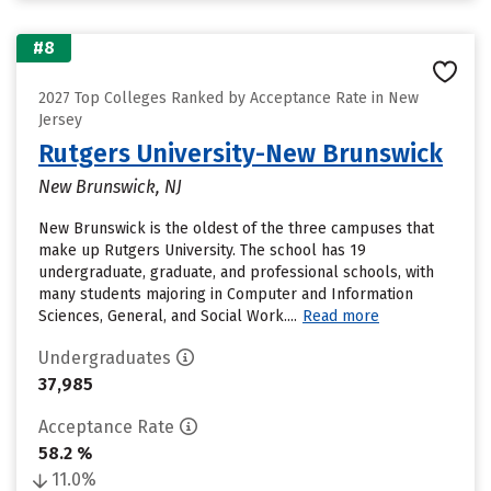
#8
2027 Top Colleges Ranked by Acceptance Rate in New
Jersey
Rutgers University-New Brunswick
New Brunswick, NJ
New Brunswick is the oldest of the three campuses that
make up Rutgers University. The school has 19
undergraduate, graduate, and professional schools, with
many students majoring in Computer and Information
Sciences, General, and Social Work....
Read more
Undergraduates
37,985
Acceptance Rate
58.2 %
11.0%