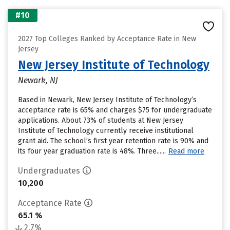
#10
2027 Top Colleges Ranked by Acceptance Rate in New
Jersey
New Jersey Institute of Technology
Newark, NJ
Based in Newark, New Jersey Institute of Technology’s
acceptance rate is 65% and charges $75 for undergraduate
applications. About 73% of students at New Jersey
Institute of Technology currently receive institutional
grant aid. The school’s first year retention rate is 90% and
its four year graduation rate is 48%. Three......
Read more
Undergraduates
10,200
Acceptance Rate
65.1 %
2.7%