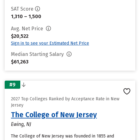
SAT Score
1,310 – 1,500
Avg. Net Price
$20,522
Sign in to see your Estimated Net Price
Median Starting Salary
$61,263
#9
2027 Top Colleges Ranked by Acceptance Rate in New
Jersey
The College of New Jersey
Ewing, NJ
The College of New Jersey was founded in 1855 and