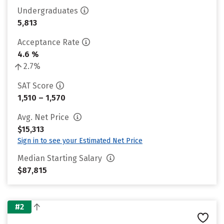
Undergraduates
5,813
Acceptance Rate
4.6 %
2.7%
SAT Score
1,510 – 1,570
Avg. Net Price
$15,313
Sign in to see your Estimated Net Price
Median Starting Salary
$87,815
#2