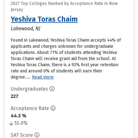
2027 Top Colleges Ranked by Acceptance Rate in New
Jersey
Yeshiva Toras Chaim
Lakewood, NJ
Found in Lakewood, Yeshiva Toras Chaim accepts 44% of
applicants and charges unknown for undergraduate
applications. About 71% of students attending Yeshiva
Toras Chaim will receive grant aid from the school. At
Yeshiva Toras Chaim, there is a 92% first year retention
rate and around 0% of students will earn their
degree......
Read more
Undergraduates
227
Acceptance Rate
44.3 %
55.0%
SAT Score