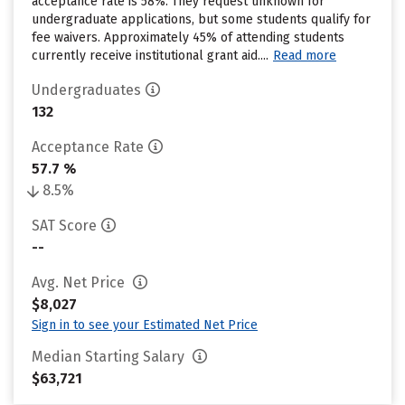
acceptance rate is 58%. They request unknown for
undergraduate applications, but some students qualify for
fee waivers. Approximately 45% of attending students
currently receive institutional grant aid....
Read more
Undergraduates
132
Acceptance Rate
57.7 %
8.5%
SAT Score
--
Avg. Net Price
$8,027
Sign in to see your Estimated Net Price
Median Starting Salary
$63,721