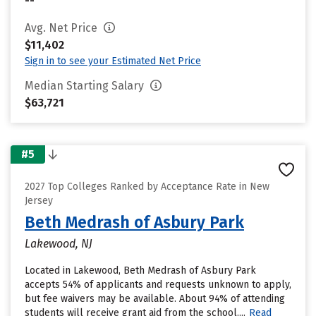
--
Avg. Net Price
$11,402
Sign in to see your Estimated Net Price
Median Starting Salary
$63,721
#5
2027 Top Colleges Ranked by Acceptance Rate in New
Jersey
Beth Medrash of Asbury Park
Lakewood, NJ
Located in Lakewood, Beth Medrash of Asbury Park
accepts 54% of applicants and requests unknown to apply,
but fee waivers may be available. About 94% of attending
students will receive grant aid from the school....
Read