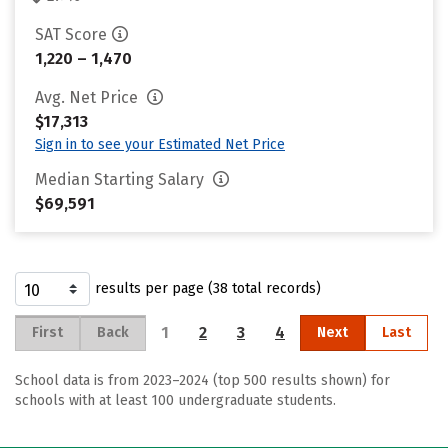
SAT Score
1,220 – 1,470
Avg. Net Price
$17,313
Sign in to see your Estimated Net Price
Median Starting Salary
$69,591
results per page (38 total records)
1
2
3
4
First
Back
Next
Last
School data is from 2023–2024 (top 500 results shown) for
schools with at least 100 undergraduate students.