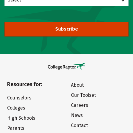
Subscribe
Resources for:
About
Our Toolset
Counselors
Careers
Colleges
News
High Schools
Contact
Parents