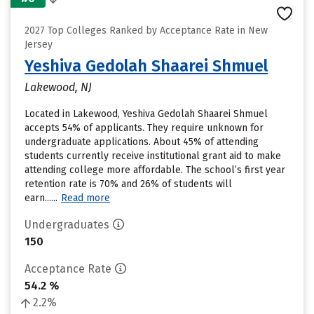
2027 Top Colleges Ranked by Acceptance Rate in New
Jersey
Yeshiva Gedolah Shaarei Shmuel
Lakewood, NJ
Located in Lakewood, Yeshiva Gedolah Shaarei Shmuel
accepts 54% of applicants. They require unknown for
undergraduate applications. About 45% of attending
students currently receive institutional grant aid to make
attending college more affordable. The school’s first year
retention rate is 70% and 26% of students will
earn......
Read more
Undergraduates
150
Acceptance Rate
54.2 %
2.2%