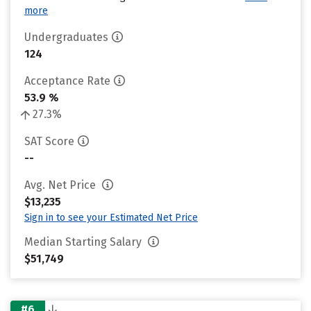
more
Undergraduates
124
Acceptance Rate
53.9 %
27.3%
SAT Score
--
Avg. Net Price
$13,235
Sign in to see your Estimated Net Price
Median Starting Salary
$51,749
#6