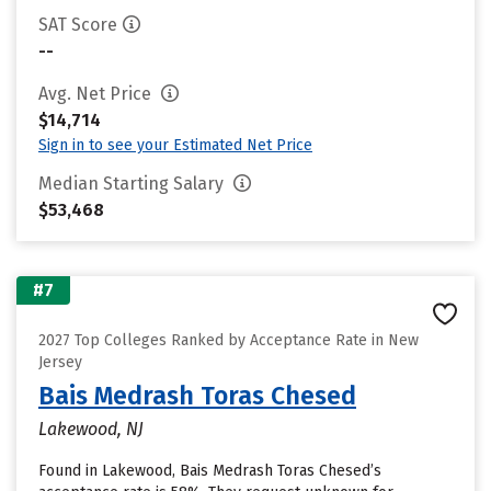
SAT Score
--
Avg. Net Price
$14,714
Sign in to see your Estimated Net Price
Median Starting Salary
$53,468
#7
2027 Top Colleges Ranked by Acceptance Rate in New
Jersey
Bais Medrash Toras Chesed
Lakewood, NJ
Found in Lakewood, Bais Medrash Toras Chesed’s