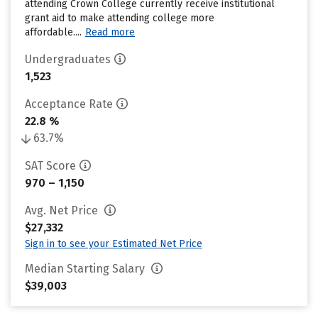
attending Crown College currently receive institutional
grant aid to make attending college more
affordable....
Read more
Undergraduates
1,523
Acceptance Rate
22.8 %
63.7%
SAT Score
970 – 1,150
Avg. Net Price
$27,332
Sign in to see your Estimated Net Price
Median Starting Salary
$39,003