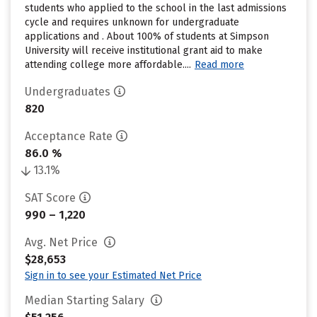
students who applied to the school in the last admissions
cycle and requires unknown for undergraduate
applications and . About 100% of students at Simpson
University will receive institutional grant aid to make
attending college more affordable....
Read more
Undergraduates
820
Acceptance Rate
86.0 %
13.1%
SAT Score
990 – 1,220
Avg. Net Price
$28,653
Sign in to see your Estimated Net Price
Median Starting Salary