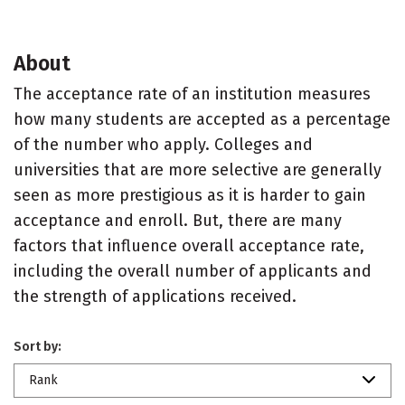
About
The acceptance rate of an institution measures
how many students are accepted as a percentage
of the number who apply. Colleges and
universities that are more selective are generally
seen as more prestigious as it is harder to gain
acceptance and enroll. But, there are many
factors that influence overall acceptance rate,
including the overall number of applicants and
the strength of applications received.
Sort by:
Rank