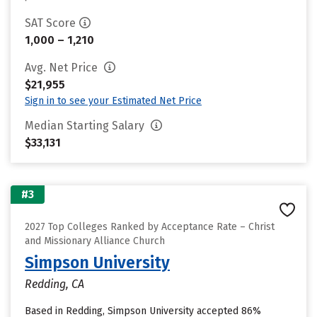
SAT Score
1,000 – 1,210
Avg. Net Price
$21,955
Sign in to see your Estimated Net Price
Median Starting Salary
$33,131
#3
2027 Top Colleges Ranked by Acceptance Rate – Christ
and Missionary Alliance Church
Simpson University
Redding, CA
Based in Redding, Simpson University accepted 86%