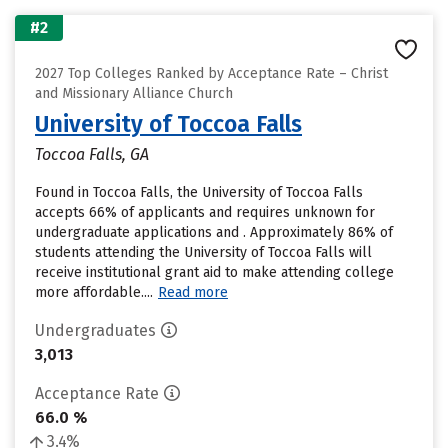
#2
2027 Top Colleges Ranked by Acceptance Rate – Christ
and Missionary Alliance Church
University of Toccoa Falls
Toccoa Falls, GA
Found in Toccoa Falls, the University of Toccoa Falls
accepts 66% of applicants and requires unknown for
undergraduate applications and . Approximately 86% of
students attending the University of Toccoa Falls will
receive institutional grant aid to make attending college
more affordable....
Read more
Undergraduates
3,013
Acceptance Rate
66.0 %
3.4%