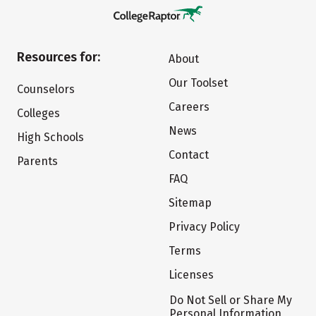
Resources for:
About
Our Toolset
Counselors
Careers
Colleges
News
High Schools
Contact
Parents
FAQ
Sitemap
Privacy Policy
Terms
Licenses
Do Not Sell or Share My
Personal Information