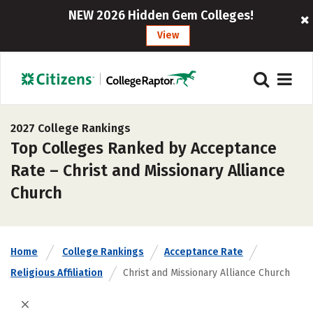
NEW 2026 Hidden Gem Colleges!
View
2027 College Rankings
Top Colleges Ranked by Acceptance
Rate – Christ and Missionary Alliance
Church
Home
College Rankings
Acceptance Rate
Religious Affiliation
Christ and Missionary Alliance Church