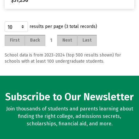
$51,256
results per page (3 total records)
1
First
Back
Next
Last
School data is from 2023–2024 (top 500 results shown) for
schools with at least 100 undergraduate students.
Subscribe to Our Newsletter
Join thousands of students and parents learning about
finding the right college, admissions secrets,
scholarships, financial aid, and more.