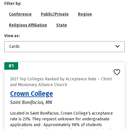
Filter by:
Conference
Public/Private
Region
Religious Affiliation
State
View as:
Cards
#1
2027 Top Colleges Ranked by Acceptance Rate – Christ
and Missionary Alliance Church
Crown College
Saint Bonifacius, MN
Located in Saint Bonifacius, Crown College’s acceptance
rate is 23%. They request unknown for undergraduate
applications and . Approximately 98% of students