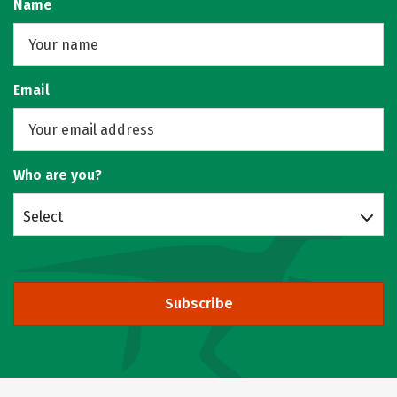
Name
Email
Who are you?
Select
Subscribe