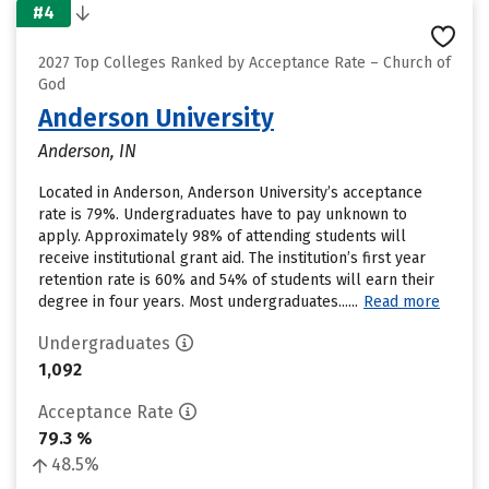
#4
2027 Top Colleges Ranked by Acceptance Rate – Church of
God
Anderson University
Anderson, IN
Located in Anderson, Anderson University’s acceptance
rate is 79%. Undergraduates have to pay unknown to
apply. Approximately 98% of attending students will
receive institutional grant aid. The institution’s first year
retention rate is 60% and 54% of students will earn their
degree in four years. Most undergraduates......
Read more
Undergraduates
1,092
Acceptance Rate
79.3 %
48.5%