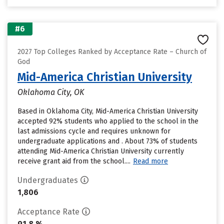
#6
2027 Top Colleges Ranked by Acceptance Rate – Church of
God
Mid-America Christian University
Oklahoma City, OK
Based in Oklahoma City, Mid-America Christian University
accepted 92% students who applied to the school in the
last admissions cycle and requires unknown for
undergraduate applications and . About 73% of students
attending Mid-America Christian University currently
receive grant aid from the school....
Read more
Undergraduates
1,806
Acceptance Rate
91.8 %