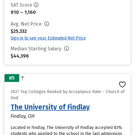
SAT Score
910 – 1,160
Avg. Net Price
$25,332
Sign in to see your Estimated Net Price
Median Starting Salary
$44,396
#5
2027 Top Colleges Ranked by Acceptance Rate – Church of
God
The University of Findlay
Findlay, OH
Located in Findlay, The University of Findlay accepted 83%
students who applied to the school in the last admissions