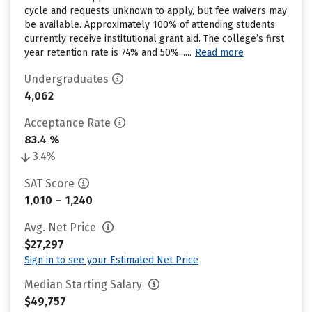
cycle and requests unknown to apply, but fee waivers may
be available. Approximately 100% of attending students
currently receive institutional grant aid. The college’s first
year retention rate is 74% and 50%......
Read more
Undergraduates
4,062
Acceptance Rate
83.4 %
3.4%
SAT Score
1,010 – 1,240
Avg. Net Price
$27,297
Sign in to see your Estimated Net Price
Median Starting Salary
$49,757