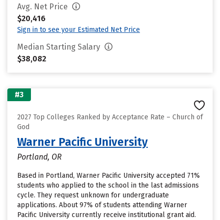
Avg. Net Price
$20,416
Sign in to see your Estimated Net Price
Median Starting Salary
$38,082
#3
2027 Top Colleges Ranked by Acceptance Rate – Church of
God
Warner Pacific University
Portland, OR
Based in Portland, Warner Pacific University accepted 71%
students who applied to the school in the last admissions
cycle. They request unknown for undergraduate
applications. About 97% of students attending Warner
Pacific University currently receive institutional grant aid.