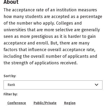
About
The acceptance rate of an institution measures
how many students are accepted as a percentage
of the number who apply. Colleges and
universities that are more selective are generally
seen as more prestigious as it is harder to gain
acceptance and enroll. But, there are many
factors that influence overall acceptance rate,
including the overall number of applicants and
the strength of applications received.
Sort by:
Rank
Filter by:
Conference
Public/Private
Region