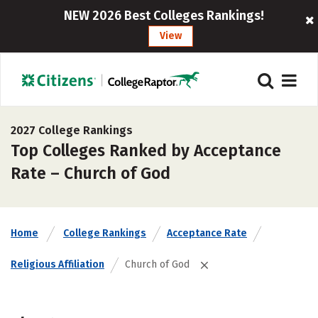
NEW 2026 Best Colleges Rankings!
View
2027 College Rankings
Top Colleges Ranked by Acceptance
Rate – Church of God
Home
College Rankings
Acceptance Rate
Religious Affiliation
Church of God