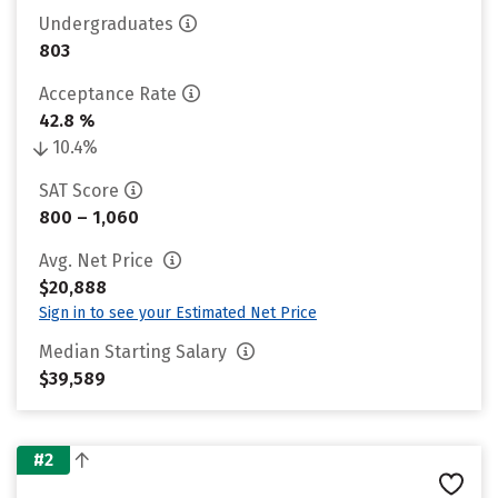
Undergraduates
803
Acceptance Rate
42.8 %
10.4%
SAT Score
800 – 1,060
Avg. Net Price
$20,888
Sign in to see your Estimated Net Price
Median Starting Salary
$39,589
#2