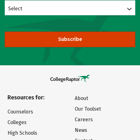
Select
Subscribe
Resources for:
About
Our Toolset
Counselors
Careers
Colleges
News
High Schools