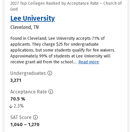
2027 Top Colleges Ranked by Acceptance Rate – Church of
God
Lee University
Cleveland, TN
Found in Cleveland, Lee University accepts 71% of
applicants. They charge $25 for undergraduate
applications, but some students qualify for fee waivers.
Approximately 99% of students at Lee University will
receive grant aid from the school....
Read more
Undergraduates
3,271
Acceptance Rate
70.5 %
2.3%
SAT Score
1,040 – 1,270