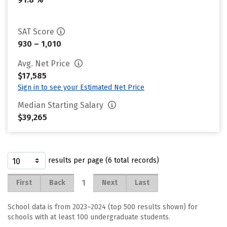
SAT Score
930 – 1,010
Avg. Net Price
$17,585
Sign in to see your Estimated Net Price
Median Starting Salary
$39,265
results per page (6 total records)
1
First
Back
Next
Last
School data is from 2023–2024 (top 500 results shown) for
schools with at least 100 undergraduate students.