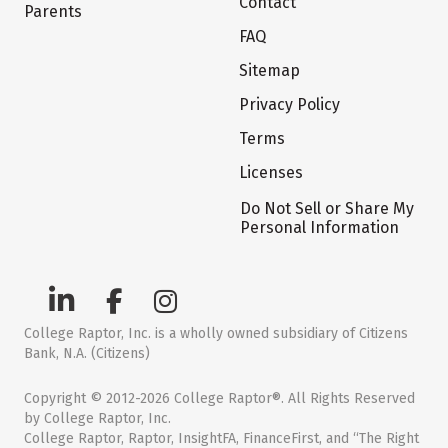
Contact
Parents
FAQ
Sitemap
Privacy Policy
Terms
Licenses
Do Not Sell or Share My
Personal Information
College Raptor, Inc. is a wholly owned subsidiary of Citizens
Bank, N.A. (Citizens)
Copyright © 2012-2026 College Raptor®. All Rights Reserved
by College Raptor, Inc.
College Raptor, Raptor, InsightFA, FinanceFirst, and “The Right