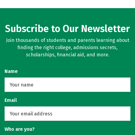
Subscribe to Our Newsletter
Join thousands of students and parents learning about
finding the right college, admissions secrets,
scholarships, financial aid, and more.
Name
Email
Who are you?