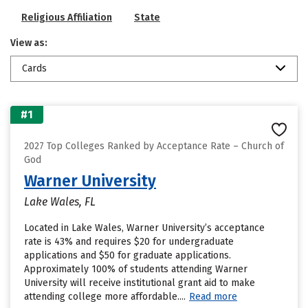
Religious Affiliation
State
View as:
Cards
#1
2027 Top Colleges Ranked by Acceptance Rate – Church of
God
Warner University
Lake Wales, FL
Located in Lake Wales, Warner University’s acceptance
rate is 43% and requires $20 for undergraduate
applications and $50 for graduate applications.
Approximately 100% of students attending Warner
University will receive institutional grant aid to make
attending college more affordable....
Read more