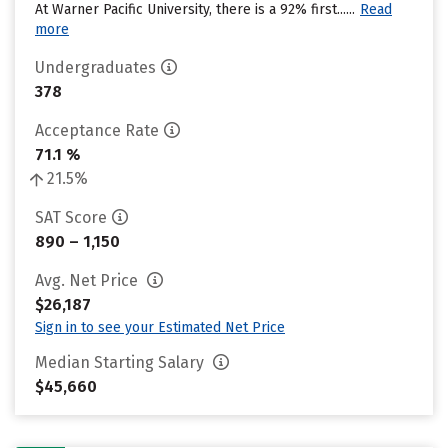
At Warner Pacific University, there is a 92% first......
Read
more
Undergraduates
378
Acceptance Rate
71.1 %
21.5%
SAT Score
890 – 1,150
Avg. Net Price
$26,187
Sign in to see your Estimated Net Price
Median Starting Salary
$45,660