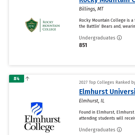
Billings, MT
Rocky Mountain College is a f
the Battlin’ Bears and, wear
Undergraduates
851
#4
2027 Top Colleges Ranked by
Elmhurst Univers
Elmhurst, IL
Found in Elmhurst, Elmhurst
attending students will receive
Undergraduates