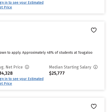
ign in to see your Estimated
et Price
own to apply. Approximately 48% of students at Tougaloo
vg. Net Price
Median Starting Salary
14,328
$25,777
ign in to see your Estimated
et Price