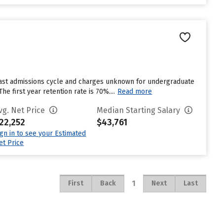
last admissions cycle and charges unknown for undergraduate
e first year retention rate is 70%....
Read more
vg. Net Price
Median Starting Salary
22,252
$43,761
ign in to see your Estimated
et Price
1
First
Back
Next
Last