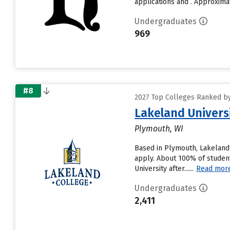
applications and . Approximate
Undergraduates
969
#8
2027 Top Colleges Ranked by
Lakeland Univers
Plymouth, WI
Based in Plymouth, Lakeland 
apply. About 100% of student
University after......
Read mor
Undergraduates
2,411