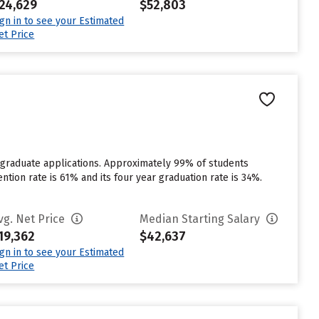
24,629
$52,803
ign in to see your Estimated
et Price
rgraduate applications. Approximately 99% of students
ention rate is 61% and its four year graduation rate is 34%.
vg. Net Price
Median Starting Salary
19,362
$42,637
ign in to see your Estimated
et Price