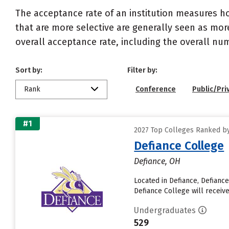
The acceptance rate of an institution measures h
that are more selective are generally seen as more
overall acceptance rate, including the overall nu
Sort by:
Filter by:
Rank
Conference
Public/Pri
#1
2027 Top Colleges Ranked by
Defiance College
Defiance, OH
Located in Defiance, Defianc
Defiance College will receive
Undergraduates
529