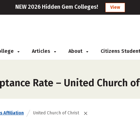
NEW 2026 Hidden Gem Colleges!
View
College
Articles
About
Citizens Studen
ptance Rate – United Church of
s Affiliation
United Church of Christ