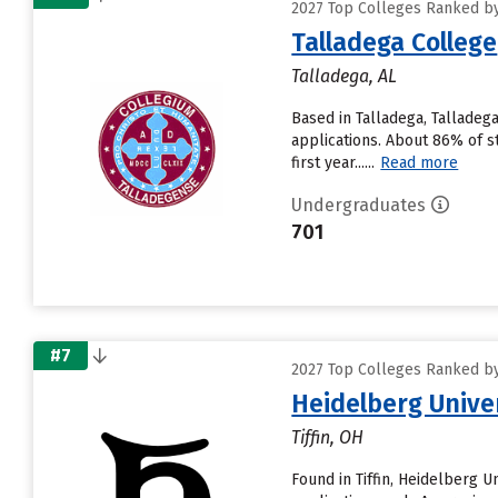
2027 Top Colleges Ranked by
Talladega College
Talladega, AL
Based in Talladega, Talladeg
applications. About 86% of s
first year......
Read more
Undergraduates
701
#7
2027 Top Colleges Ranked by
Heidelberg Unive
Tiffin, OH
Found in Tiffin, Heidelberg 