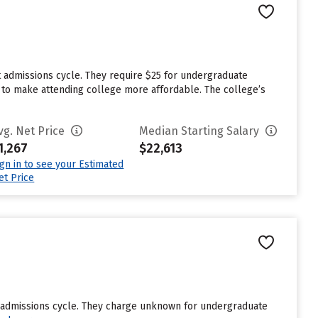
t admissions cycle. They require $25 for undergraduate
id to make attending college more affordable. The college’s
vg. Net Price
Median Starting Salary
1,267
$22,613
ign in to see your Estimated
et Price
st admissions cycle. They charge unknown for undergraduate