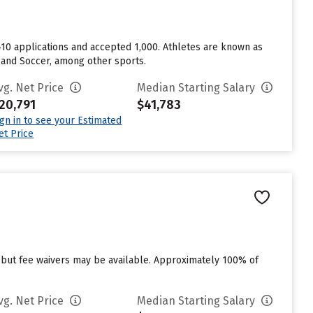
1,410 applications and accepted 1,000. Athletes are known as
, and Soccer, among other sports.
vg. Net Price
Median Starting Salary
20,791
$41,783
ign in to see your Estimated
et Price
 but fee waivers may be available. Approximately 100% of
vg. Net Price
Median Starting Salary