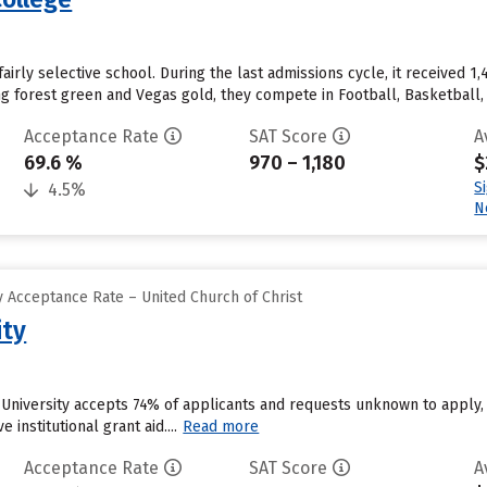
airly selective school. During the last admissions cycle, it received 
ing forest green and Vegas gold, they compete in Football, Basketball
Acceptance Rate
SAT Score
A
69.6 %
970 – 1,180
$
S
4.5%
N
 Acceptance Rate – United Church of Christ
ity
 University accepts 74% of applicants and requests unknown to apply,
 institutional grant aid....
Read more
Acceptance Rate
SAT Score
A