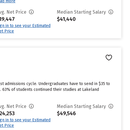
ad more
vg. Net Price
Median Starting Salary
19,447
$41,440
ign in to see your Estimated
et Price
st admissions cycle. Undergraduates have to send in $35 to
. 63% of students continued their studies at Lakeland
vg. Net Price
Median Starting Salary
24,253
$49,546
ign in to see your Estimated
et Price