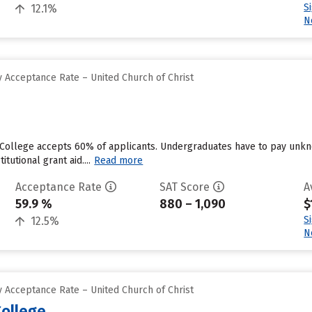
S
12.1%
N
 Acceptance Rate – United Church of Christ
 College accepts 60% of applicants. Undergraduates have to pay unkn
tutional grant aid....
Read more
Acceptance Rate
SAT Score
A
59.9 %
880 – 1,090
$
S
12.5%
N
 Acceptance Rate – United Church of Christ
ollege