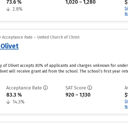
73.6 %
1,020 – 1,280
$
S
2.8%
N
 Acceptance Rate – United Church of Christ
 Olivet
ity of Olivet accepts 83% of applicants and charges unknown for unde
ivet will receive grant aid from the school. The school’s first year ret
Acceptance Rate
SAT Score
A
83.3 %
920 – 1,130
$
S
14.3%
N