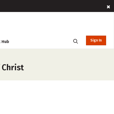
Sign In
t Hub
 Christ