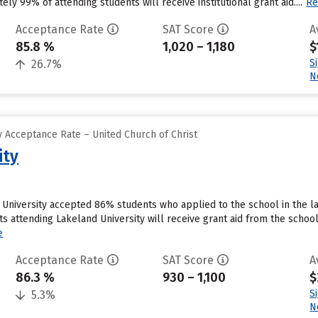
ly 99% of attending students will receive institutional grant aid....
Re
Acceptance Rate
SAT Score
A
85.8 %
1,020 – 1,180
$
S
26.7%
N
 Acceptance Rate – United Church of Christ
ity
University accepted 86% students who applied to the school in the la
s attending Lakeland University will receive grant aid from the school
e
Acceptance Rate
SAT Score
A
86.3 %
930 – 1,100
$
S
5.3%
N