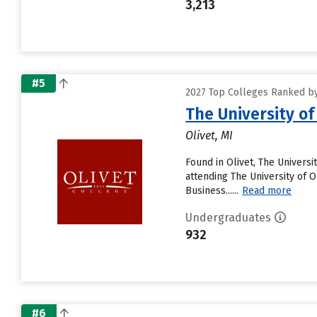
3,213
#5
2027 Top Colleges Ranked by
The University of
Olivet, MI
Found in Olivet, The Univers
attending The University of Ol
Business......
Read more
Undergraduates
932
#6