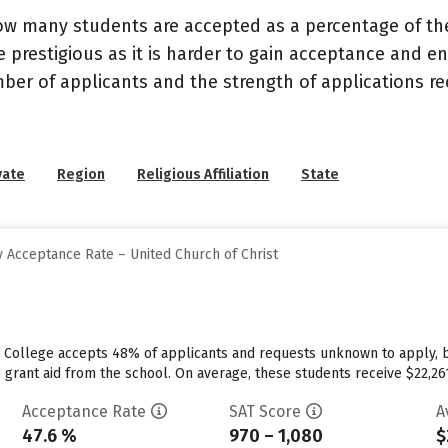
ow many students are accepted as a percentage of th
 prestigious as it is harder to gain acceptance and en
mber of applicants and the strength of applications re
vate
Region
Religious Affiliation
State
 Acceptance Rate – United Church of Christ
e College accepts 48% of applicants and requests unknown to apply, 
 grant aid from the school. On average, these students receive $22,261 e
Acceptance Rate
SAT Score
A
47.6 %
970 – 1,080
$