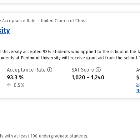
 Acceptance Rate – United Church of Christ
ity
 University accepted 93% students who applied to the school in the 
udents at Piedmont University will receive grant aid from the school. Th
Acceptance Rate
SAT Score
A
93.3 %
1,020 – 1,240
$
S
0.5%
N
ls with at least 100 undergraduate students.