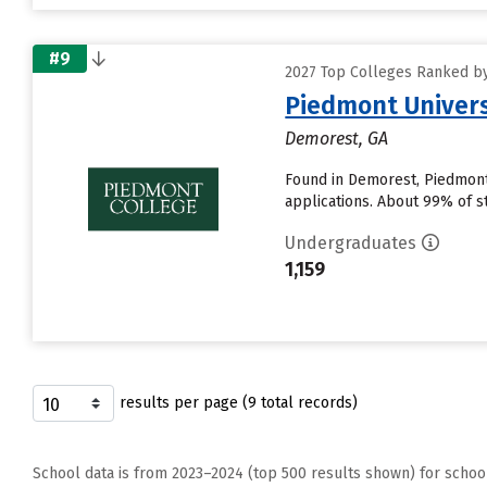
#9
2027 Top Colleges Ranked by
Piedmont Univers
Demorest, GA
Found in Demorest, Piedmont
applications. About 99% of st
Undergraduates
1,159
results per page (9 total records)
School data is from 2023–2024 (top 500 results shown) for schoo