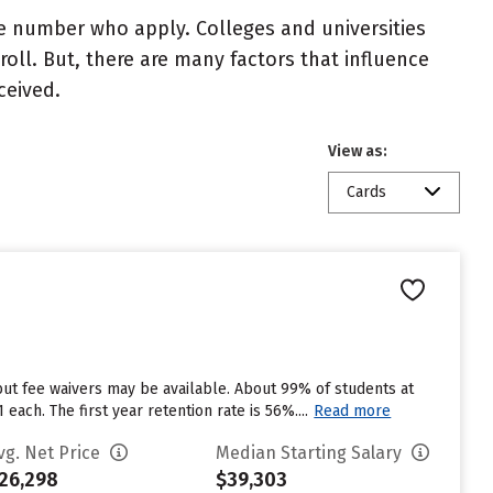
e number who apply. Colleges and universities
roll. But, there are many factors that influence
ceived.
View as:
Cards
but fee waivers may be available. About 99% of students at
ach. The first year retention rate is 56%....
Read more
vg. Net Price
Median Starting Salary
26,298
$39,303