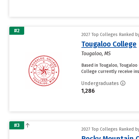
#2
2027 Top Colleges Ranked by
Tougaloo College
Tougaloo, MS
Based in Tougaloo, Tougaloo
College currently receive insti
Undergraduates
1,286
#3
2027 Top Colleges Ranked by
Rocky Mountain C