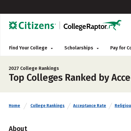
Find Your College
Scholarships
Pay for 
2027 College Rankings
Top Colleges Ranked by Acce
Home
College Rankings
Acceptance Rate
Religiou
About