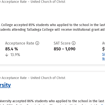
 Acceptance Rate – United Church of Christ
a College accepted 85% students who applied to the school in the las
tudents attending Talladega College will receive institutional grant a
Acceptance Rate
SAT Score
A
85.4 %
850 – 1,090
$
S
13.9%
N
 Acceptance Rate – United Church of Christ
rsity
University accepted 86% students who applied to the school in the la