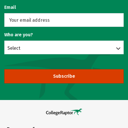
Email
Who are you?
Select
Subscribe