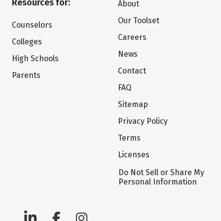
Resources for:
About
Our Toolset
Counselors
Careers
Colleges
News
High Schools
Contact
Parents
FAQ
Sitemap
Privacy Policy
Terms
Licenses
Do Not Sell or Share My
Personal Information