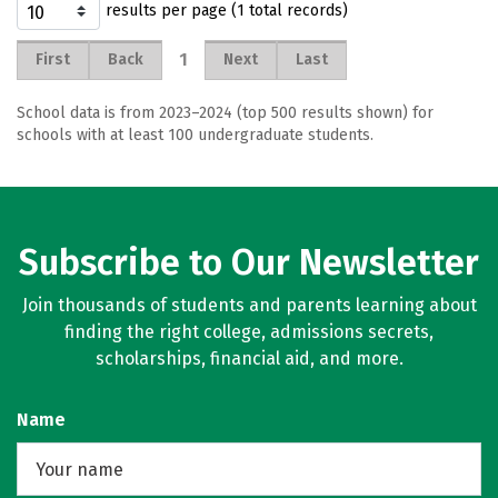
results per page (1 total records)
1
First
Back
Next
Last
School data is from 2023–2024 (top 500 results shown) for
schools with at least 100 undergraduate students.
Subscribe to Our Newsletter
Join thousands of students and parents learning about
finding the right college, admissions secrets,
scholarships, financial aid, and more.
Name