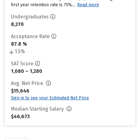
first year retention rate is 75%....
Read more
Undergraduates
8,270
Acceptance Rate
87.8 %
1.5%
SAT Score
1,080 – 1,280
Avg. Net Price
$15,646
Sign in to see your Estimated Net Price
Median Starting Salary
$46,673