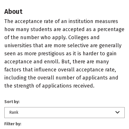
About
The acceptance rate of an institution measures
how many students are accepted as a percentage
of the number who apply. Colleges and
universities that are more selective are generally
seen as more prestigious as it is harder to gain
acceptance and enroll. But, there are many
factors that influence overall acceptance rate,
including the overall number of applicants and
the strength of applications received.
Sort by:
Rank
Filter by: