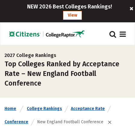
NEW 2026 Best Colleges Rankings!
View
2027 College Rankings
Top Colleges Ranked by Acceptance
Rate – New England Football
Conference
Home
College Rankings
Acceptance Rate
Conference
New England Football Conference