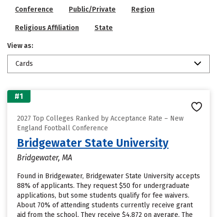
Conference
Public/Private
Region
Religious Affiliation
State
View as:
Cards
#1
2027 Top Colleges Ranked by Acceptance Rate – New
England Football Conference
Bridgewater State University
Bridgewater, MA
Found in Bridgewater, Bridgewater State University accepts
88% of applicants. They request $50 for undergraduate
applications, but some students qualify for fee waivers.
About 70% of attending students currently receive grant
aid from the school. They receive $4,872 on average. The