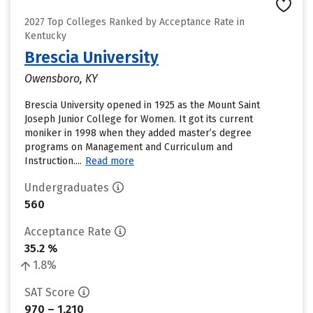
2027 Top Colleges Ranked by Acceptance Rate in
Kentucky
Brescia University
Owensboro, KY
Brescia University opened in 1925 as the Mount Saint
Joseph Junior College for Women. It got its current
moniker in 1998 when they added master’s degree
programs on Management and Curriculum and
Instruction....
Read more
Undergraduates
560
Acceptance Rate
35.2 %
1.8%
SAT Score
970 – 1,210