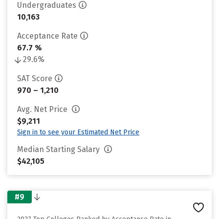
Undergraduates
10,163
Acceptance Rate
67.7 %
29.6%
SAT Score
970 – 1,210
Avg. Net Price
$9,211
Sign in to see your Estimated Net Price
Median Starting Salary
$42,105
#9