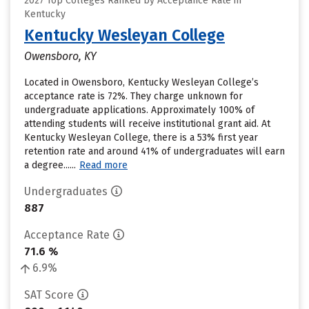
2027 Top Colleges Ranked by Acceptance Rate in
Kentucky
Kentucky Wesleyan College
Owensboro, KY
Located in Owensboro, Kentucky Wesleyan College’s
acceptance rate is 72%. They charge unknown for
undergraduate applications. Approximately 100% of
attending students will receive institutional grant aid. At
Kentucky Wesleyan College, there is a 53% first year
retention rate and around 41% of undergraduates will earn
a degree......
Read more
Undergraduates
887
Acceptance Rate
71.6 %
6.9%
SAT Score