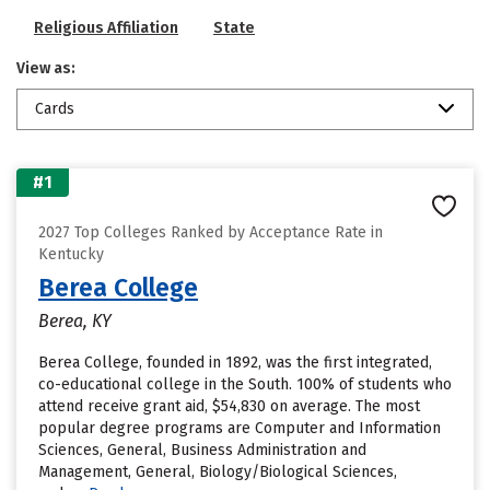
Religious Affiliation
State
View as:
Cards
#1
2027 Top Colleges Ranked by Acceptance Rate in
Kentucky
Berea College
Berea, KY
Berea College, founded in 1892, was the first integrated,
co-educational college in the South. 100% of students who
attend receive grant aid, $54,830 on average. The most
popular degree programs are Computer and Information
Sciences, General, Business Administration and
Management, General, Biology/Biological Sciences,