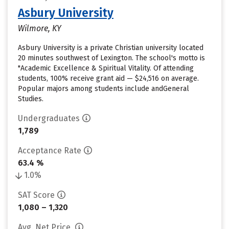
Asbury University
Wilmore, KY
Asbury University is a private Christian university located
20 minutes southwest of Lexington. The school's motto is
"Academic Excellence & Spiritual Vitality. Of attending
students, 100% receive grant aid — $24,516 on average.
Popular majors among students include andGeneral
Studies.
Undergraduates
1,789
Acceptance Rate
63.4 %
1.0%
SAT Score
1,080 – 1,320
Avg. Net Price