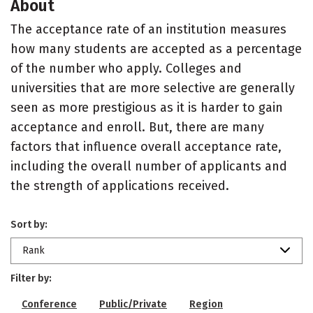
About
The acceptance rate of an institution measures
how many students are accepted as a percentage
of the number who apply. Colleges and
universities that are more selective are generally
seen as more prestigious as it is harder to gain
acceptance and enroll. But, there are many
factors that influence overall acceptance rate,
including the overall number of applicants and
the strength of applications received.
Sort by:
Rank
Filter by:
Conference
Public/Private
Region