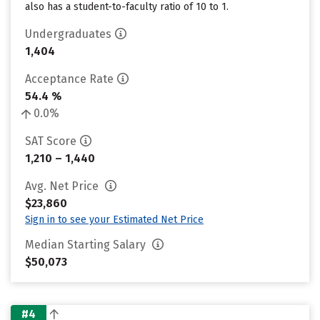
also has a student-to-faculty ratio of 10 to 1.
Undergraduates
1,404
Acceptance Rate
54.4 %
0.0%
SAT Score
1,210 – 1,440
Avg. Net Price
$23,860
Sign in to see your Estimated Net Price
Median Starting Salary
$50,073
#4