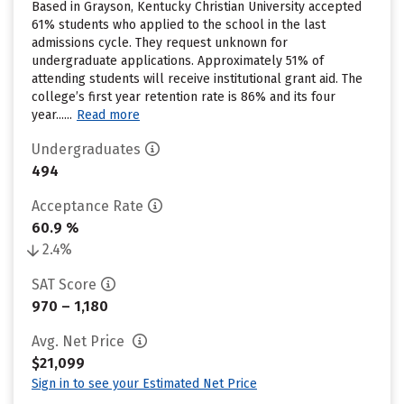
Based in Grayson, Kentucky Christian University accepted
61% students who applied to the school in the last
admissions cycle. They request unknown for
undergraduate applications. Approximately 51% of
attending students will receive institutional grant aid. The
college’s first year retention rate is 86% and its four
year......
Read more
Undergraduates
494
Acceptance Rate
60.9 %
2.4%
SAT Score
970 – 1,180
Avg. Net Price
$21,099
Sign in to see your Estimated Net Price