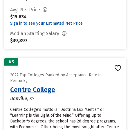
Avg. Net Price
$15,634
Sign in to see your Estimated Net Price
Median Starting Salary
$39,897
#3
2027 Top Colleges Ranked by Acceptance Rate in
Kentucky
Centre College
Danville, KY
Centre College’s motto is “Doctrina Lux Mentis,” or
“Learning is the Light of the Mind.” Offering up to
Bachelor's degrees, the school has 26 degree programs,
with Economics, Other being the most sought after. Centre