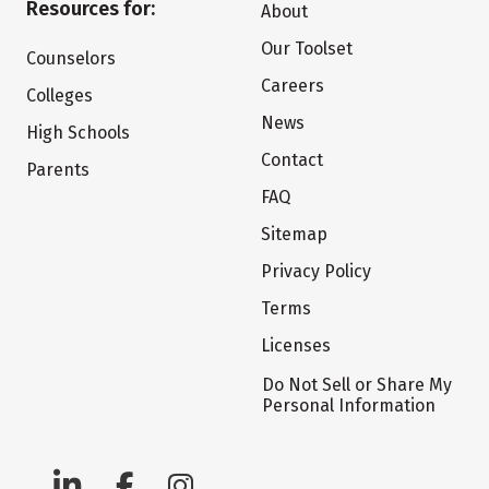
Resources for:
About
Our Toolset
Counselors
Careers
Colleges
News
High Schools
Contact
Parents
FAQ
Sitemap
Privacy Policy
Terms
Licenses
Do Not Sell or Share My
Personal Information