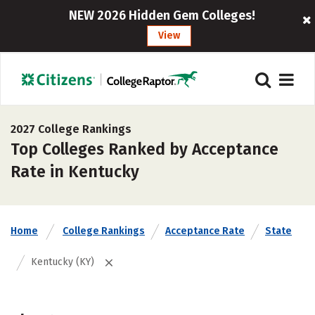
NEW 2026 Hidden Gem Colleges!
View
2027 College Rankings
Top Colleges Ranked by Acceptance
Rate in Kentucky
Home
College Rankings
Acceptance Rate
State
Kentucky (KY)