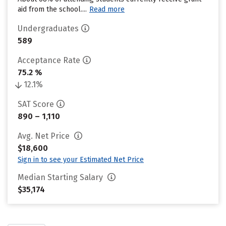
aid from the school....
Read more
Undergraduates
589
Acceptance Rate
75.2 %
12.1%
SAT Score
890 – 1,110
Avg. Net Price
$18,600
Sign in to see your Estimated Net Price
Median Starting Salary
$35,174