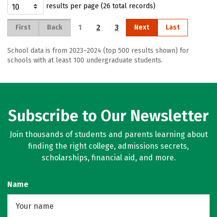
results per page (26 total records)
1
2
3
First
Back
Next
Last
School data is from 2023–2024 (top 500 results shown) for
schools with at least 100 undergraduate students.
Subscribe to Our Newsletter
Join thousands of students and parents learning about
finding the right college, admissions secrets,
scholarships, financial aid, and more.
Name