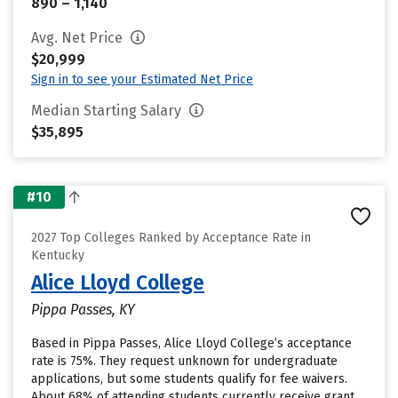
890 – 1,140
Avg. Net Price
$20,999
Sign in to see your Estimated Net Price
Median Starting Salary
$35,895
#10
2027 Top Colleges Ranked by Acceptance Rate in
Kentucky
Alice Lloyd College
Pippa Passes, KY
Based in Pippa Passes, Alice Lloyd College’s acceptance
rate is 75%. They request unknown for undergraduate
applications, but some students qualify for fee waivers.
About 68% of attending students currently receive grant