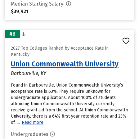
Median Starting Salary
$39,921
#6
2027 Top Colleges Ranked by Acceptance Rate in
Kentucky
Union Commonwealth University
Barbourville, KY
Found in Barbourville, Union Commonwealth University’s
acceptance rate is 63%. They require unknown for
undergraduate applications. About 100% of students
attending Union Commonwealth University currently
receive grant aid from the school. At Union Commonwealth
University, there is a 64% first year retention rate and 23%
of......
Read more
Undergraduates