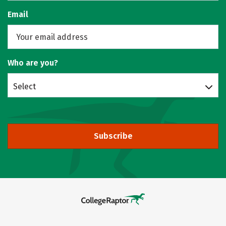
Email
Who are you?
Select
Subscribe