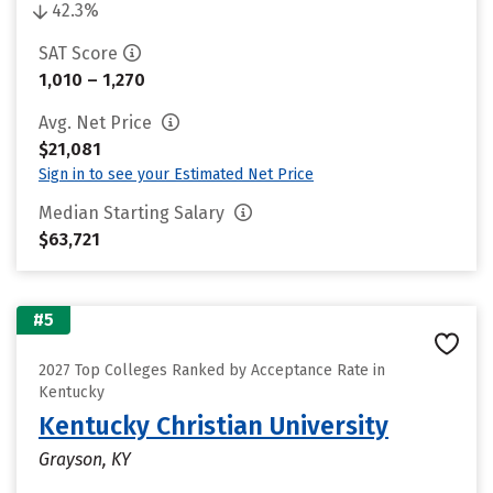
42.3%
SAT Score
1,010 – 1,270
Avg. Net Price
$21,081
Sign in to see your Estimated Net Price
Median Starting Salary
$63,721
#5
2027 Top Colleges Ranked by Acceptance Rate in
Kentucky
Kentucky Christian University
Grayson, KY