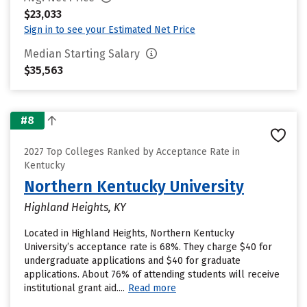
$23,033
Sign in to see your Estimated Net Price
Median Starting Salary
$35,563
#8
2027 Top Colleges Ranked by Acceptance Rate in
Kentucky
Northern Kentucky University
Highland Heights, KY
Located in Highland Heights, Northern Kentucky
University’s acceptance rate is 68%. They charge $40 for
undergraduate applications and $40 for graduate
applications. About 76% of attending students will receive
institutional grant aid....
Read more