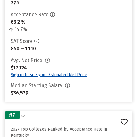
775
Acceptance Rate
63.2 %
14.7%
SAT Score
850 – 1,110
Avg. Net Price
$17,124
Sign in to see your Estimated Net Price
Median Starting Salary
$36,529
#7
2027 Top Colleges Ranked by Acceptance Rate in
Kentucky