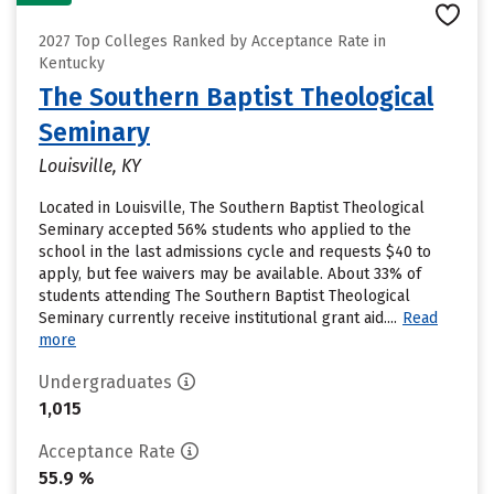
2027 Top Colleges Ranked by Acceptance Rate in
Kentucky
The Southern Baptist Theological
Seminary
Louisville, KY
Located in Louisville, The Southern Baptist Theological
Seminary accepted 56% students who applied to the
school in the last admissions cycle and requests $40 to
apply, but fee waivers may be available. About 33% of
students attending The Southern Baptist Theological
Seminary currently receive institutional grant aid....
Read
more
Undergraduates
1,015
Acceptance Rate
55.9 %