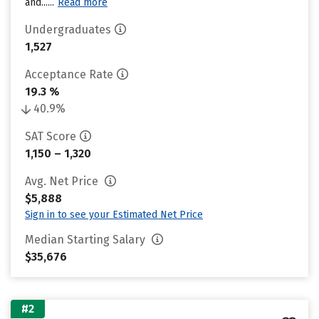
and......
Read more
Undergraduates
1,527
Acceptance Rate
19.3 %
40.9%
SAT Score
1,150 – 1,320
Avg. Net Price
$5,888
Sign in to see your Estimated Net Price
Median Starting Salary
$35,676
#2