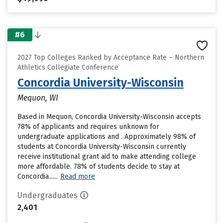
#6
2027 Top Colleges Ranked by Acceptance Rate – Northern
Athletics Collegiate Conference
Concordia University-Wisconsin
Mequon, WI
Based in Mequon, Concordia University-Wisconsin accepts
78% of applicants and requires unknown for
undergraduate applications and . Approximately 98% of
students at Concordia University-Wisconsin currently
receive institutional grant aid to make attending college
more affordable. 78% of students decide to stay at
Concordia......
Read more
Undergraduates
2,401