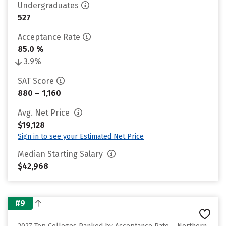
Undergraduates
527
Acceptance Rate
85.0 %
3.9%
SAT Score
880 – 1,160
Avg. Net Price
$19,128
Sign in to see your Estimated Net Price
Median Starting Salary
$42,968
#9