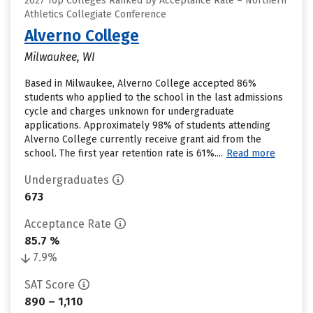
2027 Top Colleges Ranked by Acceptance Rate – Northern
Athletics Collegiate Conference
Alverno College
Milwaukee, WI
Based in Milwaukee, Alverno College accepted 86%
students who applied to the school in the last admissions
cycle and charges unknown for undergraduate
applications. Approximately 98% of students attending
Alverno College currently receive grant aid from the
school. The first year retention rate is 61%....
Read more
Undergraduates
673
Acceptance Rate
85.7 %
7.9%
SAT Score
890 – 1,110