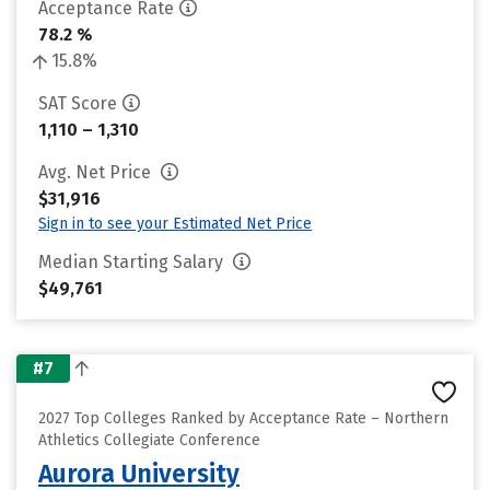
Acceptance Rate
78.2 %
15.8%
SAT Score
1,110 – 1,310
Avg. Net Price
$31,916
Sign in to see your Estimated Net Price
Median Starting Salary
$49,761
#7
2027 Top Colleges Ranked by Acceptance Rate – Northern
Athletics Collegiate Conference
Aurora University