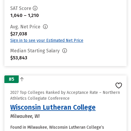
SAT Score
1,040 – 1,210
Avg. Net Price
$27,038
Sign in to see your Estimated Net Price
Median Starting Salary
$53,843
#5
2027 Top Colleges Ranked by Acceptance Rate – Northern
Athletics Collegiate Conference
Wisconsin Lutheran College
Milwaukee, WI
Found in Milwaukee, Wisconsin Lutheran College’s