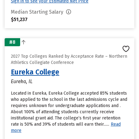
Sign in to see your Estimated Net Price
Median Starting Salary
$51,237
#8
2027 Top Colleges Ranked by Acceptance Rate – Northern
Athletics Collegiate Conference
Eureka College
Eureka, IL
Located in Eureka, Eureka College accepted 85% students
who applied to the school in the last admissions cycle and
requires unknown for undergraduate applications and .
About 100% of attending students currently receive
institutional grant aid. The college’s first year retention
rate is 50% and 39% of students will earn their......
Read
more