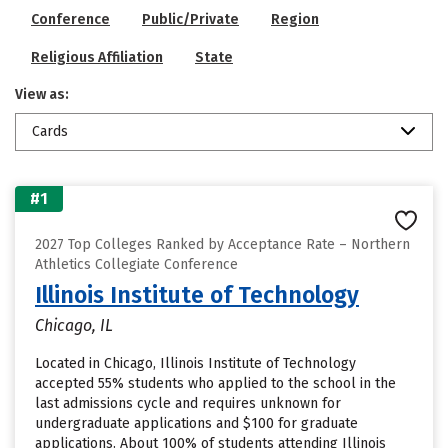
Conference
Public/Private
Region
Religious Affiliation
State
View as:
Cards
#1
2027 Top Colleges Ranked by Acceptance Rate – Northern
Athletics Collegiate Conference
Illinois Institute of Technology
Chicago, IL
Located in Chicago, Illinois Institute of Technology
accepted 55% students who applied to the school in the
last admissions cycle and requires unknown for
undergraduate applications and $100 for graduate
applications. About 100% of students attending Illinois