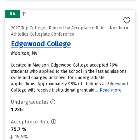
#4
2027 Top Colleges Ranked by Acceptance Rate – Northern
Athletics Collegiate Conference
Edgewood College
Madison, WI
Located in Madison, Edgewood College accepted 76%
students who applied to the school in the last admissions
cycle and charges unknown for undergraduate
applications. Approximately 98% of students at Edgewood
College will receive institutional grant aid....
Read more
Undergraduates
1,236
Acceptance Rate
75.7 %
19.9%