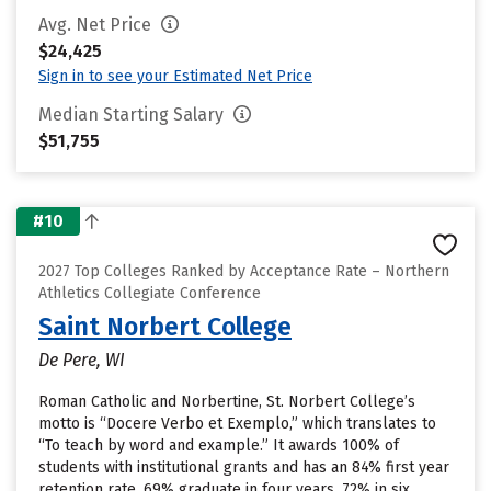
Avg. Net Price
$24,425
Sign in to see your Estimated Net Price
Median Starting Salary
$51,755
#10
2027 Top Colleges Ranked by Acceptance Rate – Northern
Athletics Collegiate Conference
Saint Norbert College
De Pere, WI
Roman Catholic and Norbertine, St. Norbert College’s
motto is “Docere Verbo et Exemplo,” which translates to
“To teach by word and example.” It awards 100% of
students with institutional grants and has an 84% first year
retention rate. 69% graduate in four years, 72% in six.