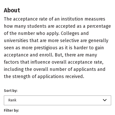
About
The acceptance rate of an institution measures
how many students are accepted as a percentage
of the number who apply. Colleges and
universities that are more selective are generally
seen as more prestigious as it is harder to gain
acceptance and enroll. But, there are many
factors that influence overall acceptance rate,
including the overall number of applicants and
the strength of applications received.
Sort by:
Rank
Filter by: