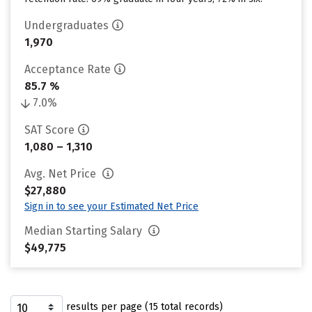
Undergraduates
1,970
Acceptance Rate
85.7 %
7.0%
SAT Score
1,080 – 1,310
Avg. Net Price
$27,880
Sign in to see your Estimated Net Price
Median Starting Salary
$49,775
results per page (15 total records)