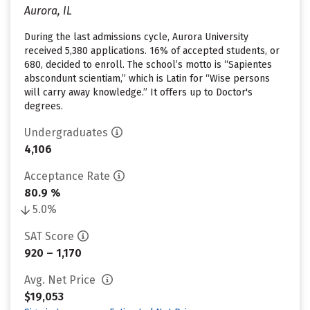
Aurora, IL
During the last admissions cycle, Aurora University
received 5,380 applications. 16% of accepted students, or
680, decided to enroll. The school’s motto is “Sapientes
abscondunt scientiam,” which is Latin for “Wise persons
will carry away knowledge.” It offers up to Doctor's
degrees.
Undergraduates
4,106
Acceptance Rate
80.9 %
5.0%
SAT Score
920 – 1,170
Avg. Net Price
$19,053