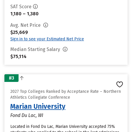
SAT Score
1,180 – 1,380
Avg. Net Price
$25,669
Sign in to see your Estimated Net Price
Median Starting Salary
$75,114
#3
2027 Top Colleges Ranked by Acceptance Rate – Northern
Athletics Collegiate Conference
Marian University
Fond Du Lac, WI
Located in Fond Du Lac, Marian University accepted 75%