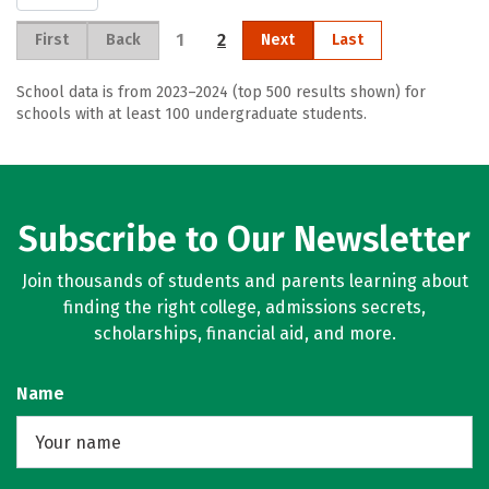
1
2
First
Back
Next
Last
School data is from 2023–2024 (top 500 results shown) for
schools with at least 100 undergraduate students.
Subscribe to Our Newsletter
Join thousands of students and parents learning about
finding the right college, admissions secrets,
scholarships, financial aid, and more.
Name