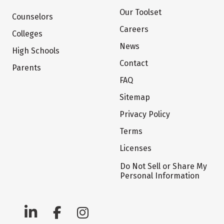
Our Toolset
Counselors
Careers
Colleges
News
High Schools
Contact
Parents
FAQ
Sitemap
Privacy Policy
Terms
Licenses
Do Not Sell or Share My
Personal Information