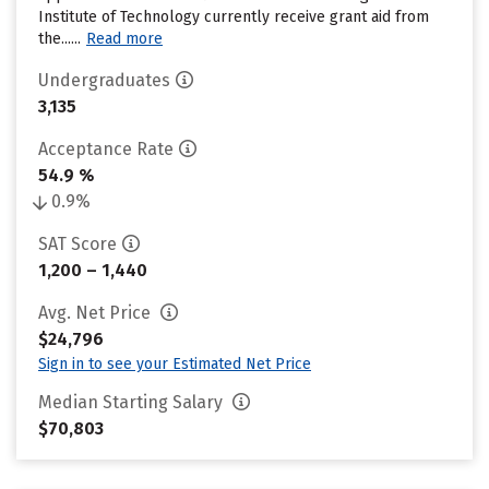
Institute of Technology currently receive grant aid from
the......
Read more
Undergraduates
3,135
Acceptance Rate
54.9 %
0.9%
SAT Score
1,200 – 1,440
Avg. Net Price
$24,796
Sign in to see your Estimated Net Price
Median Starting Salary
$70,803