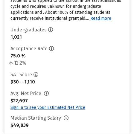
students who applied to the school in the last admissions
cycle and requires unknown for undergraduate
applications and . About 100% of attending students
currently receive institutional grant aid....
Read more
Undergraduates
1,021
Acceptance Rate
75.0 %
12.2%
SAT Score
930 – 1,110
Avg. Net Price
$22,697
Sign in to see your Estimated Net Price
Median Starting Salary
$49,839