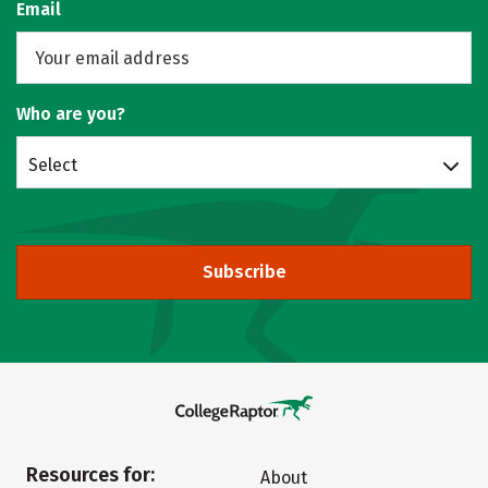
Email
Who are you?
Select
Subscribe
Resources for:
About