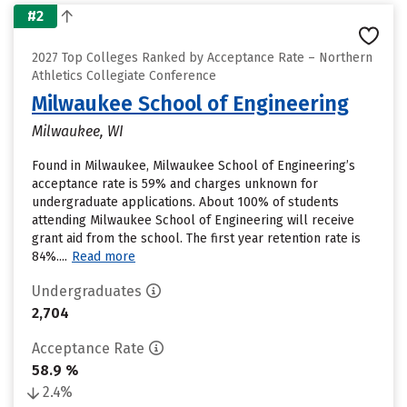
#2
2027 Top Colleges Ranked by Acceptance Rate – Northern
Athletics Collegiate Conference
Milwaukee School of Engineering
Milwaukee, WI
Found in Milwaukee, Milwaukee School of Engineering’s
acceptance rate is 59% and charges unknown for
undergraduate applications. About 100% of students
attending Milwaukee School of Engineering will receive
grant aid from the school. The first year retention rate is
84%....
Read more
Undergraduates
2,704
Acceptance Rate
58.9 %
2.4%