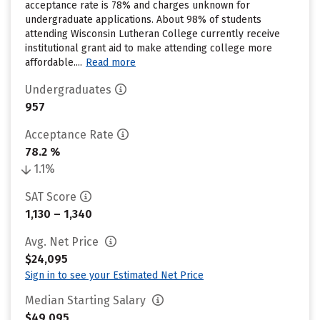
acceptance rate is 78% and charges unknown for
undergraduate applications. About 98% of students
attending Wisconsin Lutheran College currently receive
institutional grant aid to make attending college more
affordable....
Read more
Undergraduates
957
Acceptance Rate
78.2 %
1.1%
SAT Score
1,130 – 1,340
Avg. Net Price
$24,095
Sign in to see your Estimated Net Price
Median Starting Salary
$49,095