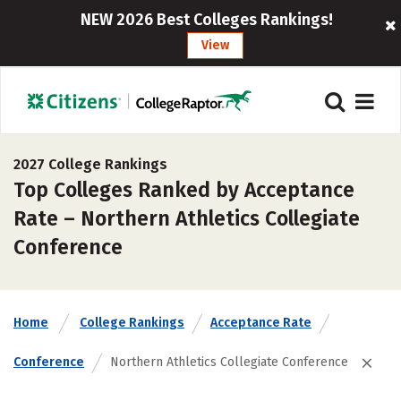
NEW 2026 Best Colleges Rankings!
View
2027 College Rankings
Top Colleges Ranked by Acceptance
Rate – Northern Athletics Collegiate
Conference
Home
College Rankings
Acceptance Rate
Conference
Northern Athletics Collegiate Conference