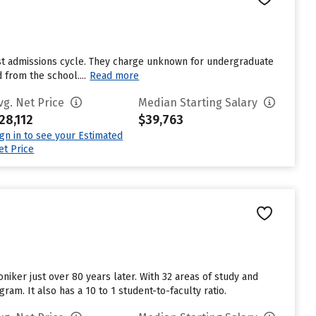
ast admissions cycle. They charge unknown for undergraduate
 from the school....
Read more
vg. Net Price
Median Starting Salary
28,112
$39,763
ign in to see your Estimated
et Price
niker just over 80 years later. With 32 areas of study and
am. It also has a 10 to 1 student-to-faculty ratio.