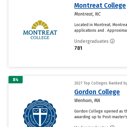
Montreat College
Montreat, NC
Located in Montreat, Montre
applications and . Approxima
Undergraduates
781
#4
2027 Top Colleges Ranked by
Gordon College
Wenham, MA
Gordon College opened as the 
awarding up to Post-master's