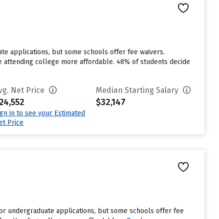
ate applications, but some schools offer fee waivers.
ke attending college more affordable. 48% of students decide
vg. Net Price
Median Starting Salary
24,552
$32,147
ign in to see your Estimated
et Price
or undergraduate applications, but some schools offer fee