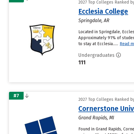
2027 Top Colleges Ranked by
Ecclesia College
Springdale, AR
Located in Springdale, Eccle
Approximately 91% of student
to stay at Ecclesia......
Read m
Undergraduates
111
#7
2027 Top Colleges Ranked by
Cornerstone Univ
Grand Rapids, MI
Found in Grand Rapids, Corn