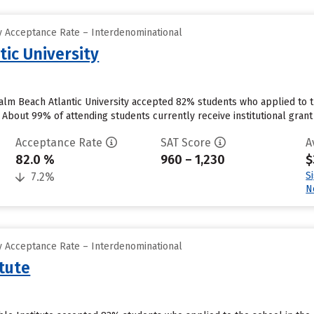
 Acceptance Rate – Interdenominational
ic University
lm Beach Atlantic University accepted 82% students who applied to t
About 99% of attending students currently receive institutional grant a
Acceptance Rate
SAT Score
A
82.0 %
960 – 1,230
$
S
7.2%
N
 Acceptance Rate – Interdenominational
tute