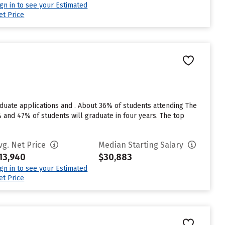
ign in to see your Estimated
et Price
aduate applications and . About 36% of students attending The
0% and 47% of students will graduate in four years. The top
vg. Net Price
Median Starting Salary
13,940
$30,883
ign in to see your Estimated
et Price