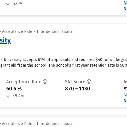
S
6.6%
N
 Acceptance Rate – Interdenominational
sity
's University accepts 61% of applicants and requires $40 for undergr
e grant aid from the school. The school’s first year retention rate is 5
Acceptance Rate
SAT Score
A
60.6 %
870 – 1,130
$
S
39.4%
N
 Acceptance Rate – Interdenominational