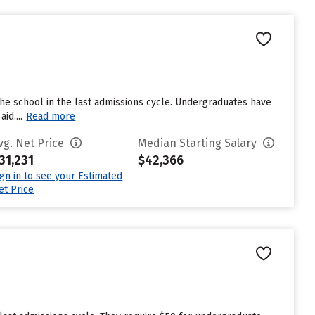
he school in the last admissions cycle. Undergraduates have
id....
Read more
vg. Net Price
Median Starting Salary
31,231
$42,366
ign in to see your Estimated
et Price