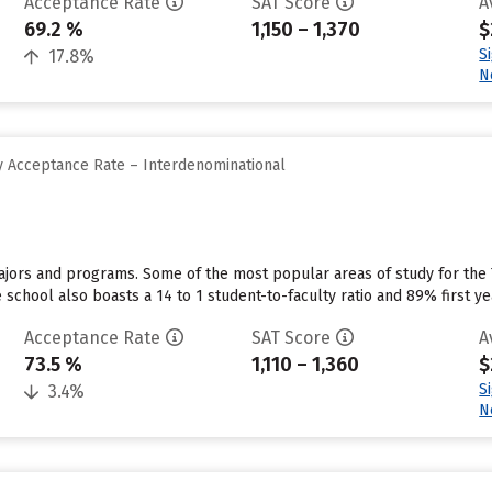
Acceptance Rate
SAT Score
A
69.2 %
1,150 – 1,370
$
S
17.8%
N
 Acceptance Rate – Interdenominational
majors and programs. Some of the most popular areas of study for the
school also boasts a 14 to 1 student-to-faculty ratio and 89% first ye
Acceptance Rate
SAT Score
A
73.5 %
1,110 – 1,360
$
S
3.4%
N