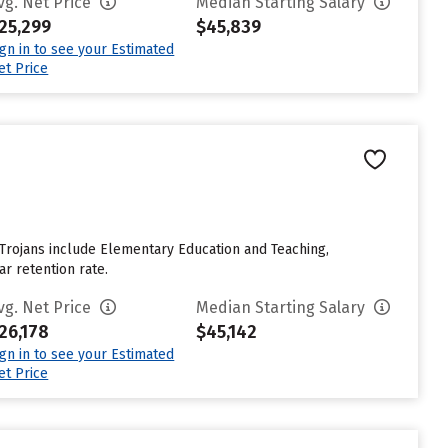
vg. Net Price
Median Starting Salary
25,299
$45,839
ign in to see your Estimated
et Price
 Trojans include Elementary Education and Teaching,
ar retention rate.
vg. Net Price
Median Starting Salary
26,178
$45,142
ign in to see your Estimated
et Price