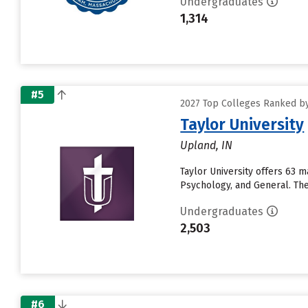
Undergraduates
1,314
#5
2027 Top Colleges Ranked by
Taylor University
Upland, IN
Taylor University offers 63 
Psychology, and General. The 
Undergraduates
2,503
#6