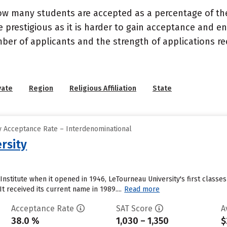
ow many students are accepted as a percentage of th
 prestigious as it is harder to gain acceptance and en
mber of applicants and the strength of applications re
vate
Region
Religious Affiliation
State
 Acceptance Rate – Interdenominational
rsity
Institute when it opened in 1946, LeTourneau University's first class
t received its current name in 1989....
Read more
Acceptance Rate
SAT Score
A
38.0 %
1,030 – 1,350
$