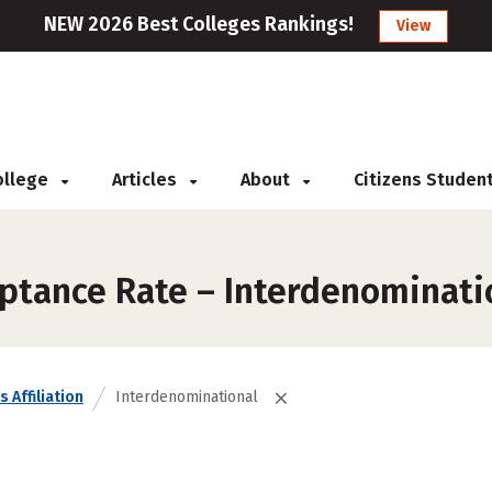
NEW 2026 Best Colleges Rankings!
View
College
Articles
About
Citizens Studen
ptance Rate – Interdenominati
s Affiliation
Interdenominational