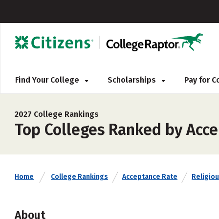
Find Your College
Scholarships
Pay for 
2027 College Rankings
Top Colleges Ranked by Acce
Home
College Rankings
Acceptance Rate
Religiou
About