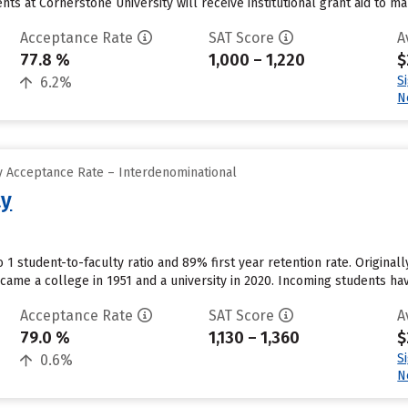
ts at Cornerstone University will receive institutional grant aid to m
Acceptance Rate
SAT Score
A
77.8 %
1,000 – 1,220
$
S
6.2%
N
 Acceptance Rate – Interdenominational
ty
o 1 student-to-faculty ratio and 89% first year retention rate. Origina
came a college in 1951 and a university in 2020. Incoming students h
Acceptance Rate
SAT Score
A
79.0 %
1,130 – 1,360
$
S
0.6%
N