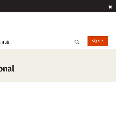
Sign In
t Hub
onal