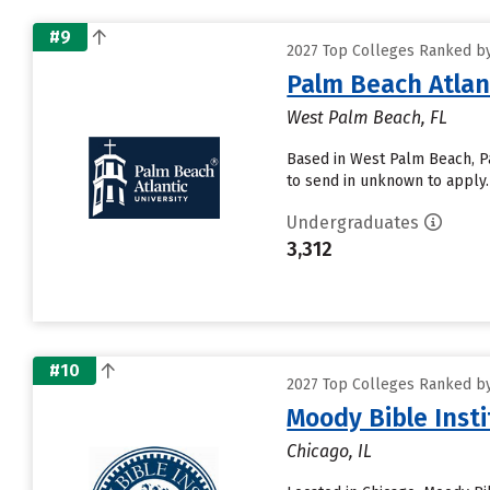
#9
2027 Top Colleges Ranked by
Palm Beach Atlant
West Palm Beach, FL
Based in West Palm Beach, Pa
to send in unknown to apply. 
Undergraduates
3,312
#10
2027 Top Colleges Ranked by
Moody Bible Insti
Chicago, IL