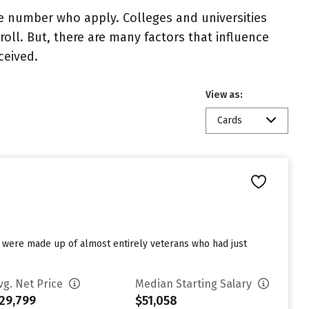
e number who apply. Colleges and universities
roll. But, there are many factors that influence
ceived.
View as:
Cards
es were made up of almost entirely veterans who had just
vg. Net Price
Median Starting Salary
29,799
$51,058