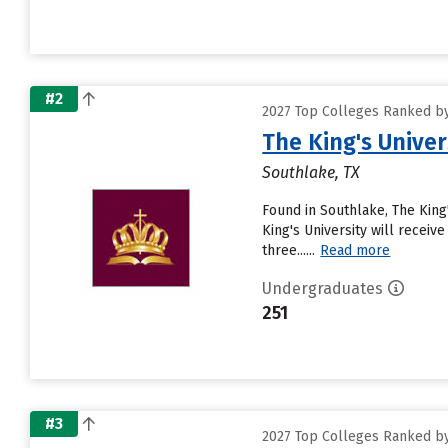
#2
2027 Top Colleges Ranked by
The King's Univer
Southlake, TX
Found in Southlake, The King
King's University will receiv
three......
Read more
Undergraduates
251
#3
2027 Top Colleges Ranked by