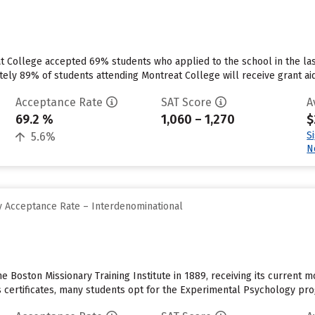
at College accepted 69% students who applied to the school in the l
tely 89% of students attending Montreat College will receive grant aid
Acceptance Rate
SAT Score
A
69.2 %
1,060 – 1,270
$
S
5.6%
N
 Acceptance Rate – Interdenominational
Boston Missionary Training Institute in 1889, receiving its current mo
 certificates, many students opt for the Experimental Psychology progr