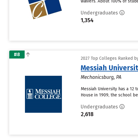
waivers. About 100% of studen
Undergraduates
1,354
#8
2027 Top Colleges Ranked by
Messiah Universi
Mechanicsburg, PA
Messiah University has a 12 t
House in 1909, the school be
Undergraduates
2,618