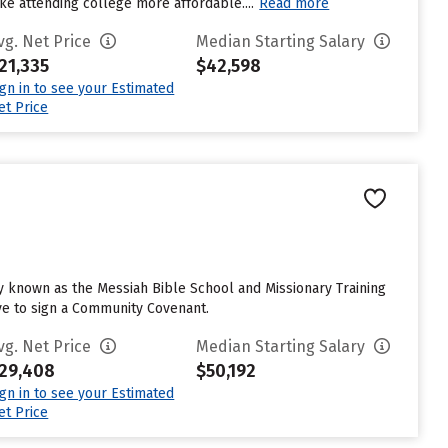
ake attending college more affordable....
Read more
vg. Net Price
Median Starting Salary
21,335
$42,598
ign in to see your Estimated
et Price
lly known as the Messiah Bible School and Missionary Training
ave to sign a Community Covenant.
vg. Net Price
Median Starting Salary
29,408
$50,192
ign in to see your Estimated
et Price