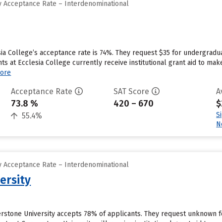
 Acceptance Rate – Interdenominational
sia College’s acceptance rate is 74%. They request $35 for undergradu
s at Ecclesia College currently receive institutional grant aid to ma
ore
Acceptance Rate
SAT Score
A
73.8 %
420 – 670
$
S
55.4%
N
 Acceptance Rate – Interdenominational
ersity
erstone University accepts 78% of applicants. They request unknown f