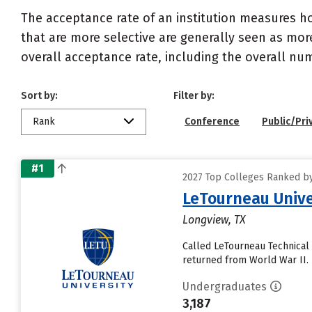
The acceptance rate of an institution measures h
that are more selective are generally seen as more
overall acceptance rate, including the overall nu
Sort by:
Filter by:
Rank
Conference
Public/Pri
#1
2027 Top Colleges Ranked by
LeTourneau Unive
Longview, TX
Called LeTourneau Technical 
returned from World War II. I
Undergraduates
3,187