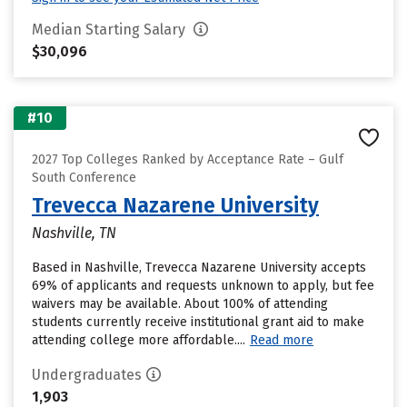
Median Starting Salary
$30,096
#10
2027 Top Colleges Ranked by Acceptance Rate – Gulf
South Conference
Trevecca Nazarene University
Nashville, TN
Based in Nashville, Trevecca Nazarene University accepts
69% of applicants and requests unknown to apply, but fee
waivers may be available. About 100% of attending
students currently receive institutional grant aid to make
attending college more affordable....
Read more
Undergraduates
1,903