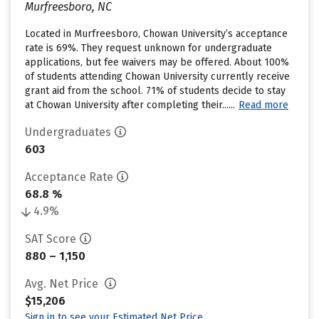
Murfreesboro, NC
Located in Murfreesboro, Chowan University’s acceptance
rate is 69%. They request unknown for undergraduate
applications, but fee waivers may be offered. About 100%
of students attending Chowan University currently receive
grant aid from the school. 71% of students decide to stay
at Chowan University after completing their......
Read more
Undergraduates
603
Acceptance Rate
68.8 %
4.9%
SAT Score
880 – 1,150
Avg. Net Price
$15,206
Sign in to see your Estimated Net Price