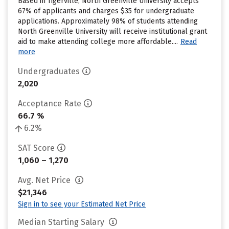
Based in Tigerville, North Greenville University accepts
67% of applicants and charges $35 for undergraduate
applications. Approximately 98% of students attending
North Greenville University will receive institutional grant
aid to make attending college more affordable....
Read
more
Undergraduates
2,020
Acceptance Rate
66.7 %
6.2%
SAT Score
1,060 – 1,270
Avg. Net Price
$21,346
Sign in to see your Estimated Net Price
Median Starting Salary