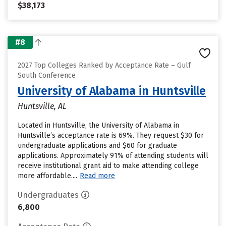
$38,173
#8
2027 Top Colleges Ranked by Acceptance Rate – Gulf
South Conference
University of Alabama in Huntsville
Huntsville, AL
Located in Huntsville, the University of Alabama in
Huntsville’s acceptance rate is 69%. They request $30 for
undergraduate applications and $60 for graduate
applications. Approximately 91% of attending students will
receive institutional grant aid to make attending college
more affordable....
Read more
Undergraduates
6,800