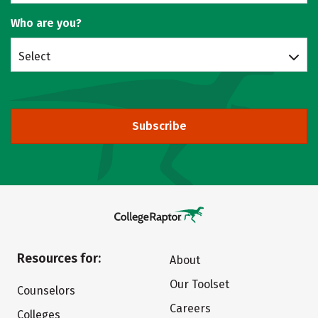
Who are you?
Select
Subscribe
Resources for:
About
Our Toolset
Counselors
Careers
Colleges