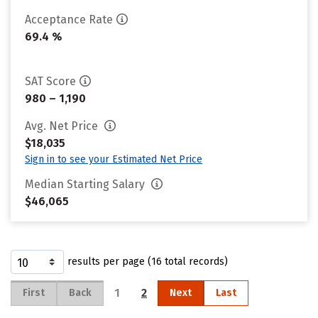
Acceptance Rate
69.4 %
SAT Score
980 – 1,190
Avg. Net Price
$18,035
Sign in to see your Estimated Net Price
Median Starting Salary
$46,065
results per page (16 total records)
1
2
First
Back
Next
Last