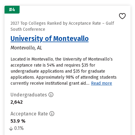
#4
2027 Top Colleges Ranked by Acceptance Rate – Gulf
South Conference
University of Montevallo
Montevallo, AL
Located in Montevallo, the University of Montevallo’s
acceptance rate is 54% and requires $35 for
undergraduate applications and $35 for graduate
applications. Approximately 98% of attending students
currently receive institutional grant aid....
Read more
Undergraduates
2,642
Acceptance Rate
53.9 %
0.1%