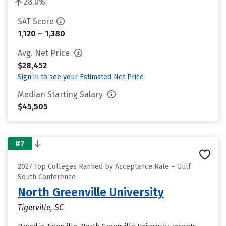
28.0%
SAT Score
1,120 – 1,380
Avg. Net Price
$28,452
Sign in to see your Estimated Net Price
Median Starting Salary
$45,505
#7
2027 Top Colleges Ranked by Acceptance Rate – Gulf
South Conference
North Greenville University
Tigerville, SC