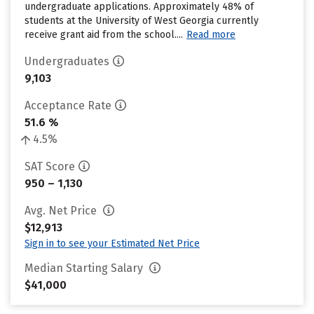
undergraduate applications. Approximately 48% of
students at the University of West Georgia currently
receive grant aid from the school....
Read more
Undergraduates
9,103
Acceptance Rate
51.6 %
4.5%
SAT Score
950 – 1,130
Avg. Net Price
$12,913
Sign in to see your Estimated Net Price
Median Starting Salary
$41,000