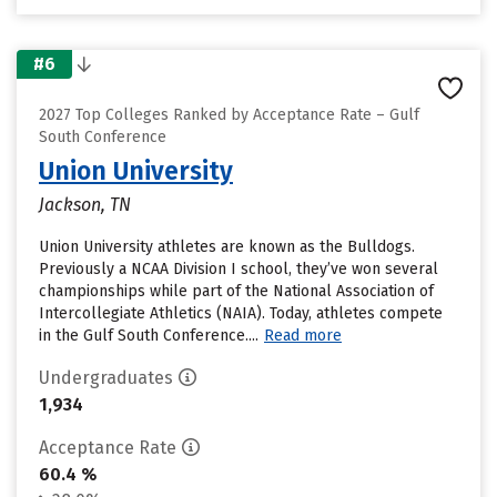
#6
2027 Top Colleges Ranked by Acceptance Rate – Gulf
South Conference
Union University
Jackson, TN
Union University athletes are known as the Bulldogs.
Previously a NCAA Division I school, they’ve won several
championships while part of the National Association of
Intercollegiate Athletics (NAIA). Today, athletes compete
in the Gulf South Conference....
Read more
Undergraduates
1,934
Acceptance Rate
60.4 %