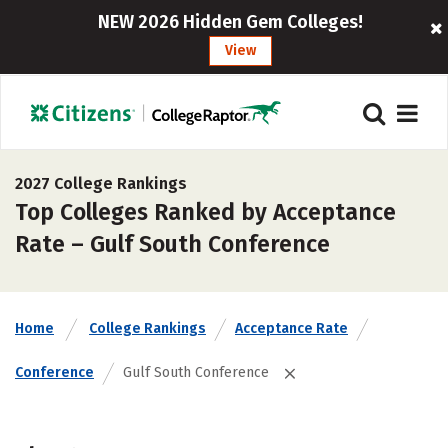
NEW 2026 Hidden Gem Colleges!
View
2027 College Rankings
Top Colleges Ranked by Acceptance
Rate – Gulf South Conference
Home
College Rankings
Acceptance Rate
Conference
Gulf South Conference