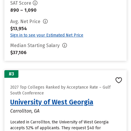
SAT Score
890 – 1,090
Avg. Net Price
$13,954
Sign in to see your Estimated Net Price
Median Starting Salary
$37,106
#3
2027 Top Colleges Ranked by Acceptance Rate – Gulf
South Conference
University of West Georgia
Carrollton, GA
Located in Carrollton, the University of West Georgia
accepts 52% of applicants. They request $40 for