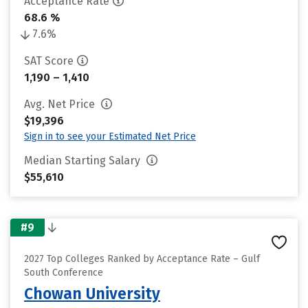
Acceptance Rate
68.6 %
7.6%
SAT Score
1,190 – 1,410
Avg. Net Price
$19,396
Sign in to see your Estimated Net Price
Median Starting Salary
$55,610
#9
2027 Top Colleges Ranked by Acceptance Rate – Gulf
South Conference
Chowan University