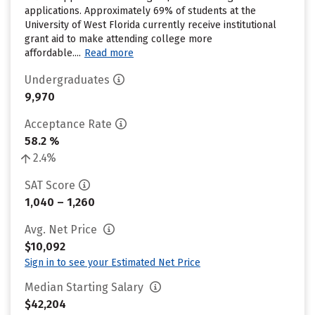
applications. Approximately 69% of students at the
University of West Florida currently receive institutional
grant aid to make attending college more
affordable....
Read more
Undergraduates
9,970
Acceptance Rate
58.2 %
2.4%
SAT Score
1,040 – 1,260
Avg. Net Price
$10,092
Sign in to see your Estimated Net Price
Median Starting Salary
$42,204