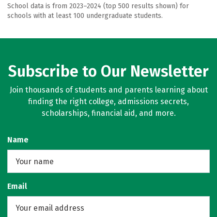
School data is from 2023–2024 (top 500 results shown) for
schools with at least 100 undergraduate students.
Subscribe to Our Newsletter
Join thousands of students and parents learning about
finding the right college, admissions secrets,
scholarships, financial aid, and more.
Name
Email