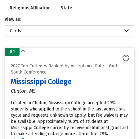
Religious Affiliation
State
View as:
Cards
#1
2027 Top Colleges Ranked by Acceptance Rate – Gulf
South Conference
Mississippi College
Clinton, MS
Located in Clinton, Mississippi College accepted 29%
students who applied to the school in the last admissions
cycle and requests unknown to apply, but fee waivers may
be available. Approximately 100% of students at
Mississippi College currently receive institutional grant aid
to make attending college more affordable. 78%