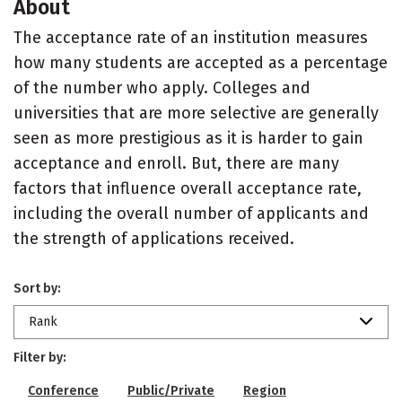
About
The acceptance rate of an institution measures
how many students are accepted as a percentage
of the number who apply. Colleges and
universities that are more selective are generally
seen as more prestigious as it is harder to gain
acceptance and enroll. But, there are many
factors that influence overall acceptance rate,
including the overall number of applicants and
the strength of applications received.
Sort by:
Rank
Filter by:
Conference
Public/Private
Region