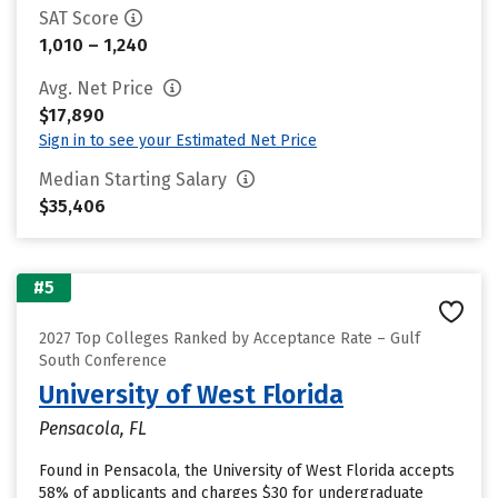
SAT Score
1,010 – 1,240
Avg. Net Price
$17,890
Sign in to see your Estimated Net Price
Median Starting Salary
$35,406
#5
2027 Top Colleges Ranked by Acceptance Rate – Gulf
South Conference
University of West Florida
Pensacola, FL
Found in Pensacola, the University of West Florida accepts
58% of applicants and charges $30 for undergraduate