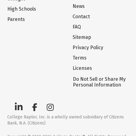
News
High Schools
Contact
Parents
FAQ
Sitemap
Privacy Policy
Terms
Licenses
Do Not Sell or Share My
Personal Information
College Raptor, Inc. is a wholly owned subsidiary of Citizens
Bank, N.A. (Citizens)