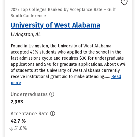
2027 Top Colleges Ranked by Acceptance Rate – Gulf
South Conference
University of West Alabama
Livingston, AL
Found in Livingston, the University of West Alabama
accepted 43% students who applied to the school in the
last admissions cycle and requires $30 for undergraduate
applications and $40 for graduate applications. About 69%
of students at the University of West Alabama currently
receive institutional grant aid to make attending......
Read
more
Undergraduates
2,983
Acceptance Rate
42.7 %
51.0%