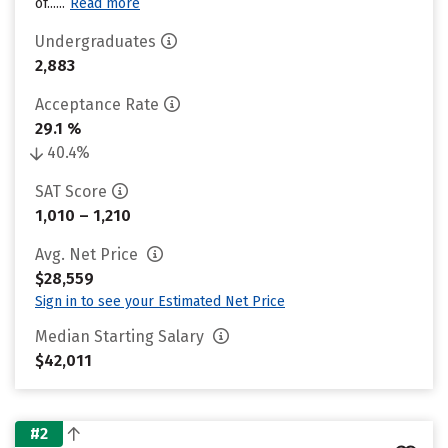
of......
Read more
Undergraduates
2,883
Acceptance Rate
29.1 %
40.4%
SAT Score
1,010 – 1,210
Avg. Net Price
$28,559
Sign in to see your Estimated Net Price
Median Starting Salary
$42,011
#2