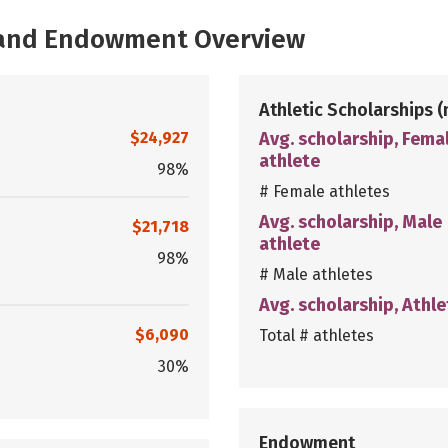
, and Endowment Overview
Athletic Scholarships
(
$24,927
Avg. scholarship, Fema
athlete
98%
# Female athletes
Avg. scholarship, Male
$21,718
athlete
98%
# Male athletes
Avg. scholarship, Athle
$6,090
Total # athletes
30%
Endowment