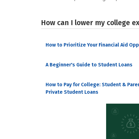
How can I lower my college e
How to Prioritize Your Financial Aid Op
A Beginner's Guide to Student Loans
How to Pay for College: Student & Pare
Private Student Loans