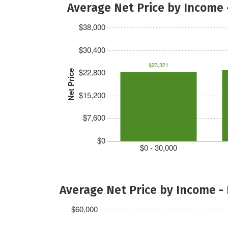
Average Net Price by Income 
$38,000
$30,400
$23,321
$22,800
Net Price
$15,200
$7,600
$0
$0 - 30,000
Average Net Price by Income -
$60,000