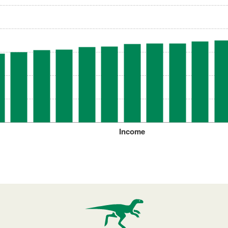
Income