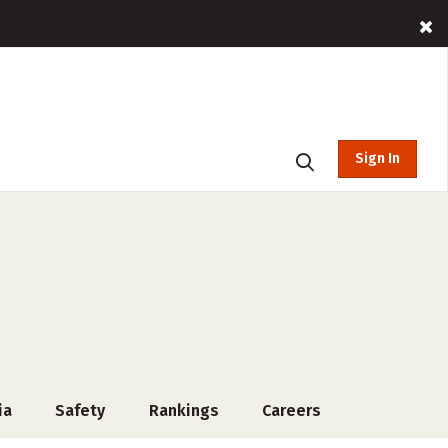
Sign In
ia
Safety
Rankings
Careers