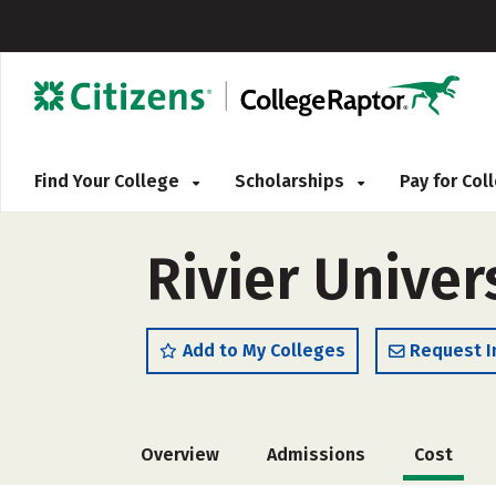
Find Your College
Scholarships
Pay for Co
Rivier Univer
Add to My Colleges
Request I
Overview
Admissions
Cost