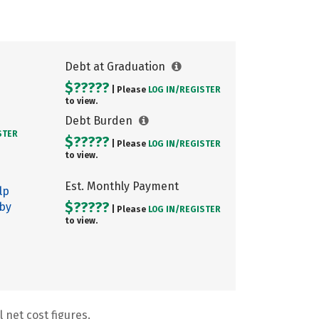
Debt at Graduation
$?????
| Please
LOG IN/
REGISTER
to view.
Debt Burden
STER
$?????
| Please
LOG IN/
REGISTER
to view.
Est. Monthly Payment
lp
$?????
 by
| Please
LOG IN/
REGISTER
to view.
 net cost figures.