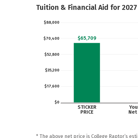
Tuition & Financial Aid for 2027
$88,000
$65,709
$70,400
$52,800
$35,200
$17,600
$0
STICKER
Your
PRICE
Net
* The above net price is College Raptor’s esti