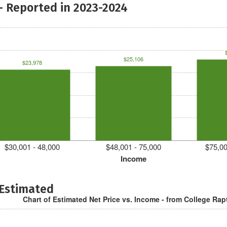
- Reported in 2023-2024
$25,106
$23,978
$30,001 - 48,000
$48,001 - 75,000
$75,00
Income
 Estimated
Chart of Estimated Net Price vs. Income - from College Rap