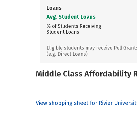
Loans
Avg. Student Loans
% of Students Receiving
Student Loans
Eligible students may receive Pell Grant
(e.g. Direct Loans)
Middle Class Affordability
View shopping sheet for Rivier Universit