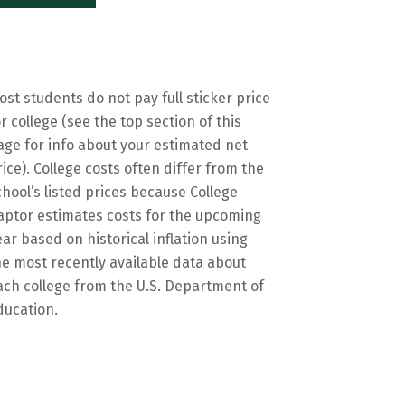
ost students do not pay full sticker price
or college (see the top section of this
age for info about your estimated net
rice). College costs often differ from the
chool’s listed prices because College
aptor estimates costs for the upcoming
ear based on historical inflation using
he most recently available data about
ach college from the U.S. Department of
ducation.