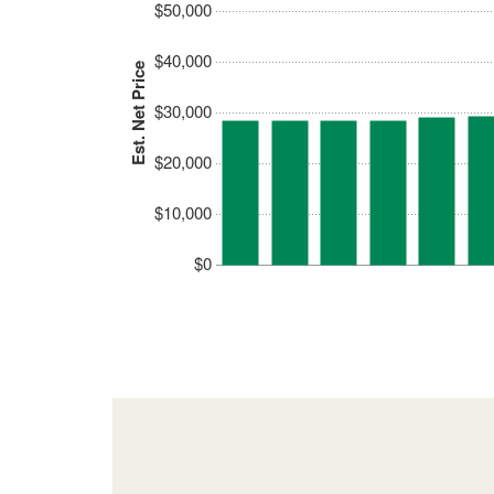
$50,000
$40,000
Est. Net Price
$30,000
$20,000
$10,000
$0