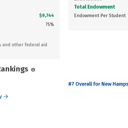
Total Endowment
$9,744
Endowment Per Student
75%
s and other federal aid
 Rankings
#7 Overall for New Hamps
y