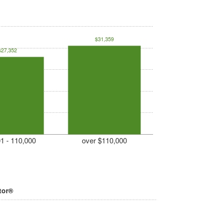
$31,359
$27,352
1 - 110,000
over $110,000
tor®