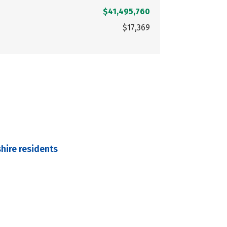
$41,495,760
$17,369
hire residents