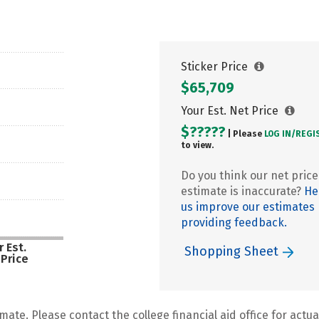
Sticker Price
$65,709
Your Est. Net Price
$?????
| Please
LOG IN/
REGI
to view.
Do you think our net price
estimate is inaccurate?
He
us improve our estimates
providing feedback.
 Est.
Shopping Sheet
 Price
mate. Please contact the college financial aid office for actual