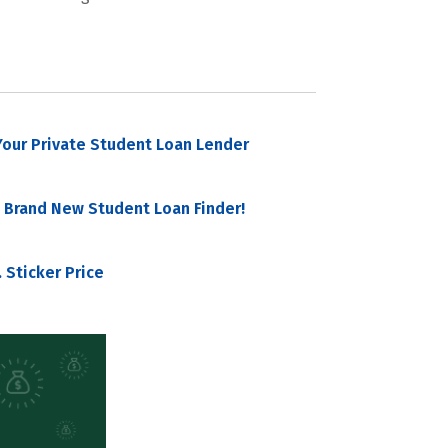
our Private Student Loan Lender
 Brand New Student Loan Finder!
 Sticker Price