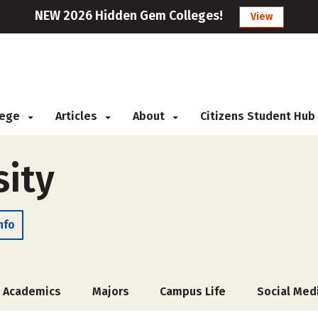
NEW 2026 Hidden Gem Colleges!
View
llege
Articles
About
Citizens Student Hub
sity
nfo
Academics
Majors
Campus Life
Social Med