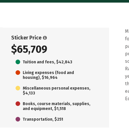
M
Sticker Price
f
$65,709
p
p
s
Tuition and fees, $42,843
R
Living expenses (food and
y
housing), $16,964
t
Miscellaneous personal expenses,
e
$4,133
E
Books, course materials, supplies,
and equipment, $1,518
Transportation, $251