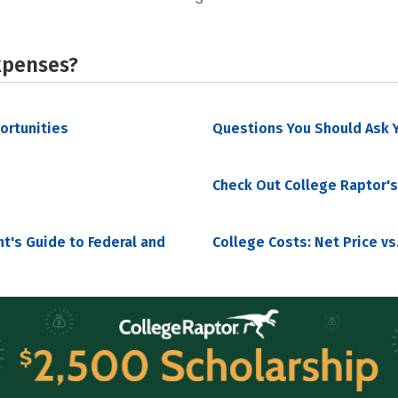
xpenses?
portunities
Questions You Should Ask Y
Check Out College Raptor's
nt's Guide to Federal and
College Costs: Net Price vs.