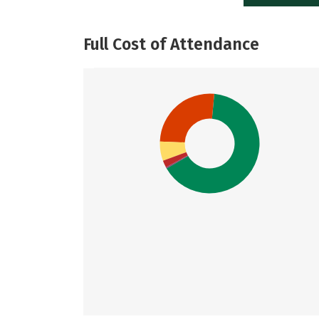
Full Cost of Attendance