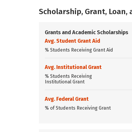
Scholarship, Grant, Loan
Grants and Academic Scholarships
Avg. Student Grant Aid
% Students Receiving Grant Aid
Avg. Institutional Grant
% Students Receiving
Institutional Grant
Avg. Federal Grant
% of Students Receiving Grant