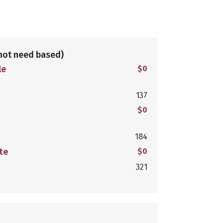
not need based)
le
$0
137
$0
184
te
$0
321