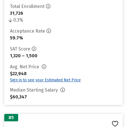
Total Enrollment
31,726
0.3%
Acceptance Rate
59.7%
SAT Score
1,320 – 1,500
Avg. Net Price
$22,948
Sign in to see your Estimated Net Price
Median Starting Salary
$60,347
#5