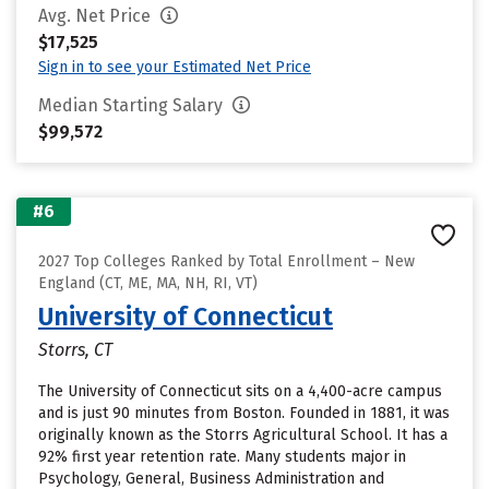
Avg. Net Price
$17,525
Sign in to see your Estimated Net Price
Median Starting Salary
$99,572
#6
2027 Top Colleges Ranked by Total Enrollment – New
England (CT, ME, MA, NH, RI, VT)
University of Connecticut
Storrs, CT
The University of Connecticut sits on a 4,400-acre campus
and is just 90 minutes from Boston. Founded in 1881, it was
originally known as the Storrs Agricultural School. It has a
92% first year retention rate. Many students major in
Psychology, General, Business Administration and