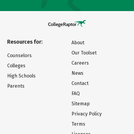
Resources for:
About
Our Toolset
Counselors
Careers
Colleges
News
High Schools
Contact
Parents
FAQ
Sitemap
Privacy Policy
Terms