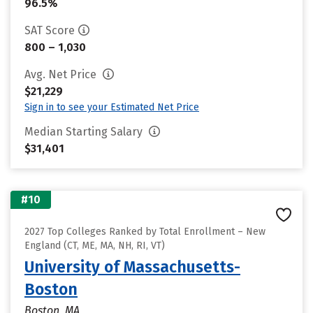
96.5%
SAT Score
800 – 1,030
Avg. Net Price
$21,229
Sign in to see your Estimated Net Price
Median Starting Salary
$31,401
#10
2027 Top Colleges Ranked by Total Enrollment – New
England (CT, ME, MA, NH, RI, VT)
University of Massachusetts-
Boston
Boston, MA