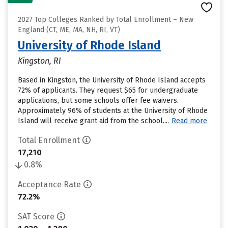
2027 Top Colleges Ranked by Total Enrollment – New
England (CT, ME, MA, NH, RI, VT)
University of Rhode Island
Kingston, RI
Based in Kingston, the University of Rhode Island accepts
72% of applicants. They request $65 for undergraduate
applications, but some schools offer fee waivers.
Approximately 96% of students at the University of Rhode
Island will receive grant aid from the school....
Read more
Total Enrollment
17,210
0.8%
Acceptance Rate
72.2%
SAT Score