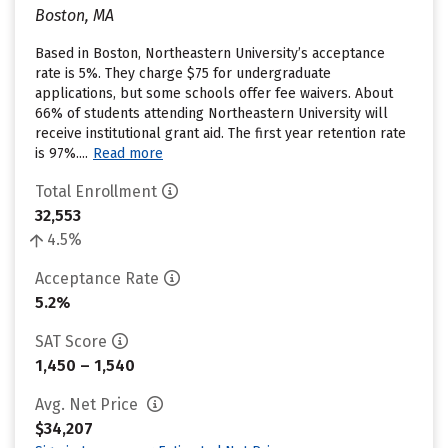
Boston, MA
Based in Boston, Northeastern University’s acceptance
rate is 5%. They charge $75 for undergraduate
applications, but some schools offer fee waivers. About
66% of students attending Northeastern University will
receive institutional grant aid. The first year retention rate
is 97%....
Read more
Total Enrollment
32,553
4.5%
Acceptance Rate
5.2%
SAT Score
1,450 – 1,540
Avg. Net Price
$34,207