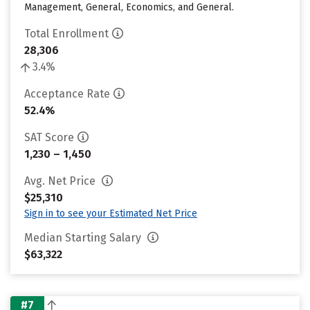
Management, General, Economics, and General.
Total Enrollment
28,306
3.4%
Acceptance Rate
52.4%
SAT Score
1,230 – 1,450
Avg. Net Price
$25,310
Sign in to see your Estimated Net Price
Median Starting Salary
$63,322
#7