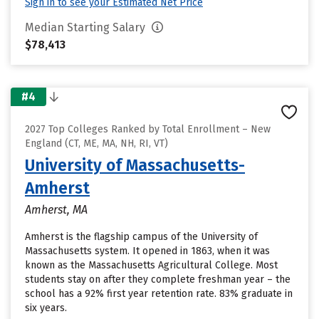
Sign in to see your Estimated Net Price
Median Starting Salary
$78,413
#4
2027 Top Colleges Ranked by Total Enrollment – New
England (CT, ME, MA, NH, RI, VT)
University of Massachusetts-
Amherst
Amherst, MA
Amherst is the flagship campus of the University of
Massachusetts system. It opened in 1863, when it was
known as the Massachusetts Agricultural College. Most
students stay on after they complete freshman year – the
school has a 92% first year retention rate. 83% graduate in
six years.