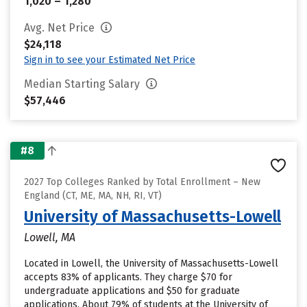
1,020 – 1,280
Avg. Net Price
$24,118
Sign in to see your Estimated Net Price
Median Starting Salary
$57,446
#8
2027 Top Colleges Ranked by Total Enrollment – New
England (CT, ME, MA, NH, RI, VT)
University of Massachusetts-Lowell
Lowell, MA
Located in Lowell, the University of Massachusetts-Lowell
accepts 83% of applicants. They charge $70 for
undergraduate applications and $50 for graduate
applications. About 79% of students at the University of