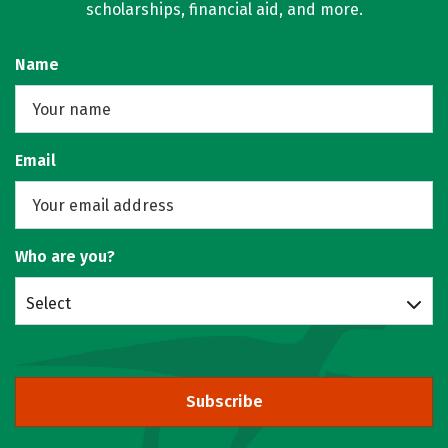
scholarships, financial aid, and more.
Name
Email
Who are you?
Select
Subscribe