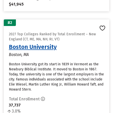
$41,945
#2
2027 Top Colleges Ranked by Total Enrollment – New
England (CT, ME, MA, NH, RI, VT)
Boston University
Boston, MA
Boston University got its start in 1839 in Vermont as the
Newbury Biblical Institute. It moved to Boston in 1867.
Today, the university is one of the largest employers in the
city. Famous individuals associated with the school include
Elie Wiesel, Martin Luther King Jr., William Howard Taft, and
Howard Stern.
Total Enrollment
37,737
3.0%