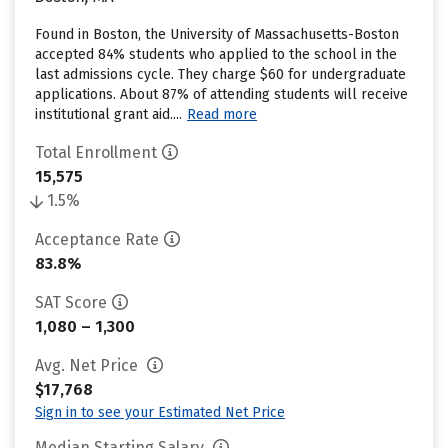
Found in Boston, the University of Massachusetts-Boston
accepted 84% students who applied to the school in the
last admissions cycle. They charge $60 for undergraduate
applications. About 87% of attending students will receive
institutional grant aid....
Read more
Total Enrollment
15,575
1.5%
Acceptance Rate
83.8%
SAT Score
1,080 – 1,300
Avg. Net Price
$17,768
Sign in to see your Estimated Net Price
Median Starting Salary