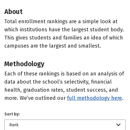
About
Total enrollment rankings are a simple look at
which institutions have the largest student body.
This gives students and families an idea of which
campuses are the largest and smallest.
Methodology
Each of these rankings is based on an analysis of
data about the school’s selectivity, financial
health, graduation rates, student success, and
more. We’ve outlined our
full methodology here
.
Sort by:
Rank