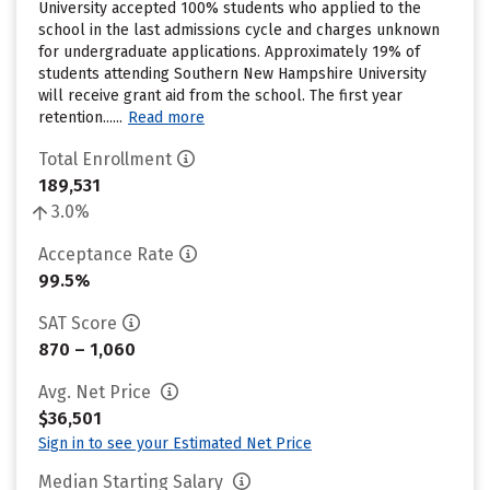
University accepted 100% students who applied to the
school in the last admissions cycle and charges unknown
for undergraduate applications. Approximately 19% of
students attending Southern New Hampshire University
will receive grant aid from the school. The first year
retention......
Read more
Total Enrollment
189,531
3.0%
Acceptance Rate
99.5%
SAT Score
870 – 1,060
Avg. Net Price
$36,501
Sign in to see your Estimated Net Price
Median Starting Salary