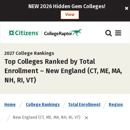
NEW 2026 Hidden Gem Colleges!
View
2027 College Rankings
Top Colleges Ranked by Total
Enrollment – New England (CT, ME, MA,
NH, RI, VT)
Home
College Rankings
Total Enrollment
Region
New England (CT, ME, MA, NH, RI, VT)