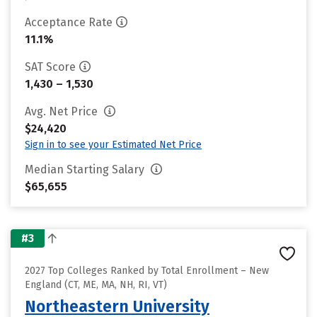
Acceptance Rate
11.1%
SAT Score
1,430 – 1,530
Avg. Net Price
$24,420
Sign in to see your Estimated Net Price
Median Starting Salary
$65,655
#3
2027 Top Colleges Ranked by Total Enrollment – New
England (CT, ME, MA, NH, RI, VT)
Northeastern University