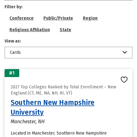
Filter by:
Conference
Public/Private
Region
Religious Affiliation
State
View as:
Cards
#1
2027 Top Colleges Ranked by Total Enrollment – New
England (CT, ME, MA, NH, RI, VT)
Southern New Hampshire
University
Manchester, NH
Located in Manchester, Southern New Hampshire