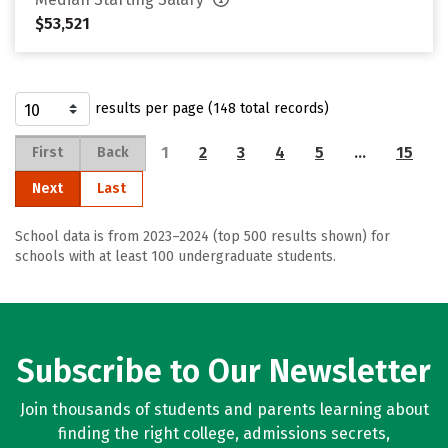
$53,521
results per page (148 total records)
1
2
3
4
5
…
15
First
Back
Next
Last
School data is from 2023–2024 (top 500 results shown) for
schools with at least 100 undergraduate students.
Subscribe to Our Newsletter
Join thousands of students and parents learning about
finding the right college, admissions secrets,