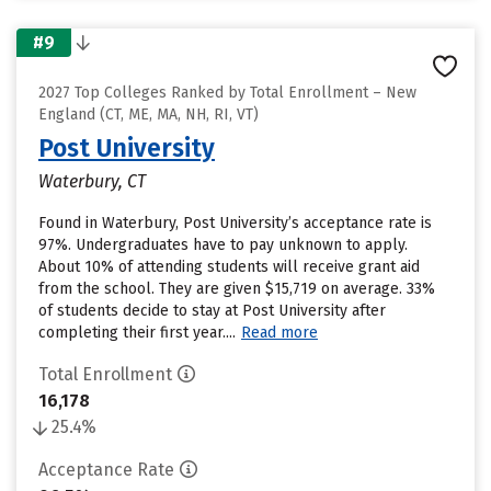
#9
2027 Top Colleges Ranked by Total Enrollment – New
England (CT, ME, MA, NH, RI, VT)
Post University
Waterbury, CT
Found in Waterbury, Post University’s acceptance rate is
97%. Undergraduates have to pay unknown to apply.
About 10% of attending students will receive grant aid
from the school. They are given $15,719 on average. 33%
of students decide to stay at Post University after
completing their first year....
Read more
Total Enrollment
16,178
25.4%
Acceptance Rate