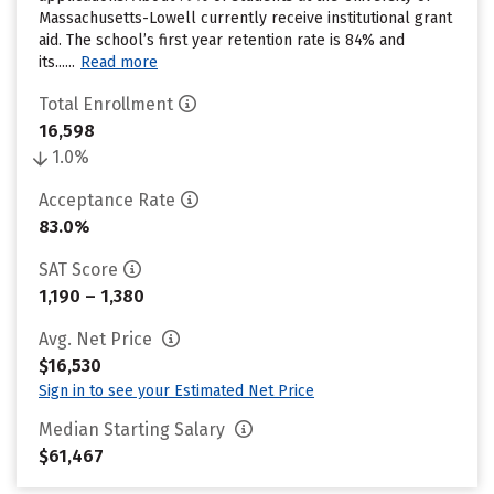
Massachusetts-Lowell currently receive institutional grant
aid. The school’s first year retention rate is 84% and
its......
Read more
Total Enrollment
16,598
1.0%
Acceptance Rate
83.0%
SAT Score
1,190 – 1,380
Avg. Net Price
$16,530
Sign in to see your Estimated Net Price
Median Starting Salary
$61,467