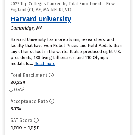
2027 Top Colleges Ranked by Total Enrollment – New
England (CT, ME, MA, NH, RI, VT)
Harvard University
Cambridge, MA
Harvard University has more alumni, researchers, and
faculty that have won Nobel Prizes and Field Medals than
any other school in the world. It also produced eight U.S.
presidents, 188 living billionaires, and 110 Olympic
medalists....
Read more
Total Enrollment
30,259
0.4%
Acceptance Rate
3.7%
SAT Score
1,510 – 1,590