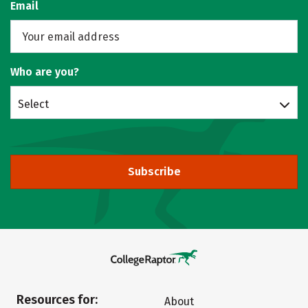
Email
Who are you?
Select
Subscribe
Resources for:
About