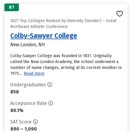
#7
2027 Top Colleges Ranked by Diversity (Gender) – Great
Northeast Athletic Conference
Colby-Sawyer College
New London, NH
Colby-Sawyer College was founded in 1837. Originally
called the New London Academy, the school underwent a
number of name changes, arriving at its current moniker in
1975....
Read more
Undergraduates
858
Acceptance Rate
80.1%
SAT Score
890 – 1,090