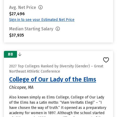
Avg. Net Price
$27,496
Sign in to see your Estimated Net Price
Median Starting Salary
$37,935
#8
2027 Top Colleges Ranked by Diversity (Gender) – Great
Northeast Athletic Conference
College of Our Lady of the Elms
Chicopee, MA
Also known simply as Elms College, College of Our Lady
of the Elms has a Latin motto: “Viam Veritatis Elegi” – “I
have chosen the way of truth.” It opened as a preparatory
academy for women in 1897. Although the school started