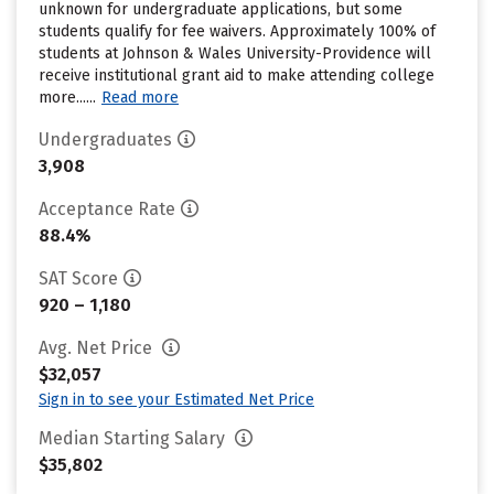
unknown for undergraduate applications, but some
students qualify for fee waivers. Approximately 100% of
students at Johnson & Wales University-Providence will
receive institutional grant aid to make attending college
more......
Read more
Undergraduates
3,908
Acceptance Rate
88.4%
SAT Score
920 – 1,180
Avg. Net Price
$32,057
Sign in to see your Estimated Net Price
Median Starting Salary
$35,802