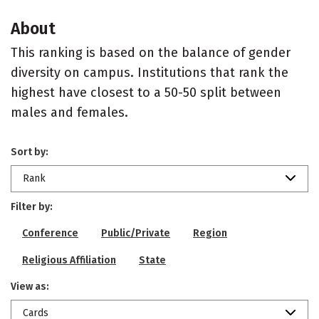
About
This ranking is based on the balance of gender
diversity on campus. Institutions that rank the
highest have closest to a 50-50 split between
males and females.
Sort by:
Rank
Filter by:
Conference
Public/Private
Region
Religious Affiliation
State
View as:
Cards