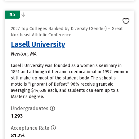
#5
2027 Top Colleges Ranked by Diversity (Gender) – Great
Northeast Athletic Conference
Lasell University
Newton, MA
Lasell University was founded as a women’s seminary in
1851 and although it became coeducational in 1997, women
still make up most of the student body. The school’s
motto is “Ignorant of Defeat.” 96% receive grant aid,
averaging $14,638 each, and students can earn up to a
Master's degree.
Undergraduates
1,293
Acceptance Rate
81.2%