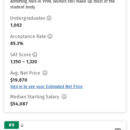
admitting men in 1998, women still make up most of the
student body.
Undergraduates
1,002
Acceptance Rate
85.3%
SAT Score
1,150 – 1,320
Avg. Net Price
$19,870
Sign in to see your Estimated Net Price
Median Starting Salary
$54,087
#9