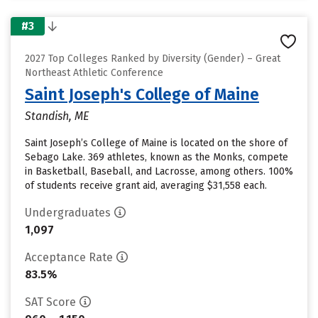
#3
2027 Top Colleges Ranked by Diversity (Gender) – Great
Northeast Athletic Conference
Saint Joseph's College of Maine
Standish, ME
Saint Joseph’s College of Maine is located on the shore of
Sebago Lake. 369 athletes, known as the Monks, compete
in Basketball, Baseball, and Lacrosse, among others. 100%
of students receive grant aid, averaging $31,558 each.
Undergraduates
1,097
Acceptance Rate
83.5%
SAT Score