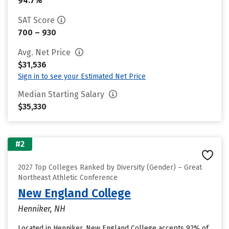
94.7%
SAT Score
700 – 930
Avg. Net Price
$31,536
Sign in to see your Estimated Net Price
Median Starting Salary
$35,330
#2
2027 Top Colleges Ranked by Diversity (Gender) – Great
Northeast Athletic Conference
New England College
Henniker, NH
Located in Henniker, New England College accepts 92% of