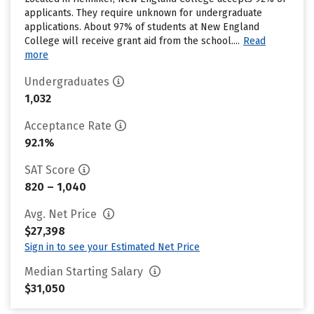
applicants. They require unknown for undergraduate
applications. About 97% of students at New England
College will receive grant aid from the school....
Read
more
Undergraduates
1,032
Acceptance Rate
92.1%
SAT Score
820 – 1,040
Avg. Net Price
$27,398
Sign in to see your Estimated Net Price
Median Starting Salary
$31,050