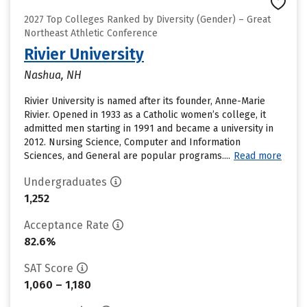
2027 Top Colleges Ranked by Diversity (Gender) – Great
Northeast Athletic Conference
Rivier University
Nashua, NH
Rivier University is named after its founder, Anne-Marie
Rivier. Opened in 1933 as a Catholic women’s college, it
admitted men starting in 1991 and became a university in
2012. Nursing Science, Computer and Information
Sciences, and General are popular programs....
Read more
Undergraduates
1,252
Acceptance Rate
82.6%
SAT Score
1,060 – 1,180