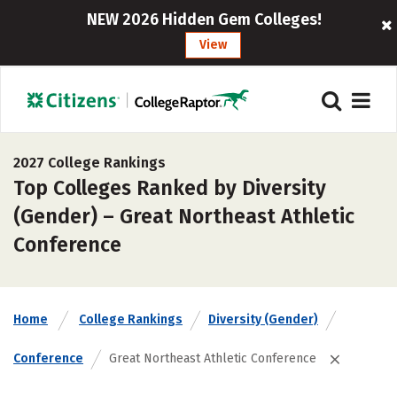
NEW 2026 Hidden Gem Colleges!
View
2027 College Rankings
Top Colleges Ranked by Diversity
(Gender) – Great Northeast Athletic
Conference
Home
College Rankings
Diversity (Gender)
Conference
Great Northeast Athletic Conference