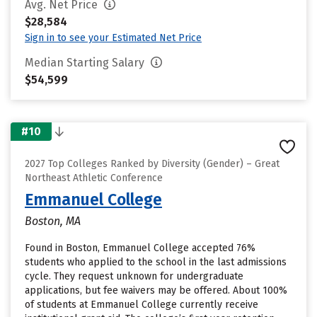
Avg. Net Price
$28,584
Sign in to see your Estimated Net Price
Median Starting Salary
$54,599
#10
2027 Top Colleges Ranked by Diversity (Gender) – Great
Northeast Athletic Conference
Emmanuel College
Boston, MA
Found in Boston, Emmanuel College accepted 76%
students who applied to the school in the last admissions
cycle. They request unknown for undergraduate
applications, but fee waivers may be offered. About 100%
of students at Emmanuel College currently receive