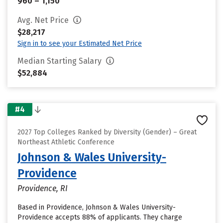
960 – 1,150
Avg. Net Price
$28,217
Sign in to see your Estimated Net Price
Median Starting Salary
$52,884
#4
2027 Top Colleges Ranked by Diversity (Gender) – Great
Northeast Athletic Conference
Johnson & Wales University-
Providence
Providence, RI
Based in Providence, Johnson & Wales University-
Providence accepts 88% of applicants. They charge