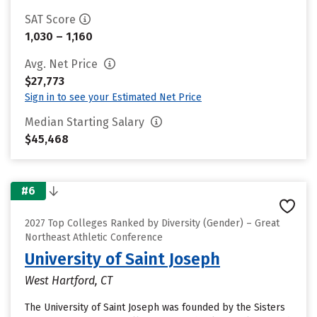
SAT Score
1,030 – 1,160
Avg. Net Price
$27,773
Sign in to see your Estimated Net Price
Median Starting Salary
$45,468
#6
2027 Top Colleges Ranked by Diversity (Gender) – Great
Northeast Athletic Conference
University of Saint Joseph
West Hartford, CT
The University of Saint Joseph was founded by the Sisters