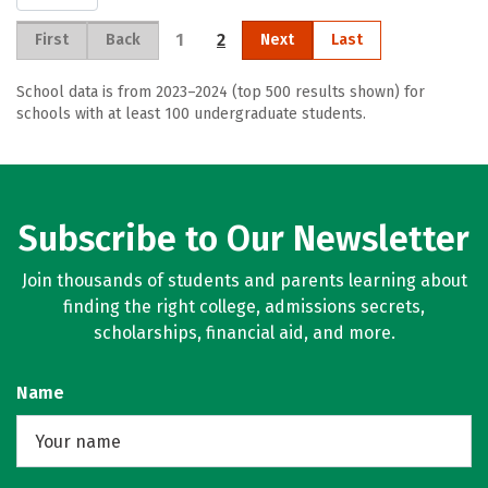
1
2
First
Back
Next
Last
School data is from 2023–2024 (top 500 results shown) for
schools with at least 100 undergraduate students.
Subscribe to Our Newsletter
Join thousands of students and parents learning about
finding the right college, admissions secrets,
scholarships, financial aid, and more.
Name