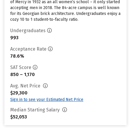
of Mercy in 1932 as an all women’s school – it only started
accepting men in 2018. The 84-acre campus is well known
for its Georgian brick architecture. Undergraduates enjoy a
cozy 10 to 1 student-to-faculty ratio.
Undergraduates
993
Acceptance Rate
78.6%
SAT Score
850 – 1,170
Avg. Net Price
$29,300
Sign in to see your Estimated Net Price
Median Starting Salary
$52,053