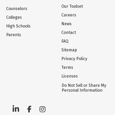
Our Toolset
Counselors
Careers
Colleges
News
High Schools
Contact
Parents
FAQ
Sitemap
Privacy Policy
Terms
Licenses
Do Not Sell or Share My
Personal Information