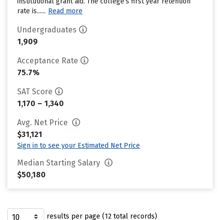
institutional grant aid. The college’s first year retention
rate is......
Read more
Undergraduates
1,909
Acceptance Rate
75.7%
SAT Score
1,170 – 1,340
Avg. Net Price
$31,121
Sign in to see your Estimated Net Price
Median Starting Salary
$50,180
results per page (12 total records)