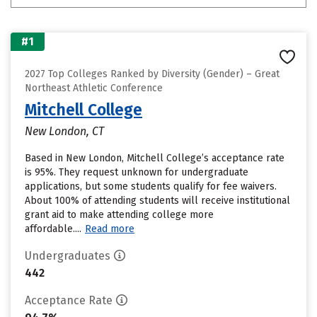
#1
2027 Top Colleges Ranked by Diversity (Gender) – Great
Northeast Athletic Conference
Mitchell College
New London, CT
Based in New London, Mitchell College’s acceptance rate
is 95%. They request unknown for undergraduate
applications, but some students qualify for fee waivers.
About 100% of attending students will receive institutional
grant aid to make attending college more
affordable....
Read more
Undergraduates
442
Acceptance Rate