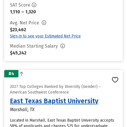
SAT Score
1,110 – 1,320
Avg. Net Price
$23,462
Sign in to see your Estimated Net Price
Median Starting Salary
$45,242
#4
2027 Top Colleges Ranked by Diversity (Gender) –
American Southwest Conference
East Texas Baptist University
Marshall, TX
Located in Marshall, East Texas Baptist University accepts
58% of applicants and charges $25 for undergraduate