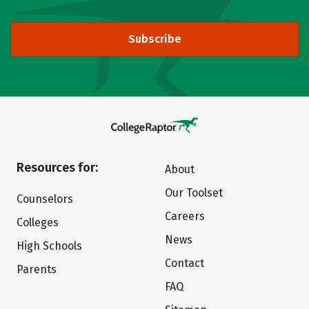
Subscribe
Resources for:
About
Our Toolset
Counselors
Careers
Colleges
News
High Schools
Contact
Parents
FAQ