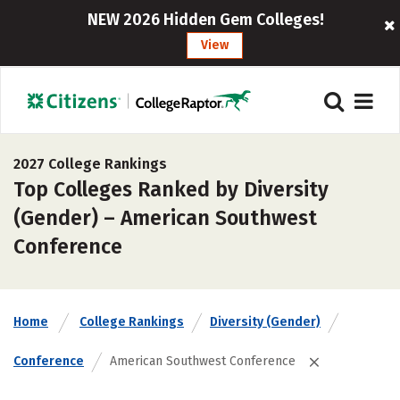
NEW 2026 Hidden Gem Colleges!
View
2027 College Rankings
Top Colleges Ranked by Diversity
(Gender) – American Southwest
Conference
Home
College Rankings
Diversity (Gender)
Conference
American Southwest Conference