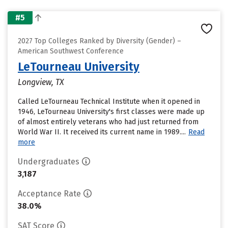
#5
2027 Top Colleges Ranked by Diversity (Gender) –
American Southwest Conference
LeTourneau University
Longview, TX
Called LeTourneau Technical Institute when it opened in
1946, LeTourneau University's first classes were made up
of almost entirely veterans who had just returned from
World War II. It received its current name in 1989....
Read
more
Undergraduates
3,187
Acceptance Rate
38.0%
SAT Score