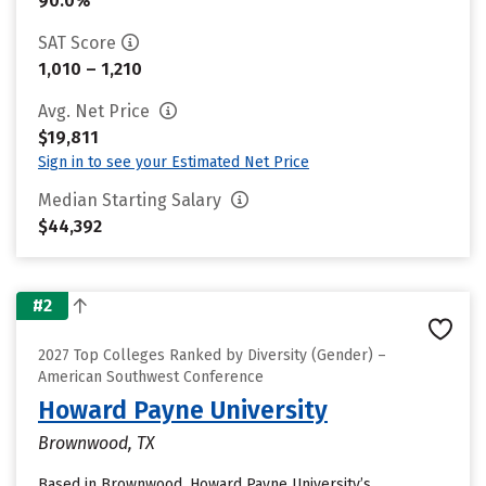
90.0%
SAT Score
1,010 – 1,210
Avg. Net Price
$19,811
Sign in to see your Estimated Net Price
Median Starting Salary
$44,392
#2
2027 Top Colleges Ranked by Diversity (Gender) –
American Southwest Conference
Howard Payne University
Brownwood, TX
Based in Brownwood, Howard Payne University’s