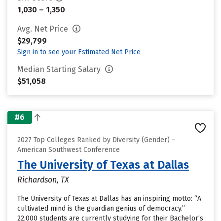
1,030 – 1,350
Avg. Net Price
$29,799
Sign in to see your Estimated Net Price
Median Starting Salary
$51,058
#6
2027 Top Colleges Ranked by Diversity (Gender) –
American Southwest Conference
The University of Texas at Dallas
Richardson, TX
The University of Texas at Dallas has an inspiring motto: “A
cultivated mind is the guardian genius of democracy.”
22,000 students are currently studying for their Bachelor’s