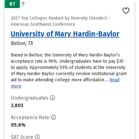
#7
2027 Top Colleges Ranked by Diversity (Gender) –
American Southwest Conference
University of Mary Hardin-Baylor
Belton, TX
Based in Belton, the University of Mary Hardin-Baylor’s
acceptance rate is 96%. Undergraduates have to pay $35
to apply. Approximately 53% of students at the University
of Mary Hardin-Baylor currently receive institutional grant
aid to make attending college more affordable....
Read
more
Undergraduates
2,803
Acceptance Rate
95.8%
SAT Score