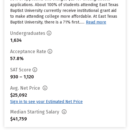
applications. About 100% of students attending East Texas
Baptist University currently receive institutional grant aid
to make attending college more affordable. At East Texas
Baptist University, there is a 71% first......
Read more
Undergraduates
1,634
Acceptance Rate
57.8%
SAT Score
930 – 1,120
Avg. Net Price
$25,092
Sign in to see your Estimated Net Price
Median Starting Salary
$41,759