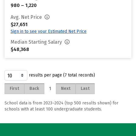
980 – 1,220
Avg. Net Price
$27,651
Sign in to see your Estimated Net Price
Median Starting Salary
$48,368
results per page (7 total records)
1
First
Back
Next
Last
School data is from 2023–2024 (top 500 results shown) for
schools with at least 100 undergraduate students.