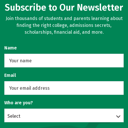
Subscribe to Our Newsletter
Join thousands of students and parents learning about
finding the right college, admissions secrets,
scholarships, financial aid, and more.
Name
Email
Who are you?
Select