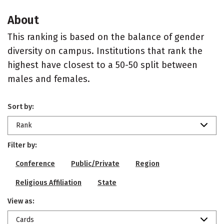
About
This ranking is based on the balance of gender
diversity on campus. Institutions that rank the
highest have closest to a 50-50 split between
males and females.
Sort by:
Rank
Filter by:
Conference
Public/Private
Region
Religious Affiliation
State
View as:
Cards