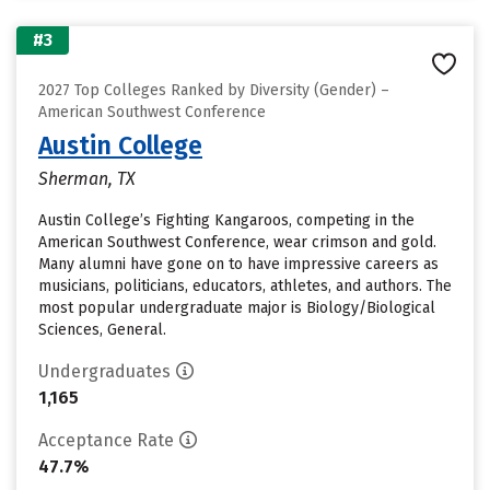
#3
2027 Top Colleges Ranked by Diversity (Gender) –
American Southwest Conference
Austin College
Sherman, TX
Austin College’s Fighting Kangaroos, competing in the
American Southwest Conference, wear crimson and gold.
Many alumni have gone on to have impressive careers as
musicians, politicians, educators, athletes, and authors. The
most popular undergraduate major is Biology/Biological
Sciences, General.
Undergraduates
1,165
Acceptance Rate
47.7%