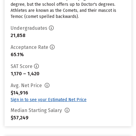
degree, but the school offers up to Doctor's degrees.
Athletes are known as the Comets, and their mascot is
Temoc (comet spelled backwards).
Undergraduates
21,858
Acceptance Rate
65.1%
SAT Score
1,170 – 1,420
Avg. Net Price
$14,916
Sign in to see your Estimated Net Price
Median Starting Salary
$57,249