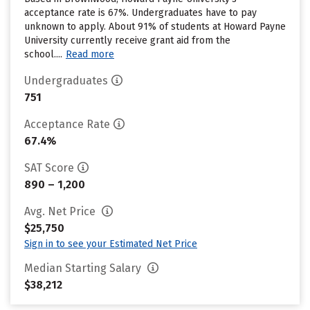
acceptance rate is 67%. Undergraduates have to pay
unknown to apply. About 91% of students at Howard Payne
University currently receive grant aid from the
school....
Read more
Undergraduates
751
Acceptance Rate
67.4%
SAT Score
890 – 1,200
Avg. Net Price
$25,750
Sign in to see your Estimated Net Price
Median Starting Salary
$38,212