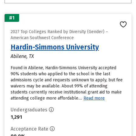
#1
2027 Top Colleges Ranked by Diversity (Gender) –
American Southwest Conference
Hardin-Simmons University
Abilene, TX
Found in Abilene, Hardin-Simmons University accepted
90% students who applied to the school in the last
admissions cycle and requests unknown to apply, but fee
waivers may be available. About 99% of attending
students currently receive institutional grant aid to make
attending college more affordable....
Read more
Undergraduates
1,291
Acceptance Rate