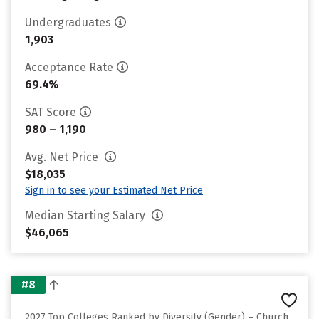
Undergraduates
1,903
Acceptance Rate
69.4%
SAT Score
980 – 1,190
Avg. Net Price
$18,035
Sign in to see your Estimated Net Price
Median Starting Salary
$46,065
#8
2027 Top Colleges Ranked by Diversity (Gender) – Church