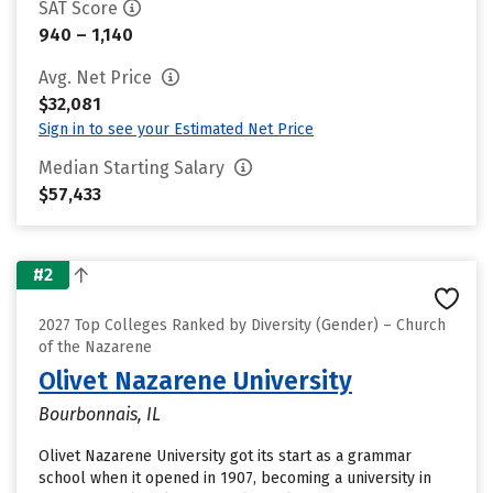
SAT Score
940 – 1,140
Avg. Net Price
$32,081
Sign in to see your Estimated Net Price
Median Starting Salary
$57,433
#2
2027 Top Colleges Ranked by Diversity (Gender) – Church
of the Nazarene
Olivet Nazarene University
Bourbonnais, IL
Olivet Nazarene University got its start as a grammar
school when it opened in 1907, becoming a university in