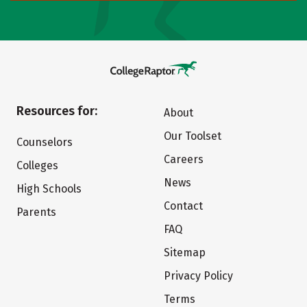
Resources for:
About
Our Toolset
Counselors
Careers
Colleges
News
High Schools
Contact
Parents
FAQ
Sitemap
Privacy Policy
Terms