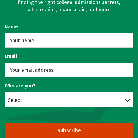
finding the right college, admissions secrets,
scholarships, financial aid, and more.
Name
Email
Who are you?
Select
Subscribe