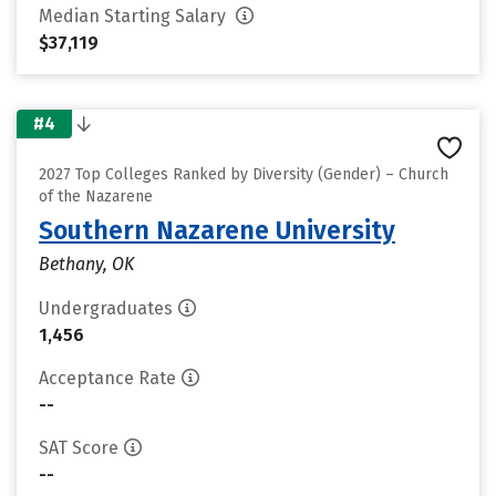
Median Starting Salary
$37,119
#4
2027 Top Colleges Ranked by Diversity (Gender) – Church
of the Nazarene
Southern Nazarene University
Bethany, OK
Undergraduates
1,456
Acceptance Rate
--
SAT Score
--