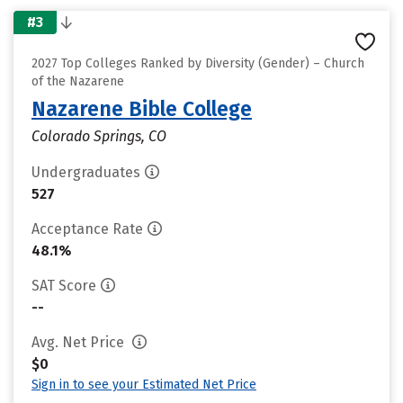
#3
2027 Top Colleges Ranked by Diversity (Gender) – Church
of the Nazarene
Nazarene Bible College
Colorado Springs, CO
Undergraduates
527
Acceptance Rate
48.1%
SAT Score
--
Avg. Net Price
$0
Sign in to see your Estimated Net Price