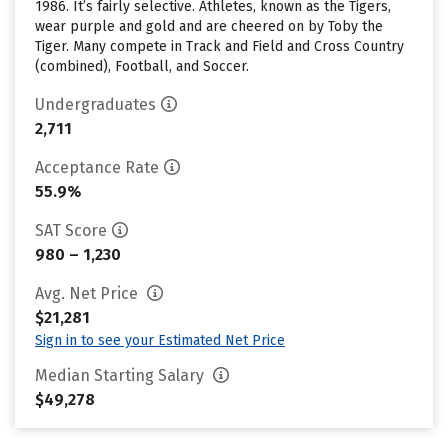
1986. It’s fairly selective. Athletes, known as the Tigers,
wear purple and gold and are cheered on by Toby the
Tiger. Many compete in Track and Field and Cross Country
(combined), Football, and Soccer.
Undergraduates
2,711
Acceptance Rate
55.9%
SAT Score
980 – 1,230
Avg. Net Price
$21,281
Sign in to see your Estimated Net Price
Median Starting Salary
$49,278