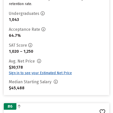
retention rate.
Undergraduates
1,043
Acceptance Rate
64.7%
SAT Score
1,020 – 1,250
Avg. Net Price
$30,178
Sign in to see your Estimated Net Price
Median Starting Salary
$45,488
#6