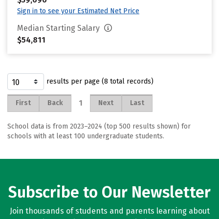
Sign in to see your Estimated Net Price
Median Starting Salary
$54,811
results per page (8 total records)
1
First
Back
Next
Last
School data is from 2023–2024 (top 500 results shown) for
schools with at least 100 undergraduate students.
Subscribe to Our Newsletter
Join thousands of students and parents learning about