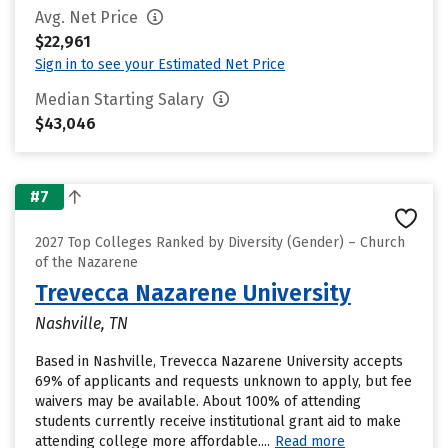
Avg. Net Price
$22,961
Sign in to see your Estimated Net Price
Median Starting Salary
$43,046
#7
2027 Top Colleges Ranked by Diversity (Gender) – Church
of the Nazarene
Trevecca Nazarene University
Nashville, TN
Based in Nashville, Trevecca Nazarene University accepts
69% of applicants and requests unknown to apply, but fee
waivers may be available. About 100% of attending
students currently receive institutional grant aid to make
attending college more affordable....
Read more