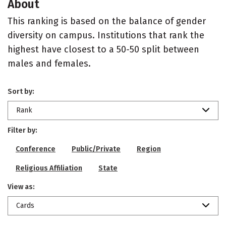
About
This ranking is based on the balance of gender
diversity on campus. Institutions that rank the
highest have closest to a 50-50 split between
males and females.
Sort by:
Rank
Filter by:
Conference
Public/Private
Region
Religious Affiliation
State
View as:
Cards