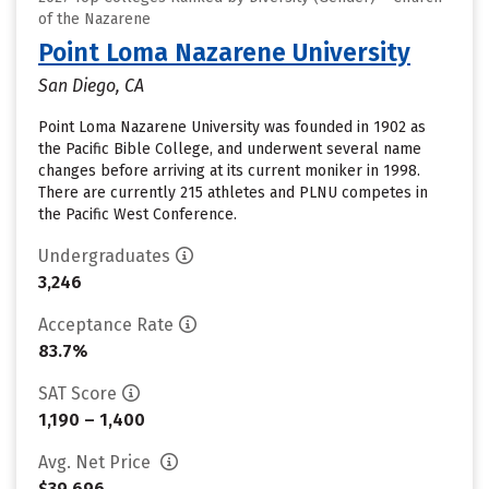
of the Nazarene
Point Loma Nazarene University
San Diego, CA
Point Loma Nazarene University was founded in 1902 as
the Pacific Bible College, and underwent several name
changes before arriving at its current moniker in 1998.
There are currently 215 athletes and PLNU competes in
the Pacific West Conference.
Undergraduates
3,246
Acceptance Rate
83.7%
SAT Score
1,190 – 1,400
Avg. Net Price
$39,696