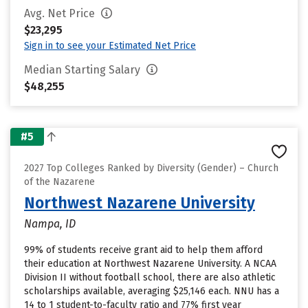
Avg. Net Price
$23,295
Sign in to see your Estimated Net Price
Median Starting Salary
$48,255
#5
2027 Top Colleges Ranked by Diversity (Gender) – Church
of the Nazarene
Northwest Nazarene University
Nampa, ID
99% of students receive grant aid to help them afford
their education at Northwest Nazarene University. A NCAA
Division II without football school, there are also athletic
scholarships available, averaging $25,146 each. NNU has a
14 to 1 student-to-faculty ratio and 77% first year