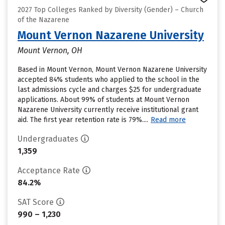
2027 Top Colleges Ranked by Diversity (Gender) – Church
of the Nazarene
Mount Vernon Nazarene University
Mount Vernon, OH
Based in Mount Vernon, Mount Vernon Nazarene University
accepted 84% students who applied to the school in the
last admissions cycle and charges $25 for undergraduate
applications. About 99% of students at Mount Vernon
Nazarene University currently receive institutional grant
aid. The first year retention rate is 79%....
Read more
Undergraduates
1,359
Acceptance Rate
84.2%
SAT Score
990 – 1,230