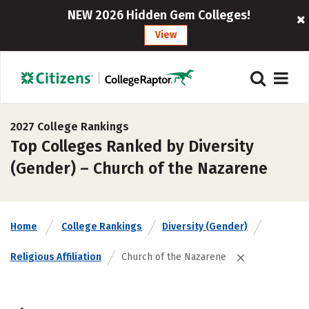
NEW 2026 Hidden Gem Colleges!
View
2027 College Rankings
Top Colleges Ranked by Diversity
(Gender) – Church of the Nazarene
Home
College Rankings
Diversity (Gender)
Religious Affiliation
Church of the Nazarene