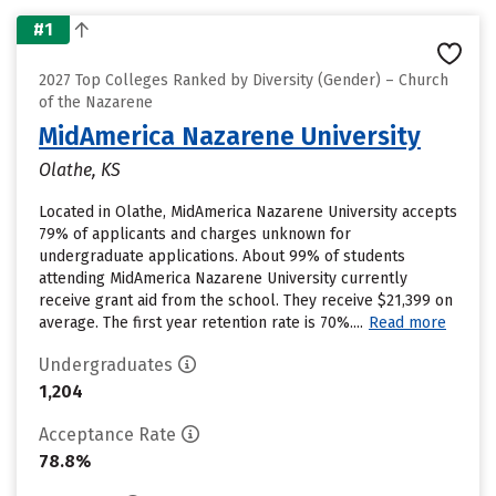
#1
2027 Top Colleges Ranked by Diversity (Gender) – Church
of the Nazarene
MidAmerica Nazarene University
Olathe, KS
Located in Olathe, MidAmerica Nazarene University accepts
79% of applicants and charges unknown for
undergraduate applications. About 99% of students
attending MidAmerica Nazarene University currently
receive grant aid from the school. They receive $21,399 on
average. The first year retention rate is 70%....
Read more
Undergraduates
1,204
Acceptance Rate
78.8%