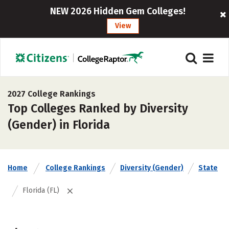
NEW 2026 Hidden Gem Colleges!
View
2027 College Rankings
Top Colleges Ranked by Diversity
(Gender) in Florida
Home
College Rankings
Diversity (Gender)
State
Florida (FL)