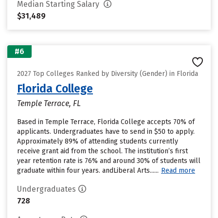
Median Starting Salary
$31,489
#6
2027 Top Colleges Ranked by Diversity (Gender) in Florida
Florida College
Temple Terrace, FL
Based in Temple Terrace, Florida College accepts 70% of
applicants. Undergraduates have to send in $50 to apply.
Approximately 89% of attending students currently
receive grant aid from the school. The institution’s first
year retention rate is 76% and around 30% of students will
graduate within four years. andLiberal Arts......
Read more
Undergraduates
728