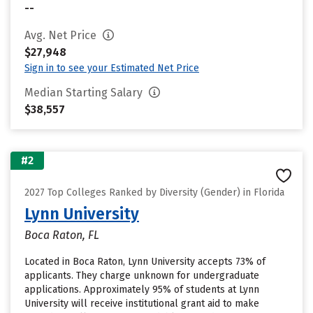
--
Avg. Net Price
$27,948
Sign in to see your Estimated Net Price
Median Starting Salary
$38,557
#2
2027 Top Colleges Ranked by Diversity (Gender) in Florida
Lynn University
Boca Raton, FL
Located in Boca Raton, Lynn University accepts 73% of
applicants. They charge unknown for undergraduate
applications. Approximately 95% of students at Lynn
University will receive institutional grant aid to make