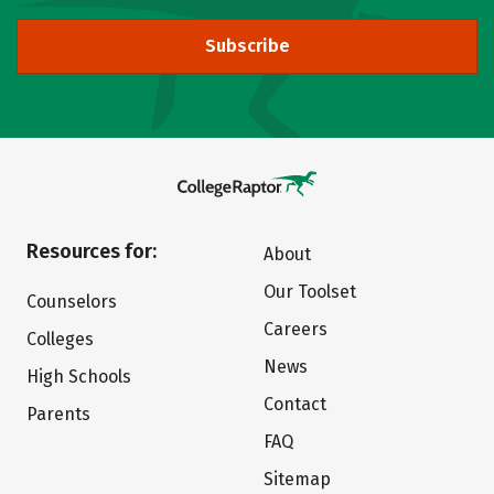
Subscribe
Resources for:
About
Our Toolset
Counselors
Careers
Colleges
News
High Schools
Contact
Parents
FAQ
Sitemap