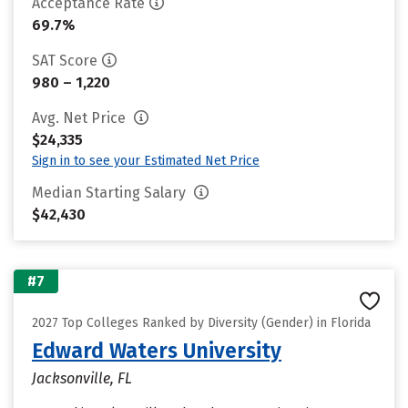
Acceptance Rate
69.7%
SAT Score
980 – 1,220
Avg. Net Price
$24,335
Sign in to see your Estimated Net Price
Median Starting Salary
$42,430
#7
2027 Top Colleges Ranked by Diversity (Gender) in Florida
Edward Waters University
Jacksonville, FL