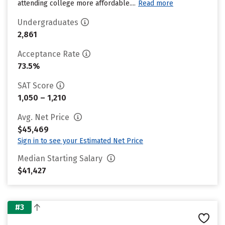
attending college more affordable....
Read more
Undergraduates
2,861
Acceptance Rate
73.5%
SAT Score
1,050 – 1,210
Avg. Net Price
$45,469
Sign in to see your Estimated Net Price
Median Starting Salary
$41,427
#3