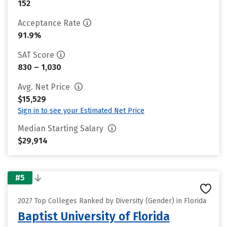
152
Acceptance Rate
91.9%
SAT Score
830 – 1,030
Avg. Net Price
$15,529
Sign in to see your Estimated Net Price
Median Starting Salary
$29,914
#5
2027 Top Colleges Ranked by Diversity (Gender) in Florida
Baptist University of Florida