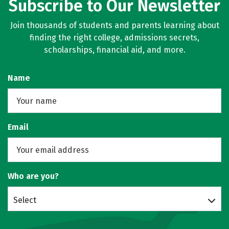
Subscribe to Our Newsletter
Join thousands of students and parents learning about
finding the right college, admissions secrets,
scholarships, financial aid, and more.
Name
Email
Who are you?
Select