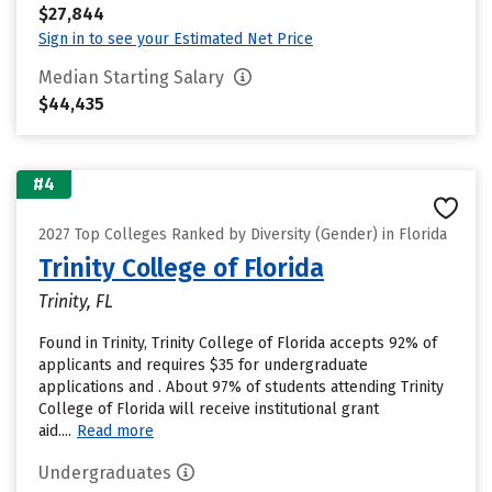
$27,844
Sign in to see your Estimated Net Price
Median Starting Salary
$44,435
#4
2027 Top Colleges Ranked by Diversity (Gender) in Florida
Trinity College of Florida
Trinity, FL
Found in Trinity, Trinity College of Florida accepts 92% of
applicants and requires $35 for undergraduate
applications and . About 97% of students attending Trinity
College of Florida will receive institutional grant
aid....
Read more
Undergraduates