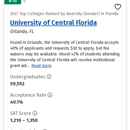
#10
2027 Top Colleges Ranked by Diversity (Gender) in Florida
University of Central Florida
Orlando, FL
Found in Orlando, the University of Central Florida accepts
40% of applicants and requests $30 to apply, but fee
waivers may be available. About 42% of students attending
the University of Central Florida will receive institutional
grant aid....
Read more
Undergraduates
59,552
Acceptance Rate
40.1%
SAT Score
1,210 – 1,350