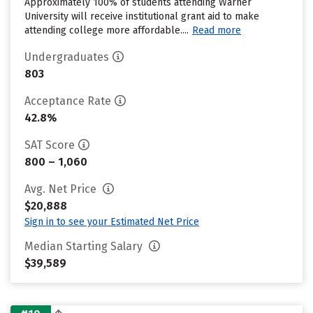
Approximately 100% of students attending Warner
University will receive institutional grant aid to make
attending college more affordable....
Read more
Undergraduates
803
Acceptance Rate
42.8%
SAT Score
800 – 1,060
Avg. Net Price
$20,888
Sign in to see your Estimated Net Price
Median Starting Salary
$39,589