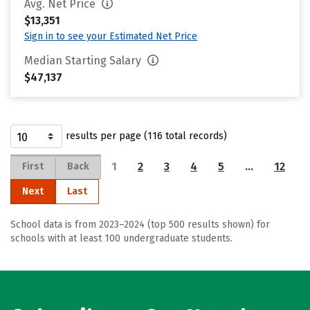
Avg. Net Price
$13,351
Sign in to see your Estimated Net Price
Median Starting Salary
$47,137
results per page (116 total records)
1
2
3
4
5
…
12
First
Back
Next
Last
School data is from 2023–2024 (top 500 results shown) for
schools with at least 100 undergraduate students.