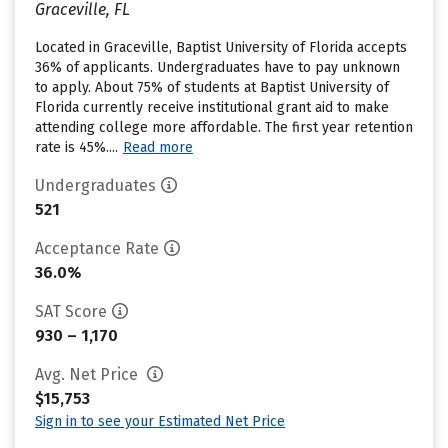
Graceville, FL
Located in Graceville, Baptist University of Florida accepts
36% of applicants. Undergraduates have to pay unknown
to apply. About 75% of students at Baptist University of
Florida currently receive institutional grant aid to make
attending college more affordable. The first year retention
rate is 45%....
Read more
Undergraduates
521
Acceptance Rate
36.0%
SAT Score
930 – 1,170
Avg. Net Price
$15,753
Sign in to see your Estimated Net Price