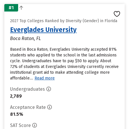
#1
2027 Top Colleges Ranked by Diversity (Gender) in Florida
Everglades University
Boca Raton, FL
Based in Boca Raton, Everglades University accepted 81%
students who applied to the school in the last admissions
cycle. Undergraduates have to pay $50 to apply. About
72% of students at Everglades University currently receive
institutional grant aid to make attending college more
affordable....
Read more
Undergraduates
2,789
Acceptance Rate
81.5%
SAT Score