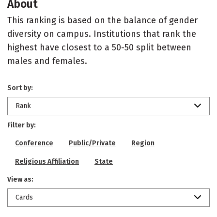
About
This ranking is based on the balance of gender
diversity on campus. Institutions that rank the
highest have closest to a 50-50 split between
males and females.
Sort by:
Rank
Filter by:
Conference
Public/Private
Region
Religious Affiliation
State
View as:
Cards