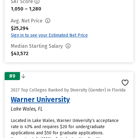
SAT Score
1,050 – 1,280
Avg. Net Price
$25,294
Sign in to see your Estimated Net Price
Median Starting Salary
$43,572
#9
2027 Top Colleges Ranked by Diversity (Gender) in Florida
Warner University
Lake Wales, FL
Located in Lake Wales, Warner University’s acceptance
rate is 43% and requires $20 for undergraduate
applications and $50 for graduate applications.