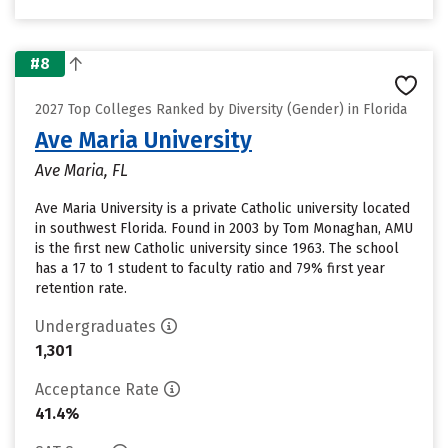
#8
2027 Top Colleges Ranked by Diversity (Gender) in Florida
Ave Maria University
Ave Maria, FL
Ave Maria University is a private Catholic university located
in southwest Florida. Found in 2003 by Tom Monaghan, AMU
is the first new Catholic university since 1963. The school
has a 17 to 1 student to faculty ratio and 79% first year
retention rate.
Undergraduates
1,301
Acceptance Rate
41.4%