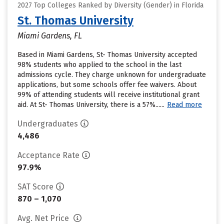
2027 Top Colleges Ranked by Diversity (Gender) in Florida
St. Thomas University
Miami Gardens, FL
Based in Miami Gardens, St- Thomas University accepted
98% students who applied to the school in the last
admissions cycle. They charge unknown for undergraduate
applications, but some schools offer fee waivers. About
99% of attending students will receive institutional grant
aid. At St- Thomas University, there is a 57%......
Read more
Undergraduates
4,486
Acceptance Rate
97.9%
SAT Score
870 – 1,070
Avg. Net Price