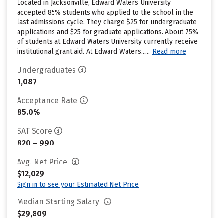
Located in Jacksonville, Edward Waters University
accepted 85% students who applied to the school in the
last admissions cycle. They charge $25 for undergraduate
applications and $25 for graduate applications. About 75%
of students at Edward Waters University currently receive
institutional grant aid. At Edward Waters......
Read more
Undergraduates
1,087
Acceptance Rate
85.0%
SAT Score
820 – 990
Avg. Net Price
$12,029
Sign in to see your Estimated Net Price
Median Starting Salary
$29,809