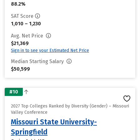
88.2%
SAT Score
1,010 – 1,230
Avg. Net Price
$21,369
Sign in to see your Estimated Net Price
Median Starting Salary
$50,599
#10
2027 Top Colleges Ranked by Diversity (Gender) – Missouri
Valley Conference
Missouri State University-
Springfield