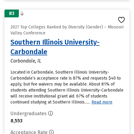
#3
2027 Top Colleges Ranked by Diversity (Gender) – Missouri
Valley Conference
Southern Illinois University-
Carbondale
Carbondale, IL
Located in Carbondale, Southern Illinois University-
Carbondale’s acceptance rate is 87% and requests $40 to
apply, but fee waivers may be available. About 81% of
students attending Southern Illinois University-Carbondale
will receive institutional grant aid. 67% of students
continued studying at Southern Illinois......
Read more
Undergraduates
8,553
Acceptance Rate