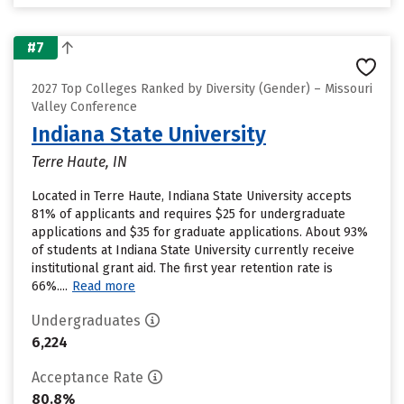
#7
2027 Top Colleges Ranked by Diversity (Gender) – Missouri
Valley Conference
Indiana State University
Terre Haute, IN
Located in Terre Haute, Indiana State University accepts
81% of applicants and requires $25 for undergraduate
applications and $35 for graduate applications. About 93%
of students at Indiana State University currently receive
institutional grant aid. The first year retention rate is
66%....
Read more
Undergraduates
6,224
Acceptance Rate
80.8%