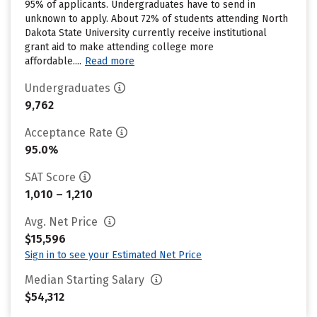
95% of applicants. Undergraduates have to send in
unknown to apply. About 72% of students attending North
Dakota State University currently receive institutional
grant aid to make attending college more
affordable....
Read more
Undergraduates
9,762
Acceptance Rate
95.0%
SAT Score
1,010 – 1,210
Avg. Net Price
$15,596
Sign in to see your Estimated Net Price
Median Starting Salary
$54,312