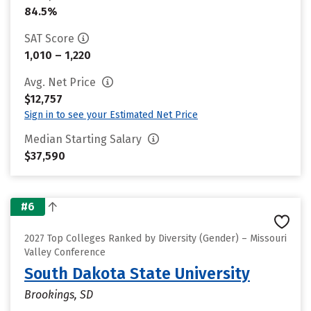
84.5%
SAT Score
1,010 – 1,220
Avg. Net Price
$12,757
Sign in to see your Estimated Net Price
Median Starting Salary
$37,590
#6
2027 Top Colleges Ranked by Diversity (Gender) – Missouri
Valley Conference
South Dakota State University
Brookings, SD