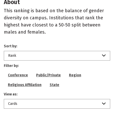
About
This ranking is based on the balance of gender
diversity on campus. Institutions that rank the
highest have closest to a 50-50 split between
males and females.
Sort by:
Rank
Filter by:
Conference
Public/Private
Region
Religious Affiliation
State
View as:
Cards