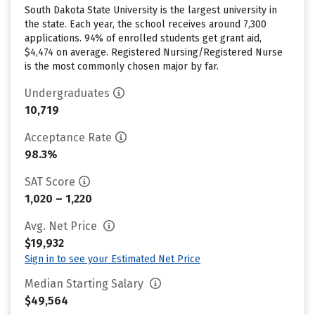
South Dakota State University is the largest university in
the state. Each year, the school receives around 7,300
applications. 94% of enrolled students get grant aid,
$4,474 on average. Registered Nursing/Registered Nurse
is the most commonly chosen major by far.
Undergraduates
10,719
Acceptance Rate
98.3%
SAT Score
1,020 – 1,220
Avg. Net Price
$19,932
Sign in to see your Estimated Net Price
Median Starting Salary
$49,564