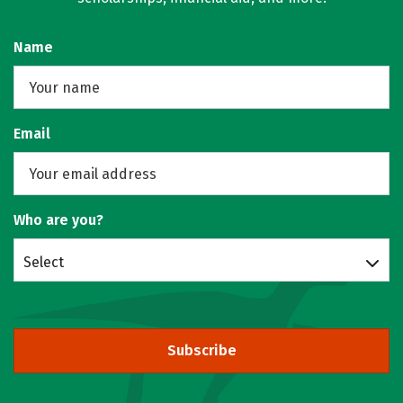
Name
Email
Who are you?
Select
Subscribe