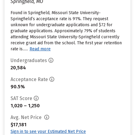
Springfield, MO
Found in Springfield, Missouri State University-
Springfield’s acceptance rate is 91%. They request
unknown for undergraduate applications and $72 for
graduate applications. Approximately 79% of students
attending Missouri State University-Springfield currently
receive grant aid from the school. The first year retention
rate is......
Read more
Undergraduates
20,584
Acceptance Rate
90.5%
SAT Score
1,020 – 1,250
Avg. Net Price
$17,181
Sign in to see your Estimated Net Price