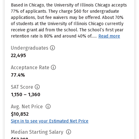
Based in Chicago, the University of Illinois Chicago accepts
77% of applicants. They charge $60 for undergraduate
applications, but fee waivers may be offered. About 70%
of students at the University of Illinois Chicago currently
receive grant aid from the school. The school’s first year
retention rate is 80% and around 40% of......
Read more
Undergraduates
22,495
Acceptance Rate
77.4%
SAT Score
1,150 – 1,360
Avg. Net Price
$10,852
Sign in to see your Estimated Net Price
Median Starting Salary