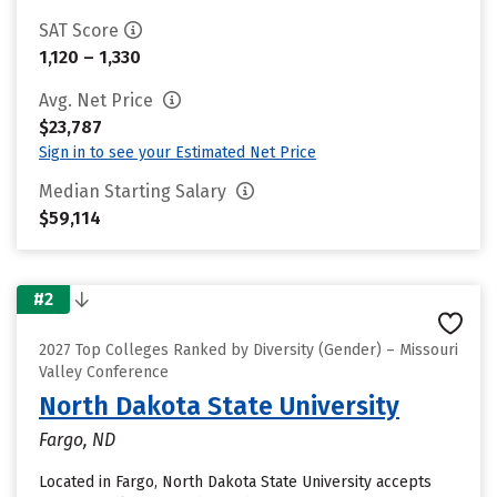
SAT Score
1,120 – 1,330
Avg. Net Price
$23,787
Sign in to see your Estimated Net Price
Median Starting Salary
$59,114
#2
2027 Top Colleges Ranked by Diversity (Gender) – Missouri
Valley Conference
North Dakota State University
Fargo, ND
Located in Fargo, North Dakota State University accepts