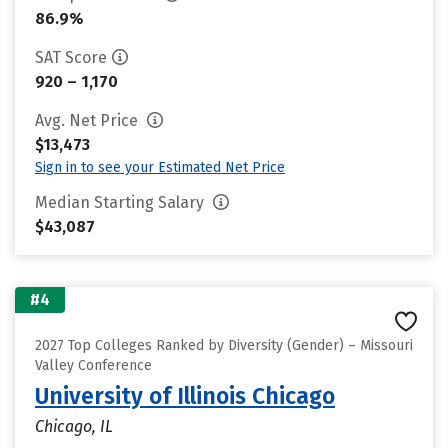
86.9%
SAT Score
920 – 1,170
Avg. Net Price
$13,473
Sign in to see your Estimated Net Price
Median Starting Salary
$43,087
#4
2027 Top Colleges Ranked by Diversity (Gender) – Missouri
Valley Conference
University of Illinois Chicago
Chicago, IL