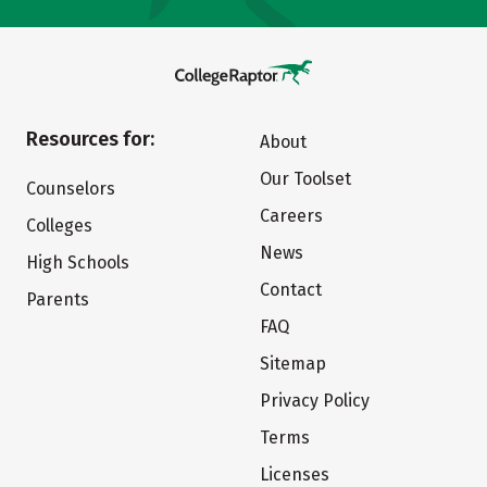
Resources for:
About
Our Toolset
Counselors
Careers
Colleges
News
High Schools
Contact
Parents
FAQ
Sitemap
Privacy Policy
Terms
Licenses