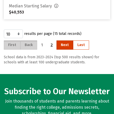
Median Starting Salary
$40,553
results per page (15 total records)
1
2
First
Back
Next
Last
School data is from 2023–2024 (top 500 results shown) for
schools with at least 100 undergraduate students.
Subscribe to Our Newsletter
Join thousands of students and parents learning about
finding the right college, admissions secrets,
scholarships, financial aid, and more.