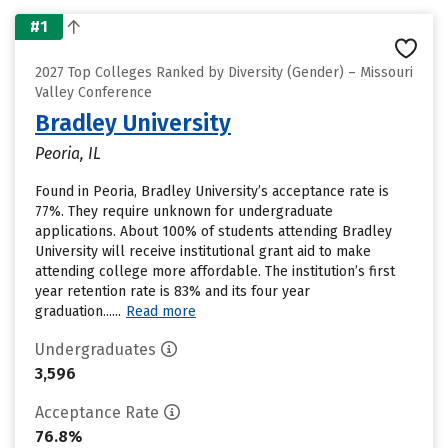
#1
2027 Top Colleges Ranked by Diversity (Gender) – Missouri
Valley Conference
Bradley University
Peoria, IL
Found in Peoria, Bradley University’s acceptance rate is
77%. They require unknown for undergraduate
applications. About 100% of students attending Bradley
University will receive institutional grant aid to make
attending college more affordable. The institution’s first
year retention rate is 83% and its four year
graduation......
Read more
Undergraduates
3,596
Acceptance Rate
76.8%