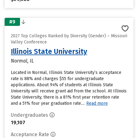
#9
2027 Top Colleges Ranked by Diversity (Gender) – Missouri
Valley Conference
Illinois State University
Normal, IL
Located in Normal, Illinois State University’s acceptance
rate is 88% and charges $55 for undergraduate
applications. About 94% of students at Illinois State
University will receive grant aid from the school. At Illinois
State University, there is a 81% first year retention rate
and a 51% four year graduation rate....
Read more
Undergraduates
19,107
Acceptance Rate