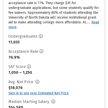
acceptance rate is 77%. They charge $35 for
undergraduate applications, but some students qualify for
fee waivers. Approximately 80% of students attending the
University of North Dakota will receive institutional grant
aid to make attending college more affordable. At......
Read
more
Undergraduates
11,033
Acceptance Rate
76.9%
SAT Score
1,050 – 1,250
Avg. Net Price
$18,076
Sign in to see your Estimated Net Price
Median Starting Salary
$54,588