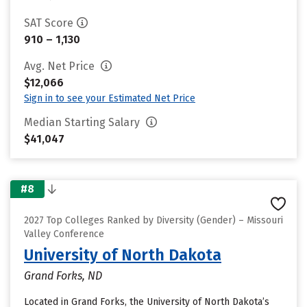
SAT Score
910 – 1,130
Avg. Net Price
$12,066
Sign in to see your Estimated Net Price
Median Starting Salary
$41,047
#8
2027 Top Colleges Ranked by Diversity (Gender) – Missouri
Valley Conference
University of North Dakota
Grand Forks, ND
Located in Grand Forks, the University of North Dakota’s