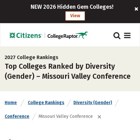
NEW 2026 Hidden Gem Colleges!
View
2027 College Rankings
Top Colleges Ranked by Diversity
(Gender) – Missouri Valley Conference
Home
College Rankings
Diversity (Gender)
Conference
Missouri Valley Conference