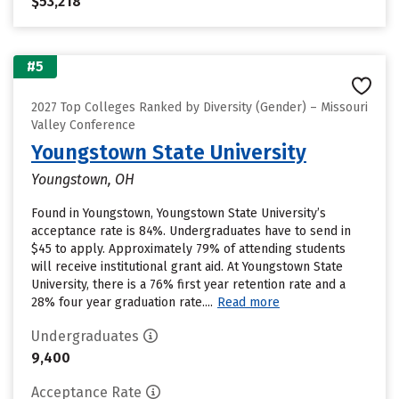
$53,218
#5
2027 Top Colleges Ranked by Diversity (Gender) – Missouri
Valley Conference
Youngstown State University
Youngstown, OH
Found in Youngstown, Youngstown State University’s
acceptance rate is 84%. Undergraduates have to send in
$45 to apply. Approximately 79% of attending students
will receive institutional grant aid. At Youngstown State
University, there is a 76% first year retention rate and a
28% four year graduation rate....
Read more
Undergraduates
9,400
Acceptance Rate