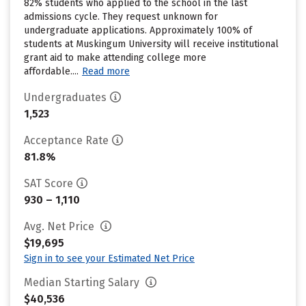
82% students who applied to the school in the last
admissions cycle. They request unknown for
undergraduate applications. Approximately 100% of
students at Muskingum University will receive institutional
grant aid to make attending college more
affordable....
Read more
Undergraduates
1,523
Acceptance Rate
81.8%
SAT Score
930 – 1,110
Avg. Net Price
$19,695
Sign in to see your Estimated Net Price
Median Starting Salary
$40,536