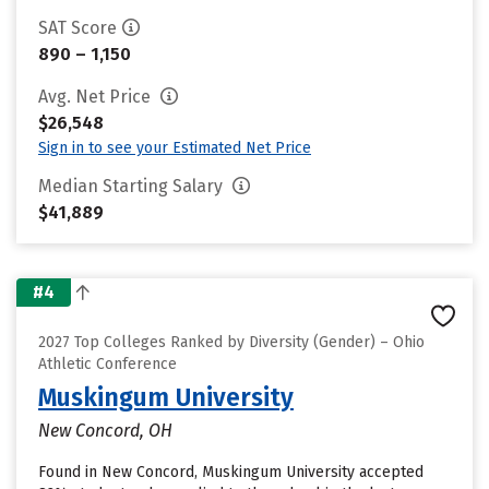
SAT Score
890 – 1,150
Avg. Net Price
$26,548
Sign in to see your Estimated Net Price
Median Starting Salary
$41,889
#4
2027 Top Colleges Ranked by Diversity (Gender) – Ohio
Athletic Conference
Muskingum University
New Concord, OH
Found in New Concord, Muskingum University accepted