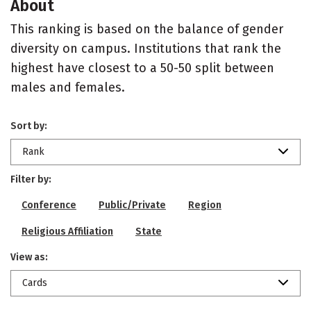
About
This ranking is based on the balance of gender
diversity on campus. Institutions that rank the
highest have closest to a 50-50 split between
males and females.
Sort by:
Rank
Filter by:
Conference
Public/Private
Region
Religious Affiliation
State
View as:
Cards