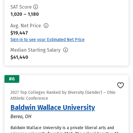
SAT Score
1,020 – 1,180
Avg. Net Price
$19,447
Sign in to see your Estimated Net Price
Median Starting Salary
$41,440
#6
2027 Top Colleges Ranked by Diversity (Gender) – Ohio
Athletic Conference
Baldwin Wallace University
Berea, OH
Baldwin Wallace University is a private liberal arts and