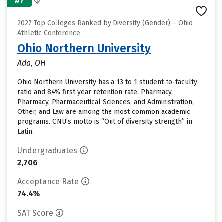
#7
2027 Top Colleges Ranked by Diversity (Gender) – Ohio
Athletic Conference
Ohio Northern University
Ada, OH
Ohio Northern University has a 13 to 1 student-to-faculty
ratio and 84% first year retention rate. Pharmacy,
Pharmacy, Pharmaceutical Sciences, and Administration,
Other, and Law are among the most common academic
programs. ONU’s motto is “Out of diversity strength” in
Latin.
Undergraduates
2,706
Acceptance Rate
74.4%
SAT Score