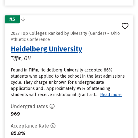
#5
2027 Top Colleges Ranked by Diversity (Gender) – Ohio
Athletic Conference
Heidelberg University
Tiffin, OH
Found in Tiffin, Heidelberg University accepted 86%
students who applied to the school in the last admissions
cycle. They charge unknown for undergraduate
applications and . Approximately 99% of attending
students will receive institutional grant aid....
Read more
Undergraduates
969
Acceptance Rate
85.8%