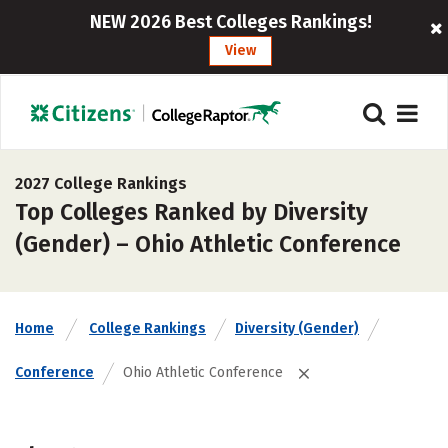
NEW 2026 Best Colleges Rankings!
View
2027 College Rankings
Top Colleges Ranked by Diversity
(Gender) – Ohio Athletic Conference
Home
College Rankings
Diversity (Gender)
Conference
Ohio Athletic Conference