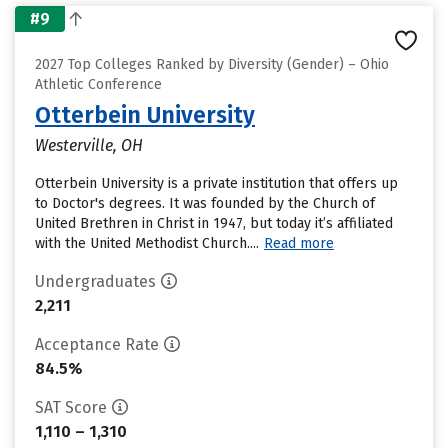
#9
2027 Top Colleges Ranked by Diversity (Gender) – Ohio
Athletic Conference
Otterbein University
Westerville, OH
Otterbein University is a private institution that offers up
to Doctor's degrees. It was founded by the Church of
United Brethren in Christ in 1947, but today it’s affiliated
with the United Methodist Church....
Read more
Undergraduates
2,211
Acceptance Rate
84.5%
SAT Score
1,110 – 1,310