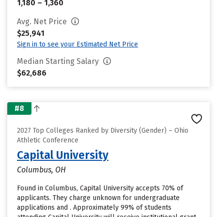
1,180 – 1,360
Avg. Net Price
$25,941
Sign in to see your Estimated Net Price
Median Starting Salary
$62,686
#8
2027 Top Colleges Ranked by Diversity (Gender) – Ohio
Athletic Conference
Capital University
Columbus, OH
Found in Columbus, Capital University accepts 70% of
applicants. They charge unknown for undergraduate
applications and . Approximately 99% of students