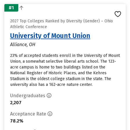
#1
2027 Top Colleges Ranked by Diversity (Gender) – Ohio
Athletic Conference
University of Mount Union
Alliance, OH
23% of accepted students enroll in the University of Mount
Union, a somewhat selective liberal arts school. The 123-
acre campus is home to two buildings listed on the
National Register of Historic Places, and the Kehres
Stadium is the oldest college stadium in the state. The
university also has a 162-acre nature center.
Undergraduates
2,207
Acceptance Rate
78.2%