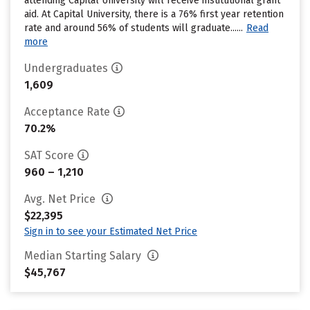
attending Capital University will receive institutional grant
aid. At Capital University, there is a 76% first year retention
rate and around 56% of students will graduate......
Read
more
Undergraduates
1,609
Acceptance Rate
70.2%
SAT Score
960 – 1,210
Avg. Net Price
$22,395
Sign in to see your Estimated Net Price
Median Starting Salary
$45,767