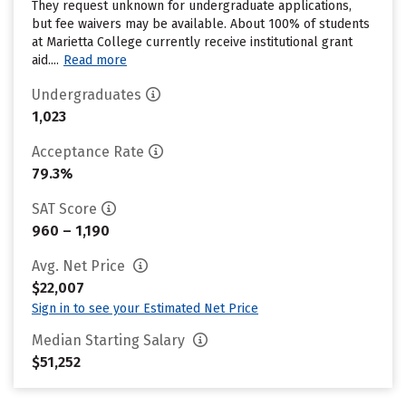
They request unknown for undergraduate applications,
but fee waivers may be available. About 100% of students
at Marietta College currently receive institutional grant
aid....
Read more
Undergraduates
1,023
Acceptance Rate
79.3%
SAT Score
960 – 1,190
Avg. Net Price
$22,007
Sign in to see your Estimated Net Price
Median Starting Salary
$51,252