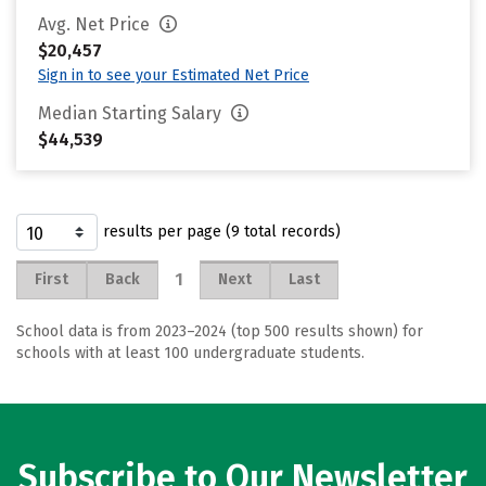
Avg. Net Price
$20,457
Sign in to see your Estimated Net Price
Median Starting Salary
$44,539
results per page (9 total records)
1
First
Back
Next
Last
School data is from 2023–2024 (top 500 results shown) for
schools with at least 100 undergraduate students.
Subscribe to Our Newsletter