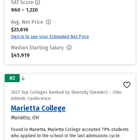
SAT Score
960 – 1,220
Avg. Net Price
$23,616
Sign in to see your Estimated Net Price
Median Starting Salary
$45,919
#2
2027 Top Colleges Ranked by Diversity (Gender) – Ohio
Athletic Conference
Marietta College
Marietta, OH
Found in Marietta, Marietta College accepted 79% students
who applied to the school in the last admissions cycle.