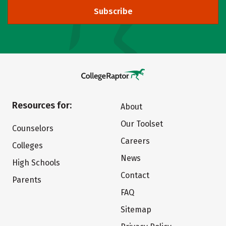
Subscribe
Resources for:
About
Our Toolset
Counselors
Careers
Colleges
News
High Schools
Contact
Parents
FAQ
Sitemap