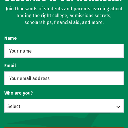
Join thousands of students and parents learning about
finding the right college, admissions secrets,
scholarships, financial aid, and more.
Name
Email
Who are you?
Select