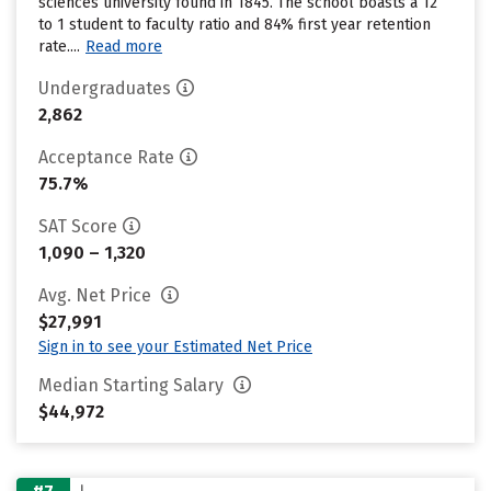
sciences university found in 1845. The school boasts a 12
to 1 student to faculty ratio and 84% first year retention
rate....
Read more
Undergraduates
2,862
Acceptance Rate
75.7%
SAT Score
1,090 – 1,320
Avg. Net Price
$27,991
Sign in to see your Estimated Net Price
Median Starting Salary
$44,972