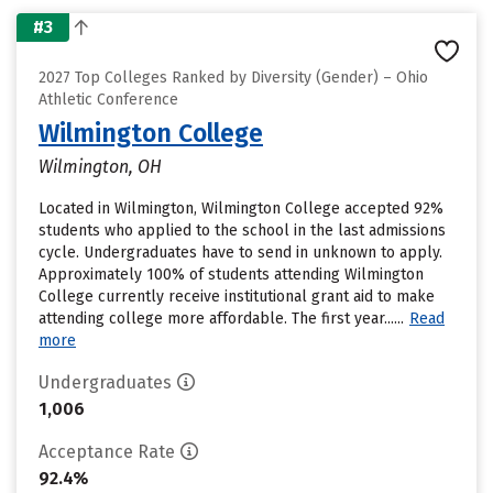
#3
2027 Top Colleges Ranked by Diversity (Gender) – Ohio
Athletic Conference
Wilmington College
Wilmington, OH
Located in Wilmington, Wilmington College accepted 92%
students who applied to the school in the last admissions
cycle. Undergraduates have to send in unknown to apply.
Approximately 100% of students attending Wilmington
College currently receive institutional grant aid to make
attending college more affordable. The first year......
Read
more
Undergraduates
1,006
Acceptance Rate
92.4%