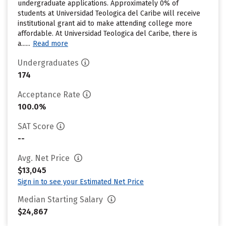
undergraduate applications. Approximately 0% of
students at Universidad Teologica del Caribe will receive
institutional grant aid to make attending college more
affordable. At Universidad Teologica del Caribe, there is
a......
Read more
Undergraduates
174
Acceptance Rate
100.0%
SAT Score
--
Avg. Net Price
$13,045
Sign in to see your Estimated Net Price
Median Starting Salary
$24,867