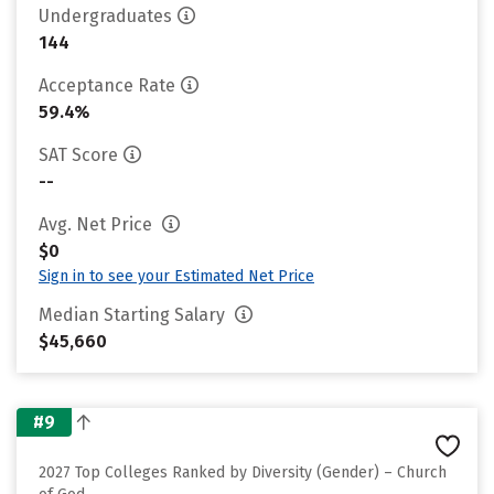
Undergraduates
144
Acceptance Rate
59.4%
SAT Score
--
Avg. Net Price
$0
Sign in to see your Estimated Net Price
Median Starting Salary
$45,660
#9
2027 Top Colleges Ranked by Diversity (Gender) – Church