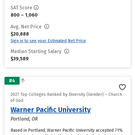
SAT Score
800 – 1,060
Avg. Net Price
$20,888
Sign in to see your Estimated Net Price
Median Starting Salary
$39,589
#4
2027 Top Colleges Ranked by Diversity (Gender) – Church
of God
Warner Pacific University
Portland, OR
Based in Portland, Warner Pacific University accepted 71%