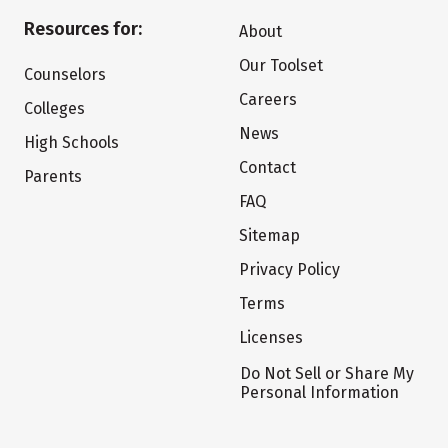
Resources for:
About
Our Toolset
Counselors
Careers
Colleges
News
High Schools
Contact
Parents
FAQ
Sitemap
Privacy Policy
Terms
Licenses
Do Not Sell or Share My
Personal Information