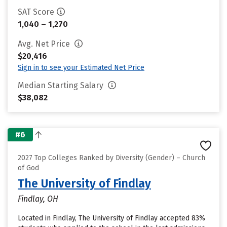
SAT Score
1,040 – 1,270
Avg. Net Price
$20,416
Sign in to see your Estimated Net Price
Median Starting Salary
$38,082
#6
2027 Top Colleges Ranked by Diversity (Gender) – Church
of God
The University of Findlay
Findlay, OH
Located in Findlay, The University of Findlay accepted 83%