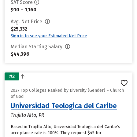
SAT Score
910 – 1,160
Avg. Net Price
$25,332
Sign in to see your Estimated Net Price
Median Starting Salary
$44,396
#2
2027 Top Colleges Ranked by Diversity (Gender) – Church
of God
Universidad Teologica del Caribe
Trujillo Alto, PR
Based in Trujillo Alto, Universidad Teologica del Caribe’s
acceptance rate is 100%. They request $45 for