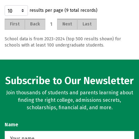
results per page (9 total records)
1
First
Back
Next
Last
School data is from 2023–2024 (top 500 results shown) for
schools with at least 100 undergraduate students.
Subscribe to Our Newsletter
Join thousands of students and parents learning about
finding the right college, admissions secrets,
scholarships, financial aid, and more.
Name