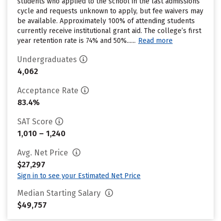
students who applied to the school in the last admissions
cycle and requests unknown to apply, but fee waivers may
be available. Approximately 100% of attending students
currently receive institutional grant aid. The college’s first
year retention rate is 74% and 50%......
Read more
Undergraduates
4,062
Acceptance Rate
83.4%
SAT Score
1,010 – 1,240
Avg. Net Price
$27,297
Sign in to see your Estimated Net Price
Median Starting Salary
$49,757