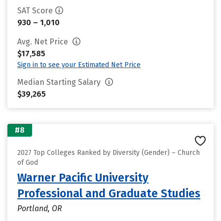
SAT Score
930 – 1,010
Avg. Net Price
$17,585
Sign in to see your Estimated Net Price
Median Starting Salary
$39,265
#8
2027 Top Colleges Ranked by Diversity (Gender) – Church
of God
Warner Pacific University
Professional and Graduate Studies
Portland, OR