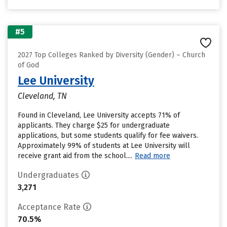
#5
2027 Top Colleges Ranked by Diversity (Gender) – Church
of God
Lee University
Cleveland, TN
Found in Cleveland, Lee University accepts 71% of
applicants. They charge $25 for undergraduate
applications, but some students qualify for fee waivers.
Approximately 99% of students at Lee University will
receive grant aid from the school....
Read more
Undergraduates
3,271
Acceptance Rate
70.5%