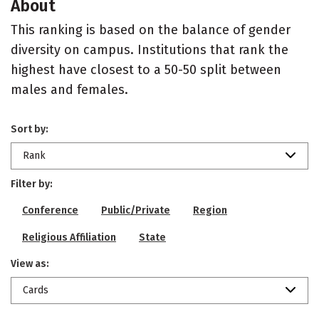
About
This ranking is based on the balance of gender
diversity on campus. Institutions that rank the
highest have closest to a 50-50 split between
males and females.
Sort by:
Rank
Filter by:
Conference
Public/Private
Region
Religious Affiliation
State
View as:
Cards