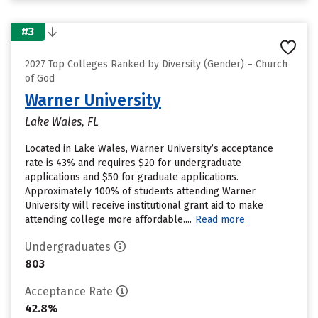
#3
2027 Top Colleges Ranked by Diversity (Gender) – Church
of God
Warner University
Lake Wales, FL
Located in Lake Wales, Warner University’s acceptance
rate is 43% and requires $20 for undergraduate
applications and $50 for graduate applications.
Approximately 100% of students attending Warner
University will receive institutional grant aid to make
attending college more affordable....
Read more
Undergraduates
803
Acceptance Rate
42.8%