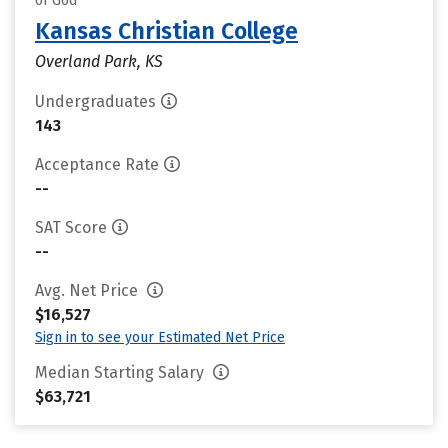
of God
Kansas Christian College
Overland Park, KS
Undergraduates
143
Acceptance Rate
--
SAT Score
--
Avg. Net Price
$16,527
Sign in to see your Estimated Net Price
Median Starting Salary
$63,721