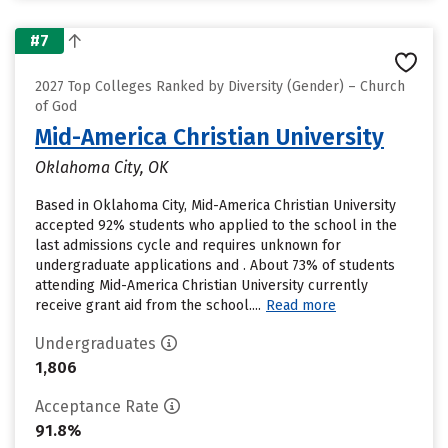
#7
2027 Top Colleges Ranked by Diversity (Gender) – Church
of God
Mid-America Christian University
Oklahoma City, OK
Based in Oklahoma City, Mid-America Christian University
accepted 92% students who applied to the school in the
last admissions cycle and requires unknown for
undergraduate applications and . About 73% of students
attending Mid-America Christian University currently
receive grant aid from the school....
Read more
Undergraduates
1,806
Acceptance Rate
91.8%