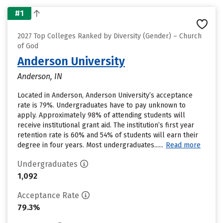
#1
2027 Top Colleges Ranked by Diversity (Gender) – Church
of God
Anderson University
Anderson, IN
Located in Anderson, Anderson University’s acceptance
rate is 79%. Undergraduates have to pay unknown to
apply. Approximately 98% of attending students will
receive institutional grant aid. The institution’s first year
retention rate is 60% and 54% of students will earn their
degree in four years. Most undergraduates......
Read more
Undergraduates
1,092
Acceptance Rate
79.3%