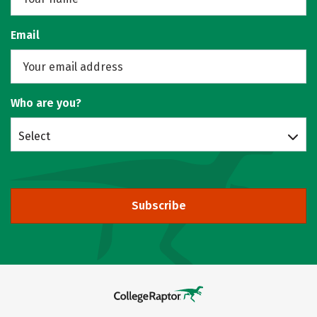
Email
Who are you?
Select
Subscribe