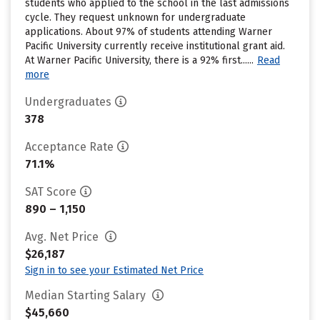
students who applied to the school in the last admissions
cycle. They request unknown for undergraduate
applications. About 97% of students attending Warner
Pacific University currently receive institutional grant aid.
At Warner Pacific University, there is a 92% first......
Read
more
Undergraduates
378
Acceptance Rate
71.1%
SAT Score
890 – 1,150
Avg. Net Price
$26,187
Sign in to see your Estimated Net Price
Median Starting Salary
$45,660