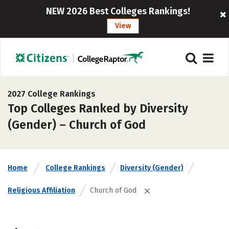
NEW 2026 Best Colleges Rankings!
View
2027 College Rankings
Top Colleges Ranked by Diversity
(Gender) – Church of God
Home
College Rankings
Diversity (Gender)
Religious Affiliation
Church of God