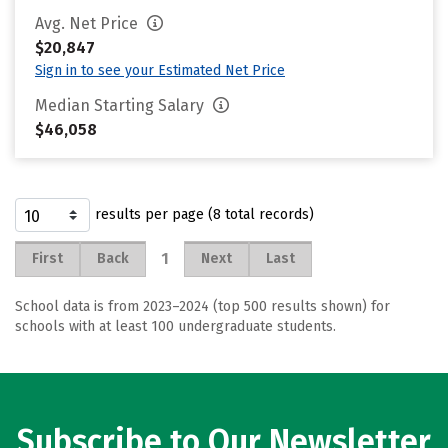
Avg. Net Price
$20,847
Sign in to see your Estimated Net Price
Median Starting Salary
$46,058
results per page (8 total records)
1
First
Back
Next
Last
School data is from 2023–2024 (top 500 results shown) for
schools with at least 100 undergraduate students.
Subscribe to Our Newsletter