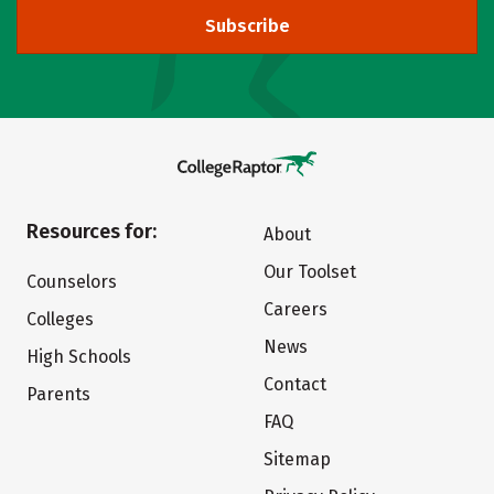
Subscribe
Resources for:
About
Our Toolset
Counselors
Careers
Colleges
News
High Schools
Contact
Parents
FAQ
Sitemap