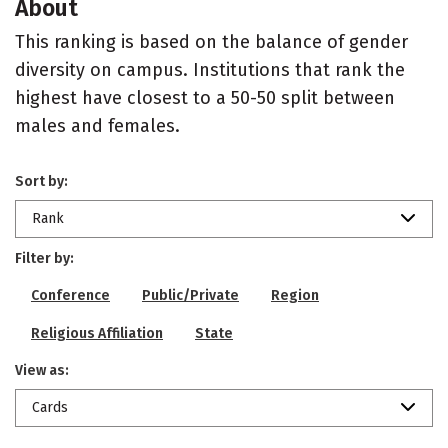
About
This ranking is based on the balance of gender
diversity on campus. Institutions that rank the
highest have closest to a 50-50 split between
males and females.
Sort by:
Rank
Filter by:
Conference
Public/Private
Region
Religious Affiliation
State
View as:
Cards