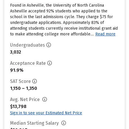
Found in Asheville, the University of North Carolina
Asheville accepted 92% students who applied to the
school in the last admissions cycle. They charge $75 for
undergraduate applications. Approximately 83% of
attending students currently receive institutional grant aid
to make attending college more affordable....
Read more
Undergraduates
3,032
Acceptance Rate
91.9%
SAT Score
1,150 – 1,350
Avg. Net Price
$13,798
Sign in to see your Estimated Net Price
Median Starting Salary