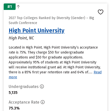
#1
2027 Top Colleges Ranked by Diversity (Gender) – Big
South Conference
High Point University
High Point, NC
Located in High Point, High Point University’s acceptance
rate is 75%. They charge $50 for undergraduate
applications and $50 for graduate applications.
Approximately 95% of students at High Point University
will receive institutional grant aid. At High Point University,
there is a 85% first year retention rate and 64% of......
Read
more
Undergraduates
5,135
Acceptance Rate
75.3%