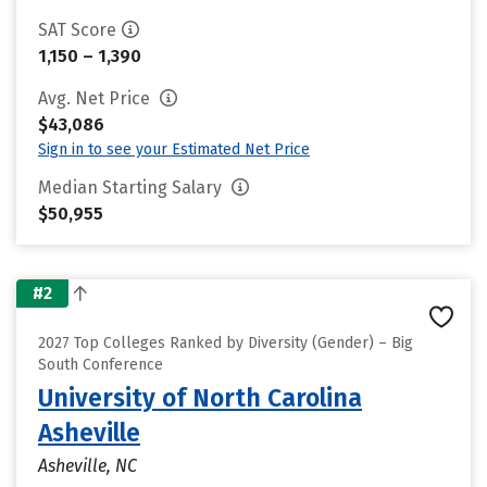
SAT Score
1,150 – 1,390
Avg. Net Price
$43,086
Sign in to see your Estimated Net Price
Median Starting Salary
$50,955
#2
2027 Top Colleges Ranked by Diversity (Gender) – Big
South Conference
University of North Carolina
Asheville
Asheville, NC