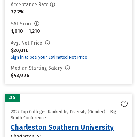
Acceptance Rate
77.2%
SAT Score
1,010 – 1,210
Avg. Net Price
$20,016
Sign in to see your Estimated Net Price
Median Starting Salary
$43,996
#4
2027 Top Colleges Ranked by Diversity (Gender) – Big
South Conference
Charleston Southern University
Charleston, SC