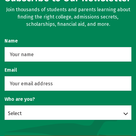
Join thousands of students and parents learning about
finding the right college, admissions secrets,
scholarships, financial aid, and more.
Name
Email
Who are you?
Select