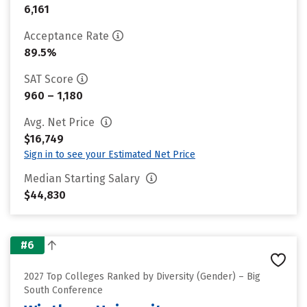
6,161
Acceptance Rate
89.5%
SAT Score
960 – 1,180
Avg. Net Price
$16,749
Sign in to see your Estimated Net Price
Median Starting Salary
$44,830
#6
2027 Top Colleges Ranked by Diversity (Gender) – Big
South Conference