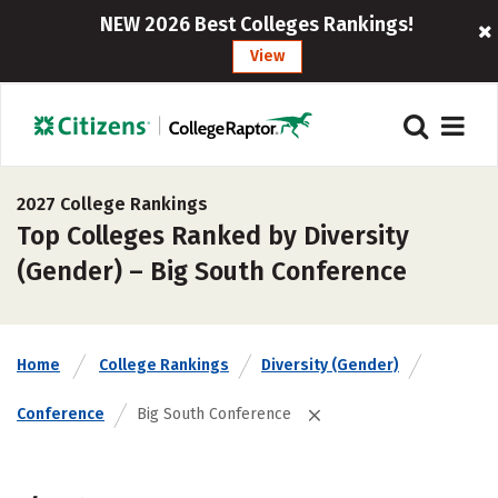
NEW 2026 Best Colleges Rankings!
View
2027 College Rankings
Top Colleges Ranked by Diversity
(Gender) – Big South Conference
Home
College Rankings
Diversity (Gender)
Conference
Big South Conference