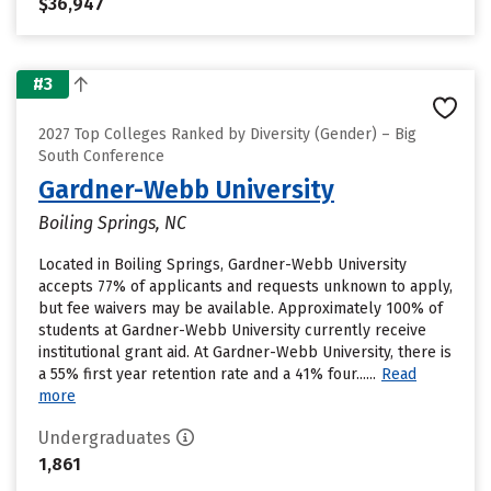
$36,947
#3
2027 Top Colleges Ranked by Diversity (Gender) – Big
South Conference
Gardner-Webb University
Boiling Springs, NC
Located in Boiling Springs, Gardner-Webb University
accepts 77% of applicants and requests unknown to apply,
but fee waivers may be available. Approximately 100% of
students at Gardner-Webb University currently receive
institutional grant aid. At Gardner-Webb University, there is
a 55% first year retention rate and a 41% four......
Read
more
Undergraduates
1,861