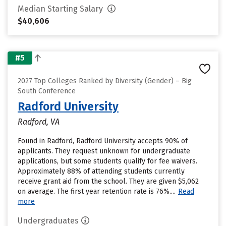
Median Starting Salary
$40,606
#5
2027 Top Colleges Ranked by Diversity (Gender) – Big
South Conference
Radford University
Radford, VA
Found in Radford, Radford University accepts 90% of
applicants. They request unknown for undergraduate
applications, but some students qualify for fee waivers.
Approximately 88% of attending students currently
receive grant aid from the school. They are given $5,062
on average. The first year retention rate is 76%....
Read
more
Undergraduates