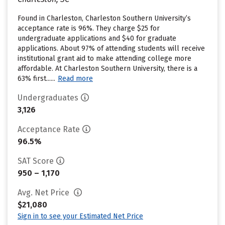
Found in Charleston, Charleston Southern University’s
acceptance rate is 96%. They charge $25 for
undergraduate applications and $40 for graduate
applications. About 97% of attending students will receive
institutional grant aid to make attending college more
affordable. At Charleston Southern University, there is a
63% first......
Read more
Undergraduates
3,126
Acceptance Rate
96.5%
SAT Score
950 – 1,170
Avg. Net Price
$21,080
Sign in to see your Estimated Net Price