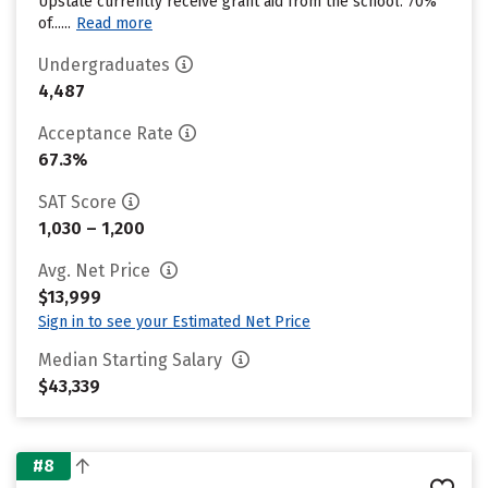
Upstate currently receive grant aid from the school. 70%
of......
Read more
Undergraduates
4,487
Acceptance Rate
67.3%
SAT Score
1,030 – 1,200
Avg. Net Price
$13,999
Sign in to see your Estimated Net Price
Median Starting Salary
$43,339
#8