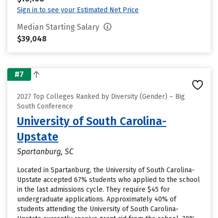
Sign in to see your Estimated Net Price
Median Starting Salary
$39,048
#7
2027 Top Colleges Ranked by Diversity (Gender) – Big
South Conference
University of South Carolina-
Upstate
Spartanburg, SC
Located in Spartanburg, the University of South Carolina-
Upstate accepted 67% students who applied to the school
in the last admissions cycle. They require $45 for
undergraduate applications. Approximately 40% of
students attending the University of South Carolina-