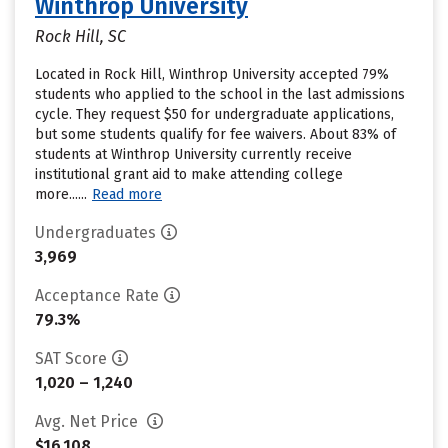
Winthrop University
Rock Hill, SC
Located in Rock Hill, Winthrop University accepted 79%
students who applied to the school in the last admissions
cycle. They request $50 for undergraduate applications,
but some students qualify for fee waivers. About 83% of
students at Winthrop University currently receive
institutional grant aid to make attending college
more......
Read more
Undergraduates
3,969
Acceptance Rate
79.3%
SAT Score
1,020 – 1,240
Avg. Net Price
$16,108