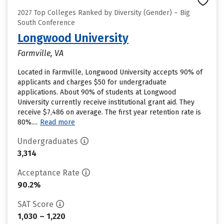
2027 Top Colleges Ranked by Diversity (Gender) – Big
South Conference
Longwood University
Farmville, VA
Located in Farmville, Longwood University accepts 90% of
applicants and charges $50 for undergraduate
applications. About 90% of students at Longwood
University currently receive institutional grant aid. They
receive $7,486 on average. The first year retention rate is
80%....
Read more
Undergraduates
3,314
Acceptance Rate
90.2%
SAT Score
1,030 – 1,220