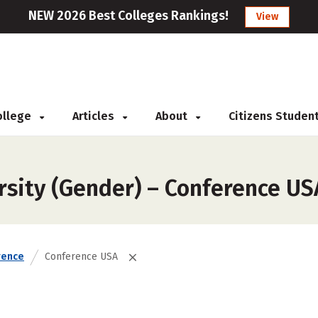
NEW 2026 Best Colleges Rankings!
View
College
Articles
About
Citizens Studen
rsity (Gender) – Conference US
rence
Conference USA