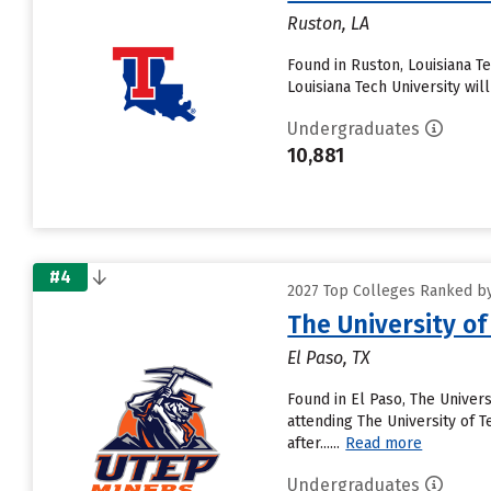
Ruston, LA
Found in Ruston, Louisiana T
Louisiana Tech University will
Undergraduates
10,881
#4
2027 Top Colleges Ranked by
The University of
El Paso, TX
Found in El Paso, The Univer
attending The University of Te
after......
Read more
Undergraduates