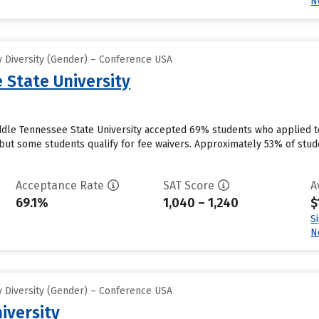
N
 Diversity (Gender) – Conference USA
 State University
dle Tennessee State University accepted 69% students who applied to 
but some students qualify for fee waivers. Approximately 53% of stud
Acceptance Rate
SAT Score
A
69.1%
1,040 – 1,240
$
S
N
 Diversity (Gender) – Conference USA
iversity