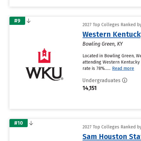
#9
2027 Top Colleges Ranked by
Western Kentucky
Bowling Green, KY
Located in Bowling Green, W
attending Western Kentucky Un
rate is 78%......
Read more
Undergraduates
14,151
#10
2027 Top Colleges Ranked by
Sam Houston Stat