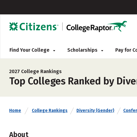
Find Your College
Scholarships
Pay for 
2027 College Rankings
Top Colleges Ranked by Dive
Home
College Rankings
Diversity (Gender)
Confe
About