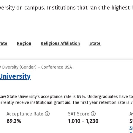
versity on campus. Institutions that rank the highest
vate
Region
Religious Affiliation
State
 Diversity (Gender) – Conference USA
niversity
aw State University’s acceptance rate is 69%. Undergraduates have to
ently receive institutional grant aid. The first year retention rate is 77
Acceptance Rate
SAT Score
A
69.2%
1,010 – 1,230
$
S