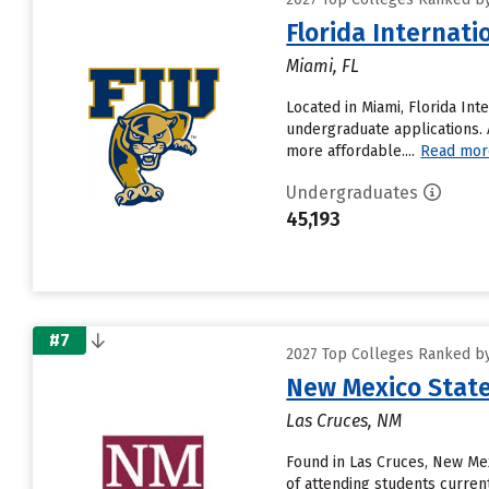
Florida Internati
Miami, FL
Located in Miami, Florida Int
undergraduate applications. A
more affordable....
Read mor
Undergraduates
45,193
#7
2027 Top Colleges Ranked by
New Mexico State
Las Cruces, NM
Found in Las Cruces, New Me
of attending students current