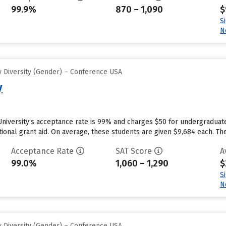
99.9%
870 – 1,090
$
S
N
 Diversity (Gender) – Conference USA
y
University’s acceptance rate is 99% and charges $50 for undergraduat
utional grant aid. On average, these students are given $9,684 each. The 
Acceptance Rate
SAT Score
A
99.0%
1,060 – 1,290
$
S
N
 Diversity (Gender) – Conference USA