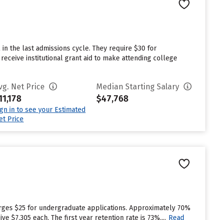
in the last admissions cycle. They require $30 for
receive institutional grant aid to make attending college
vg. Net Price
Median Starting Salary
11,178
$47,768
ign in to see your Estimated
et Price
rges $25 for undergraduate applications. Approximately 70%
 $7,305 each. The first year retention rate is 73%....
Read