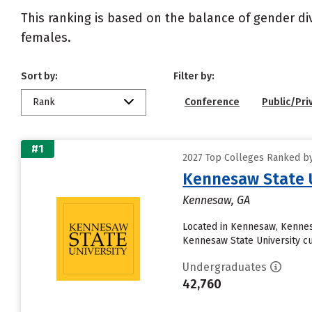
This ranking is based on the balance of gender di
females.
Sort by:
Filter by:
Rank
Conference
Public/Pri
#1
2027 Top Colleges Ranked by
Kennesaw State U
Kennesaw, GA
Located in Kennesaw, Kennes
Kennesaw State University curr
Undergraduates
42,760