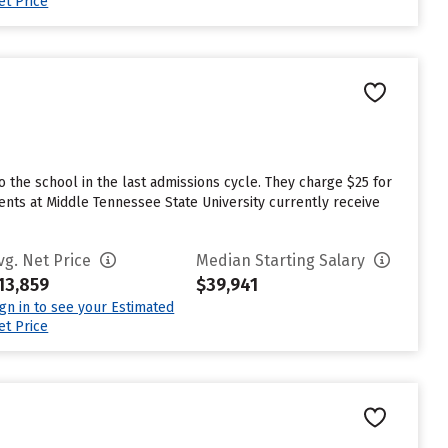
et Price
the school in the last admissions cycle. They charge $25 for
ents at Middle Tennessee State University currently receive
vg. Net Price
Median Starting Salary
13,859
$39,941
ign in to see your Estimated
et Price