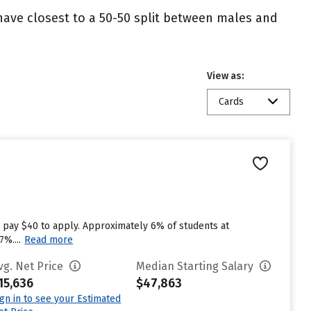
 have closest to a 50-50 split between males and
View as:
Cards
 pay $40 to apply. Approximately 6% of students at
%....
Read more
vg. Net Price
Median Starting Salary
15,636
$47,863
ign in to see your Estimated