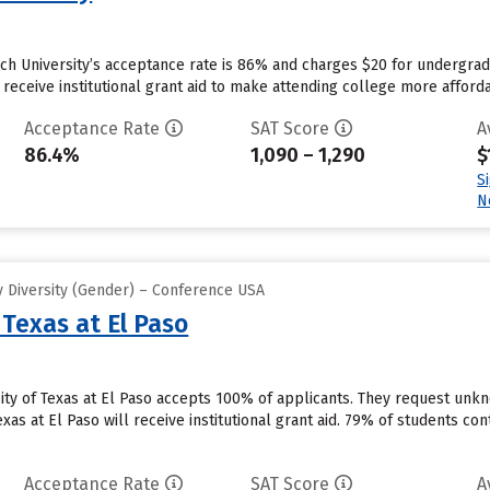
ech University’s acceptance rate is 86% and charges $20 for undergra
 receive institutional grant aid to make attending college more affordab
Acceptance Rate
SAT Score
A
86.4%
1,090 – 1,290
$
S
N
 Diversity (Gender) – Conference USA
 Texas at El Paso
sity of Texas at El Paso accepts 100% of applicants. They request un
xas at El Paso will receive institutional grant aid. 79% of students con
Acceptance Rate
SAT Score
A