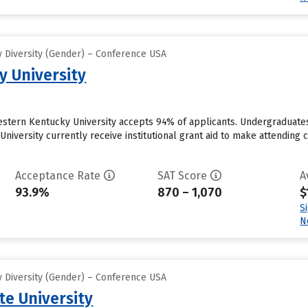
 Diversity (Gender) – Conference USA
 University
estern Kentucky University accepts 94% of applicants. Undergraduate
iversity currently receive institutional grant aid to make attending co
Acceptance Rate
SAT Score
A
93.9%
870 – 1,070
$
S
N
 Diversity (Gender) – Conference USA
e University