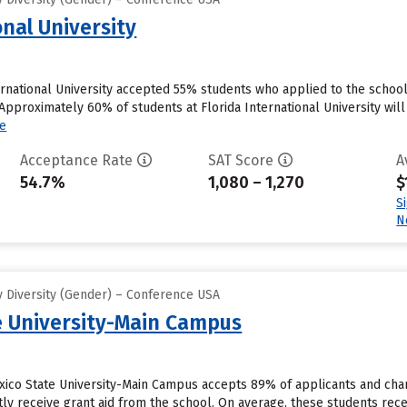
onal University
ernational University accepted 55% students who applied to the school 
pproximately 60% of students at Florida International University will 
e
Acceptance Rate
SAT Score
A
54.7%
1,080 – 1,270
$
S
N
 Diversity (Gender) – Conference USA
 University-Main Campus
xico State University-Main Campus accepts 89% of applicants and cha
ly receive grant aid from the school. On average, these students receive