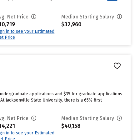
vg. Net Price
Median Starting Salary
10,719
$32,960
ign in to see your Estimated
et Price
 undergraduate applications and $35 for graduate applications.
At Jacksonville State University, there is a 65% first
vg. Net Price
Median Starting Salary
14,221
$40,158
ign in to see your Estimated
et Price