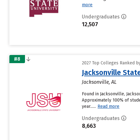
more
Undergraduates
12,507
#8
2027 Top Colleges Ranked by
Jacksonville Stat
Jacksonville, AL
Found in Jacksonville, Jackso
Approximately 100% of students
year......
Read more
Undergraduates
8,663