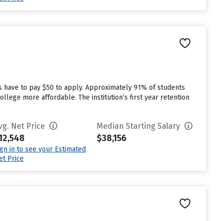
s have to pay $50 to apply. Approximately 91% of students
llege more affordable. The institution’s first year retention
vg. Net Price
Median Starting Salary
12,548
$38,156
ign in to see your Estimated
et Price