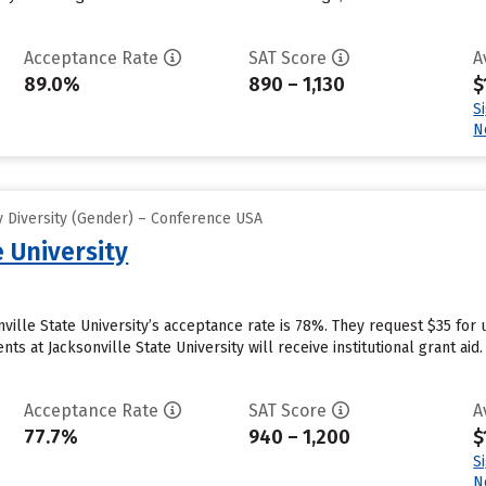
Acceptance Rate
SAT Score
A
89.0%
890 – 1,130
$
S
N
 Diversity (Gender) – Conference USA
e University
nville State University’s acceptance rate is 78%. They request $35 for
 at Jacksonville State University will receive institutional grant aid. 
Acceptance Rate
SAT Score
A
77.7%
940 – 1,200
$
S
N