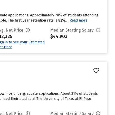
duate applications. Approximately 78% of students attending
le. The first year retention rate is 82%....
Read more
vg. Net Price
Median Starting Salary
12,325
$44,903
ign in to see your Estimated
et Price
known for undergraduate applications. About 31% of students
tinued their studies at The University of Texas at El Paso
vg. Net Price
Median Starting Salary