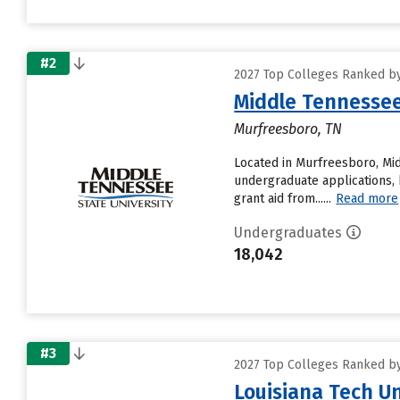
#2
2027 Top Colleges Ranked by
Middle Tennessee
Murfreesboro, TN
Located in Murfreesboro, Mid
undergraduate applications, 
grant aid from......
Read more
Undergraduates
18,042
#3
2027 Top Colleges Ranked by
Louisiana Tech Un