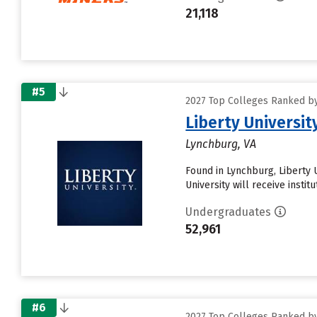
21,118
#5
2027 Top Colleges Ranked by
Liberty Universit
Lynchburg, VA
Found in Lynchburg, Liberty 
University will receive instit
Undergraduates
52,961
#6
2027 Top Colleges Ranked by