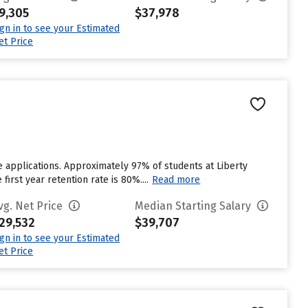
9,305
$37,978
ign in to see your Estimated
et Price
e applications. Approximately 97% of students at Liberty
first year retention rate is 80%....
Read more
vg. Net Price
Median Starting Salary
29,532
$39,707
ign in to see your Estimated
et Price