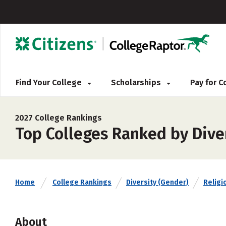
Find Your College
Scholarships
Pay for 
2027 College Rankings
Top Colleges Ranked by Diver
Home
College Rankings
Diversity (Gender)
Religio
About