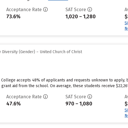
Acceptance Rate
SAT Score
A
73.6%
1,020 – 1,280
$
S
N
Diversity (Gender) – United Church of Christ
e College accepts 48% of applicants and requests unknown to apply, 
 grant aid from the school. On average, these students receive $22,261 e
Acceptance Rate
SAT Score
A
47.6%
970 – 1,080
$
S
N