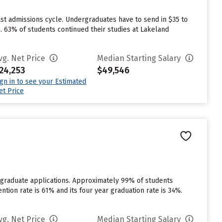
st admissions cycle. Undergraduates have to send in $35 to
. 63% of students continued their studies at Lakeland
vg. Net Price
Median Starting Salary
24,253
$49,546
ign in to see your Estimated
et Price
rgraduate applications. Approximately 99% of students
ention rate is 61% and its four year graduation rate is 34%.
vg. Net Price
Median Starting Salary