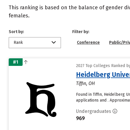
This ranking is based on the balance of gender di
females.
Sort by:
Filter by:
Rank
Conference
Public/Pri
#1
2027 Top Colleges Ranked by 
Heidelberg Unive
Tiffin, OH
Found in Tiffin, Heidelberg 
applications and . Approximate
Undergraduates
969