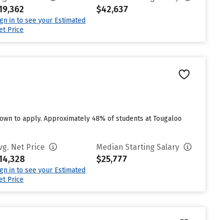
19,362
$42,637
ign in to see your Estimated
et Price
own to apply. Approximately 48% of students at Tougaloo
vg. Net Price
Median Starting Salary
14,328
$25,777
ign in to see your Estimated
et Price