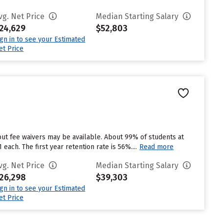
vg. Net Price
Median Starting Salary
24,629
$52,803
ign in to see your Estimated
et Price
but fee waivers may be available. About 99% of students at
ach. The first year retention rate is 56%....
Read more
vg. Net Price
Median Starting Salary
26,298
$39,303
ign in to see your Estimated
et Price