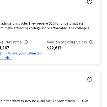
t admissions cycle. They require $25 for undergraduate
id to make attending college more affordable. The college’s
vg. Net Price
Median Starting Salary
1,267
$22,613
ign in to see your Estimated
et Price
 but fee waivers may be available. Approximately 100% of