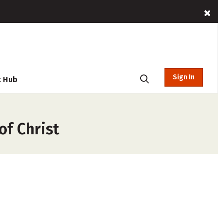
Sign In
t Hub
of Christ