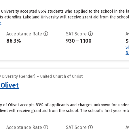
University accepted 86% students who applied to the school in the la
s attending Lakeland University will receive grant aid from the school
e
Acceptance Rate
SAT Score
A
86.3%
930 – 1,100
$
S
N
Diversity (Gender) – United Church of Christ
 Olivet
ity of Olivet accepts 83% of applicants and charges unknown for unde
ivet will receive grant aid from the school. The school’s first year ret
Acceptance Rate
SAT Score
A