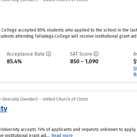
a College accepted 85% students who applied to the school in the las
tudents attending Talladega College will receive institutional grant a
Acceptance Rate
SAT Score
A
85.4%
850 – 1,090
$
S
N
Diversity (Gender) – United Church of Christ
ity
 University accepts 74% of applicants and requests unknown to apply,
 institutional grant aid....
Read more