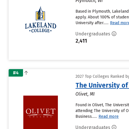
Plymouth, WI
Based in Plymouth, Lakeland 
apply. About 100% of student
University after......
Read mor
Undergraduates
2,411
#4
2027 Top Colleges Ranked by 
The University of
Olivet, MI
Found in Olivet, The Univers
attending The University of Ol
Business......
Read more
Undergraduates