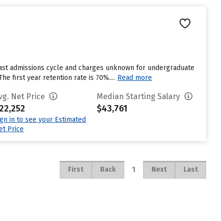
last admissions cycle and charges unknown for undergraduate
e first year retention rate is 70%....
Read more
vg. Net Price
Median Starting Salary
22,252
$43,761
ign in to see your Estimated
et Price
1
First
Back
Next
Last