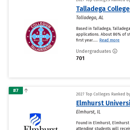
Talladega College
Talladega, AL
Based in Talladega, Talladeg
applications. About 86% of s
first year......
Read more
Undergraduates
701
#7
2027 Top Colleges Ranked by 
Elmhurst Univers
Elmhurst, IL
Found in Elmhurst, Elmhurst
attending students will receive