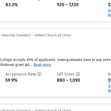
83.3%
920 – 1,130
$
S
N
Diversity (Gender) – United Church of Christ
 College accepts 60% of applicants. Undergraduates have to pay unkn
tutional grant aid....
Read more
Acceptance Rate
SAT Score
A
59.9%
880 – 1,090
$
S
N
Diversity (Gender) – United Church of Christ