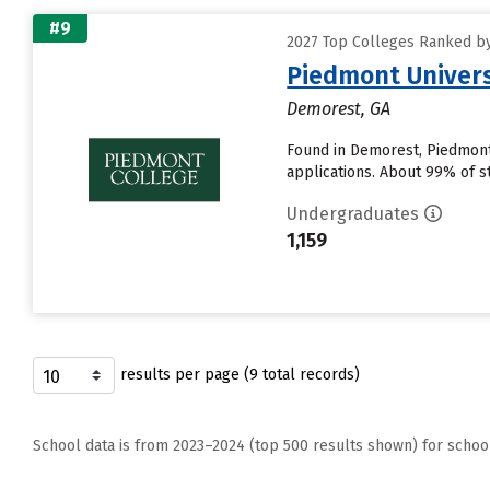
#9
2027 Top Colleges Ranked by 
Piedmont Univers
Demorest, GA
Found in Demorest, Piedmont
applications. About 99% of st
Undergraduates
1,159
results per page (9 total records)
School data is from 2023–2024 (top 500 results shown) for schoo