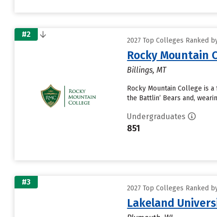
#2
2027 Top Colleges Ranked by 
Rocky Mountain C
Billings, MT
Rocky Mountain College is a f
the Battlin’ Bears and, wear
Undergraduates
851
#3
2027 Top Colleges Ranked by 
Lakeland Univers