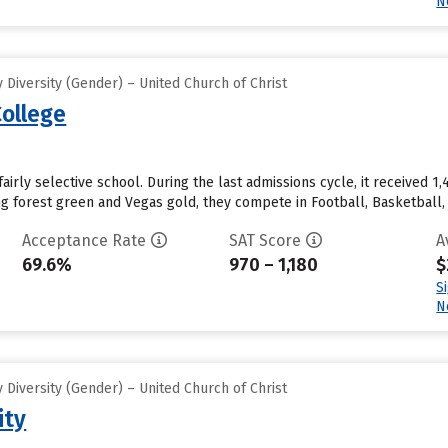
N
Diversity (Gender) – United Church of Christ
ollege
airly selective school. During the last admissions cycle, it received 
ing forest green and Vegas gold, they compete in Football, Basketball
Acceptance Rate
SAT Score
A
69.6%
970 – 1,180
$
S
N
Diversity (Gender) – United Church of Christ
ity