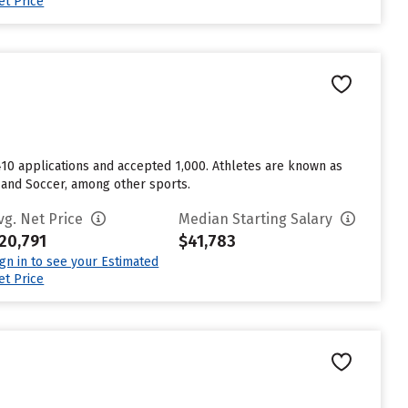
et Price
1,410 applications and accepted 1,000. Athletes are known as
, and Soccer, among other sports.
vg. Net Price
Median Starting Salary
20,791
$41,783
ign in to see your Estimated
et Price