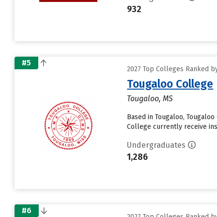
932
#5
2027 Top Colleges Ranked by 
Tougaloo College
Tougaloo, MS
Based in Tougaloo, Tougaloo
College currently receive insti
Undergraduates
1,286
#6
2027 Top Colleges Ranked by 