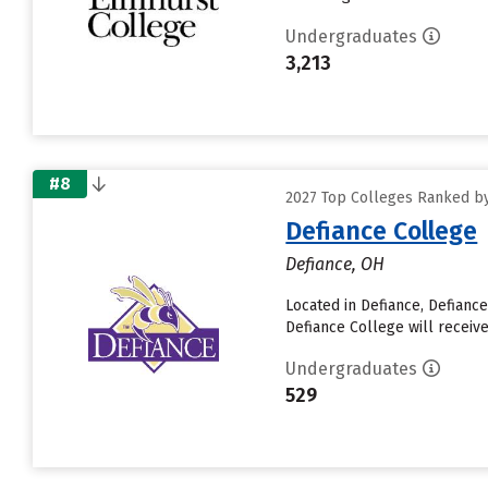
Undergraduates
3,213
#8
2027 Top Colleges Ranked by 
Defiance College
Defiance, OH
Located in Defiance, Defianc
Defiance College will receive
Undergraduates
529