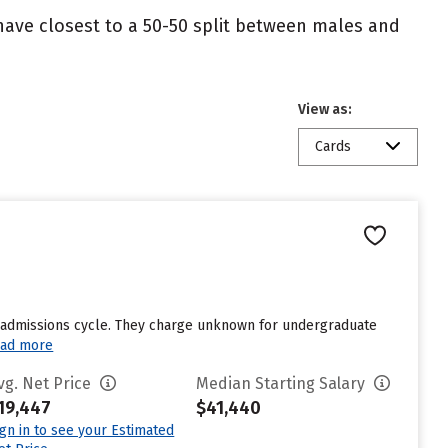
 have closest to a 50-50 split between males and
View as:
Cards
st admissions cycle. They charge unknown for undergraduate
ad more
vg. Net Price
Median Starting Salary
19,447
$41,440
ign in to see your Estimated