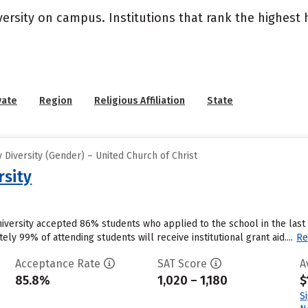
versity on campus. Institutions that rank the highest
vate
Region
Religious Affiliation
State
Diversity (Gender) – United Church of Christ
rsity
University accepted 86% students who applied to the school in the la
ly 99% of attending students will receive institutional grant aid....
Re
Acceptance Rate
SAT Score
A
85.8%
1,020 – 1,180
$
S