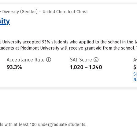
Diversity (Gender) – United Church of Christ
ity
 University accepted 93% students who applied to the school in the 
udents at Piedmont University will receive grant aid from the school. Th
Acceptance Rate
SAT Score
A
93.3%
1,020 – 1,240
$
S
N
ls with at least 100 undergraduate students.