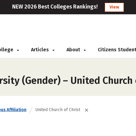
NEW 2026 Best Colleges Rankings!
View
College
Articles
About
Citizens Studen
sity (Gender) – United Church 
us Affiliation
United Church of Christ