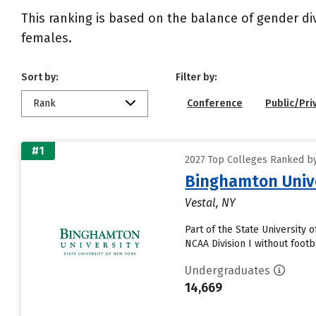
This ranking is based on the balance of gender di
females.
Sort by:
Filter by:
Rank
Conference
Public/Pri
#1
2027 Top Colleges Ranked by
Binghamton Univ
Vestal, NY
Part of the State University
NCAA Division I without footb
Undergraduates
14,669