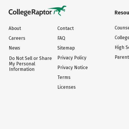
Resou
Counse
About
Contact
Colleg
Careers
FAQ
High S
News
Sitemap
Paren
Privacy Policy
Do Not Sell or Share
My Personal
Privacy Notice
Information
Terms
Licenses