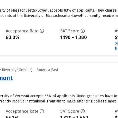
rsity of Massachusetts-Lowell accepts 83% of applicants. They charge
udents at the University of Massachusetts-Lowell currently receive insti
Acceptance Rate
SAT Score
A
83.0%
1,190 – 1,380
$
S
N
 Diversity (Gender) – America East
rmont
versity of Vermont accepts 65% of applicants. Undergraduates have to
rently receive institutional grant aid to make attending college more a
Acceptance Rate
SAT Score
A
65.3%
1,320 – 1,440
$