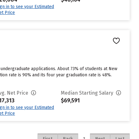
ign in to see your Estimated
et Price
r undergraduate applications. About 73% of students at New
ntion rate is 90% and its four year graduation rate is 48%.
vg. Net Price
Median Starting Salary
17,313
$69,591
ign in to see your Estimated
et Price
1
First
Back
Next
Last