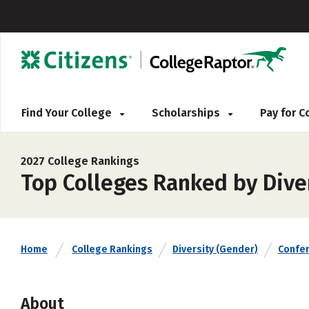
Find Your College
Scholarships
Pay for 
2027 College Rankings
Top Colleges Ranked by Dive
Home
College Rankings
Diversity (Gender)
Confe
About