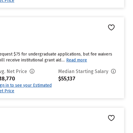
et Price
request $75 for undergraduate applications, but fee waivers
receive institutional grant aid....
Read more
vg. Net Price
Median Starting Salary
18,770
$55,137
ign in to see your Estimated
et Price