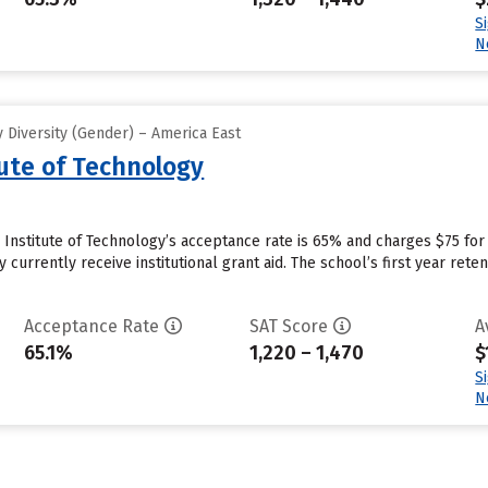
S
N
 Diversity (Gender) – America East
tute of Technology
Institute of Technology’s acceptance rate is 65% and charges $75 fo
 currently receive institutional grant aid. The school’s first year rete
Acceptance Rate
SAT Score
A
65.1%
1,220 – 1,470
$
S
N