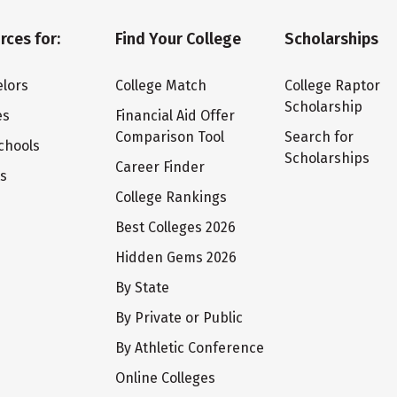
rces for:
Find Your College
Scholarships
lors
College Match
College Raptor
Scholarship
es
Financial Aid Offer
Comparison Tool
Search for
chools
Scholarships
Career Finder
ts
College Rankings
Best Colleges 2026
Hidden Gems 2026
By State
By Private or Public
By Athletic Conference
Online Colleges