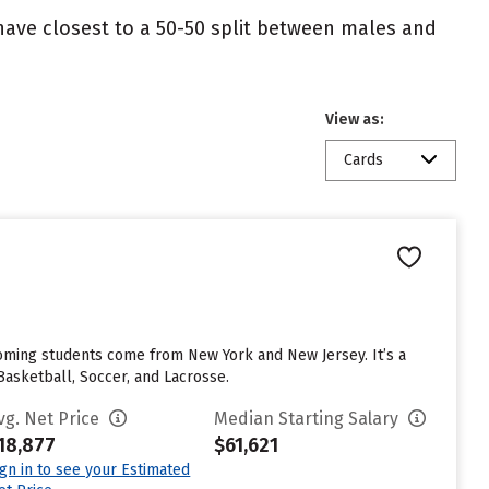
 have closest to a 50-50 split between males and
View as:
Cards
coming students come from New York and New Jersey. It’s a
 Basketball, Soccer, and Lacrosse.
vg. Net Price
Median Starting Salary
18,877
$61,621
ign in to see your Estimated