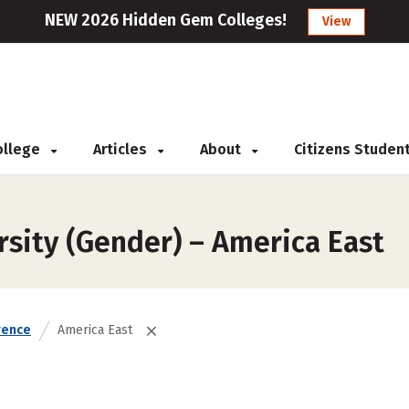
NEW 2026 Hidden Gem Colleges!
View
College
Articles
About
Citizens Studen
rsity (Gender) – America East
rence
America East