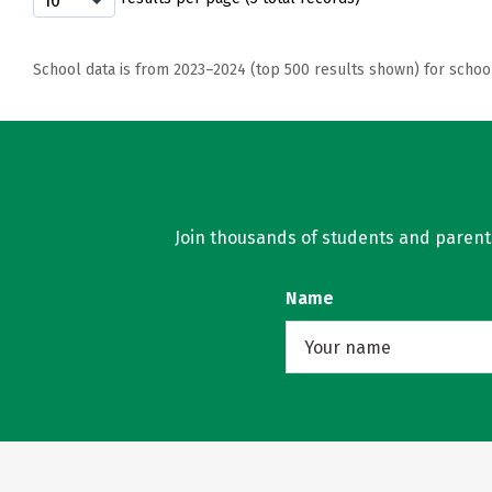
School data is from 2023–2024 (top 500 results shown) for schoo
Join thousands of students and parents 
Name