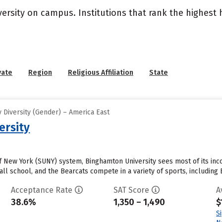
versity on campus. Institutions that rank the highest
vate
Region
Religious Affiliation
State
 Diversity (Gender) – America East
ersity
 of New York (SUNY) system, Binghamton University sees most of its in
all school, and the Bearcats compete in a variety of sports, including
Acceptance Rate
SAT Score
A
38.6%
1,350 – 1,490
$
S