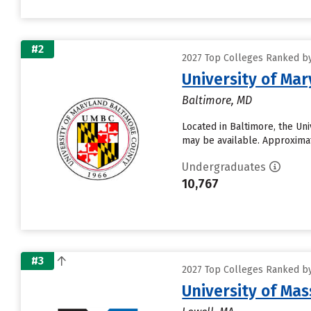
#2
2027 Top Colleges Ranked by
University of Ma
Baltimore, MD
Located in Baltimore, the Un
may be available. Approximate
Undergraduates
10,767
#3
2027 Top Colleges Ranked by
University of Ma