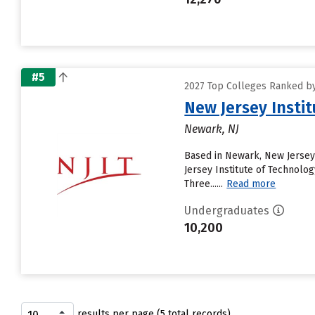
#5
2027 Top Colleges Ranked by
New Jersey Insti
Newark, NJ
Based in Newark, New Jersey 
Jersey Institute of Technology
Three......
Read more
Undergraduates
10,200
results per page (5 total records)