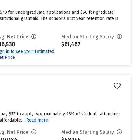
 $70 for undergraduate applications and $50 for graduate
tutional grant aid. The school’s first year retention rate is
vg. Net Price
Median Starting Salary
16,530
$61,467
ign in to see your Estimated
et Price
 pay $55 to apply. Approximately 93% of students attending
ffordable....
Read more
vg. Net Price
Median Starting Salary
20,084
$48,164