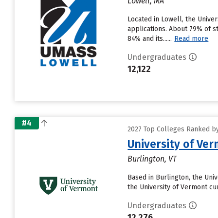
Lowell, MA
Located in Lowell, the Unive
applications. About 79% of st
84% and its......
Read more
Undergraduates
12,122
#4
2027 Top Colleges Ranked by
University of Ve
Burlington, VT
Based in Burlington, the Uni
the University of Vermont cur
Undergraduates
12,276