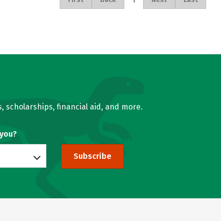
, scholarships, financial aid, and more.
 you?
Subscribe