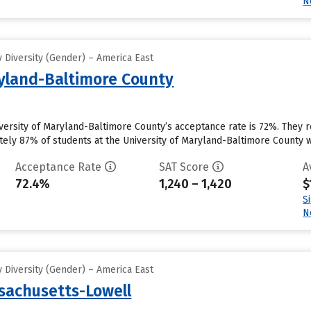
N
 Diversity (Gender) – America East
ryland-Baltimore County
iversity of Maryland-Baltimore County’s acceptance rate is 72%. They 
ly 87% of students at the University of Maryland-Baltimore County will 
Acceptance Rate
SAT Score
A
72.4%
1,240 – 1,420
$
S
N
 Diversity (Gender) – America East
ssachusetts-Lowell