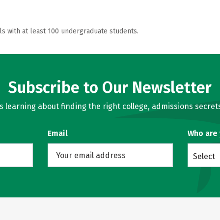
ls with at least 100 undergraduate students.
Subscribe to Our Newsletter
learning about finding the right college, admissions secrets
Email
Who are
Select