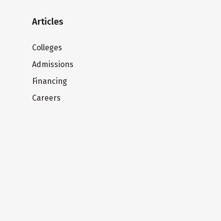
Articles
Colleges
Admissions
Financing
Careers