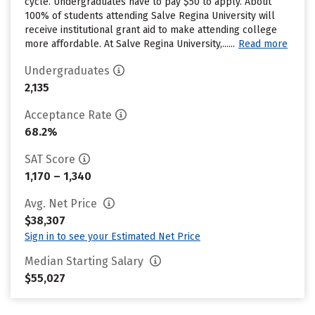
cycle. Undergraduates have to pay $50 to apply. About
100% of students attending Salve Regina University will
receive institutional grant aid to make attending college
more affordable. At Salve Regina University,......
Read more
Undergraduates
2,135
Acceptance Rate
68.2%
SAT Score
1,170 – 1,340
Avg. Net Price
$38,307
Sign in to see your Estimated Net Price
Median Starting Salary
$55,027