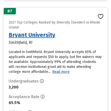
#7
2027 Top Colleges Ranked by Diversity (Gender) in Rhode
Island
Bryant University
Smithfield, RI
Located in Smithfield, Bryant University accepts 65% of
applicants and requests $50 to apply, but fee waivers may
be available. Approximately 99% of attending students
will receive institutional grant aid to make attending
college more affordable....
Read more
Undergraduates
3,200
Acceptance Rate
65.5%