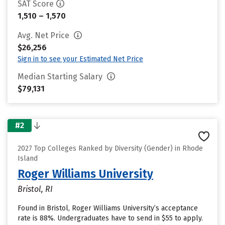
SAT Score
1,510 – 1,570
Avg. Net Price
$26,256
Sign in to see your Estimated Net Price
Median Starting Salary
$79,131
#2
2027 Top Colleges Ranked by Diversity (Gender) in Rhode
Island
Roger Williams University
Bristol, RI
Found in Bristol, Roger Williams University’s acceptance
rate is 88%. Undergraduates have to send in $55 to apply.