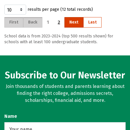
results per page (12 total records)
1
2
First
Back
Next
Last
School data is from 2023–2024 (top 500 results shown) for
schools with at least 100 undergraduate students.
Subscribe to Our Newsletter
Join thousands of students and parents learning about
finding the right college, admissions secrets,
scholarships, financial aid, and more.
Name