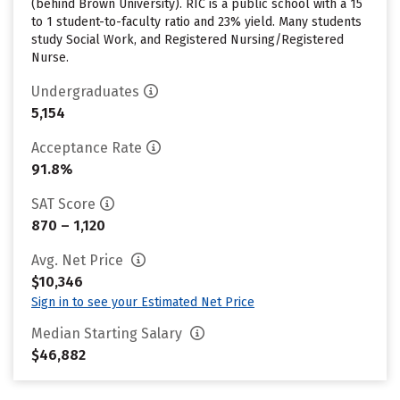
(behind Brown University). RIC is a public school with a 15
to 1 student-to-faculty ratio and 23% yield. Many students
study Social Work, and Registered Nursing/Registered
Nurse.
Undergraduates
5,154
Acceptance Rate
91.8%
SAT Score
870 – 1,120
Avg. Net Price
$10,346
Sign in to see your Estimated Net Price
Median Starting Salary
$46,882