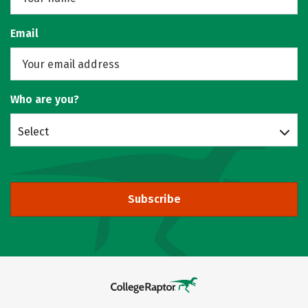
Email
Who are you?
Select
Subscribe