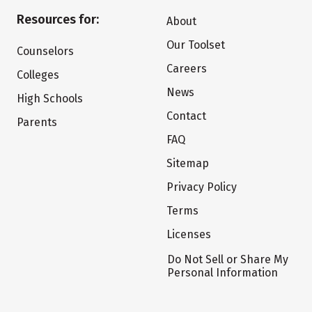
Resources for:
About
Our Toolset
Counselors
Careers
Colleges
News
High Schools
Contact
Parents
FAQ
Sitemap
Privacy Policy
Terms
Licenses
Do Not Sell or Share My
Personal Information