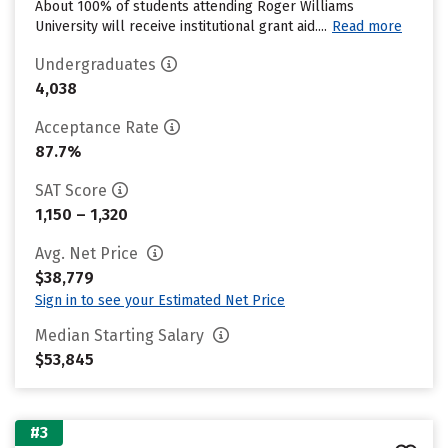
About 100% of students attending Roger Williams
University will receive institutional grant aid....
Read more
Undergraduates
4,038
Acceptance Rate
87.7%
SAT Score
1,150 – 1,320
Avg. Net Price
$38,779
Sign in to see your Estimated Net Price
Median Starting Salary
$53,845
#3