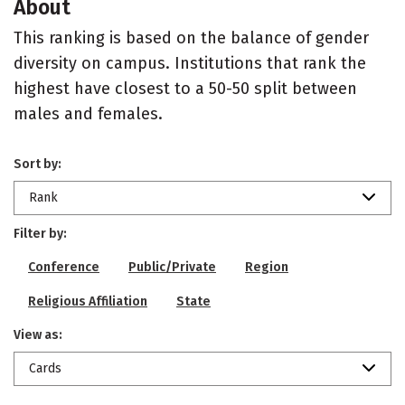
About
This ranking is based on the balance of gender
diversity on campus. Institutions that rank the
highest have closest to a 50-50 split between
males and females.
Sort by:
Rank
Filter by:
Conference
Public/Private
Region
Religious Affiliation
State
View as:
Cards