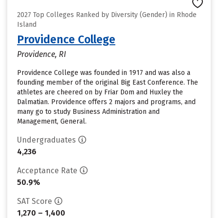
2027 Top Colleges Ranked by Diversity (Gender) in Rhode
Island
Providence College
Providence, RI
Providence College was founded in 1917 and was also a
founding member of the original Big East Conference. The
athletes are cheered on by Friar Dom and Huxley the
Dalmatian. Providence offers 2 majors and programs, and
many go to study Business Administration and
Management, General.
Undergraduates
4,236
Acceptance Rate
50.9%
SAT Score
1,270 – 1,400