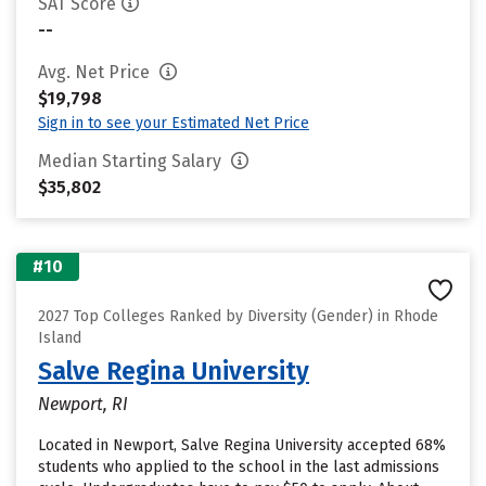
SAT Score
--
Avg. Net Price
$19,798
Sign in to see your Estimated Net Price
Median Starting Salary
$35,802
#10
2027 Top Colleges Ranked by Diversity (Gender) in Rhode
Island
Salve Regina University
Newport, RI
Located in Newport, Salve Regina University accepted 68%
students who applied to the school in the last admissions