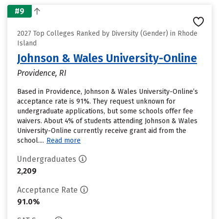
#9
2027 Top Colleges Ranked by Diversity (Gender) in Rhode
Island
Johnson & Wales University-Online
Providence, RI
Based in Providence, Johnson & Wales University-Online’s
acceptance rate is 91%. They request unknown for
undergraduate applications, but some schools offer fee
waivers. About 4% of students attending Johnson & Wales
University-Online currently receive grant aid from the
school....
Read more
Undergraduates
2,209
Acceptance Rate
91.0%