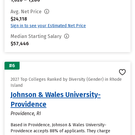
Avg. Net Price
$24,118
Sign in to see your Estimated Net Price
Median Starting Salary
$57,446
#6
2027 Top Colleges Ranked by Diversity (Gender) in Rhode
Island
Johnson & Wales University-
Providence
Providence, RI
Based in Providence, Johnson & Wales University-
Providence accepts 88% of applicants. They charge