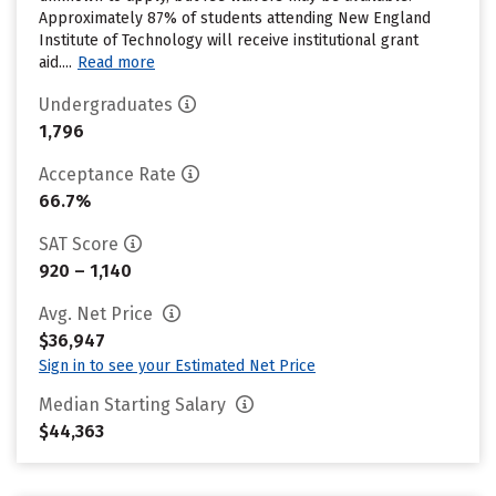
Approximately 87% of students attending New England
Institute of Technology will receive institutional grant
aid....
Read more
Undergraduates
1,796
Acceptance Rate
66.7%
SAT Score
920 – 1,140
Avg. Net Price
$36,947
Sign in to see your Estimated Net Price
Median Starting Salary
$44,363