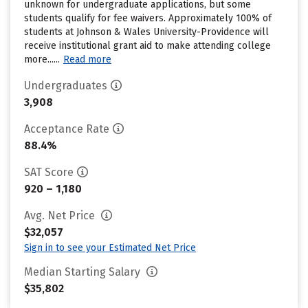
unknown for undergraduate applications, but some
students qualify for fee waivers. Approximately 100% of
students at Johnson & Wales University-Providence will
receive institutional grant aid to make attending college
more......
Read more
Undergraduates
3,908
Acceptance Rate
88.4%
SAT Score
920 – 1,180
Avg. Net Price
$32,057
Sign in to see your Estimated Net Price
Median Starting Salary
$35,802