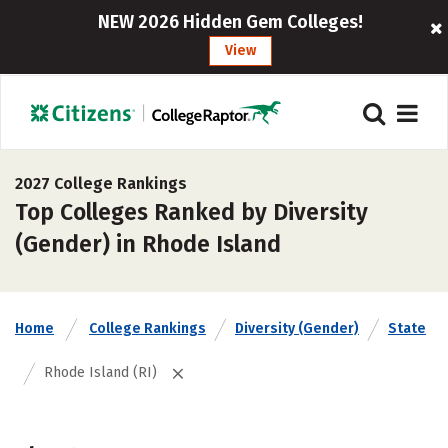
NEW 2026 Hidden Gem Colleges!
View
2027 College Rankings
Top Colleges Ranked by Diversity
(Gender) in Rhode Island
Home
College Rankings
Diversity (Gender)
State
Rhode Island (RI)