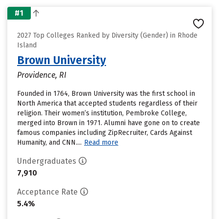
#1
2027 Top Colleges Ranked by Diversity (Gender) in Rhode
Island
Brown University
Providence, RI
Founded in 1764, Brown University was the first school in
North America that accepted students regardless of their
religion. Their women’s institution, Pembroke College,
merged into Brown in 1971. Alumni have gone on to create
famous companies including ZipRecruiter, Cards Against
Humanity, and CNN....
Read more
Undergraduates
7,910
Acceptance Rate
5.4%