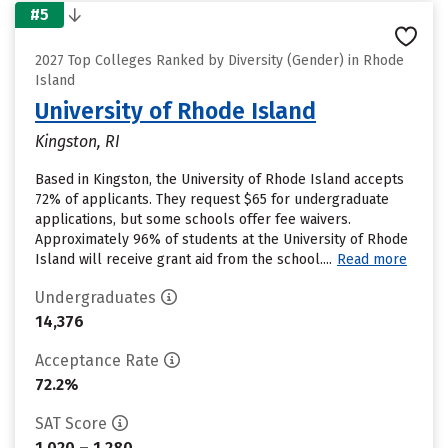
#5
2027 Top Colleges Ranked by Diversity (Gender) in Rhode
Island
University of Rhode Island
Kingston, RI
Based in Kingston, the University of Rhode Island accepts
72% of applicants. They request $65 for undergraduate
applications, but some schools offer fee waivers.
Approximately 96% of students at the University of Rhode
Island will receive grant aid from the school....
Read more
Undergraduates
14,376
Acceptance Rate
72.2%
SAT Score
1,020 – 1,280