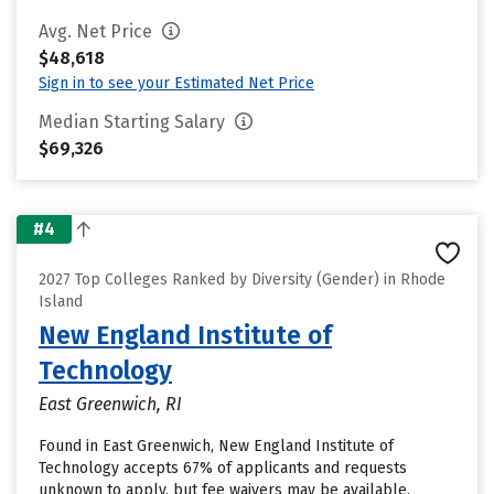
Avg. Net Price
$48,618
Sign in to see your Estimated Net Price
Median Starting Salary
$69,326
#4
2027 Top Colleges Ranked by Diversity (Gender) in Rhode
Island
New England Institute of
Technology
East Greenwich, RI
Found in East Greenwich, New England Institute of
Technology accepts 67% of applicants and requests
unknown to apply, but fee waivers may be available.