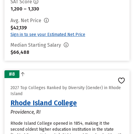
SAT Score
1,200 – 1,330
Avg. Net Price
$42,139
Sign in to see your Estimated Net Price
Median Starting Salary
$66,488
#8
2027 Top Colleges Ranked by Diversity (Gender) in Rhode
Island
Rhode Island College
Providence, RI
Rhode Island College opened in 1854, making it the
second oldest higher education institution in the state