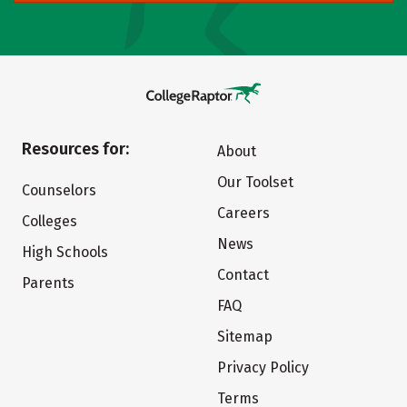
Resources for:
About
Our Toolset
Counselors
Careers
Colleges
News
High Schools
Contact
Parents
FAQ
Sitemap
Privacy Policy
Terms