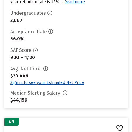
year retention rate is 45%....
Read more
Undergraduates
2,087
Acceptance Rate
56.0%
SAT Score
900 – 1,120
Avg. Net Price
$20,446
Sign in to see your Estimated Net Price
Median Starting Salary
$44,159
#3