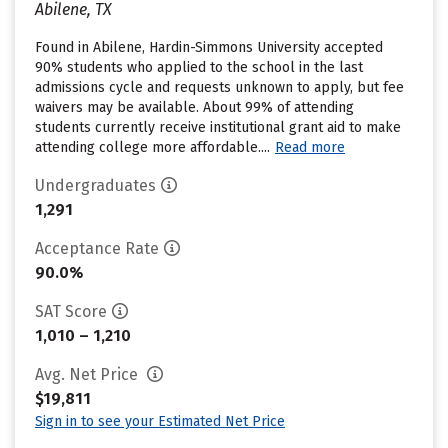
Abilene, TX
Found in Abilene, Hardin-Simmons University accepted
90% students who applied to the school in the last
admissions cycle and requests unknown to apply, but fee
waivers may be available. About 99% of attending
students currently receive institutional grant aid to make
attending college more affordable....
Read more
Undergraduates
1,291
Acceptance Rate
90.0%
SAT Score
1,010 – 1,210
Avg. Net Price
$19,811
Sign in to see your Estimated Net Price