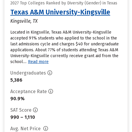
2027 Top Colleges Ranked by Diversity (Gender) in Texas
Texas A&M University-Kingsville
Kingsville, TX
Located in Kingsville, Texas A&M University-Kingsville
accepted 91% students who applied to the school in the
last admissions cycle and charges $40 for undergraduate
applications. About 77% of students attending Texas A&M
University-Kingsville currently receive grant aid from the
school....
Read more
Undergraduates
5,386
Acceptance Rate
90.9%
SAT Score
990 – 1,110
Avg. Net Price