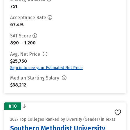
751
Acceptance Rate
67.4%
SAT Score
890 – 1,200
Avg. Net Price
$25,750
Sign in to see your Estimated Net Price
Median Starting Salary
$38,212
#10
2027 Top Colleges Ranked by Diversity (Gender) in Texas
Southern Methodist University