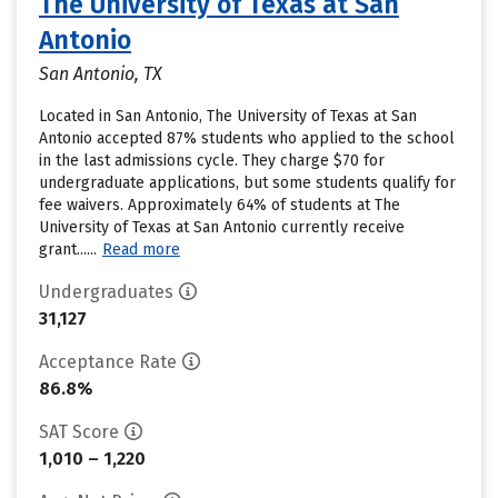
The University of Texas at San
Antonio
San Antonio, TX
Located in San Antonio, The University of Texas at San
Antonio accepted 87% students who applied to the school
in the last admissions cycle. They charge $70 for
undergraduate applications, but some students qualify for
fee waivers. Approximately 64% of students at The
University of Texas at San Antonio currently receive
grant......
Read more
Undergraduates
31,127
Acceptance Rate
86.8%
SAT Score
1,010 – 1,220