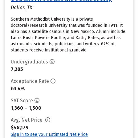
Dallas, TX
Southern Methodist University is a private
doctoral/research university that was founded in 1911. It
also has a satellite campus in New Mexico. Alumni include
Laura Bush, Powers Boothe, and Kathy Bates, as well as
astronauts, scientists, politicians, and writers. 67% of
students receive institutional grant aid.
Undergraduates
7,285
Acceptance Rate
63.4%
SAT Score
1,360 – 1,500
Avg. Net Price
$48,179
Sign in to see your Estimated Net Price