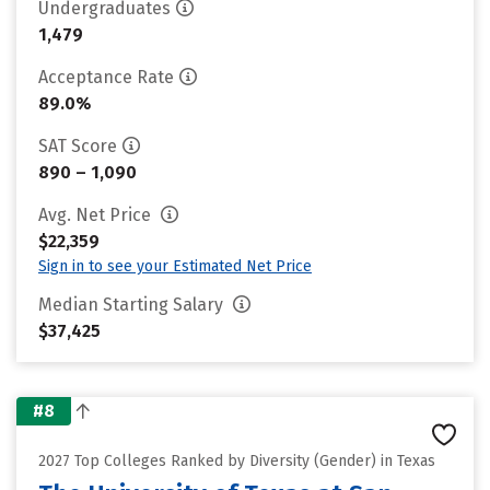
Undergraduates
1,479
Acceptance Rate
89.0%
SAT Score
890 – 1,090
Avg. Net Price
$22,359
Sign in to see your Estimated Net Price
Median Starting Salary
$37,425
#8
2027 Top Colleges Ranked by Diversity (Gender) in Texas