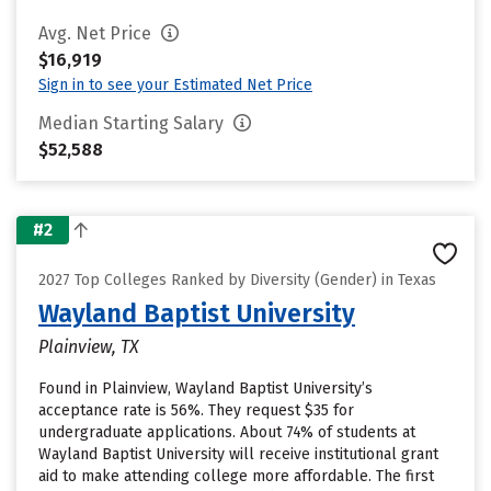
Avg. Net Price
$16,919
Sign in to see your Estimated Net Price
Median Starting Salary
$52,588
#2
2027 Top Colleges Ranked by Diversity (Gender) in Texas
Wayland Baptist University
Plainview, TX
Found in Plainview, Wayland Baptist University’s
acceptance rate is 56%. They request $35 for
undergraduate applications. About 74% of students at
Wayland Baptist University will receive institutional grant
aid to make attending college more affordable. The first