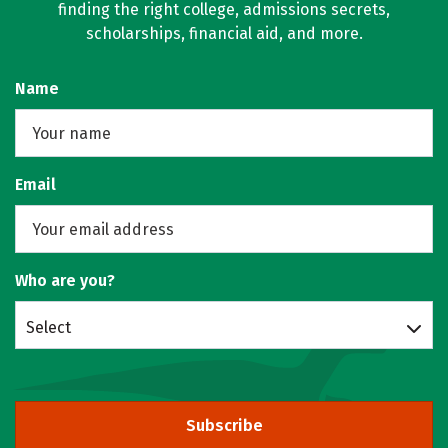
finding the right college, admissions secrets,
scholarships, financial aid, and more.
Name
Email
Who are you?
Select
Subscribe