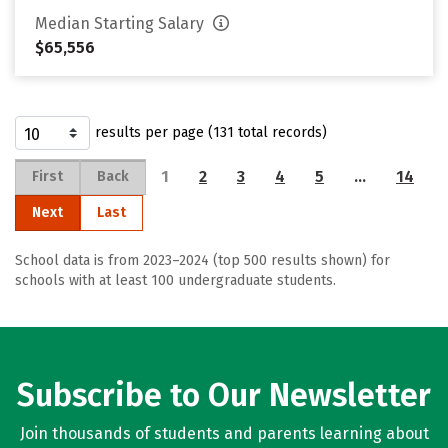
Median Starting Salary
$65,556
results per page (131 total records)
1
2
3
4
5
…
14
First
Back
Next
Last
School data is from 2023–2024 (top 500 results shown) for
schools with at least 100 undergraduate students.
Subscribe to Our Newsletter
Join thousands of students and parents learning about