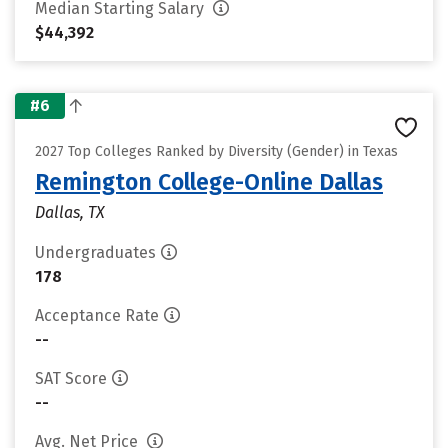
Median Starting Salary
$44,392
#6
2027 Top Colleges Ranked by Diversity (Gender) in Texas
Remington College-Online Dallas
Dallas, TX
Undergraduates
178
Acceptance Rate
--
SAT Score
--
Avg. Net Price