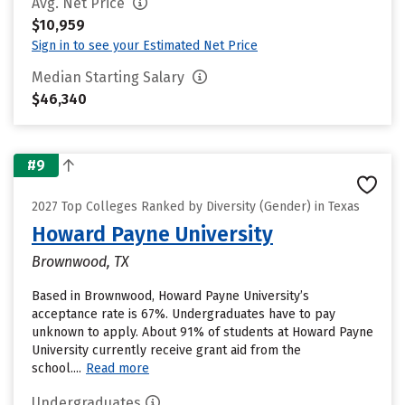
Avg. Net Price
$10,959
Sign in to see your Estimated Net Price
Median Starting Salary
$46,340
#9
2027 Top Colleges Ranked by Diversity (Gender) in Texas
Howard Payne University
Brownwood, TX
Based in Brownwood, Howard Payne University’s
acceptance rate is 67%. Undergraduates have to pay
unknown to apply. About 91% of students at Howard Payne
University currently receive grant aid from the
school....
Read more
Undergraduates