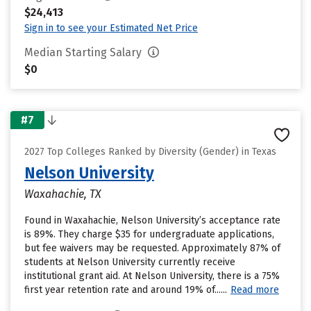
$24,413
Sign in to see your Estimated Net Price
Median Starting Salary
$0
#7
2027 Top Colleges Ranked by Diversity (Gender) in Texas
Nelson University
Waxahachie, TX
Found in Waxahachie, Nelson University’s acceptance rate
is 89%. They charge $35 for undergraduate applications,
but fee waivers may be requested. Approximately 87% of
students at Nelson University currently receive
institutional grant aid. At Nelson University, there is a 75%
first year retention rate and around 19% of......
Read more