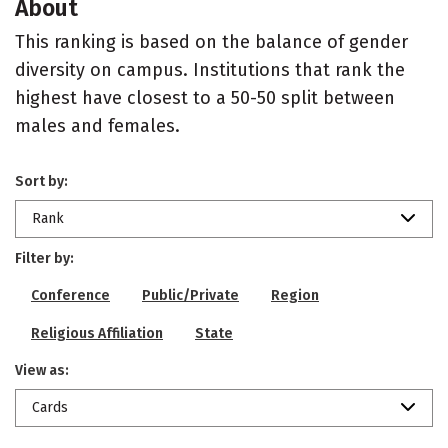
About
This ranking is based on the balance of gender
diversity on campus. Institutions that rank the
highest have closest to a 50-50 split between
males and females.
Sort by:
Rank
Filter by:
Conference
Public/Private
Region
Religious Affiliation
State
View as:
Cards