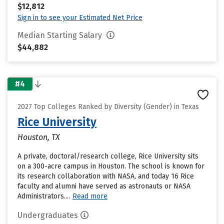
$12,812
Sign in to see your Estimated Net Price
Median Starting Salary
$44,882
#4
2027 Top Colleges Ranked by Diversity (Gender) in Texas
Rice University
Houston, TX
A private, doctoral/research college, Rice University sits
on a 300-acre campus in Houston. The school is known for
its research collaboration with NASA, and today 16 Rice
faculty and alumni have served as astronauts or NASA
Administrators....
Read more
Undergraduates