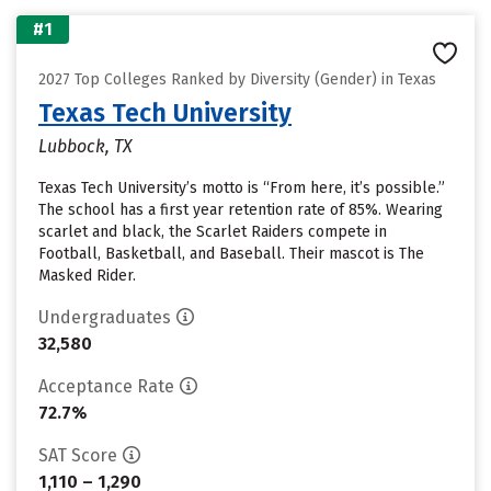
#1
2027 Top Colleges Ranked by Diversity (Gender) in Texas
Texas Tech University
Lubbock, TX
Texas Tech University’s motto is “From here, it’s possible.”
The school has a first year retention rate of 85%. Wearing
scarlet and black, the Scarlet Raiders compete in
Football, Basketball, and Baseball. Their mascot is The
Masked Rider.
Undergraduates
32,580
Acceptance Rate
72.7%
SAT Score
1,110 – 1,290