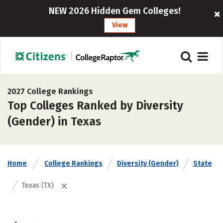
NEW 2026 Hidden Gem Colleges!
View
2027 College Rankings
Top Colleges Ranked by Diversity
(Gender) in Texas
Home
College Rankings
Diversity (Gender)
State
Texas (TX)