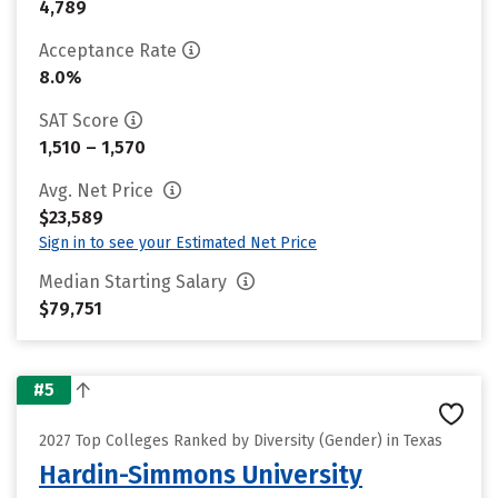
4,789
Acceptance Rate
8.0%
SAT Score
1,510 – 1,570
Avg. Net Price
$23,589
Sign in to see your Estimated Net Price
Median Starting Salary
$79,751
#5
2027 Top Colleges Ranked by Diversity (Gender) in Texas
Hardin-Simmons University