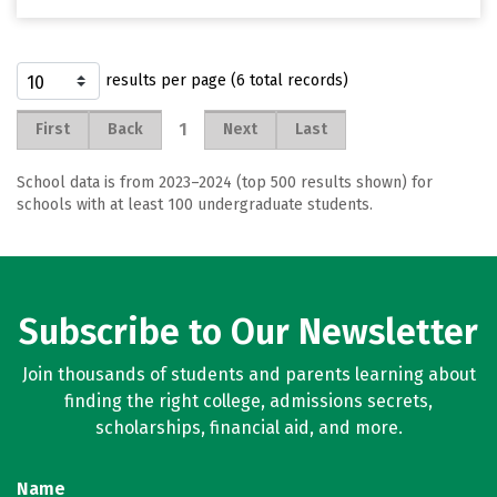
results per page (6 total records)
1
First
Back
Next
Last
School data is from 2023–2024 (top 500 results shown) for
schools with at least 100 undergraduate students.
Subscribe to Our Newsletter
Join thousands of students and parents learning about
finding the right college, admissions secrets,
scholarships, financial aid, and more.
Name