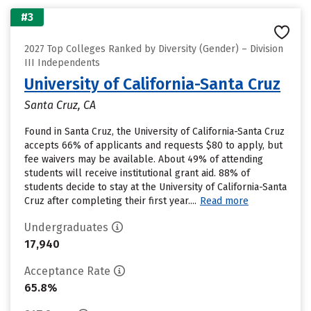
#3
2027 Top Colleges Ranked by Diversity (Gender) – Division
III Independents
University of California-Santa Cruz
Santa Cruz, CA
Found in Santa Cruz, the University of California-Santa Cruz
accepts 66% of applicants and requests $80 to apply, but
fee waivers may be available. About 49% of attending
students will receive institutional grant aid. 88% of
students decide to stay at the University of California-Santa
Cruz after completing their first year....
Read more
Undergraduates
17,940
Acceptance Rate
65.8%