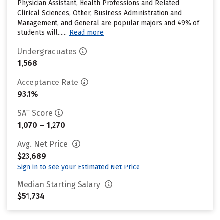
Physician Assistant, Health Professions and Related
Clinical Sciences, Other, Business Administration and
Management, and General are popular majors and 49% of
students will......
Read more
Undergraduates
1,568
Acceptance Rate
93.1%
SAT Score
1,070 – 1,270
Avg. Net Price
$23,689
Sign in to see your Estimated Net Price
Median Starting Salary
$51,734