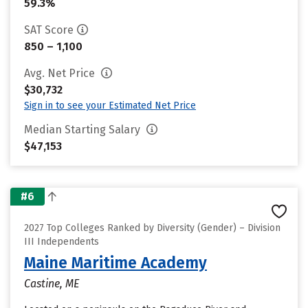
59.3%
SAT Score
850 – 1,100
Avg. Net Price
$30,732
Sign in to see your Estimated Net Price
Median Starting Salary
$47,153
#6
2027 Top Colleges Ranked by Diversity (Gender) – Division
III Independents
Maine Maritime Academy
Castine, ME