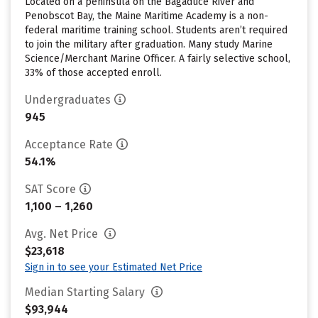
Located on a peninsula on the Bagaduce River and
Penobscot Bay, the Maine Maritime Academy is a non-
federal maritime training school. Students aren’t required
to join the military after graduation. Many study Marine
Science/Merchant Marine Officer. A fairly selective school,
33% of those accepted enroll.
Undergraduates
945
Acceptance Rate
54.1%
SAT Score
1,100 – 1,260
Avg. Net Price
$23,618
Sign in to see your Estimated Net Price
Median Starting Salary
$93,944