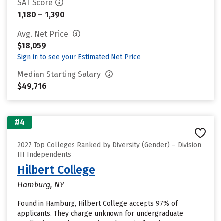
SAT Score
1,180 – 1,390
Avg. Net Price
$18,059
Sign in to see your Estimated Net Price
Median Starting Salary
$49,716
#4
2027 Top Colleges Ranked by Diversity (Gender) – Division
III Independents
Hilbert College
Hamburg, NY
Found in Hamburg, Hilbert College accepts 97% of
applicants. They charge unknown for undergraduate