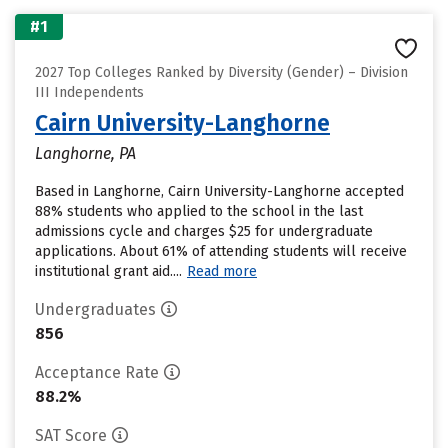
#1
2027 Top Colleges Ranked by Diversity (Gender) – Division
III Independents
Cairn University-Langhorne
Langhorne, PA
Based in Langhorne, Cairn University-Langhorne accepted
88% students who applied to the school in the last
admissions cycle and charges $25 for undergraduate
applications. About 61% of attending students will receive
institutional grant aid....
Read more
Undergraduates
856
Acceptance Rate
88.2%
SAT Score