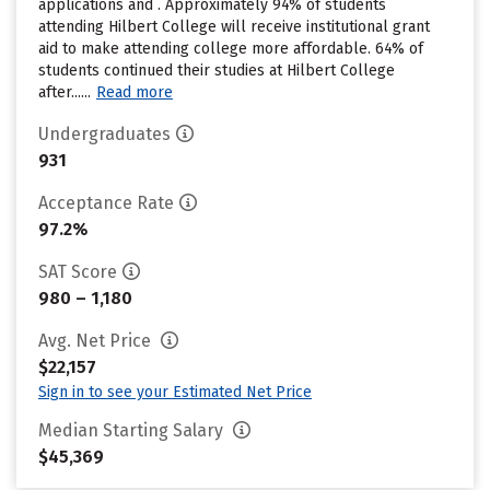
applications and . Approximately 94% of students
attending Hilbert College will receive institutional grant
aid to make attending college more affordable. 64% of
students continued their studies at Hilbert College
after......
Read more
Undergraduates
931
Acceptance Rate
97.2%
SAT Score
980 – 1,180
Avg. Net Price
$22,157
Sign in to see your Estimated Net Price
Median Starting Salary
$45,369