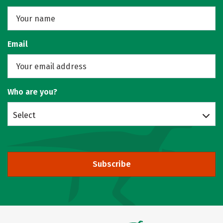
Email
Who are you?
Select
Subscribe