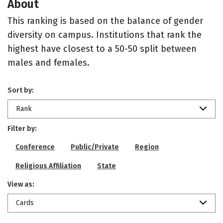
About
This ranking is based on the balance of gender
diversity on campus. Institutions that rank the
highest have closest to a 50-50 split between
males and females.
Sort by:
Rank
Filter by:
Conference
Public/Private
Region
Religious Affiliation
State
View as:
Cards