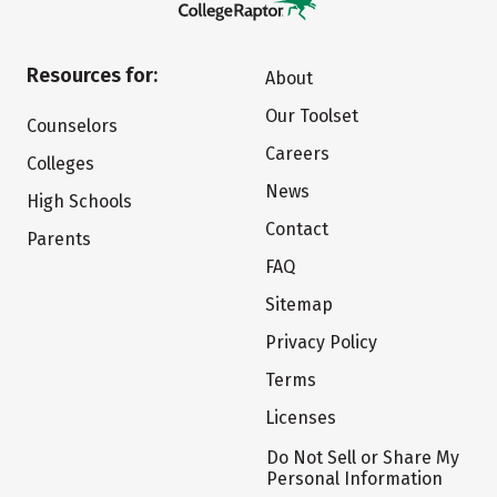
Resources for:
About
Our Toolset
Counselors
Careers
Colleges
News
High Schools
Contact
Parents
FAQ
Sitemap
Privacy Policy
Terms
Licenses
Do Not Sell or Share My
Personal Information