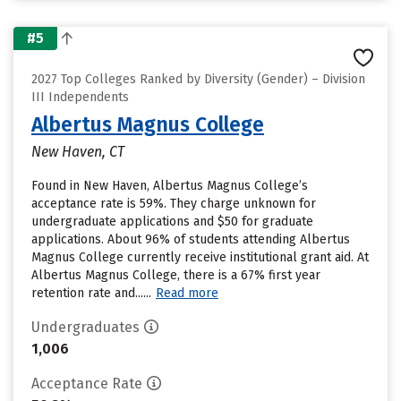
#5
2027 Top Colleges Ranked by Diversity (Gender) – Division
III Independents
Albertus Magnus College
New Haven, CT
Found in New Haven, Albertus Magnus College’s
acceptance rate is 59%. They charge unknown for
undergraduate applications and $50 for graduate
applications. About 96% of students attending Albertus
Magnus College currently receive institutional grant aid. At
Albertus Magnus College, there is a 67% first year
retention rate and......
Read more
Undergraduates
1,006
Acceptance Rate