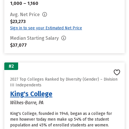
1,000 – 1,160
Avg. Net Price
$23,273
Sign in to see your Estimated Net Price
Median Starting Salary
$37,077
#2
2027 Top Colleges Ranked by Diversity (Gender) – Division
III Independents
King's College
Wilkes-Barre, PA
King's College, founded in 1946, began as a college for
men however today men make up 54% of the student
population and 45% of enrolled students are women.