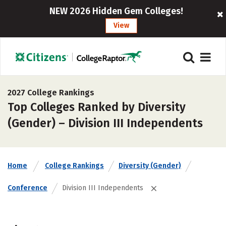
NEW 2026 Hidden Gem Colleges!
View
2027 College Rankings
Top Colleges Ranked by Diversity
(Gender) – Division III Independents
Home
College Rankings
Diversity (Gender)
Conference
Division III Independents