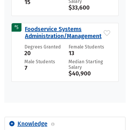
15
Salary
$33,600
#
5
Foodservice Systems
Administration/Management
Degrees Granted
Female Students
20
13
Male Students
Median Starting
7
Salary
$40,900
Knowledge