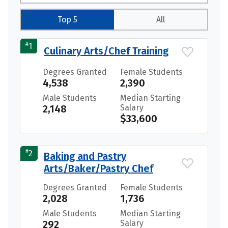
Top 5
All
#
1
Culinary Arts/Chef Training
Degrees Granted
Female Students
4,538
2,390
Male Students
Median Starting
2,148
Salary
$33,600
#
2
Baking and Pastry
Arts/Baker/Pastry Chef
Degrees Granted
Female Students
2,028
1,736
Male Students
Median Starting
292
Salary