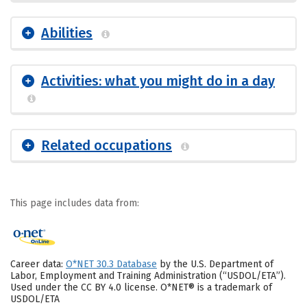
Abilities
Activities: what you might do in a day
Related occupations
This page includes data from:
Career data:
O*NET 30.3 Database
by the U.S. Department of
Labor, Employment and Training Administration (“USDOL/ETA”).
Used under the CC BY 4.0 license. O*NET® is a trademark of
USDOL/ETA