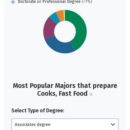
Doctorate or Professional Degree
(<1%)
Most Popular Majors that prepare
Cooks, Fast Food
Select Type of Degree:
Associates degree