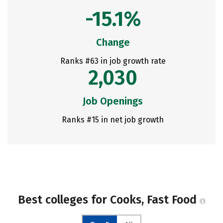
-15.1%
Change
Ranks #63 in job growth rate
2,030
Job Openings
Ranks #15 in net job growth
Best colleges for Cooks, Fast Food