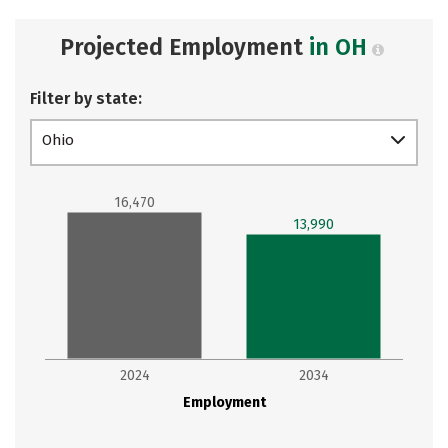
Projected Employment
in OH
Filter by state:
Ohio
16,470
13,990
2024
2034
Employment