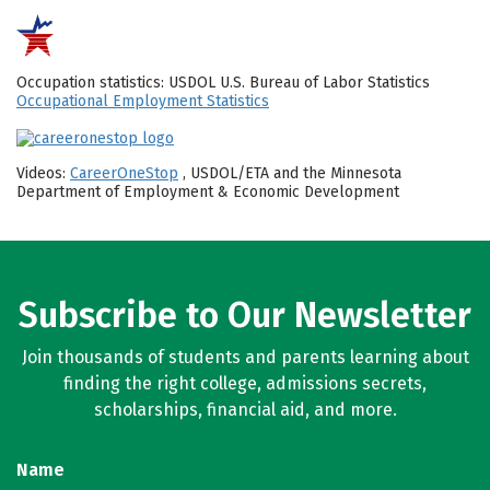
Occupation statistics: USDOL U.S. Bureau of Labor Statistics
Occupational Employment Statistics
Videos:
CareerOneStop
, USDOL/ETA and the Minnesota
Department of Employment & Economic Development
Subscribe to Our Newsletter
Join thousands of students and parents learning about
finding the right college, admissions secrets,
scholarships, financial aid, and more.
Name