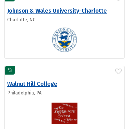
Johnson & Wales University-Charlotte
Charlotte, NC
#
3
Walnut Hill College
Philadelphia, PA