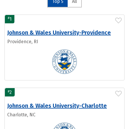
Top 5
All
#
1
Johnson & Wales University-Providence
Providence, RI
#
2
Johnson & Wales University-Charlotte
Charlotte, NC