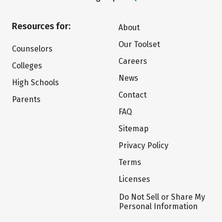
Resources for:
About
Our Toolset
Counselors
Careers
Colleges
News
High Schools
Contact
Parents
FAQ
Sitemap
Privacy Policy
Terms
Licenses
Do Not Sell or Share My
Personal Information