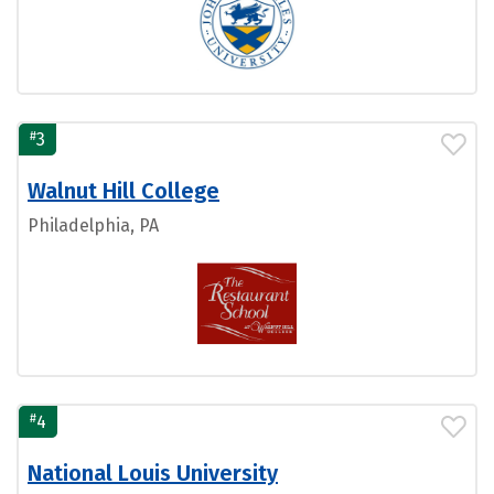
#
3
Walnut Hill College
Philadelphia, PA
#
4
National Louis University