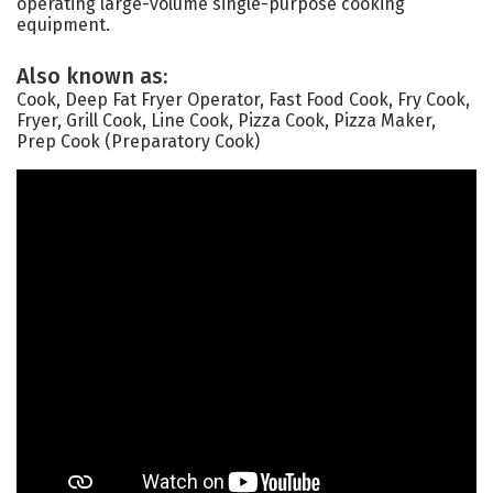
operating large-volume single-purpose cooking
equipment.
Also known as:
Cook, Deep Fat Fryer Operator, Fast Food Cook, Fry Cook,
Fryer, Grill Cook, Line Cook, Pizza Cook, Pizza Maker,
Prep Cook (Preparatory Cook)