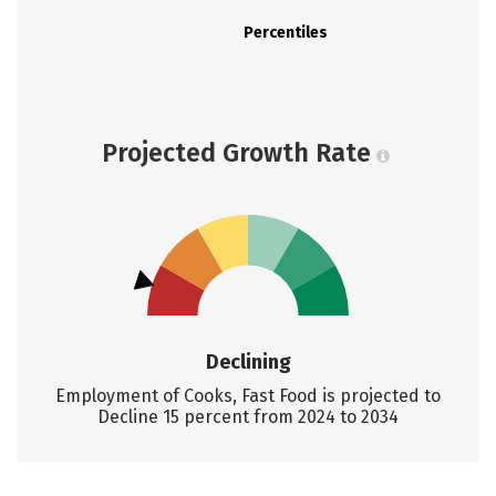
Percentiles
Projected Growth Rate
Declining
Employment of Cooks, Fast Food is projected to
Decline 15 percent from 2024 to 2034