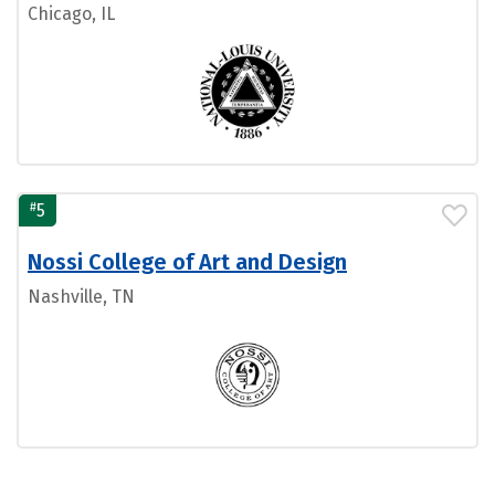
Chicago, IL
#
5
Nossi College of Art and Design
Nashville, TN