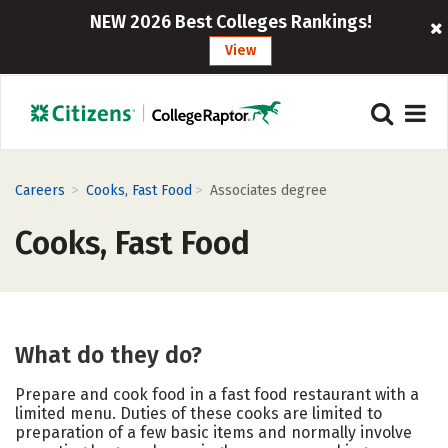
NEW 2026 Best Colleges Rankings!
View
>
>
Careers
Cooks, Fast Food
Associates degree
Cooks, Fast Food
What do they do?
Prepare and cook food in a fast food restaurant with a
limited menu. Duties of these cooks are limited to
preparation of a few basic items and normally involve