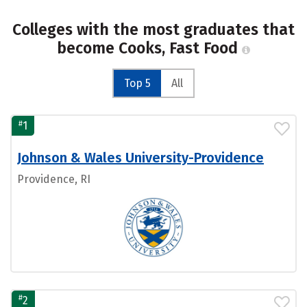
Colleges with the most graduates that
become Cooks, Fast Food
Top 5
All
#
1
Johnson & Wales University-Providence
Providence, RI
#
2