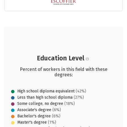
Education Level
Percent of workers in this field with these
degrees:
High school diploma equivalent
(42%)
Less than high school diploma
(27%)
Some college, no degree
(18%)
Associate's degree
(6%)
Bachelor's degree
(6%)
Master's degree
(1%)