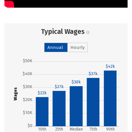
Typical Wages
Annual
Hourly
$50K
$42k
$40K
$37k
$30k
$30K
$27k
Wages
$22k
$20K
$10K
$0
10th
25th
Median
75th
90th