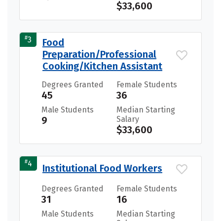
$33,600
#
3
Food
Preparation/Professional
Cooking/Kitchen Assistant
Degrees Granted
Female Students
45
36
Male Students
Median Starting
9
Salary
$33,600
#
4
Institutional Food Workers
Degrees Granted
Female Students
31
16
Male Students
Median Starting