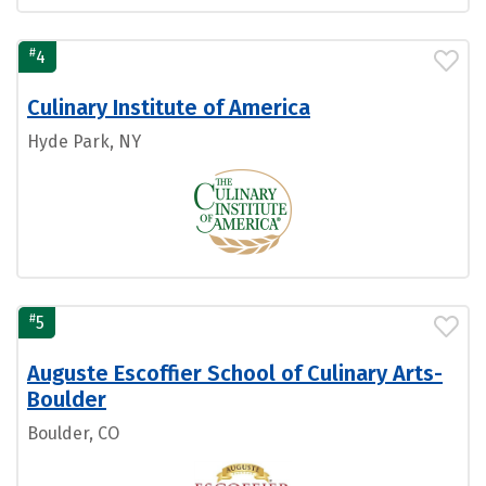
#
4
Culinary Institute of America
Hyde Park, NY
#
5
Auguste Escoffier School of Culinary Arts-
Boulder
Boulder, CO