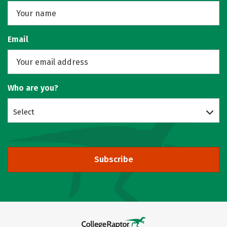
Email
Who are you?
Select
Subscribe