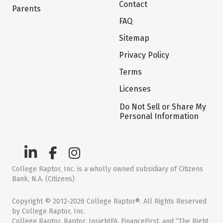
Contact
Parents
FAQ
Sitemap
Privacy Policy
Terms
Licenses
Do Not Sell or Share My
Personal Information
College Raptor, Inc. is a wholly owned subsidiary of Citizens
Bank, N.A. (Citizens)
Copyright © 2012-2026 College Raptor®. All Rights Reserved
by College Raptor, Inc.
College Raptor, Raptor, InsightFA, FinanceFirst, and “The Right