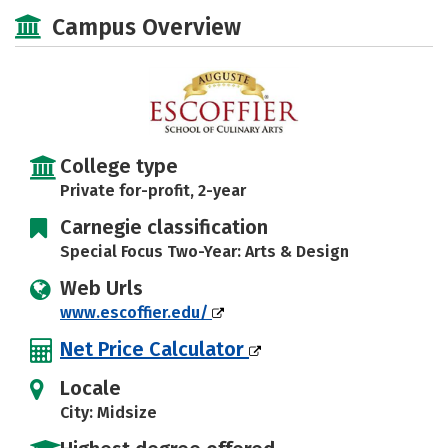
Academics
Majors
Safety
Campus Overview
Careers
College type
Private for-profit, 2-year
Carnegie classification
Special Focus Two-Year: Arts & Design
Web Urls
www.escoffier.edu/
Net Price Calculator
Locale
City: Midsize