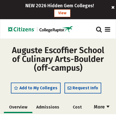
NEW 2026 Hidden Gem Colleges!
View
Auguste Escoffier School
of Culinary Arts-Boulder
(off-campus)
Add to My Colleges
Request Info
More
Overview
Admissions
Cost