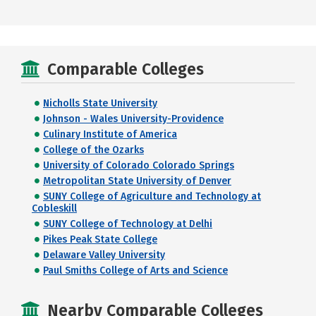
Comparable Colleges
Nicholls State University
Johnson - Wales University-Providence
Culinary Institute of America
College of the Ozarks
University of Colorado Colorado Springs
Metropolitan State University of Denver
SUNY College of Agriculture and Technology at
Cobleskill
SUNY College of Technology at Delhi
Pikes Peak State College
Delaware Valley University
Paul Smiths College of Arts and Science
Nearby Comparable Colleges