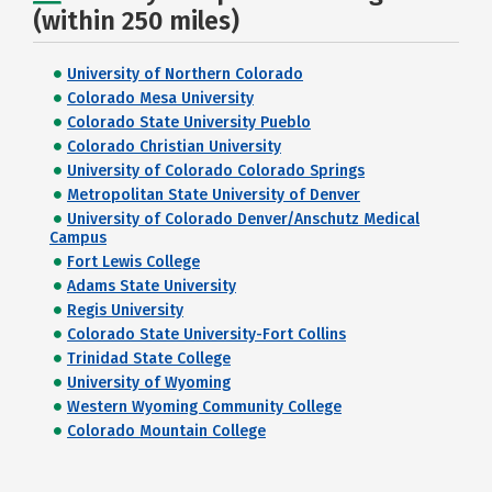
(within 250 miles)
University of Northern Colorado
Colorado Mesa University
Colorado State University Pueblo
Colorado Christian University
University of Colorado Colorado Springs
Metropolitan State University of Denver
University of Colorado Denver/Anschutz Medical
Campus
Fort Lewis College
Adams State University
Regis University
Colorado State University-Fort Collins
Trinidad State College
University of Wyoming
Western Wyoming Community College
Colorado Mountain College