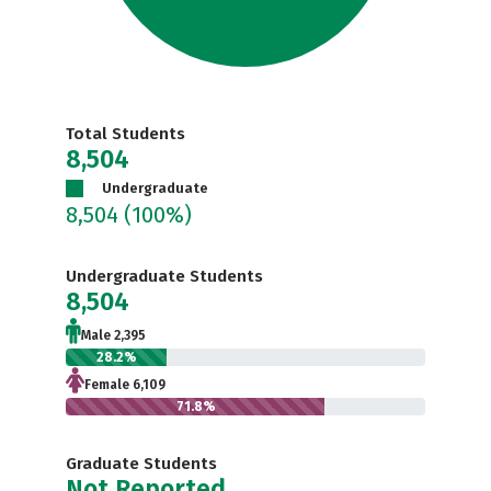
Total Students
8,504
Undergraduate
8,504
(100%)
Undergraduate Students
8,504
Male 2,395
28.2%
Female 6,109
71.8%
Graduate Students
Not Reported