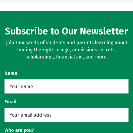
Subscribe to Our Newsletter
Join thousands of students and parents learning about
finding the right college, admissions secrets,
scholarships, financial aid, and more.
Name
Email
Who are you?