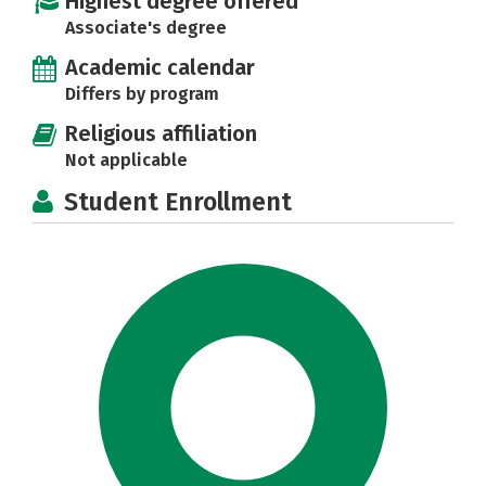
Highest degree offered
Associate's degree
Academic calendar
Differs by program
Religious affiliation
Not applicable
Student Enrollment