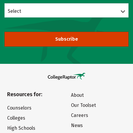
Select
Subscribe
Resources for:
About
Our Toolset
Counselors
Careers
Colleges
News
High Schools