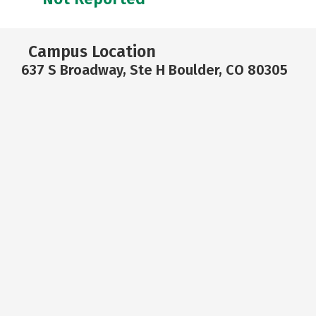
Campus Location
637 S Broadway, Ste H Boulder, CO 80305