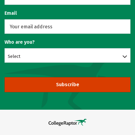
Email
Who are you?
Select
Subscribe