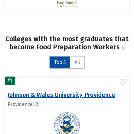
Colleges with the most graduates that
become Food Preparation Workers
Top 5
All
#
1
Johnson & Wales University-Providence
Providence, RI