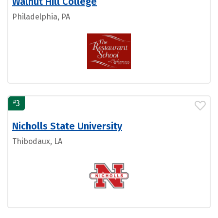
Walnut Hill College
Philadelphia, PA
#
3
Nicholls State University
Thibodaux, LA