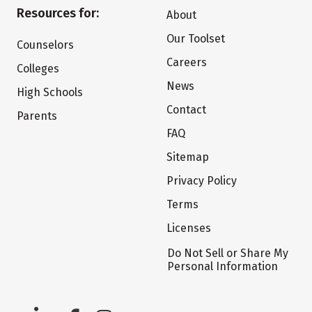
Resources for:
About
Our Toolset
Counselors
Careers
Colleges
News
High Schools
Contact
Parents
FAQ
Sitemap
Privacy Policy
Terms
Licenses
Do Not Sell or Share My
Personal Information