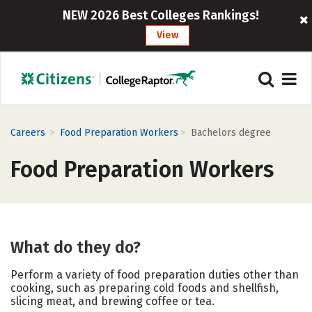
NEW 2026 Best Colleges Rankings!
View
>
>
Careers
Food Preparation Workers
Bachelors degree
Food Preparation Workers
What do they do?
Perform a variety of food preparation duties other than
cooking, such as preparing cold foods and shellfish,
slicing meat, and brewing coffee or tea.