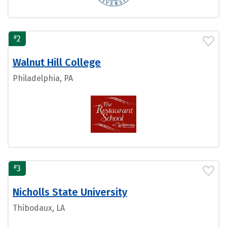
#
2
Walnut Hill College
Philadelphia, PA
#
3
Nicholls State University
Thibodaux, LA