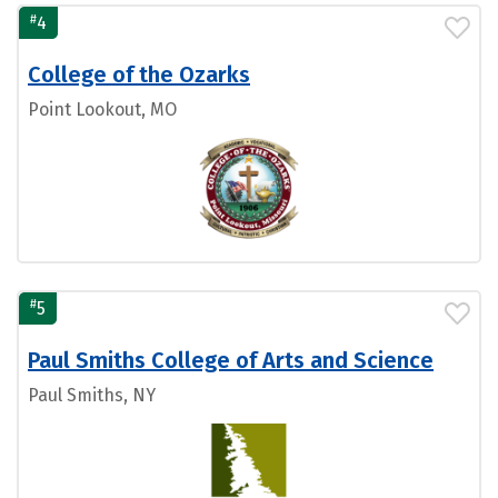
#
4
College of the Ozarks
Point Lookout, MO
#
5
Paul Smiths College of Arts and Science
Paul Smiths, NY