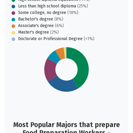
Less than high school diploma
(25%)
Some college, no degree
(18%)
Bachelor's degree
(8%)
Associate's degree
(6%)
Master's degree
(2%)
Doctorate or Professional Degree
(<1%)
Most Popular Majors that prepare
Food Preparation Workers