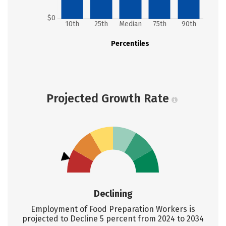
$0
10th
25th
Median
75th
90th
Percentiles
Projected Growth Rate
Declining
Employment of Food Preparation Workers is
projected to Decline 5 percent from 2024 to 2034