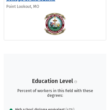
Point Lookout, MO
Education Level
Percent of workers in this field with these
degrees:
High school diploma equivalent
(41%)