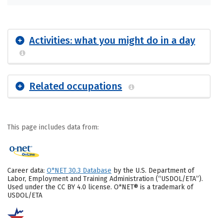
Activities: what you might do in a day
Related occupations
This page includes data from:
Career data:
O*NET 30.3 Database
by the U.S. Department of
Labor, Employment and Training Administration (“USDOL/ETA”).
Used under the CC BY 4.0 license. O*NET® is a trademark of
USDOL/ETA