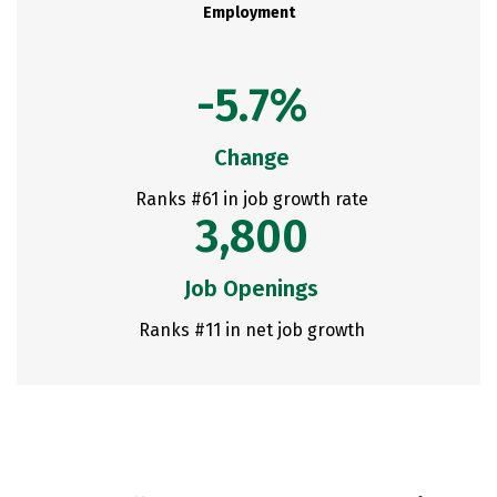
Employment
-5.7%
Change
Ranks #61 in job growth rate
3,800
Job Openings
Ranks #11 in net job growth