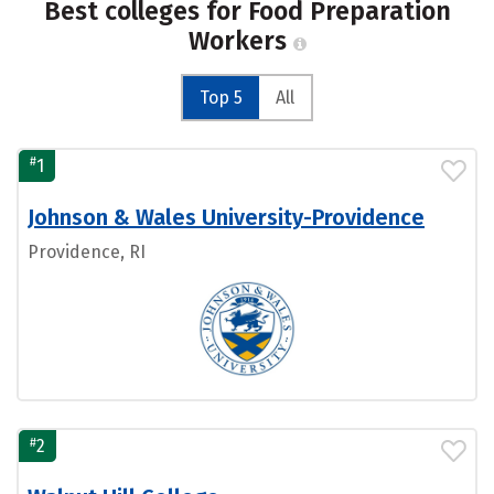
Best colleges for Food Preparation
Workers
Top 5
All
#
1
Johnson & Wales University-Providence
Providence, RI
#
2