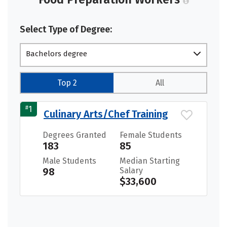
Select Type of Degree:
Bachelors degree
Top 2
All
#
1
Culinary Arts/Chef Training
Degrees Granted
Female Students
183
85
Male Students
Median Starting
98
Salary
$33,600