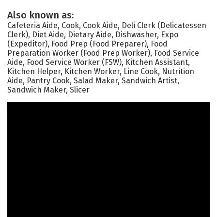
Also known as:
Cafeteria Aide, Cook, Cook Aide, Deli Clerk (Delicatessen
Clerk), Diet Aide, Dietary Aide, Dishwasher, Expo
(Expeditor), Food Prep (Food Preparer), Food
Preparation Worker (Food Prep Worker), Food Service
Aide, Food Service Worker (FSW), Kitchen Assistant,
Kitchen Helper, Kitchen Worker, Line Cook, Nutrition
Aide, Pantry Cook, Salad Maker, Sandwich Artist,
Sandwich Maker, Slicer