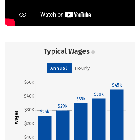
Typical Wages
Annual
Hourly
$50K
$45k
$38k
$40K
$35k
$29k
$30K
$25k
Wages
$20K
$10K