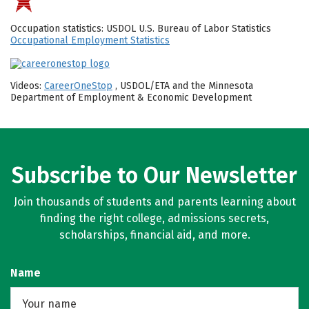
Occupation statistics: USDOL U.S. Bureau of Labor Statistics
Occupational Employment Statistics
Videos:
CareerOneStop
, USDOL/ETA and the Minnesota
Department of Employment & Economic Development
Subscribe to Our Newsletter
Join thousands of students and parents learning about
finding the right college, admissions secrets,
scholarships, financial aid, and more.
Name