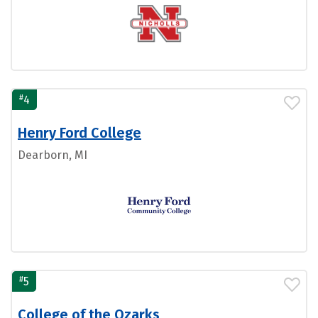
#
4
Henry Ford College
Dearborn, MI
#
5
College of the Ozarks