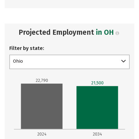
Projected Employment
in OH
Filter by state:
Ohio
22,790
21,500
2024
2034