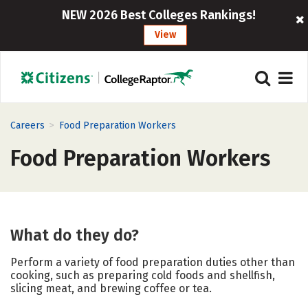
NEW 2026 Best Colleges Rankings!
View
>
Careers
Food Preparation Workers
Food Preparation Workers
What do they do?
Perform a variety of food preparation duties other than
cooking, such as preparing cold foods and shellfish,
slicing meat, and brewing coffee or tea.