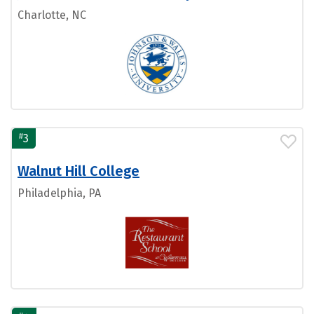
Charlotte, NC
#
3
Walnut Hill College
Philadelphia, PA