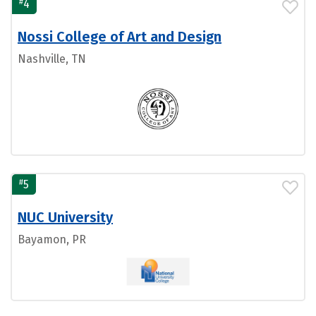
#
4
Nossi College of Art and Design
Nashville, TN
#
5
NUC University
Bayamon, PR