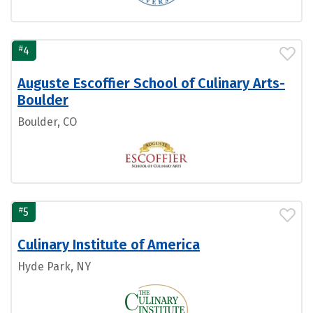
#
4
Auguste Escoffier School of Culinary Arts-
Boulder
Boulder, CO
#
5
Culinary Institute of America
Hyde Park, NY