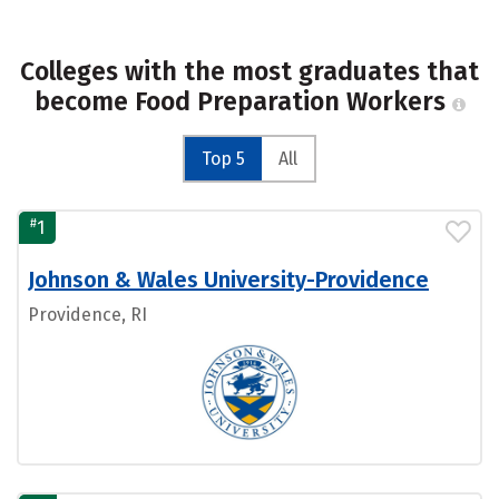
Colleges with the most graduates that
become Food Preparation Workers
Top 5
All
#
1
Johnson & Wales University-Providence
Providence, RI