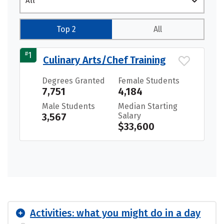
All
Top 2
All
#
1
Culinary Arts/Chef Training
Degrees Granted
Female Students
7,751
4,184
Male Students
Median Starting
3,567
Salary
$33,600
Activities: what you might do in a day