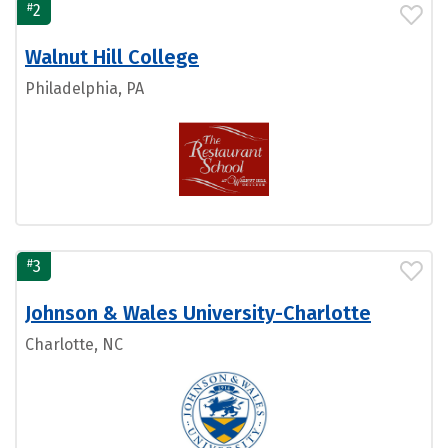
#
2
Walnut Hill College
Philadelphia, PA
#
3
Johnson & Wales University-Charlotte
Charlotte, NC