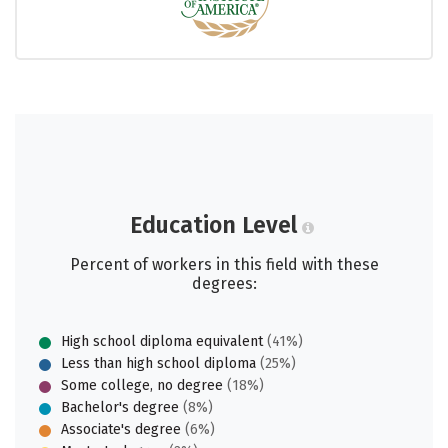
Education Level
Percent of workers in this field with these
degrees:
High school diploma equivalent
(41%)
Less than high school diploma
(25%)
Some college, no degree
(18%)
Bachelor's degree
(8%)
Associate's degree
(6%)