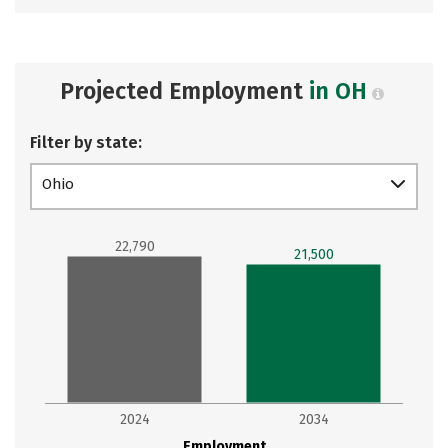
Projected Employment
in OH
Filter by state:
Ohio
22,790
21,500
2024
2034
Employment