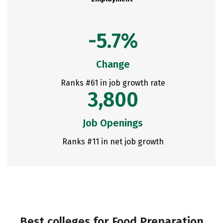
-5.7%
Change
Ranks #61 in job growth rate
3,800
Job Openings
Ranks #11 in net job growth
Best colleges for Food Preparation