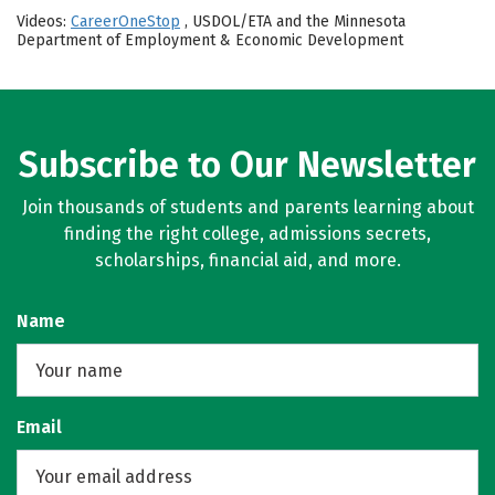
Videos:
CareerOneStop
, USDOL/ETA and the Minnesota
Department of Employment & Economic Development
Subscribe to Our Newsletter
Join thousands of students and parents learning about
finding the right college, admissions secrets,
scholarships, financial aid, and more.
Name
Email