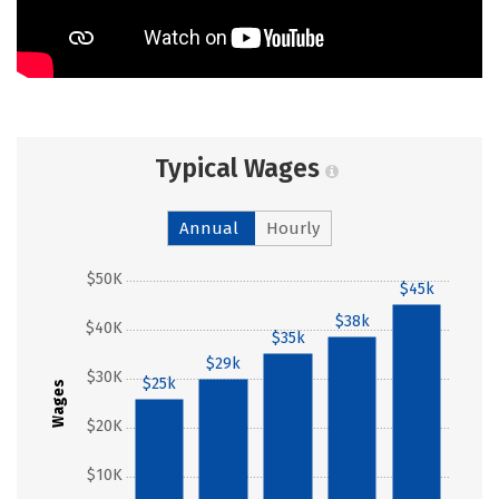
Typical Wages
Annual
Hourly
$50K
$45k
$38k
$40K
$35k
$29k
$30K
$25k
Wages
$20K
$10K