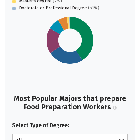
Master's degree
(2%)
Doctorate or Professional Degree
(<1%)
Most Popular Majors that prepare
Food Preparation Workers
Select Type of Degree: