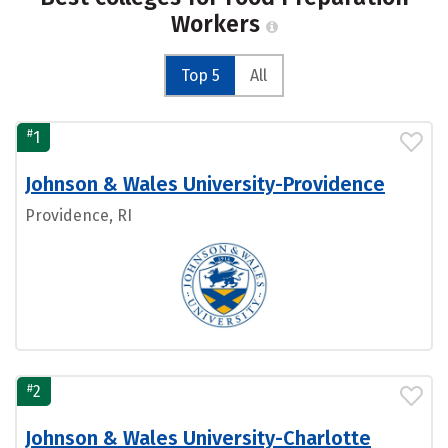
Workers
Top 5
All
#
1
Johnson & Wales University-Providence
Providence, RI
#
2
Johnson & Wales University-Charlotte