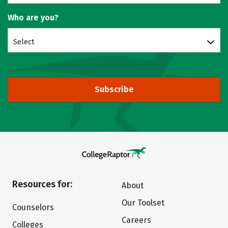
Who are you?
Select
Subscribe
Resources for:
About
Our Toolset
Counselors
Careers
Colleges