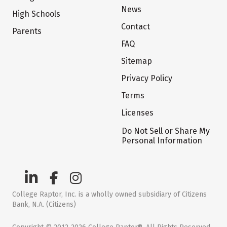
News
High Schools
Contact
Parents
FAQ
Sitemap
Privacy Policy
Terms
Licenses
Do Not Sell or Share My
Personal Information
College Raptor, Inc. is a wholly owned subsidiary of Citizens
Bank, N.A. (Citizens)