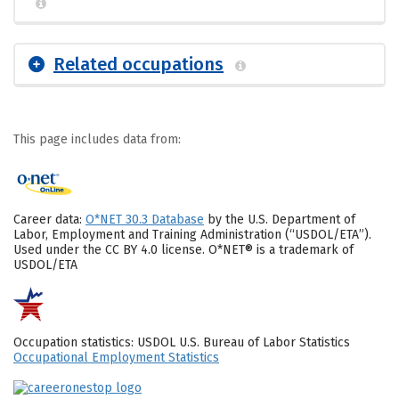
Related occupations
This page includes data from:
Career data:
O*NET 30.3 Database
by the U.S. Department of
Labor, Employment and Training Administration (“USDOL/ETA”).
Used under the CC BY 4.0 license. O*NET® is a trademark of
USDOL/ETA
Occupation statistics: USDOL U.S. Bureau of Labor Statistics
Occupational Employment Statistics