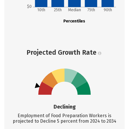
$0
10th
25th
Median
75th
90th
Percentiles
Projected Growth Rate
Declining
Employment of Food Preparation Workers is
projected to Decline 5 percent from 2024 to 2034