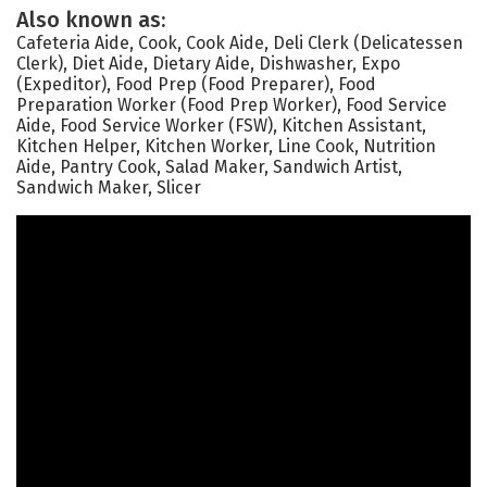
Also known as:
Cafeteria Aide, Cook, Cook Aide, Deli Clerk (Delicatessen
Clerk), Diet Aide, Dietary Aide, Dishwasher, Expo
(Expeditor), Food Prep (Food Preparer), Food
Preparation Worker (Food Prep Worker), Food Service
Aide, Food Service Worker (FSW), Kitchen Assistant,
Kitchen Helper, Kitchen Worker, Line Cook, Nutrition
Aide, Pantry Cook, Salad Maker, Sandwich Artist,
Sandwich Maker, Slicer