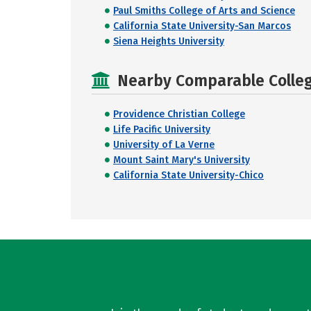
Paul Smiths College of Arts and Science
California State University-San Marcos
Siena Heights University
Nearby Comparable College
Providence Christian College
Life Pacific University
University of La Verne
Mount Saint Mary's University
California State University-Chico