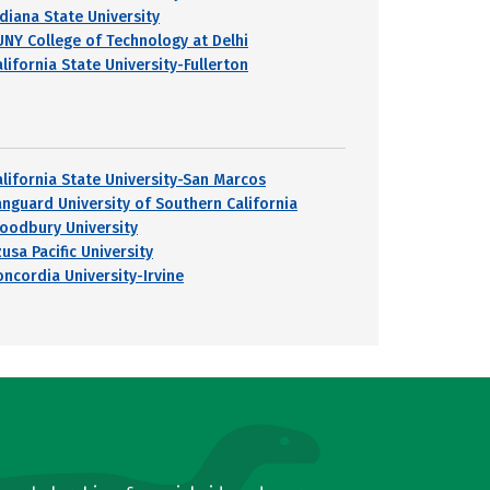
ndiana State University
UNY College of Technology at Delhi
lifornia State University-Fullerton
alifornia State University-San Marcos
anguard University of Southern California
oodbury University
usa Pacific University
oncordia University-Irvine