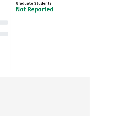
Graduate Students
Not Reported