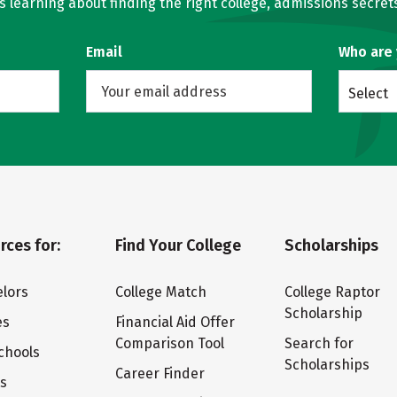
learning about finding the right college, admissions secrets
Email
Who are
Select
rces for:
Find Your College
Scholarships
lors
College Match
College Raptor
Scholarship
es
Financial Aid Offer
Comparison Tool
Search for
chools
Scholarships
Career Finder
ts