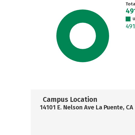
Tot
49
U
49
Campus Location
14101 E. Nelson Ave La Puente, CA