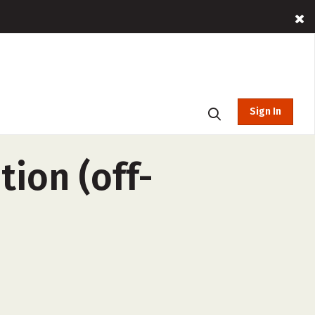
Sign In
ion (off-