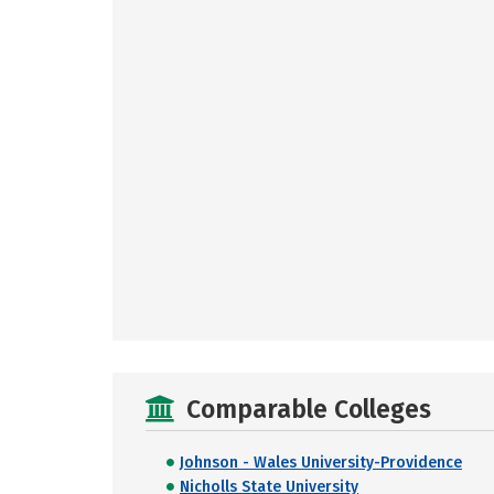
Comparable Colleges
Johnson - Wales University-Providence
Nicholls State University