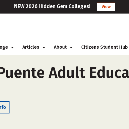
NEW 2026 Hidden Gem Colleges!
View
llege
Articles
About
Citizens Student Hub
Puente Adult Educat
nfo