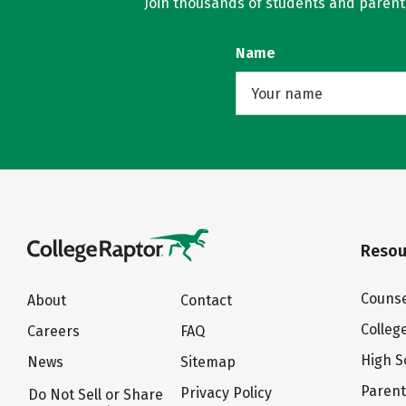
Join thousands of students and parents 
Name
Resou
Counse
About
Contact
Colleg
Careers
FAQ
High S
News
Sitemap
Paren
Privacy Policy
Do Not Sell or Share