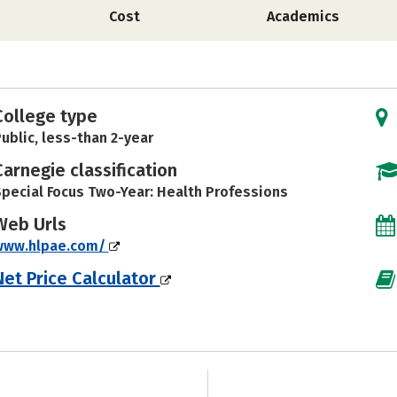
Cost
Academics
College type
ublic, less-than 2-year
Carnegie classification
pecial Focus Two-Year: Health Professions
Web Urls
www.hlpae.com/
Net Price Calculator