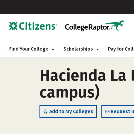
Find Your College
Scholarships
Pay for Co
Hacienda La 
campus)
Add to My Colleges
Request I