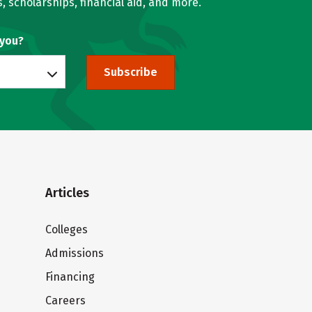
, scholarships, financial aid, and more.
 you?
Subscribe
Articles
Colleges
Admissions
Financing
Careers