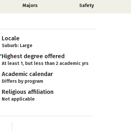
Majors
Safety
Locale
Suburb: Large
Highest degree offered
At least 1, but less than 2 academic yrs
Academic calendar
Differs by program
Religious affiliation
Not applicable