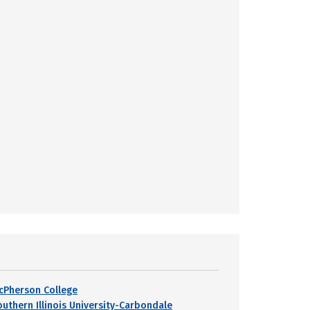
cPherson College
outhern Illinois University-Carbondale