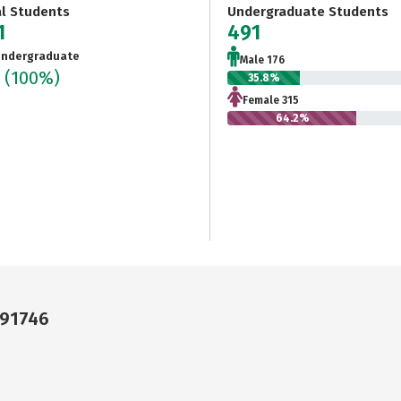
al Students
Undergraduate Students
1
491
ndergraduate
Male 176
1
(100%)
35.8%
Female 315
64.2%
 91746