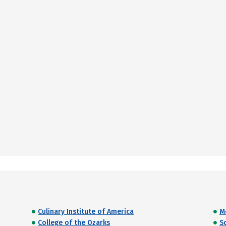
Culinary Institute of America
M
College of the Ozarks
S