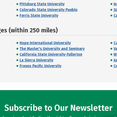
Pittsburg State University
I
Colorado State University Pueblo
S
Ferris State University
Ca
s (within 250 miles)
Hope International University
C
The Master's University and Seminary
V
California State University-Fullerton
W
La Sierra University
Az
Fresno Pacific University
C
Subscribe to Our Newsletter