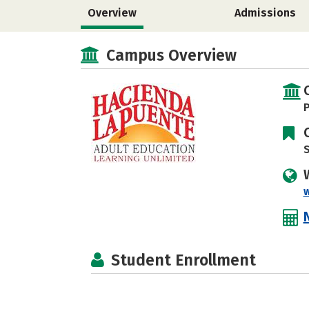
Overview
Admissions
Campus Overview
P
S
Student Enrollment