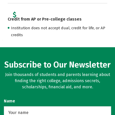
Credit from AP or Pre-college classes
Institution does not accept dual, credit for life, or AP
credits
Subscribe to Our Newsletter
Join thousands of students and parents learning about
finding the right college, admissions secrets,
scholarships, financial aid, and more.
Name