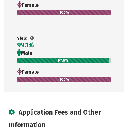
Female
100%
Yield
99.1%
Male
97.6%
Female
100%
Application Fees and Other
Information