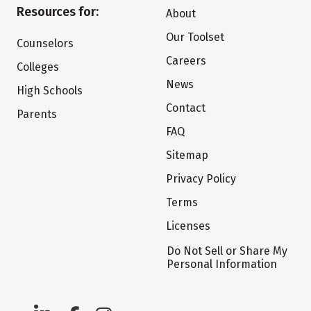
Resources for:
About
Our Toolset
Counselors
Careers
Colleges
News
High Schools
Contact
Parents
FAQ
Sitemap
Privacy Policy
Terms
Licenses
Do Not Sell or Share My
Personal Information