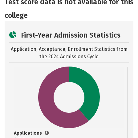
Test score data is not available for this
college
First-Year Admission Statistics
Application, Acceptance, Enrollment Statistics from
the
2024 Admissions Cycle
Applications