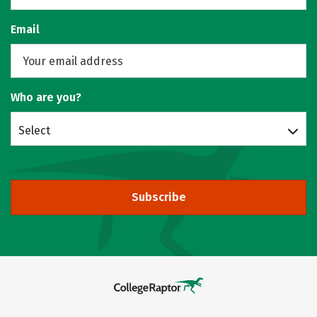
Email
Who are you?
Select
Subscribe