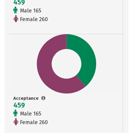
459
Male 165
Female 260
Acceptance
459
Male 165
Female 260