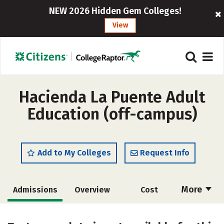
NEW 2026 Hidden Gem Colleges!
View
Hacienda La Puente Adult
Education (off-campus)
Add to My Colleges
Request Info
More
Admissions
Overview
Cost
Academics
Majors
Safety