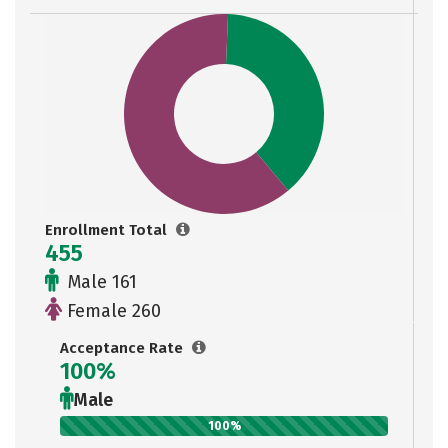
Enrollment Total
455
Male 161
Female 260
Acceptance Rate
100%
Male
100%