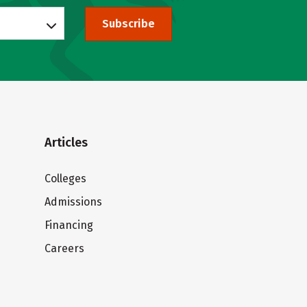
Subscribe
Articles
Colleges
Admissions
Financing
Careers