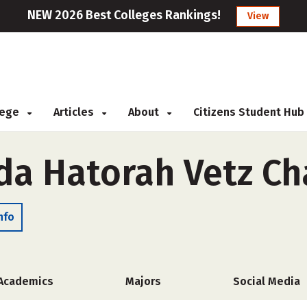
NEW 2026 Best Colleges Rankings!
View
llege
Articles
About
Citizens Student Hub
da Hatorah Vetz C
nfo
Academics
Majors
Social Media