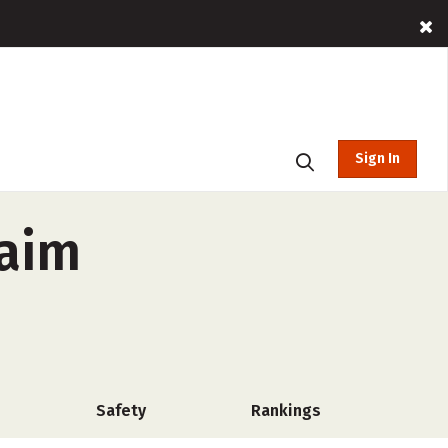
Sign In
haim
Safety
Rankings