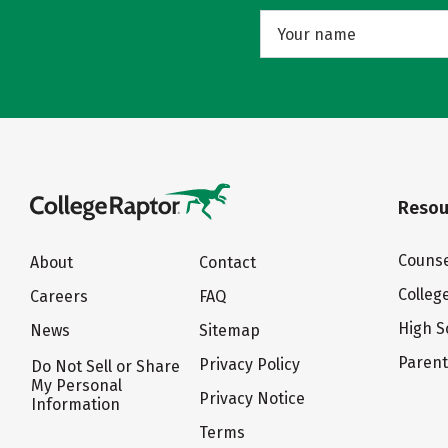
Resou
Counse
About
Contact
Colleg
Careers
FAQ
High S
News
Sitemap
Paren
Privacy Policy
Do Not Sell or Share
My Personal
Privacy Notice
Information
Terms