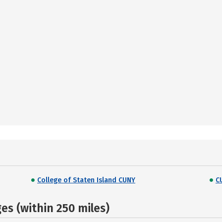
College of Staten Island CUNY
C
s (within 250 miles)