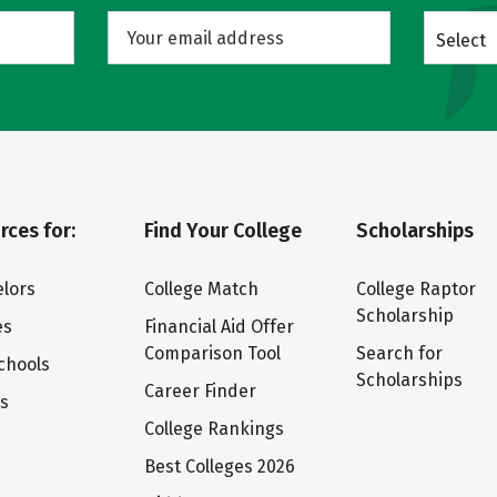
Select
rces for:
Find Your College
Scholarships
lors
College Match
College Raptor
Scholarship
es
Financial Aid Offer
Comparison Tool
Search for
chools
Scholarships
Career Finder
ts
College Rankings
Best Colleges 2026