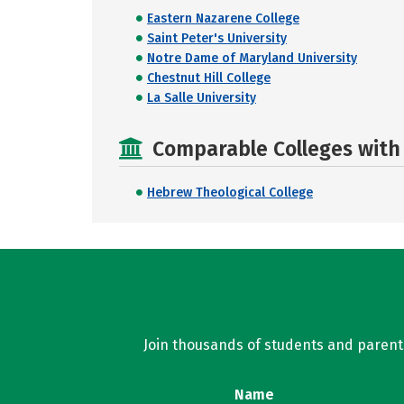
Eastern Nazarene College
Saint Peter's University
Notre Dame of Maryland University
Chestnut Hill College
La Salle University
Comparable Colleges with R
Hebrew Theological College
Join thousands of students and parents 
Name