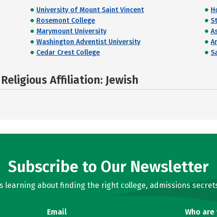
University of Mount Saint Vincent
H
Rosemont College
St
Marymount University
A
Washington Adventist University
A
Cedar Crest College
Sa
eligious Affiliation: Jewish
Subscribe to Our Newsletter
learning about finding the right college, admissions secrets
Email
Who are