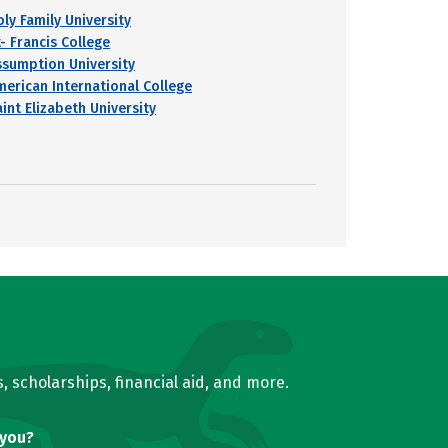
oly Family University
- Francis College
ssumption University
merican International College
int Elizabeth University
, scholarships, financial aid, and more.
 you?