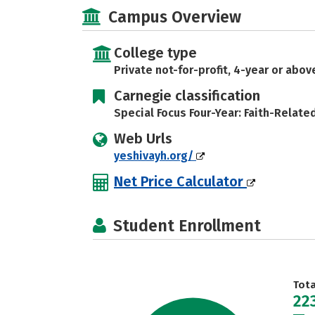
Campus Overview
College type
Private not-for-profit, 4-year or abov
Carnegie classification
Special Focus Four-Year: Faith-Relate
Web Urls
yeshivayh.org/
Net Price Calculator
Student Enrollment
Tot
22