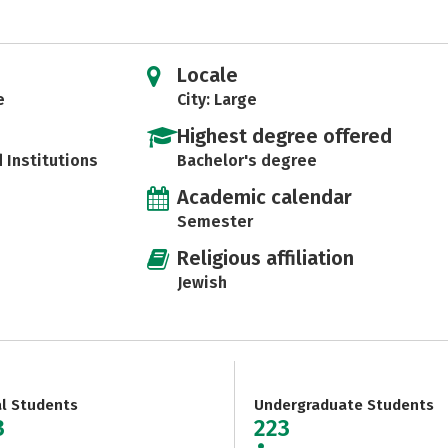
Locale
e
City: Large
Highest degree offered
d Institutions
Bachelor's degree
Academic calendar
Semester
Religious affiliation
Jewish
al Students
Undergraduate Students
3
223