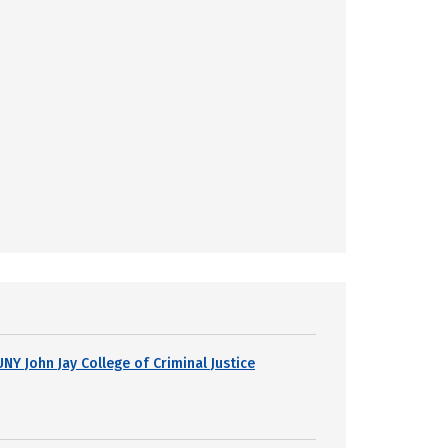
UNY John Jay College of Criminal Justice