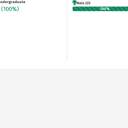
ndergraduate
Male 223
3
(100%)
100%