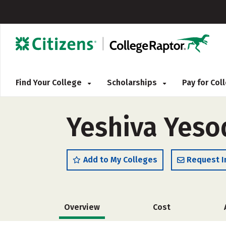
Find Your College
Scholarships
Pay for Co
Yeshiva Yeso
Add to My Colleges
Request I
Overview
Cost