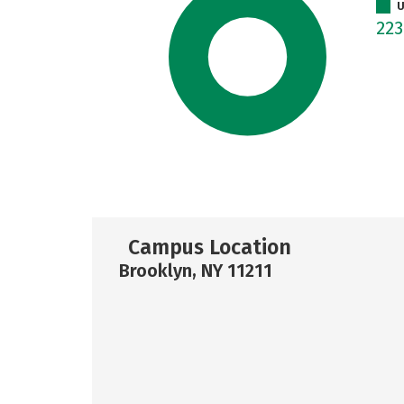
U
22
Campus Location
Brooklyn, NY 11211