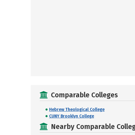
Comparable Colleges
Hebrew Theological College
CUNY Brooklyn College
Nearby Comparable College