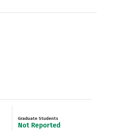
Graduate Students
Not Reported