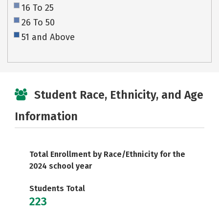
16 To 25
26 To 50
51 and Above
Student Race, Ethnicity, and Age
Information
Total Enrollment by Race/Ethnicity for the
2024 school year
Students Total
223