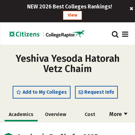
NEW 2026 Best Colleges Rankings!
View
Yeshiva Yesoda Hatorah
Vetz Chaim
Add to My Colleges
Request Info
More
Academics
Overview
Cost
Majors
Social Media
Safety