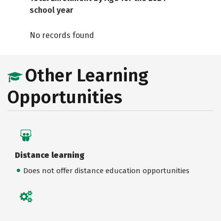
school year
No records found
Other Learning
Opportunities
Distance learning
Does not offer distance education opportunities