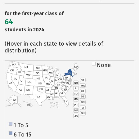
for the first-year class of
64
students in 2024
(Hover in each state to view details of
distribution)
None
WA
MT
ME
ND
OR
MN
ID
SD
WI
NY
WY
MI
IA
PA
NE
NV
OH
VT
IN
UT
IL
CO
WV
NH
CA
VA
KS
MO
KY
MA
NC
TN
RI
OK
AZ
NM
AR
SC
CT
AL
GA
NJ
MS
DE
TX
LA
MD
AK
FL
DC
PR
HI
VI
MP
GU
AS
1 To 5
6 To 15