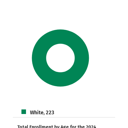
White, 223
Total Enrollment by Age for the 2024