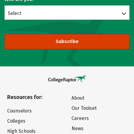
Select
Subscribe
Resources for:
About
Our Toolset
Counselors
Careers
Colleges
News
High Schools