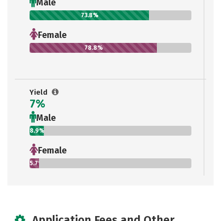
Male
73.8%
Female
78.8%
Yield
7%
Male
8.9%
Female
5.7%
Application Fees and Other