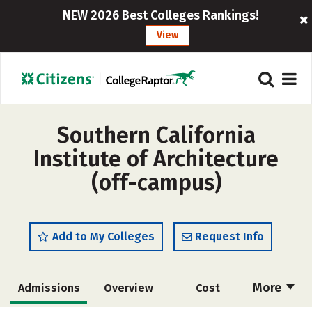
NEW 2026 Best Colleges Rankings!
View
Southern California
Institute of Architecture
(off-campus)
Add to My Colleges
Request Info
More
Admissions
Overview
Cost