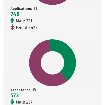
Applications
748
Male 321
Female 425
Acceptance
573
Male 237