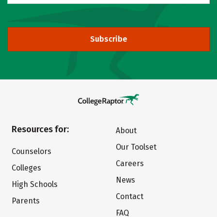
Subscribe
Resources for:
About
Our Toolset
Counselors
Careers
Colleges
News
High Schools
Contact
Parents
FAQ