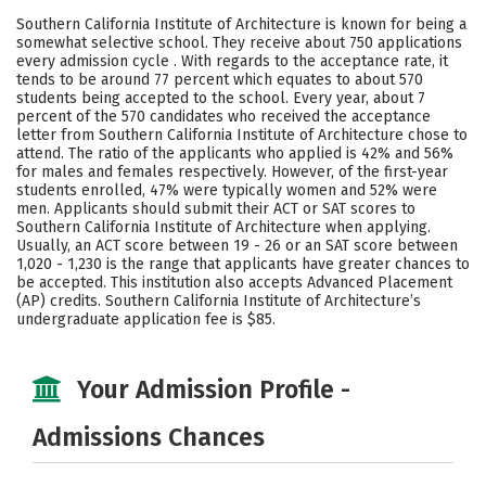
Academics
Majors
Campus Life
Southern California Institute of Architecture is known for being a
somewhat selective school. They receive about 750 applications
Social Media
Safety
Rankings
every admission cycle . With regards to the acceptance rate, it
tends to be around 77 percent which equates to about 570
students being accepted to the school. Every year, about 7
Careers
percent of the 570 candidates who received the acceptance
letter from Southern California Institute of Architecture chose to
attend. The ratio of the applicants who applied is 42% and 56%
for males and females respectively. However, of the first-year
students enrolled, 47% were typically women and 52% were
men. Applicants should submit their ACT or SAT scores to
Southern California Institute of Architecture when applying.
Usually, an ACT score between 19 - 26 or an SAT score between
1,020 - 1,230 is the range that applicants have greater chances to
be accepted. This institution also accepts Advanced Placement
(AP) credits. Southern California Institute of Architecture’s
undergraduate application fee is $85.
Your Admission Profile -
Admissions Chances