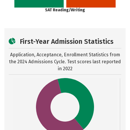
SAT Reading/Writing
First-Year Admission Statistics
Application, Acceptance, Enrollment Statistics from
the
2024 Admissions Cycle. Test scores last reported
in 2022