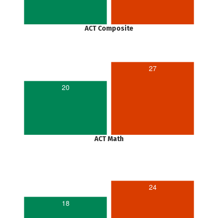
ACT Composite
27
20
ACT Math
24
18