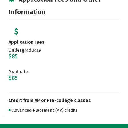
Information
Application Fees
Undergraduate
$85
Graduate
$85
Credit from AP or Pre-college classes
Advanced Placement (AP) credits