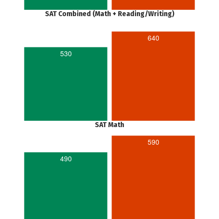
SAT Combined (Math + Reading/Writing)
640
530
SAT Math
590
490