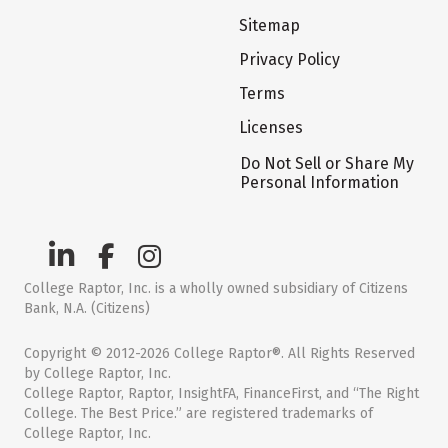
Sitemap
Privacy Policy
Terms
Licenses
Do Not Sell or Share My
Personal Information
College Raptor, Inc. is a wholly owned subsidiary of Citizens
Bank, N.A. (Citizens)
Copyright © 2012-2026 College Raptor®. All Rights Reserved
by College Raptor, Inc.
College Raptor, Raptor, InsightFA, FinanceFirst, and “The Right
College. The Best Price.” are registered trademarks of
College Raptor, Inc.