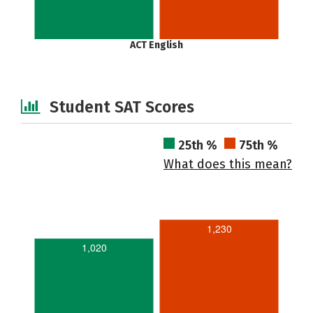
ACT English
Student SAT Scores
25th %
75th %
What does this mean?
1,230
1,020