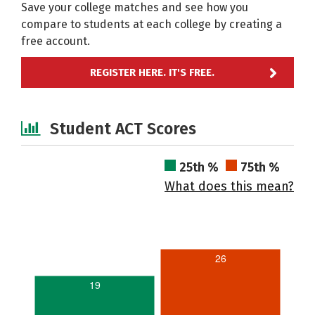
Save your college matches and see how you
compare to students at each college by creating a
free account.
REGISTER HERE. IT'S FREE.
Student ACT Scores
25th %
75th %
What does this mean?
26
19