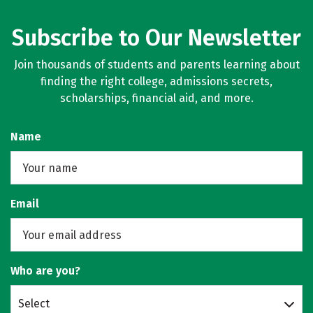
Subscribe to Our Newsletter
Join thousands of students and parents learning about
finding the right college, admissions secrets,
scholarships, financial aid, and more.
Name
Email
Who are you?
Select