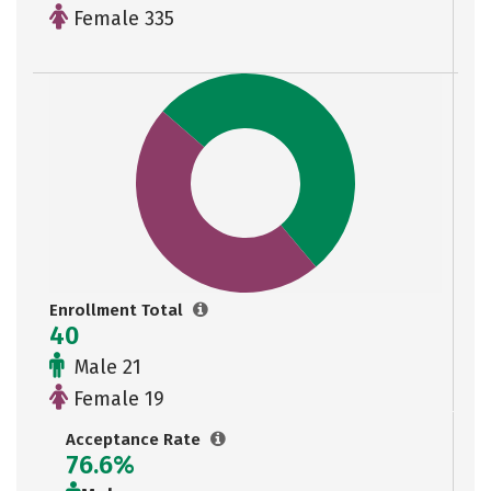
Female 335
Enrollment Total
40
Male 21
Female 19
Acceptance Rate
76.6%