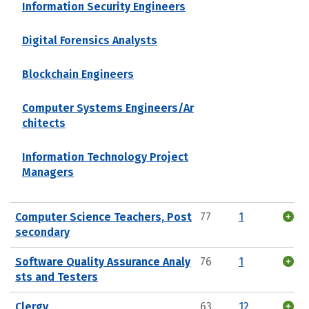
Information Security Engineers
Digital Forensics Analysts
Blockchain Engineers
Computer Systems Engineers/Ar
chitects
Information Technology Project
Managers
Computer Science Teachers, Post
77
1
secondary
Software Quality Assurance Analy
76
1
sts and Testers
Clergy
63
12