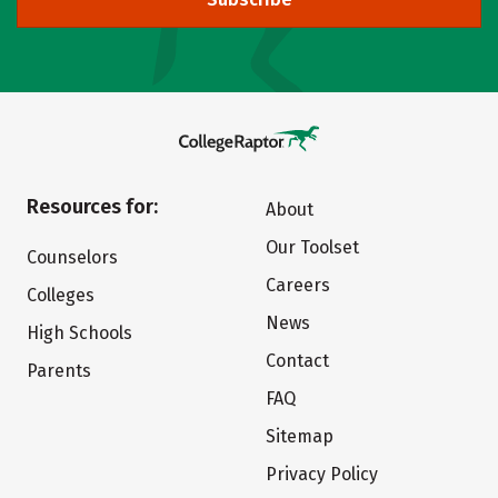
Resources for:
About
Our Toolset
Counselors
Careers
Colleges
News
High Schools
Contact
Parents
FAQ
Sitemap
Privacy Policy