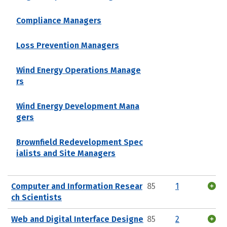
Compliance Managers
Loss Prevention Managers
Wind Energy Operations Manage
rs
Wind Energy Development Mana
gers
Brownfield Redevelopment Spec
ialists and Site Managers
Computer and Information Resear
85
1
ch Scientists
Web and Digital Interface Designe
85
2