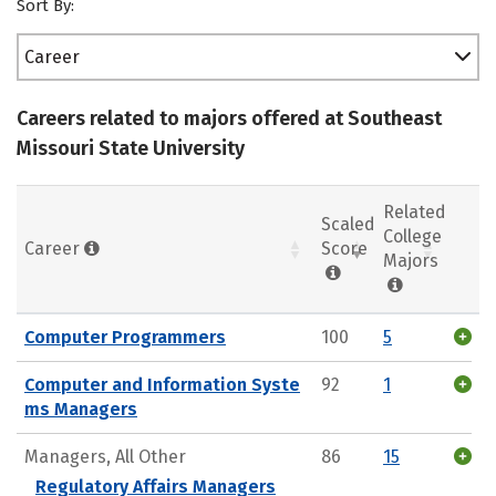
Sort By:
Career
Careers related to majors offered at Southeast
Missouri State University
Related
Scaled
College
Career
Score
Majors
Computer Programmers
100
5
Computer and Information Syste
92
1
ms Managers
Managers, All Other
86
15
Regulatory Affairs Managers