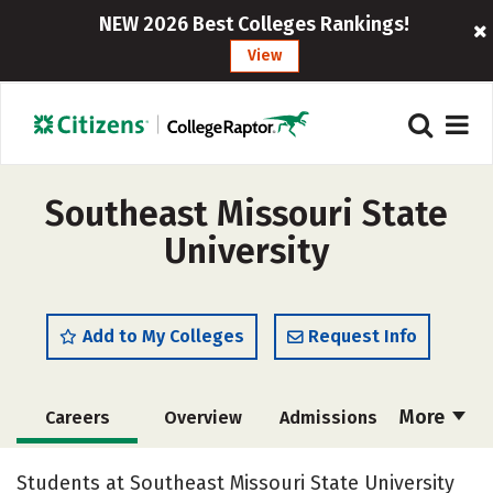
NEW 2026 Best Colleges Rankings!
View
Southeast Missouri State
University
Add to My Colleges
Request Info
More
Careers
Overview
Admissions
Cost
Scholarships
Students at Southeast Missouri State University