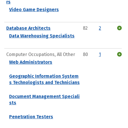
rs
Video Game Designers
Database Architects
82
2
Data Warehousing Specialists
Computer Occupations, All Other
80
1
Web Administrators
Geographic Information System
s Technologists and Technicians
Document Management Speciali
sts
Penetration Testers