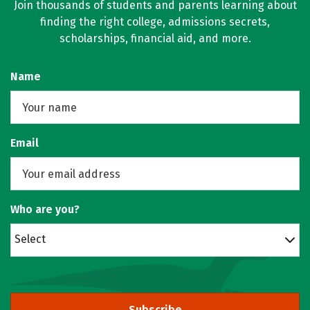
Join thousands of students and parents learning about
finding the right college, admissions secrets,
scholarships, financial aid, and more.
Name
Email
Who are you?
Select
Subscribe