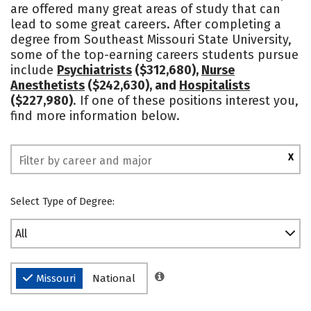
are offered many great areas of study that can
Academics
Majors
Campus Life
lead to some great careers. After completing a
degree from Southeast Missouri State University,
Social Media
Safety
Rankings
some of the top-earning careers students pursue
include
Psychiatrists
($312,680),
Nurse
Anesthetists
($242,630), and
Hospitalists
($227,980)
. If one of these positions interest you,
find more information below.
X
Select Type of Degree:
All
Missouri
National