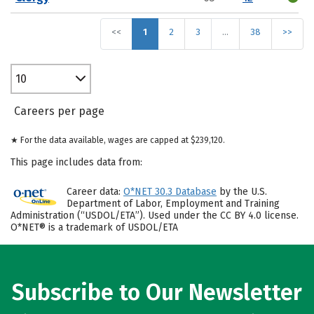
<<
1
2
3
…
38
>>
10
Careers per page
★ For the data available, wages are capped at $239,120.
This page includes data from:
Career data:
O*NET 30.3 Database
by the U.S.
Department of Labor, Employment and Training
Administration (“USDOL/ETA”). Used under the CC BY 4.0 license.
O*NET® is a trademark of USDOL/ETA
Subscribe to Our Newsletter