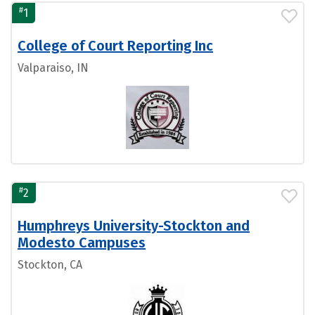
#
1
College of Court Reporting Inc
Valparaiso, IN
#
2
Humphreys University-Stockton and
Modesto Campuses
Stockton, CA