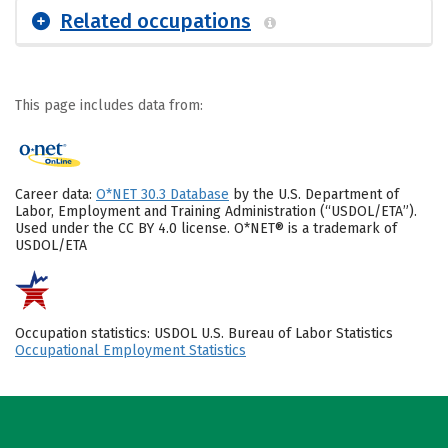
Related occupations
This page includes data from:
Career data:
O*NET 30.3 Database
by the U.S. Department of
Labor, Employment and Training Administration (“USDOL/ETA”).
Used under the CC BY 4.0 license. O*NET® is a trademark of
USDOL/ETA
Occupation statistics: USDOL U.S. Bureau of Labor Statistics
Occupational Employment Statistics