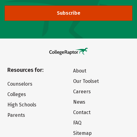
Subscribe
Resources for:
About
Our Toolset
Counselors
Careers
Colleges
News
High Schools
Contact
Parents
FAQ
Sitemap