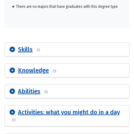
★ There are no majors that have graduates with this degree type
Skills
Knowledge
Abilities
Activities: what you might do in a day