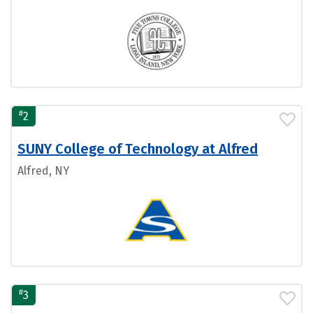
#
2
SUNY College of Technology at Alfred
Alfred, NY
#
3