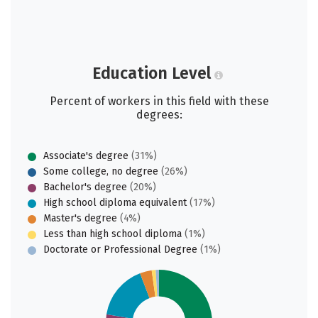
Education Level
Percent of workers in this field with these
degrees:
Associate's degree
(31%)
Some college, no degree
(26%)
Bachelor's degree
(20%)
High school diploma equivalent
(17%)
Master's degree
(4%)
Less than high school diploma
(1%)
Doctorate or Professional Degree
(1%)