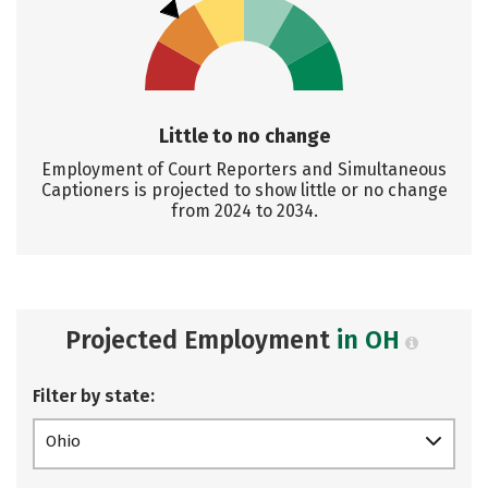
Little to no change
Employment of Court Reporters and Simultaneous
Captioners is projected to show little or no change
from 2024 to 2034.
Projected Employment
in OH
Filter by state:
Ohio