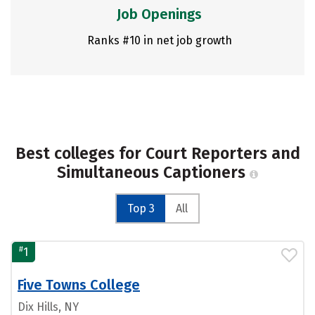
Job Openings
Ranks #10 in net job growth
Best colleges for Court Reporters and
Simultaneous Captioners
Top 3
All
#
1
Five Towns College
Dix Hills, NY