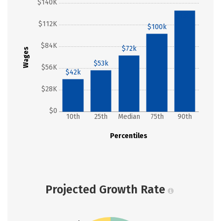
$140K
$130k
$112K
$100k
$84K
$72k
Wages
$53k
$56K
$42k
$28K
$0
10th
25th
Median
75th
90th
Percentiles
Projected Growth Rate