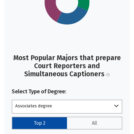
Most Popular Majors that prepare
Court Reporters and
Simultaneous Captioners
Select Type of Degree:
Associates degree
Top 2
All