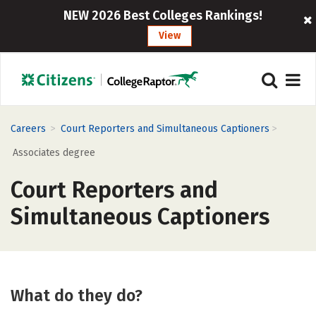
NEW 2026 Best Colleges Rankings!
View
>
>
Careers
Court Reporters and Simultaneous Captioners
Associates degree
Court Reporters and
Simultaneous Captioners
What do they do?