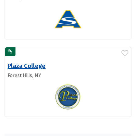
#
5
Plaza College
Forest Hills, NY