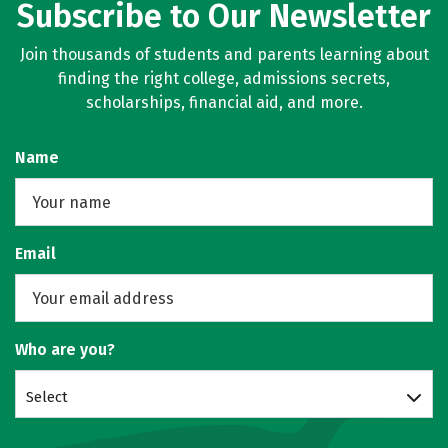
Subscribe to Our Newsletter
Join thousands of students and parents learning about
finding the right college, admissions secrets,
scholarships, financial aid, and more.
Name
Email
Who are you?
Select