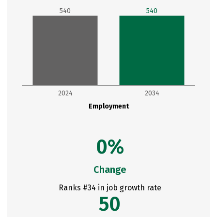
540
540
2024
2034
Employment
0%
Change
Ranks #34 in job growth rate
50