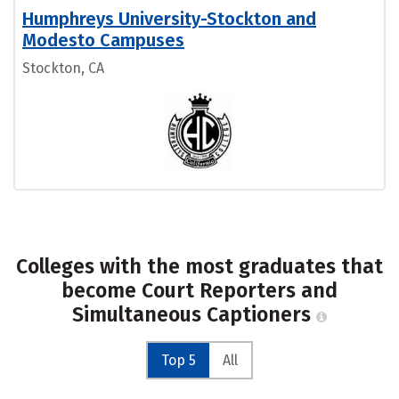
Humphreys University-Stockton and
Modesto Campuses
Stockton, CA
Colleges with the most graduates that
become Court Reporters and
Simultaneous Captioners
Top 5
All