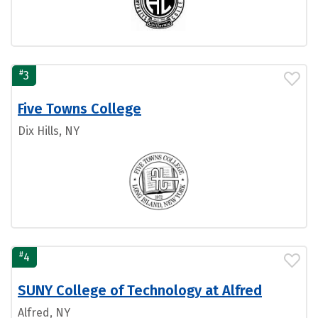
#
3
Five Towns College
Dix Hills, NY
#
4
SUNY College of Technology at Alfred
Alfred, NY