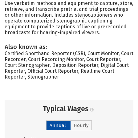
Use verbatim methods and equipment to capture, store,
retrieve, and transcribe pretrial and trial proceedings
or other information. Includes stenocaptioners who
operate computerized stenographic captioning
equipment to provide captions of live or prerecorded
broadcasts for hearing-impaired viewers.
Also known as:
Certified Shorthand Reporter (CSR), Court Monitor, Court
Recorder, Court Recording Monitor, Court Reporter,
Court Stenographer, Deposition Reporter, Digital Court
Reporter, Official Court Reporter, Realtime Court
Reporter, Stenographer
Typical Wages
Annual
Hourly