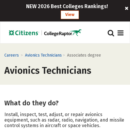
NEW 2026 Best Colleges Rankings!
View
>
>
Careers
Avionics Technicians
Associates degree
Avionics Technicians
What do they do?
Install, inspect, test, adjust, or repair avionics
equipment, such as radar, radio, navigation, and missile
control systems in aircraft or space vehicles.