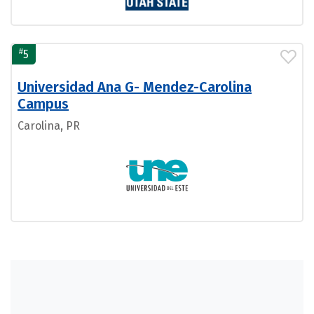
#
5
Universidad Ana G- Mendez-Carolina
Campus
Carolina, PR