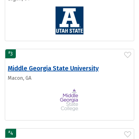
#
3
Middle Georgia State University
Macon, GA
#
4