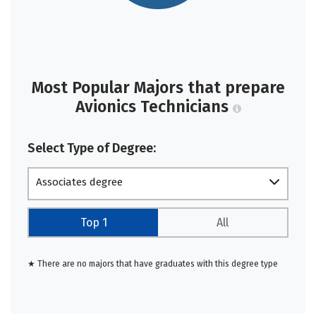
Most Popular Majors that prepare
Avionics Technicians
Select Type of Degree:
Associates degree
Top 1
All
★ There are no majors that have graduates with this degree type