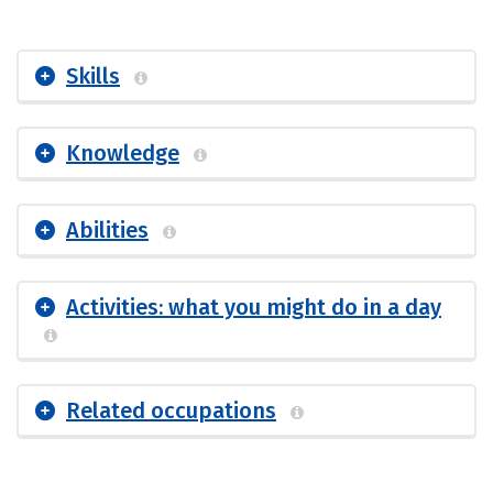
Skills
Knowledge
Abilities
Activities: what you might do in a day
Related occupations