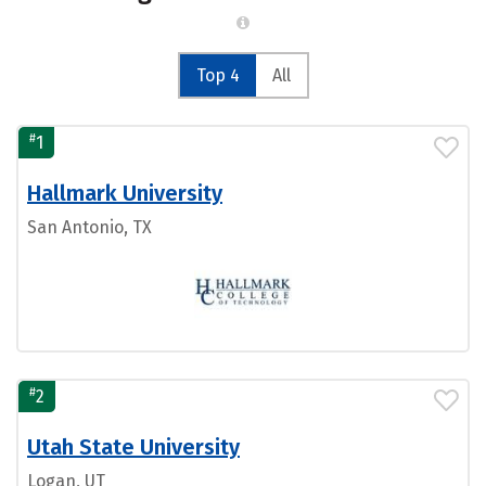
Top 4
All
#
1
Hallmark University
San Antonio, TX
#
2
Utah State University
Logan, UT