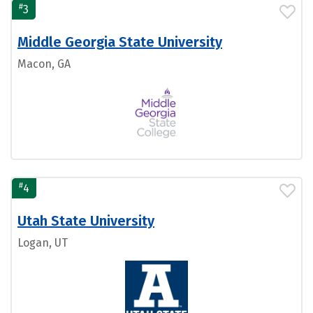
#
3
Middle Georgia State University
Macon, GA
#
4
Utah State University
Logan, UT