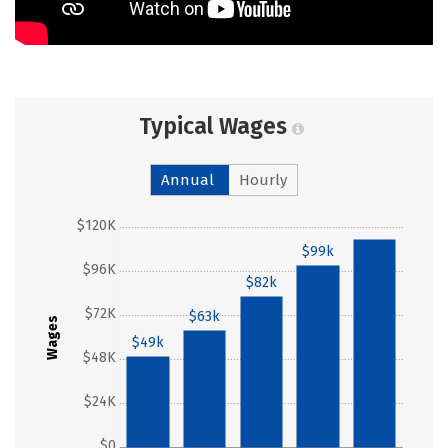
Typical Wages
Annual
Hourly
$120K
$113k
$99k
$96K
$82k
$72K
$63k
Wages
$49k
$48K
$24K
$0