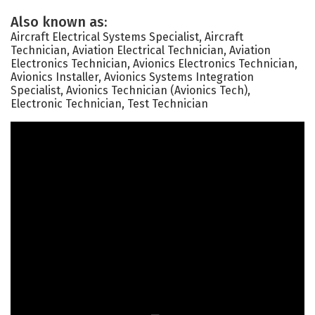
Also known as:
Aircraft Electrical Systems Specialist, Aircraft
Technician, Aviation Electrical Technician, Aviation
Electronics Technician, Avionics Electronics Technician,
Avionics Installer, Avionics Systems Integration
Specialist, Avionics Technician (Avionics Tech),
Electronic Technician, Test Technician