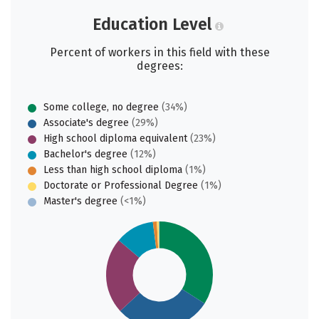
Education Level
Percent of workers in this field with these
degrees:
Some college, no degree
(34%)
Associate's degree
(29%)
High school diploma equivalent
(23%)
Bachelor's degree
(12%)
Less than high school diploma
(1%)
Doctorate or Professional Degree
(1%)
Master's degree
(<1%)