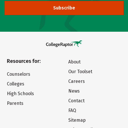
Subscribe
Resources for:
About
Our Toolset
Counselors
Careers
Colleges
News
High Schools
Contact
Parents
FAQ
Sitemap