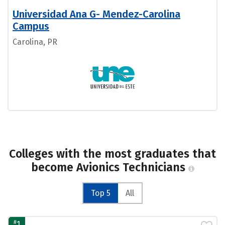
Universidad Ana G- Mendez-Carolina
Campus
Carolina, PR
Colleges with the most graduates that
become Avionics Technicians
Top 5
All
#
1