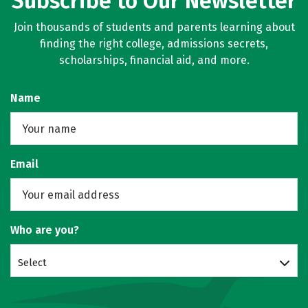
Subscribe to Our Newsletter
Join thousands of students and parents learning about
finding the right college, admissions secrets,
scholarships, financial aid, and more.
Name
Email
Who are you?
Select