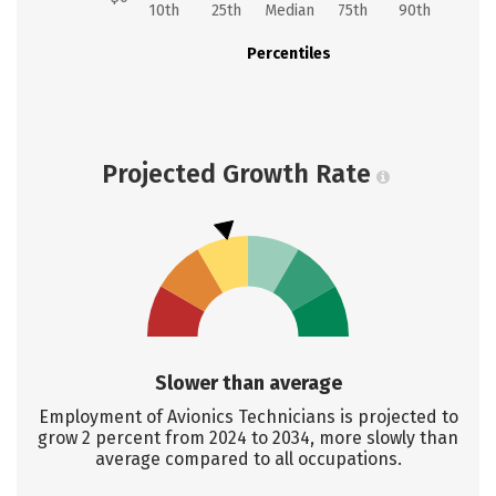
10th
25th
Median
75th
90th
Percentiles
Projected Growth Rate
Slower than average
Employment of Avionics Technicians is projected to
grow 2 percent from 2024 to 2034, more slowly than
average compared to all occupations.