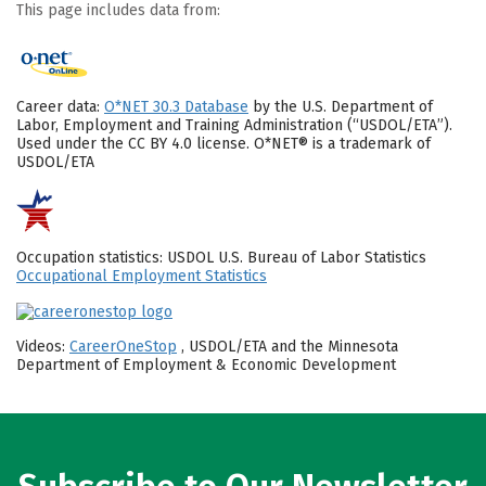
This page includes data from:
Career data:
O*NET 30.3 Database
by the U.S. Department of
Labor, Employment and Training Administration (“USDOL/ETA”).
Used under the CC BY 4.0 license. O*NET® is a trademark of
USDOL/ETA
Occupation statistics: USDOL U.S. Bureau of Labor Statistics
Occupational Employment Statistics
Videos:
CareerOneStop
, USDOL/ETA and the Minnesota
Department of Employment & Economic Development