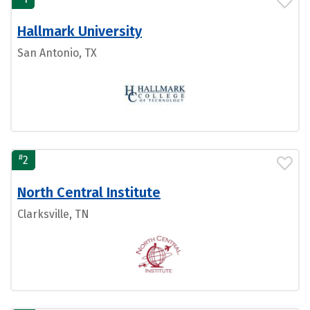
Hallmark University
San Antonio, TX
#
2
North Central Institute
Clarksville, TN