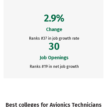
2.9%
Change
Ranks #37 in job growth rate
30
Job Openings
Ranks #19 in net job growth
Best colleges for Avionics Technicians