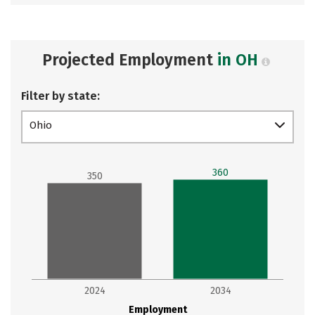
Projected Employment
in OH
Filter by state:
Ohio
360
350
2024
2034
Employment