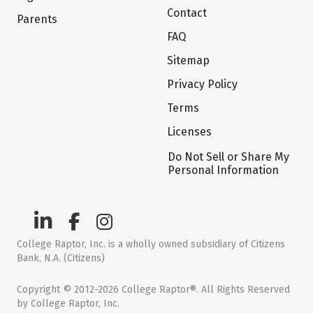
Contact
Parents
FAQ
Sitemap
Privacy Policy
Terms
Licenses
Do Not Sell or Share My
Personal Information
College Raptor, Inc. is a wholly owned subsidiary of Citizens
Bank, N.A. (Citizens)
Copyright © 2012-2026 College Raptor®. All Rights Reserved
by College Raptor, Inc.