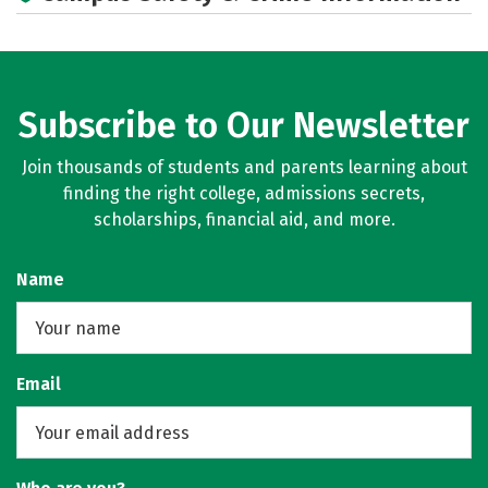
Academics
Majors
Campus Life
Social Media
Rankings
Careers
Subscribe to Our Newsletter
Join thousands of students and parents learning about
finding the right college, admissions secrets,
scholarships, financial aid, and more.
Name
Email