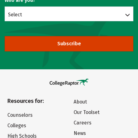
Who are you?
Select
Subscribe
Resources for:
About
Our Toolset
Counselors
Careers
Colleges
News
High Schools