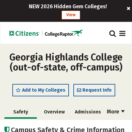
NEW 2026 Hidden Gem Colleges!
View
Georgia Highlands College
(out-of-state, off-campus)
Add to My Colleges
Request Info
More
Safety
Overview
Admissions
Cost
Scholarships
Campus Safety & Crime Information