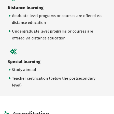
Distance learning
Graduate level programs or courses are offered via
distance education
Undergraduate level programs or courses are
offered via distance education
Special learning
Study abroad
Teacher certification (below the postsecondary
level)
Accreditation