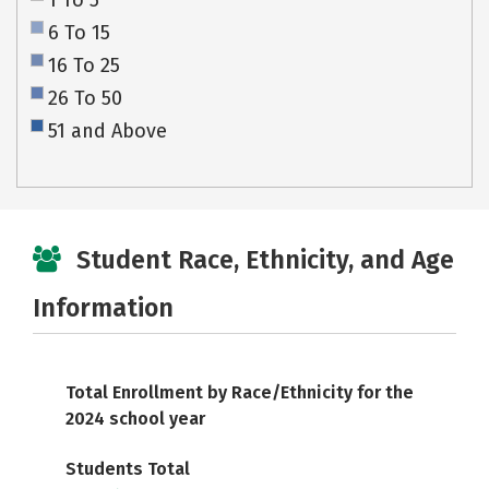
1 To 5
6 To 15
16 To 25
26 To 50
51 and Above
Student Race, Ethnicity, and Age
Information
Total Enrollment by Race/Ethnicity for the
2024 school year
Students Total