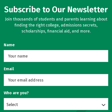
Subscribe to Our Newsletter
Join thousands of students and parents learning about
finding the right college, admissions secrets,
scholarships, financial aid, and more.
Name
Email
Who are you?
Select