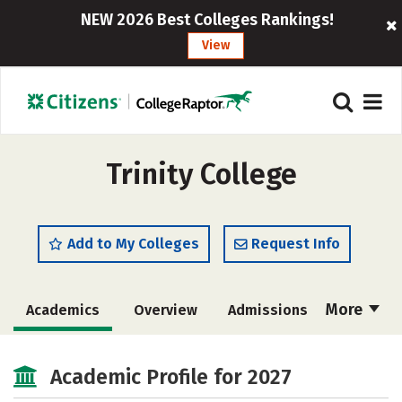
NEW 2026 Best Colleges Rankings!
View
Trinity College
Add to My Colleges
Request Info
More
Academics
Overview
Admissions
Cost
Majors
Campus Life
Academic Profile for 2027
Social Media
Safety
Rankings