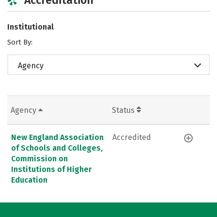
Institutional
Sort By:
Agency
Agency
Status
New England Association
Accredited
of Schools and Colleges,
Commission on
Institutions of Higher
Education