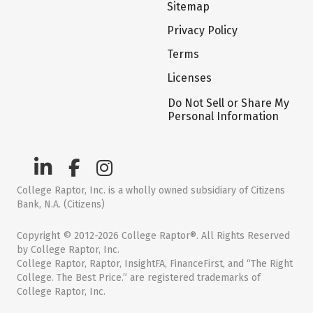
Sitemap
Privacy Policy
Terms
Licenses
Do Not Sell or Share My
Personal Information
College Raptor, Inc. is a wholly owned subsidiary of Citizens
Bank, N.A. (Citizens)
Copyright © 2012-2026 College Raptor®. All Rights Reserved
by College Raptor, Inc.
College Raptor, Raptor, InsightFA, FinanceFirst, and “The Right
College. The Best Price.” are registered trademarks of
College Raptor, Inc.