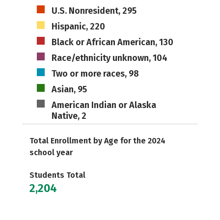
U.S. Nonresident, 295
Hispanic, 220
Black or African American, 130
Race/ethnicity unknown, 104
Two or more races, 98
Asian, 95
American Indian or Alaska
Native, 2
Total Enrollment by Age for the 2024
school year
Students Total
2,204