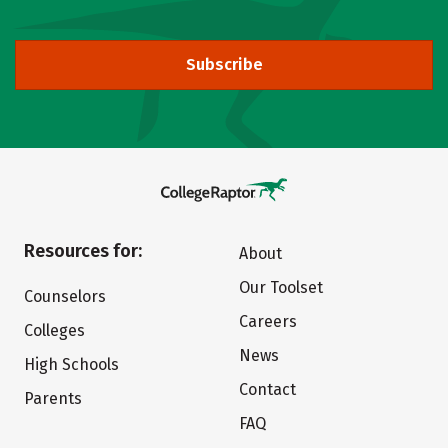
Subscribe
Resources for:
About
Our Toolset
Counselors
Careers
Colleges
News
High Schools
Contact
Parents
FAQ