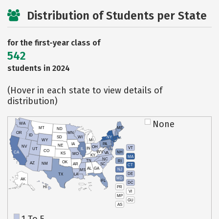
Distribution of Students per State
for the first-year class of
542
students in 2024
(Hover in each state to view details of
distribution)
None
WA
MT
ME
ND
OR
MN
ID
SD
WI
NY
WY
MI
IA
PA
NE
NV
OH
VT
IN
UT
IL
CO
WV
NH
CA
VA
KS
MO
KY
MA
NC
TN
RI
OK
AZ
NM
AR
SC
CT
AL
GA
NJ
MS
DE
TX
LA
MD
AK
FL
DC
PR
HI
VI
MP
GU
AS