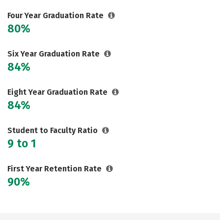
Careers
Four Year Graduation Rate
80%
Six Year Graduation Rate
84%
Eight Year Graduation Rate
84%
Student to Faculty Ratio
9 to 1
First Year Retention Rate
90%