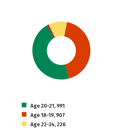
Age 20-21, 991
Age 18-19, 907
Age 22-24, 226