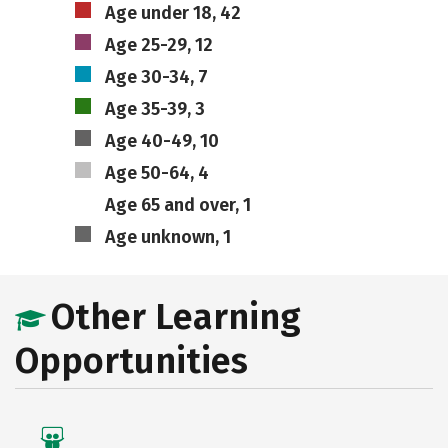
Age under 18, 42
Age 25-29, 12
Age 30-34, 7
Age 35-39, 3
Age 40-49, 10
Age 50-64, 4
Age 65 and over, 1
Age unknown, 1
Other Learning
Opportunities