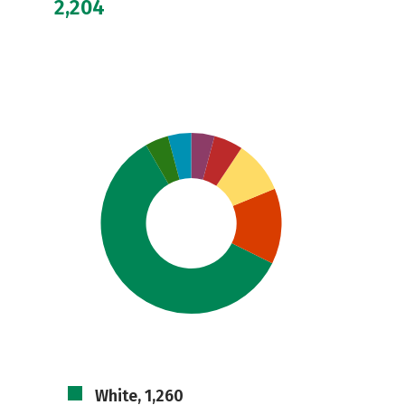
2,204
White, 1,260