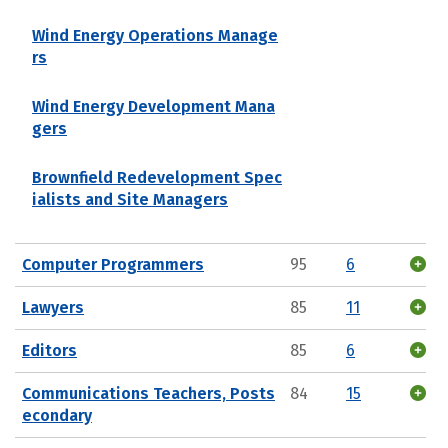
Wind Energy Operations Manage
rs
Wind Energy Development Mana
gers
Brownfield Redevelopment Spec
ialists and Site Managers
Computer Programmers
95
6
Lawyers
85
11
Editors
85
6
Communications Teachers, Posts
84
15
econdary