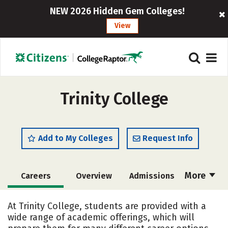
NEW 2026 Hidden Gem Colleges!
View
Trinity College
Add to My Colleges
Request Info
More
Careers
Overview
Admissions
Cost
Academics
Majors
At Trinity College, students are provided with a
wide range of academic offerings, which will
Campus Life
Social Media