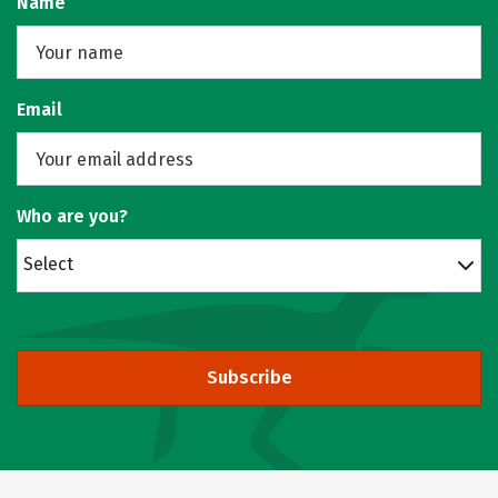
Name
Email
Who are you?
Select
Subscribe