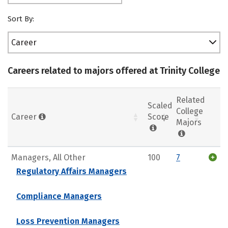
Sort By:
Career
Careers related to majors offered at Trinity College
Related
Scaled
College
Career
Score
Majors
Managers, All Other
100
7
Regulatory Affairs Managers
Compliance Managers
Loss Prevention Managers