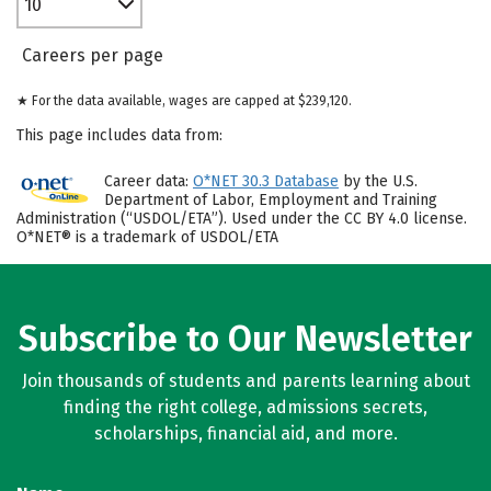
10
Careers per page
★ For the data available, wages are capped at $239,120.
This page includes data from:
Career data:
O*NET 30.3 Database
by the U.S.
Department of Labor, Employment and Training
Administration (“USDOL/ETA”). Used under the CC BY 4.0 license.
O*NET® is a trademark of USDOL/ETA
Subscribe to Our Newsletter
Join thousands of students and parents learning about
finding the right college, admissions secrets,
scholarships, financial aid, and more.