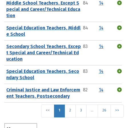
Middle School Teachers, Except S
84
14
pecial and Career/Technical Educa
tion
Special Education Teachers, Middl
84
14
e School
Secondary School Teachers, Excep
83
14
t Special and Career/Technical Ed
ucation
Special Education Teachers, Seco
83
14
ndary School
Criminal Justice and Law Enforcem
82
14
ent Teachers, Postsecondary
<<
1
2
3
…
26
>>