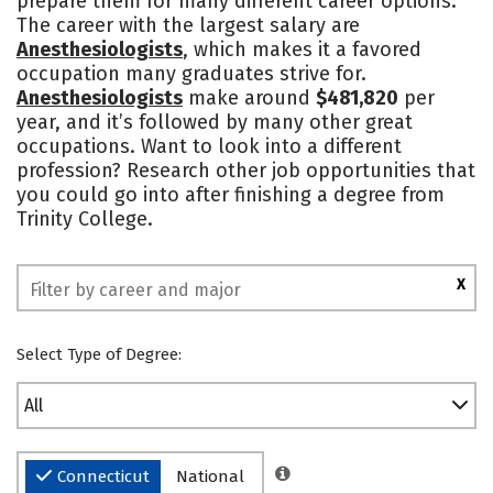
prepare them for many different career options.
The career with the largest salary are
Safety
Rankings
Anesthesiologists
, which makes it a favored
occupation many graduates strive for.
Anesthesiologists
make around
$481,820
per
year, and it’s followed by many other great
occupations. Want to look into a different
profession? Research other job opportunities that
you could go into after finishing a degree from
Trinity College.
X
Select Type of Degree:
All
Connecticut
National