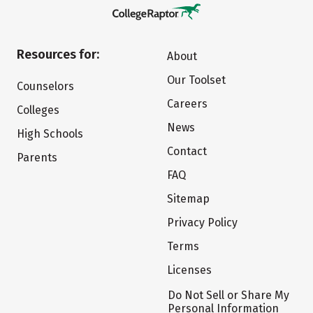
Resources for:
About
Our Toolset
Counselors
Careers
Colleges
News
High Schools
Contact
Parents
FAQ
Sitemap
Privacy Policy
Terms
Licenses
Do Not Sell or Share My
Personal Information