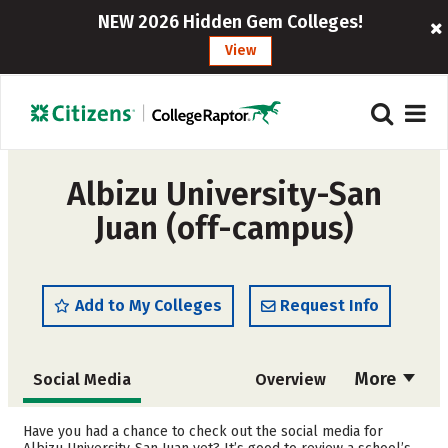
NEW 2026 Hidden Gem Colleges!
View
Albizu University-San
Juan (off-campus)
Add to My Colleges
Request Info
More
Social Media
Overview
Admissions
Cost
Have you had a chance to check out the social media for