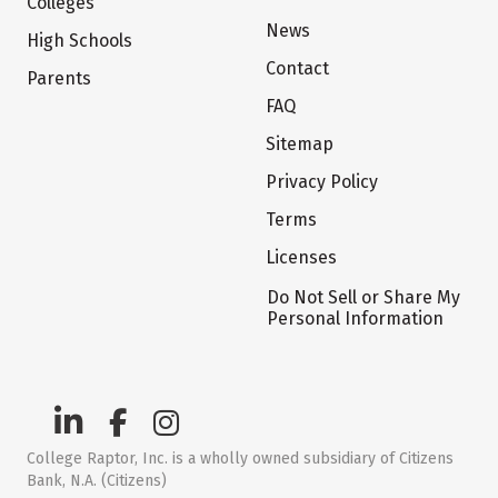
Colleges
News
High Schools
Contact
Parents
FAQ
Sitemap
Privacy Policy
Terms
Licenses
Do Not Sell or Share My
Personal Information
College Raptor, Inc. is a wholly owned subsidiary of Citizens
Bank, N.A. (Citizens)