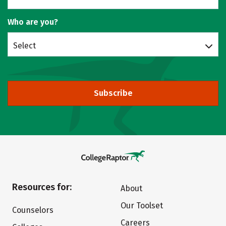
Who are you?
Select
Subscribe
Resources for:
About
Our Toolset
Counselors
Careers