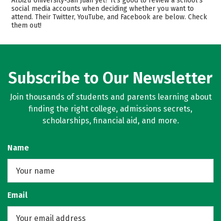
Albizu University-San Juan yet? It’s good to review a school’s
social media accounts when deciding whether you want to
Academics
Majors
attend. Their Twitter, YouTube, and Facebook are below. Check
them out!
Safety
Rankings
Careers
Subscribe to Our Newsletter
Join thousands of students and parents learning about
finding the right college, admissions secrets,
scholarships, financial aid, and more.
Name
Email