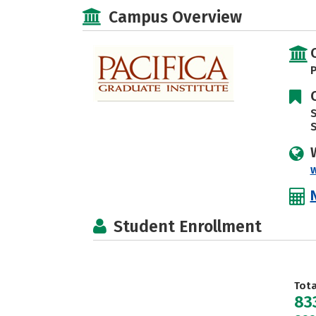
Campus Overview
P
S
w
Student Enrollment
Tot
83