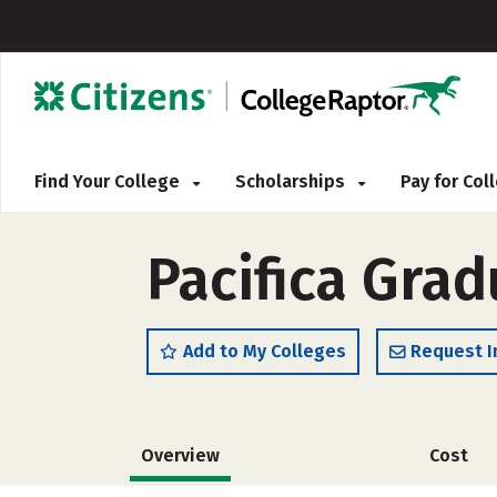
Find Your College
Scholarships
Pay for Co
Pacifica Grad
Add to My Colleges
Request I
Overview
Cost