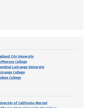
akland City University
cPherson College
annibal-LaGrange University
aGrange College
rskine College
niversity of California-Merced