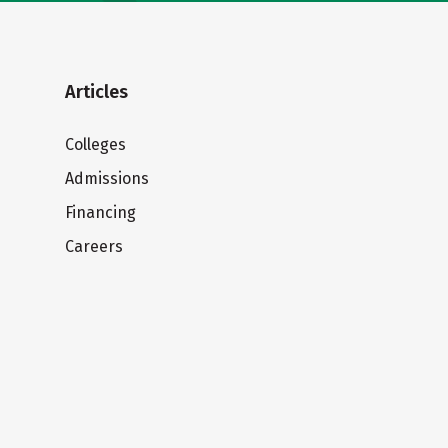
Articles
Colleges
Admissions
Financing
Careers