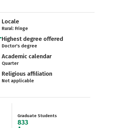
Locale
Rural: Fringe
Highest degree offered
Doctor's degree
Academic calendar
Quarter
Religious affiliation
Not applicable
Graduate Students
833