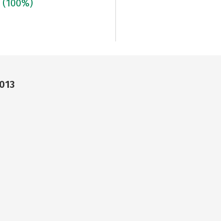
3
(100%)
3013