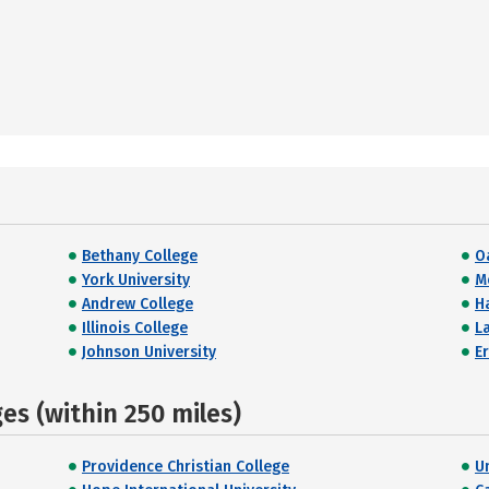
Bethany College
O
York University
M
Andrew College
H
Illinois College
L
Johnson University
E
s (within 250 miles)
Providence Christian College
U