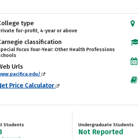
College type
rivate for-profit, 4-year or above
Carnegie classification
pecial Focus Four-Year: Other Health Professions
Schools
Web Urls
ww.pacifica.edu/
Net Price Calculator
al Students
Undergraduate Students
3
Not Reported