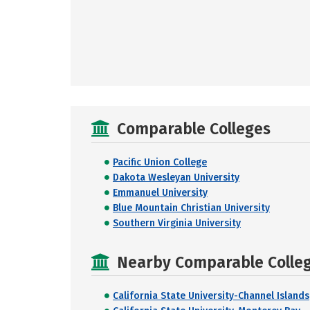
Comparable Colleges
Pacific Union College
Dakota Wesleyan University
Emmanuel University
Blue Mountain Christian University
Southern Virginia University
Nearby Comparable College
California State University-Channel Islands