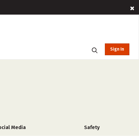
Sign In
ocial Media
Safety