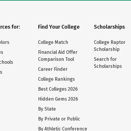
rces for:
Find Your College
Scholarships
lors
College Match
College Raptor
Scholarship
es
Financial Aid Offer
Comparison Tool
Search for
chools
Scholarships
Career Finder
ts
College Rankings
Best Colleges 2026
Hidden Gems 2026
By State
By Private or Public
By Athletic Conference