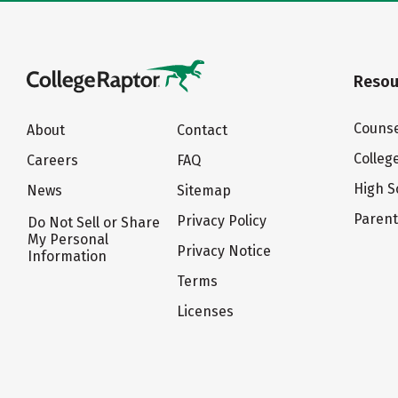
Resou
Counse
About
Contact
Colleg
Careers
FAQ
High S
News
Sitemap
Paren
Privacy Policy
Do Not Sell or Share
My Personal
Privacy Notice
Information
Terms
Licenses