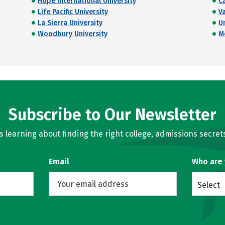
Hope International University
C
Life Pacific University
V
La Sierra University
U
Woodbury University
M
Subscribe to Our Newsletter
learning about finding the right college, admissions secrets
Email
Who are
Select