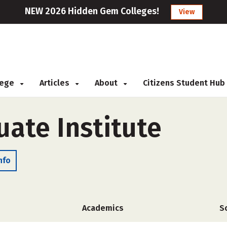
NEW 2026 Hidden Gem Colleges!
View
llege
Articles
About
Citizens Student Hub
uate Institute
nfo
Academics
S