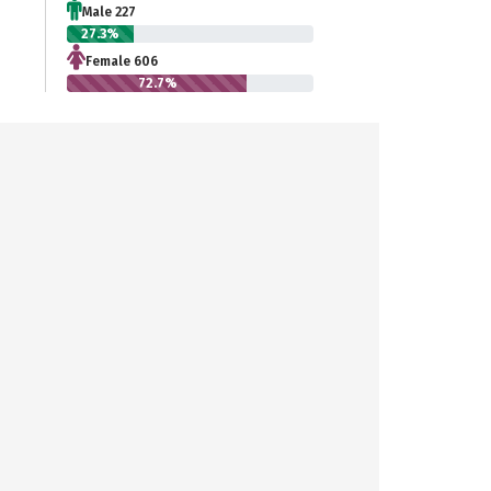
Male 227
27.3%
Female 606
72.7%