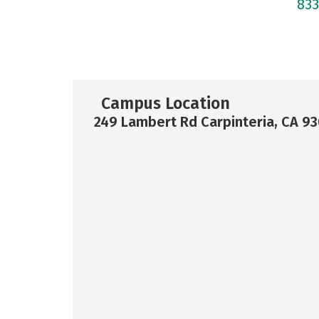
83
Campus Location
249 Lambert Rd Carpinteria, CA 9