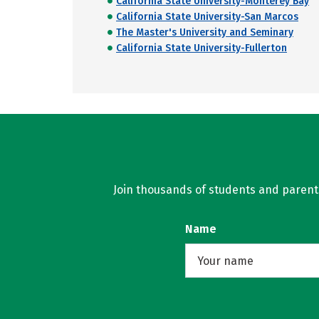
California State University-Monterey Bay
California State University-San Marcos
The Master's University and Seminary
California State University-Fullerton
Join thousands of students and parents 
Name