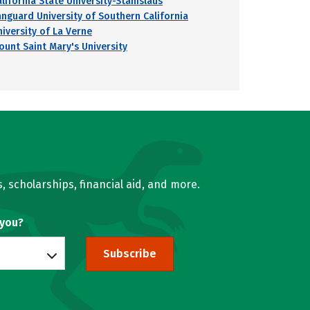
alifornia State University-Stanislaus
anguard University of Southern California
niversity of La Verne
ount Saint Mary's University
, scholarships, financial aid, and more.
 you?
Subscribe